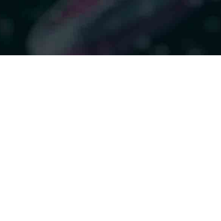
givers when patients
l: Practical lessons
duction