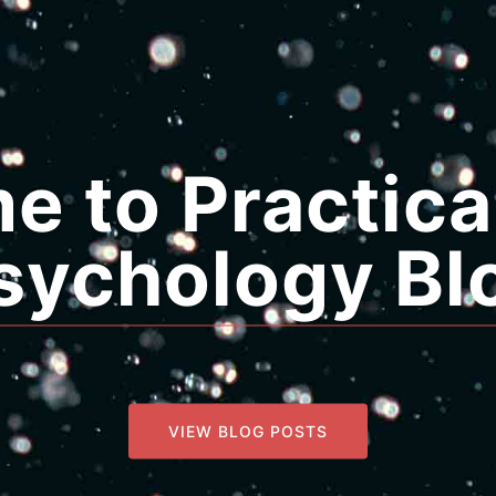
 to Practica
sychology Bl
VIEW BLOG POSTS