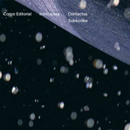
Corpo Editorial
Instruções
Contactos
Subscribe