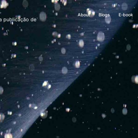
About
Blogs
E-book
ma publicação de