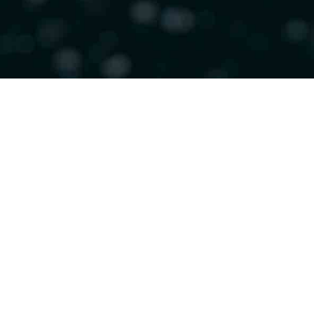
Helping care
leave hospita
from co-pro
of