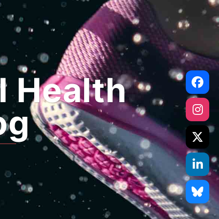
l Health
og