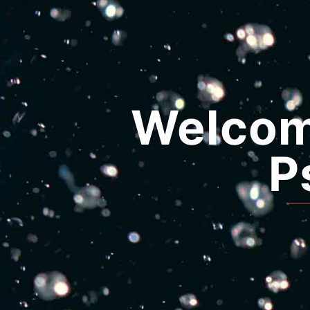
Welcome
P