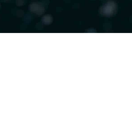
Recent Posts
The Integrative Model 