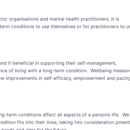
or organisations and mental health practitioners. It
is
term conditions to use themselves or for practitioners to u
nd it beneficial in supporting their self-management,
ce of living with a long-term condition. Wellbeing measur
show improvements in self-efficacy, empowerment and pacin
ng-term conditions affect all aspects of a person’s life. We
ition fits into their lives, taking into consideration potent
, needs and aims for the future.