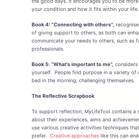
the good days. It encourages you to be more
your condition and how it fits within your life
Book 4: “Connecting with others”,
recognises
of giving support to others, as both can enha
communicate your needs to others, such as fa
professionals.
Book 5
:
“What’s important to me”,
considers 
yourself. People find purpose in a variety of
bed in the morning; challenging themselves.
The Reflective Scrapbook
To support reflection, MyLifeTool contains a 
about their experiences, aims and achieveme
use various creative activities techniques tha
prefer.
Creative approaches
like this can ena