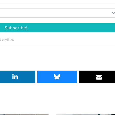
t anytime.