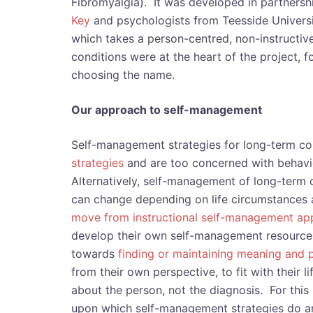
Fibromyalgia). It was developed in partners
Key
and psychologists from Teesside Universi
which takes a person-centred, non-instructi
conditions were at the heart of the project,
choosing the name.
Our approach to self-management
Self-management strategies for long-term co
strategies
and are too concerned with behav
Alternatively, self-management of long-term
can change depending on life circumstances a
move from instructional self-management a
develop their own self-management resources
towards
finding or maintaining meaning and p
from their own perspective, to fit with their l
about the person, not the diagnosis. For this 
upon which self-management strategies do a