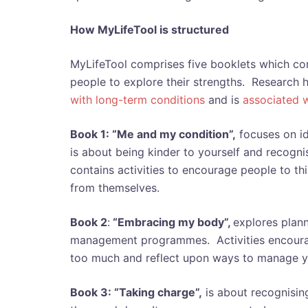
How MyLifeTool is structured
MyLifeTool comprises five booklets which cont
people to explore their strengths. Research 
with long-term conditions
and is
associated 
Book 1: “Me and my condition”,
focuses on ide
is about being kinder to yourself and recogni
contains activities to encourage people to th
from themselves.
Book 2
:
“Embracing my body”,
explores plann
management programmes. Activities encourag
too much and reflect upon ways to manage y
Book 3: “Taking charge”,
is about recognising