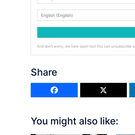
And don’t worry, we hate spam too! You can unsubscribe a
Share
You might also like: