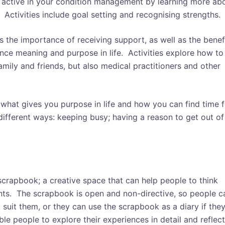
 active in your condition management by learning more ab
. Activities include goal setting and recognising strengths.
 the importance of receiving support, as well as the benef
nce meaning and purpose in life. Activities explore how to
mily and friends, but also medical practitioners and other
what gives you purpose in life and how you can find time f
 different ways: keeping busy; having a reason to get out of
scrapbook; a creative space that can help people to think
nts. T
he scrapbook is open and non-directive, so people c
t suit them, or they can use the scrapbook as a diary if the
ble people to explore their experiences in detail and reflect