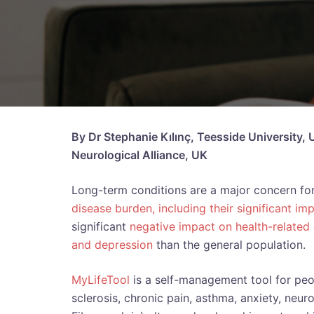
By Dr Stephanie Kılınç, Teesside University,
Neurological Alliance, UK
Long-term conditions are a major concern for
disease burden, including their significant imp
significant
negative impact on health-related q
and depression
than the general population.
MyLifeTool
is a self-management tool for peop
sclerosis, chronic pain, asthma, anxiety, neur