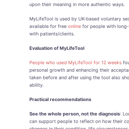
upon their meaning in more authentic ways.
MyLifeTool is used by UK-based voluntary sect
available for free
online
for people with long-
with patients/clients.
Evaluation of MyLifeTool
People who used MyLifeTool for 12 weeks
fou
personal growth and enhancing their acceptan
taken before and after using the tool also 
ability.
Practical recommendations
See the whole person, not the diagnosis
: Lo
can support people to reflect on how their cond
changes in their condition, life circumstances