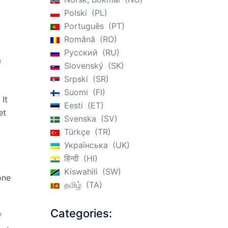
Polski
PL
Português
PT
Română
RO
Русский
RU
e
Slovenský
SK
Srpski
SR
Suomi
FI
 It
Eesti
ET
et
Svenska
SV
Türkçe
TR
Українська
UK
हिन्दी
HI
Kiswahili
SW
one
தமிழ்
TA
Categories:
f