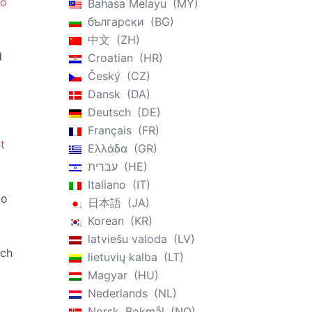
ro
Bahasa Melayu
MY
български
BG
中文
ZH
d
Croatian
HR
Český
CZ
Dansk
DA
Deutsch
DE
Français
FR
t
Ελλάδα
GR
עברית
HE
Italiano
IT
to
日本語
JA
Korean
KR
latviešu valoda
LV
ach
lietuvių kalba
LT
Magyar
HU
Nederlands
NL
Norsk, Bokmål
NO