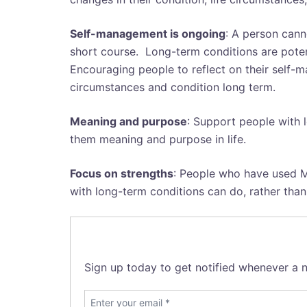
Self-management is ongoing
: A person cann
short course. Long-term conditions are poten
Encouraging people to reflect on their self-
circumstances and condition long term.
Meaning and purpose
: Support people with 
them meaning and purpose in life.
Focus on strengths
: People who have used M
with long-term conditions can do, rather than
Sign up today to get notified whenever a n