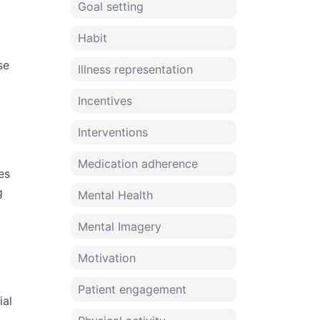
Goal setting
Habit
se
Illness representation
Incentives
Interventions
Medication adherence
es
g
Mental Health
Mental Imagery
Motivation
Patient engagement
ial