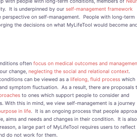
hip with people with long-term conditions, members of
Neu
ty. It is underpinned by our
self-management framework
ve perspective on self-management. People with long-term
 forging the decisions on what MyLifeTool would become an
nditions often
focus on medical outcomes and managemen
iour change,
neglecting the social and relational context
.
 conditions can be viewed as a
lifelong, fluid process
which
nd symptom fluctuation. As a result, there are proposals 
pproaches
to ones which support people to consider and
. With this in mind, we view self-management is a journey
urpose in life
. It is an ongoing process that people appro
ife, aims and needs and changes in their condition. It is also
reason, a large part of MyLifeTool requires users to reflect
nd do not work for them.