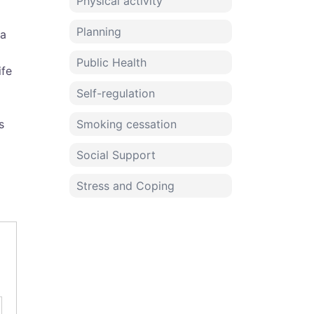
Physical activity
Planning
 a
Public Health
ife
Self-regulation
s
Smoking cessation
Social Support
Stress and Coping