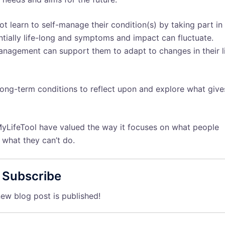
ot learn to self-manage their condition(s) by taking part in
tially life-long and symptoms and impact can fluctuate.
management can support them to adapt to changes in their l
long-term conditions to reflect upon and explore what give
yLifeTool have valued the way it focuses on what people
 what they can’t do.
Subscribe
ew blog post is published!