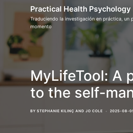
Skip
Practical Health Psychology
to
Traduciendo la investigación en práctica, un
content
momento
MyLifeTool: A 
to the self-ma
BY
STEPHANIE KILINÇ
AND
JO COLE
2025-08-0