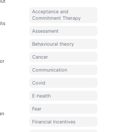
out
Acceptance and
Commitment Therapy
its
Assessment
Behavioural theory
Cancer
or
Communication
Covid
E-health
Fear
an
y
Financial Incentives