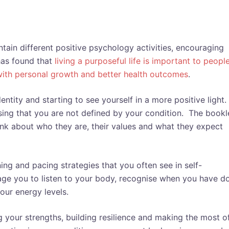
ain different positive psychology activities, encouraging
has found that
living a purposeful life is important to peopl
with personal growth and better health outcomes
.
ntity and starting to see yourself in a more positive light.
sing that you are not defined by your condition. The bookl
ink about who they are, their values and what they expect
ing and pacing strategies that you often see in self-
e you to listen to your body, recognise when you have d
our energy levels.
 your strengths, building resilience and making the most o