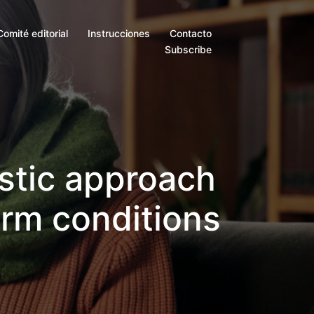
Comité editorial
Instrucciones
Contacto
Subscribe
istic approach
erm conditions