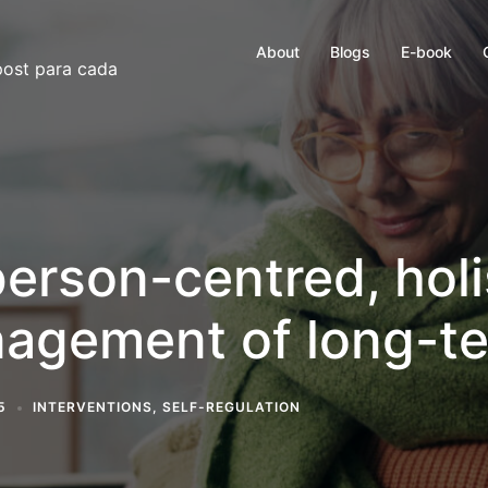
About
Blogs
E-book
 post para cada
person-centred, hol
nagement of long-t
5
INTERVENTIONS
,
SELF-REGULATION