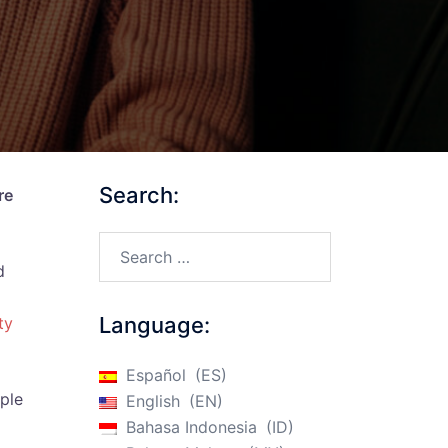
Search:
re
Search…
d
Language:
ty
Español
ES
iple
English
EN
Bahasa Indonesia
ID