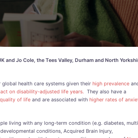
 UK and Jo Cole, the Tees Valley, Durham and North Yorkshi
 global health care systems given their
high prevalence
an
act on disability-adjusted life years.
They also have a
uality of life
and are associated with
higher rates of anxie
le living with any long-term condition (e.g. diabetes, mult
odevelopmental conditions, Acquired Brain Injury,