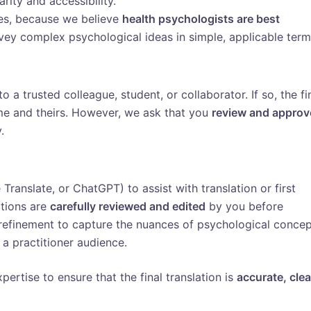
rity and accessibility.
ces, because we believe
health psychologists are best
ey complex psychological ideas in simple, applicable term
to a trusted colleague, student, or collaborator. If so, the fi
me and theirs. However, we ask that you
review and approv
.
ranslate, or ChatGPT) to assist with translation or first
ations are
carefully reviewed and edited
by you before
 refinement to capture the nuances of psychological conce
 a practitioner audience.
pertise to ensure that the final translation is
accurate, clea