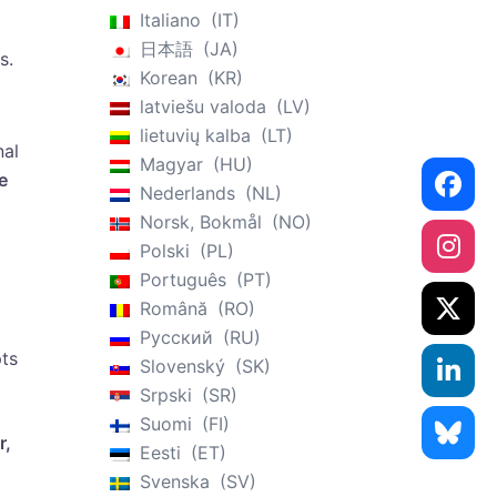
Italiano
IT
日本語
JA
s.
Korean
KR
latviešu valoda
LV
lietuvių kalba
LT
nal
Magyar
HU
e
Nederlands
NL
Norsk, Bokmål
NO
Polski
PL
Português
PT
Română
RO
Русский
RU
pts
Slovenský
SK
Srpski
SR
Suomi
FI
r,
Eesti
ET
Svenska
SV