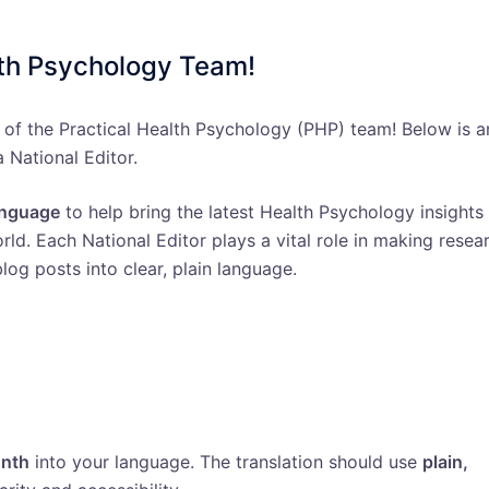
lth Psychology Team!
 of the Practical Health Psychology (PHP) team! Below is a
a National Editor.
language
to help bring the latest Health Psychology insights
ld. Each National Editor plays a vital role in making resea
log posts into clear, plain language.
onth
into your language. The translation should use
plain,