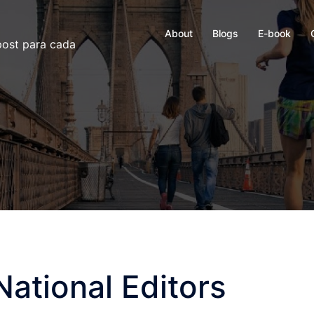
About
Blogs
E-book
 post para cada
National Editors