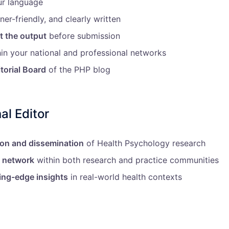
ur language
ner-friendly, and clearly written
t the output
before submission
in your national and professional networks
itorial Board
of the PHP blog
al Editor
ion and dissemination
of Health Psychology research
l network
within both research and practice communities
ing-edge insights
in real-world health contexts