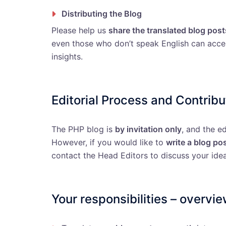
Distributing the Blog
Please help us
share the translated blog post
even those who don’t speak English can acc
insights.
Editorial Process and Contribu
The PHP blog is
by invitation only
, and the e
However, if you would like to
write a blog po
contact the Head Editors to discuss your idea
Your responsibilities – overvi