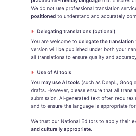
practitioner-friendly language
that ensures cla
We do not use professional translation servi
positioned
to understand and accurately conv
Delegating translations (optional)
You are welcome to
delegate the translation
version will be published under both your na
all translations to ensure quality and accuracy
Use of AI tools
You
may use AI tools
(such as DeepL, Google T
drafts. However, please ensure that all transl
submission. AI-generated text often requires
and to ensure the language is appropriate for
We trust our National Editors to apply their ex
and culturally appropriate
.