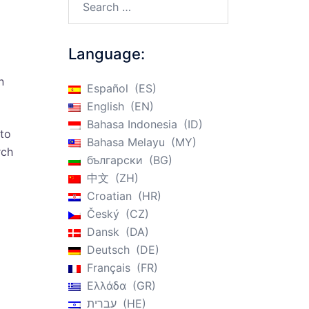
Language:
n
Español
ES
English
EN
Bahasa Indonesia
ID
 to
Bahasa Melayu
MY
rch
български
BG
中文
ZH
Croatian
HR
Český
CZ
Dansk
DA
Deutsch
DE
Français
FR
Ελλάδα
GR
עברית
HE