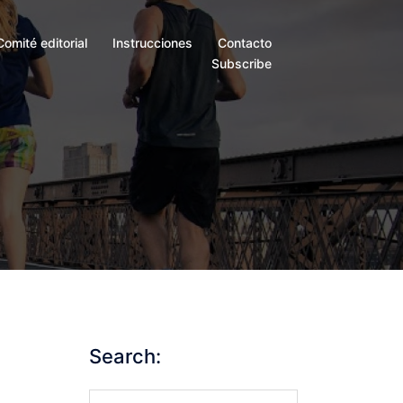
Comité editorial
Instrucciones
Contacto
Subscribe
Search:
Search…