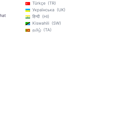
Türkçe
TR
Українська
UK
that
हिन्दी
HI
Kiswahili
SW
தமிழ்
TA