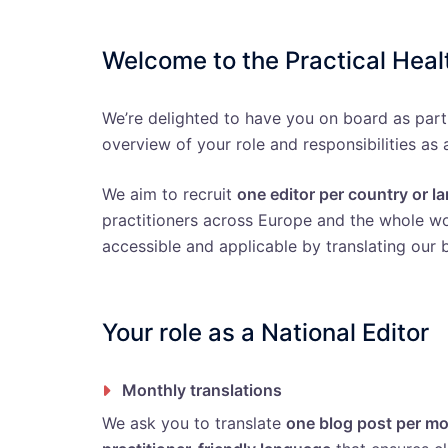
Welcome to the Practical Hea
We’re delighted to have you on board as part
overview of your role and responsibilities as 
We aim to recruit
one editor per country or 
practitioners across Europe and the whole wor
accessible and applicable by translating our b
Your role as a National Editor
Monthly translations
We ask you to translate
one blog post per m