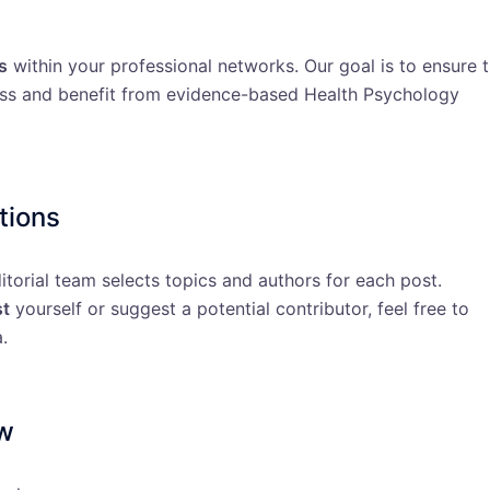
s
within your professional networks. Our goal is to ensure 
ess and benefit from evidence-based Health Psychology
tions
ditorial team selects topics and authors for each post.
st
yourself or suggest a potential contributor, feel free to
.
ew