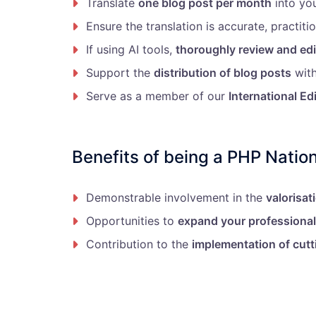
Translate
one blog post per month
into yo
Ensure the translation is accurate, practitio
If using AI tools,
thoroughly review and edi
Support the
distribution of blog posts
with
Serve as a member of our
International Ed
Benefits of being a PHP Nation
Demonstrable involvement in the
valorisat
Opportunities to
expand your professiona
Contribution to the
implementation of cutt