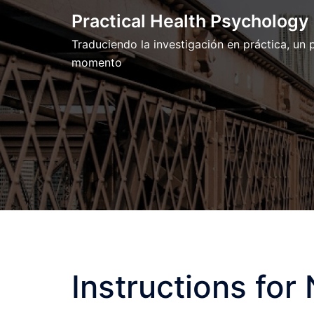
Skip
Practical Health Psychology
to
Traduciendo la investigación en práctica, un
content
momento
Instructions for 