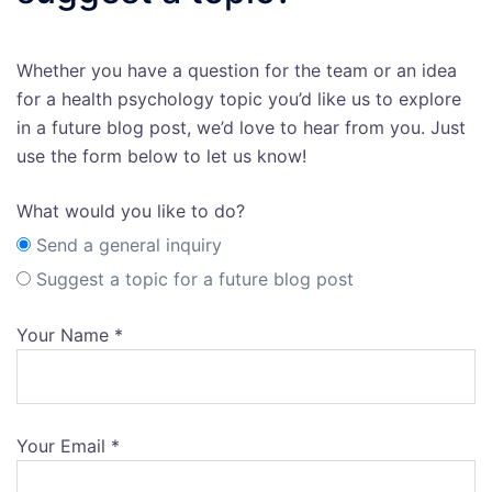
Whether you have a question for the team or an idea
for a health psychology topic you’d like us to explore
in a future blog post, we’d love to hear from you. Just
use the form below to let us know!
What would you like to do?
Send a general inquiry
Suggest a topic for a future blog post
Your Name *
Your Email *