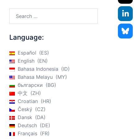
Search…
Language:
Español
ES
English
EN
Bahasa Indonesia
ID
Bahasa Melayu
MY
български
BG
中文
ZH
Croatian
HR
Český
CZ
Dansk
DA
Deutsch
DE
Français
FR