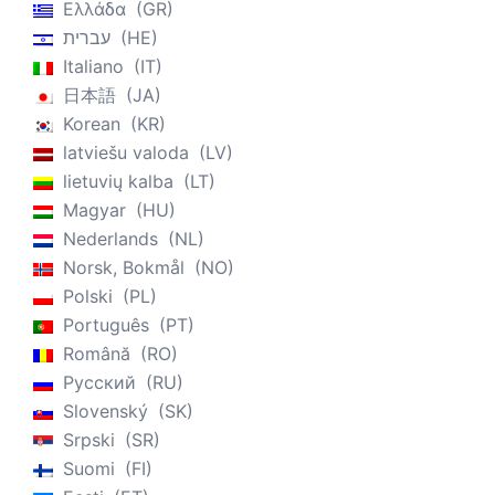
Ελλάδα
GR
עברית
HE
Italiano
IT
日本語
JA
Korean
KR
latviešu valoda
LV
lietuvių kalba
LT
Magyar
HU
Nederlands
NL
Norsk, Bokmål
NO
Polski
PL
Português
PT
Română
RO
Русский
RU
Slovenský
SK
Srpski
SR
Suomi
FI