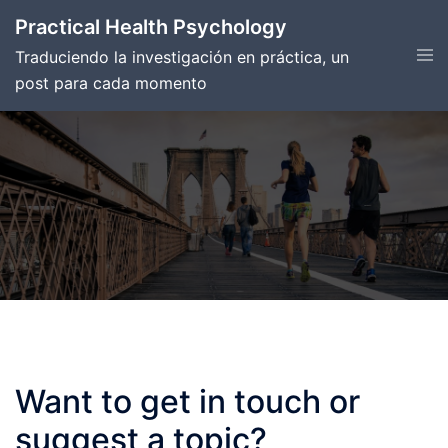
Skip
Practical Health Psychology
to
Tog
Traduciendo la investigación en práctica, un
content
men
post para cada momento
Want to get in touch or
suggest a topic?