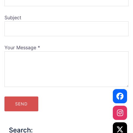
Subject
Your Message *
Alternative:
Search: