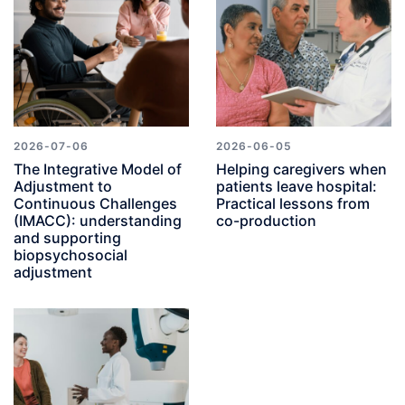
2026-07-06
2026-06-05
The Integrative Model of
Helping caregivers when
Adjustment to
patients leave hospital:
Continuous Challenges
Practical lessons from
(IMACC): understanding
co-production
and supporting
biopsychosocial
adjustment