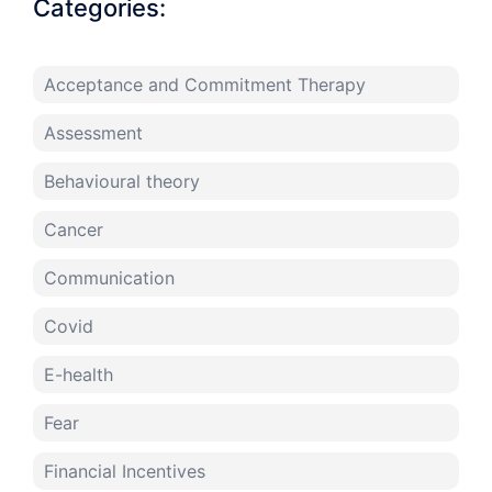
Categories:
Acceptance and Commitment Therapy
Assessment
Behavioural theory
Cancer
Communication
Covid
E-health
Fear
Financial Incentives