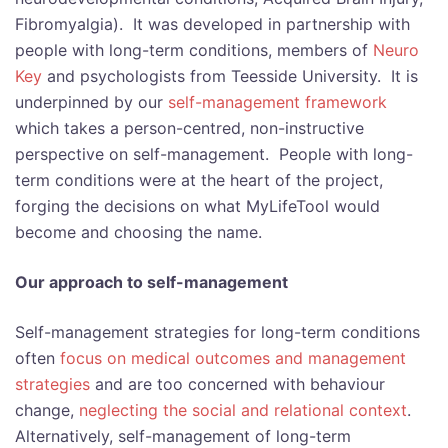
Fibromyalgia). It was developed in partnership with
people with long-term conditions, members of
Neuro
Key
and psychologists from Teesside University. It is
underpinned by our
self-management framework
which takes a person-centred, non-instructive
perspective on self-management. People with long-
term conditions were at the heart of the project,
forging the decisions on what MyLifeTool would
become and choosing the name.
Our approach to self-management
Self-management strategies for long-term conditions
often
focus on medical outcomes and management
strategies
and are too concerned with behaviour
change,
neglecting the social and relational context
.
Alternatively, self-management of long-term