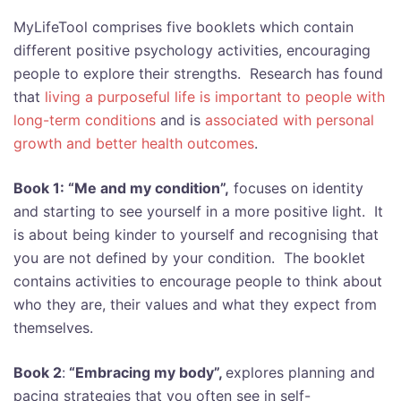
MyLifeTool comprises five booklets which contain
different positive psychology activities, encouraging
people to explore their strengths. Research has found
that
living a purposeful life is important to people with
long-term conditions
and is
associated with personal
growth and better health outcomes
.
Book 1: “Me and my condition”,
focuses on identity
and starting to see yourself in a more positive light. It
is about being kinder to yourself and recognising that
you are not defined by your condition. The booklet
contains activities to encourage people to think about
who they are, their values and what they expect from
themselves.
Book 2
:
“Embracing my body”,
explores planning and
pacing strategies that you often see in self-