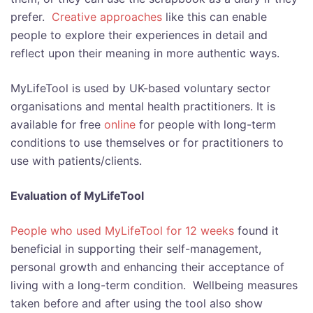
prefer.
Creative approaches
like this can enable
people to explore their experiences in detail and
reflect upon their meaning in more authentic ways.
MyLifeTool is used by UK-based voluntary sector
organisations and mental health practitioners. It
is
available for free
online
for people with long-term
conditions to use themselves or for practitioners to
use with patients/clients.
Evaluation of MyLifeTool
People who used MyLifeTool for 12 weeks
found it
beneficial in supporting their self-management,
personal growth and enhancing their acceptance of
living with a long-term condition. Wellbeing measures
taken before and after using the tool also show