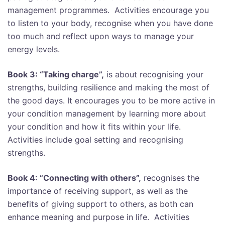
management programmes. Activities encourage you
to listen to your body, recognise when you have done
too much and reflect upon ways to manage your
energy levels.
Book 3: “Taking charge”,
is about recognising your
strengths, building resilience and making the most of
the good days. It encourages you to be more active in
your condition management by learning more about
your condition and how it fits within your life.
Activities include goal setting and recognising
strengths.
Book 4: “Connecting with others”,
recognises the
importance of receiving support, as well as the
benefits of giving support to others, as both can
enhance meaning and purpose in life. Activities