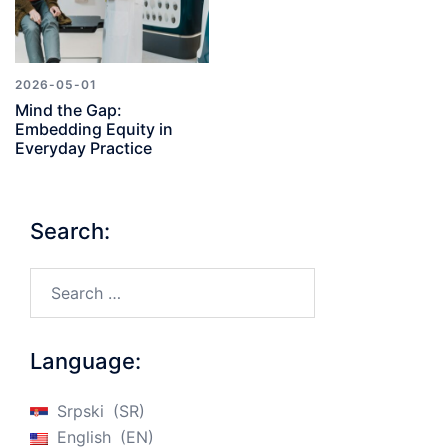
2026-05-01
Mind the Gap:
Embedding Equity in
Everyday Practice
Search:
Search…
Language:
Srpski
SR
English
EN