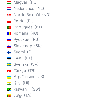
Magyar
HU
Nederlands
NL
Norsk, Bokmål
NO
Polski
PL
Português
PT
Română
RO
Русский
RU
Slovenský
SK
Suomi
FI
Eesti
ET
Svenska
SV
Türkçe
TR
Українська
UK
हिन्दी
HI
Kiswahili
SW
தமிழ்
TA