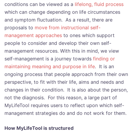
conditions can be viewed as a
lifelong, fluid process
which can change depending on life circumstances
and symptom fluctuation. As a result, there are
proposals to
move from instructional self-
management approaches
to ones which support
people to consider and develop their own self-
management resources. With this in mind, we view
self-management is a journey towards
finding or
maintaining meaning and purpose in life
. It is an
ongoing process that people approach from their own
perspective, to fit with their life, aims and needs and
changes in their condition. It is also about the person,
not the diagnosis. For this reason, a large part of
MyLifeTool requires users to reflect upon which self-
management strategies do and do not work for them.
How MyLifeTool is structured