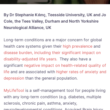
By Dr Stephanie Kılınç, Teesside University, UK and Jo
Cole, the Tees Valley, Durham and North Yorkshire
Neurological Alliance, UK
Long-term conditions are a major concern for global
health care systems given their
high prevalence
and
disease burden, including their significant impact on
disability-adjusted life years.
They also have a
significant
negative impact on health-related quality of
life
and are associated with
higher rates of anxiety and
depression
than the general population.
MyLifeTool
is a self-management tool for people living
with any long-term condition (e.g. diabetes, multiple
sclerosis, chronic pain, asthma, anxiety,
neurodevelopmental conditions, Acquired Brain Injury,