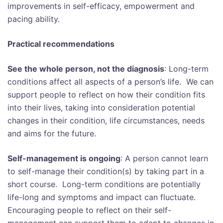
improvements in self-efficacy, empowerment and
pacing ability.
Practical recommendations
See the whole person, not the diagnosis
: Long-term
conditions affect all aspects of a person’s life. We can
support people to reflect on how their condition fits
into their lives, taking into consideration potential
changes in their condition, life circumstances, needs
and aims for the future.
Self-management is ongoing
: A person cannot learn
to self-manage their condition(s) by taking part in a
short course. Long-term conditions are potentially
life-long and symptoms and impact can fluctuate.
Encouraging people to reflect on their self-