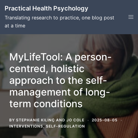
Skip
Practical Health Psychology
to
Tog
Translating research to practice, one blog post
content
men
at a time
MyLifeTool: A person-
centred, holistic
approach to the self-
management of long-
term conditions
BY
STEPHANIE KILINÇ
AND
JO COLE
2025-08-05
INTERVENTIONS
,
SELF-REGULATION