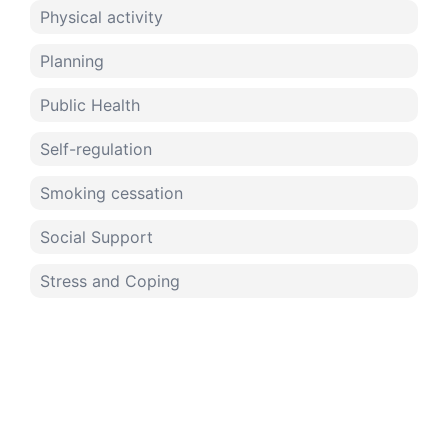
Physical activity
Planning
Public Health
Self-regulation
Smoking cessation
Social Support
Stress and Coping