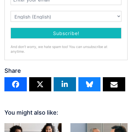
And don’t worry, we hate spam too! You can unsubscribe at
anytime.
Share
You might also like: