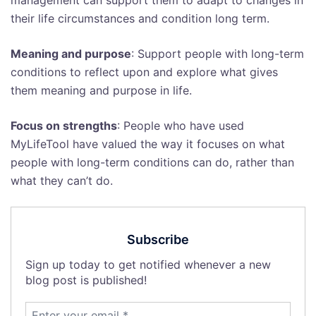
management can support them to adapt to changes in
their life circumstances and condition long term.
Meaning and purpose
: Support people with long-term
conditions to reflect upon and explore what gives
them meaning and purpose in life.
Focus on strengths
: People who have used
MyLifeTool have valued the way it focuses on what
people with long-term conditions can do, rather than
what they can’t do.
Subscribe
Sign up today to get notified whenever a new
blog post is published!