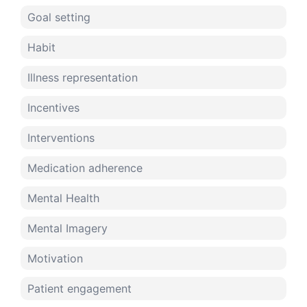
Goal setting
Habit
Illness representation
Incentives
Interventions
Medication adherence
Mental Health
Mental Imagery
Motivation
Patient engagement