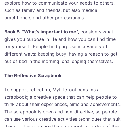
explore how to communicate your needs to others,
such as family and friends, but also medical
practitioners and other professionals.
Book 5
:
“What’s important to me”,
considers what
gives you purpose in life and how you can find time
for yourself. People find purpose in a variety of
different ways: keeping busy; having a reason to get
out of bed in the morning; challenging themselves.
The Reflective Scrapbook
To support reflection, MyLifeTool contains a
scrapbook; a creative space that can help people to
think about their experiences, aims and achievements.
T
he scrapbook is open and non-directive, so people
can use various creative activities techniques that suit
them, or they can use the scrapbook as a diary if they