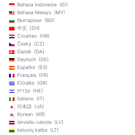
Bahasa Indonesia
ID
Bahasa Melayu
MY
български
BG
中文
ZH
Croatian
HR
Český
CZ
Dansk
DA
Deutsch
DE
Español
ES
Français
FR
Ελλάδα
GR
עברית
HE
Italiano
IT
日本語
JA
Korean
KR
latviešu valoda
LV
lietuvių kalba
LT