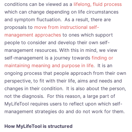
conditions can be viewed as a
lifelong, fluid process
which can change depending on life circumstances
and symptom fluctuation. As a result, there are
proposals to
move from instructional self-
management approaches
to ones which support
people to consider and develop their own self-
management resources. With this in mind, we view
self-management is a journey towards
finding or
maintaining meaning and purpose in life
. It is an
ongoing process that people approach from their own
perspective, to fit with their life, aims and needs and
changes in their condition. It is also about the person,
not the diagnosis. For this reason, a large part of
MyLifeTool requires users to reflect upon which self-
management strategies do and do not work for them.
How MyLifeTool is structured