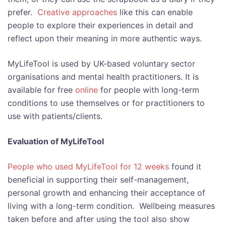
prefer.
Creative approaches
like this can enable
people to explore their experiences in detail and
reflect upon their meaning in more authentic ways.
MyLifeTool is used by UK-based voluntary sector
organisations and mental health practitioners. It
is
available for free
online
for people with long-term
conditions to use themselves or for practitioners to
use with patients/clients.
Evaluation of MyLifeTool
People who used MyLifeTool for 12 weeks
found it
beneficial in supporting their self-management,
personal growth and enhancing their acceptance of
living with a long-term condition. Wellbeing measures
taken before and after using the tool also show