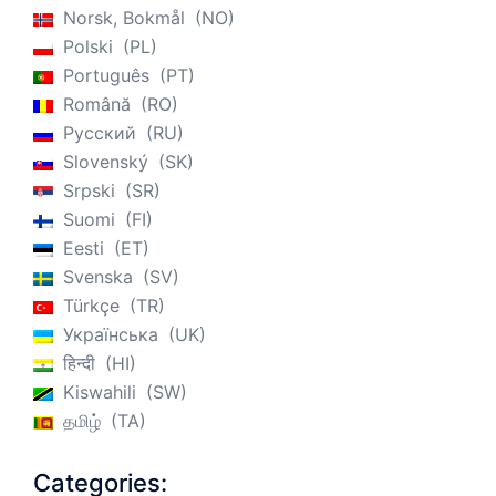
Norsk, Bokmål
NO
Polski
PL
Português
PT
Română
RO
Русский
RU
Slovenský
SK
Srpski
SR
Suomi
FI
Eesti
ET
Svenska
SV
Türkçe
TR
Українська
UK
हिन्दी
HI
Kiswahili
SW
தமிழ்
TA
Categories: