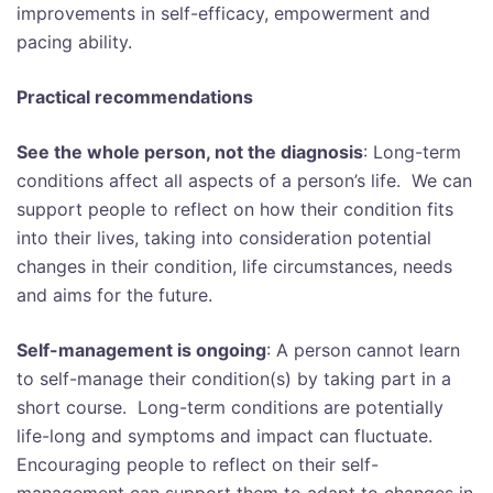
improvements in self-efficacy, empowerment and
pacing ability.
Practical recommendations
See the whole person, not the diagnosis
: Long-term
conditions affect all aspects of a person’s life. We can
support people to reflect on how their condition fits
into their lives, taking into consideration potential
changes in their condition, life circumstances, needs
and aims for the future.
Self-management is ongoing
: A person cannot learn
to self-manage their condition(s) by taking part in a
short course. Long-term conditions are potentially
life-long and symptoms and impact can fluctuate.
Encouraging people to reflect on their self-