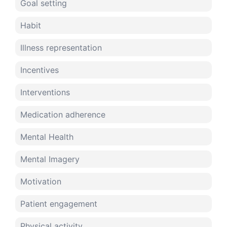
Goal setting
Habit
Illness representation
Incentives
Interventions
Medication adherence
Mental Health
Mental Imagery
Motivation
Patient engagement
Physical activity