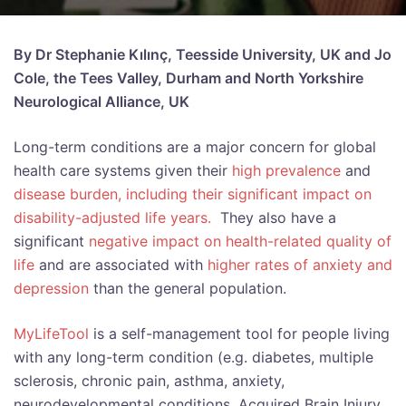
By Dr Stephanie Kılınç, Teesside University, UK and Jo
Cole, the Tees Valley, Durham and North Yorkshire
Neurological Alliance, UK
Long-term conditions are a major concern for global
health care systems given their
high prevalence
and
disease burden, including their significant impact on
disability-adjusted life years.
They also have a
significant
negative impact on health-related quality of
life
and are associated with
higher rates of anxiety and
depression
than the general population.
MyLifeTool
is a self-management tool for people living
with any long-term condition (e.g. diabetes, multiple
sclerosis, chronic pain, asthma, anxiety,
neurodevelopmental conditions, Acquired Brain Injury,