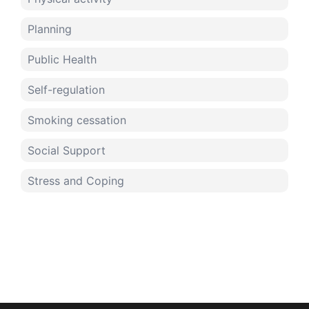
Planning
Public Health
Self-regulation
Smoking cessation
Social Support
Stress and Coping