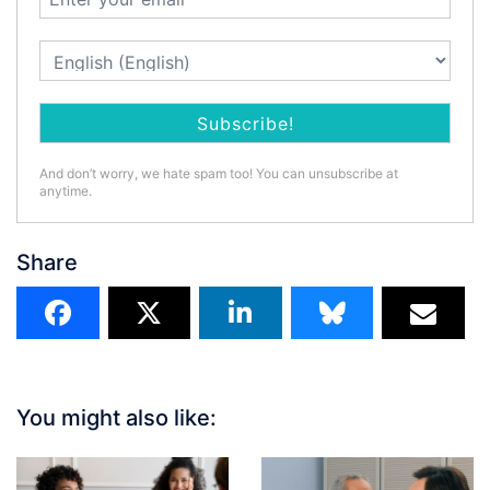
And don’t worry, we hate spam too! You can unsubscribe at
anytime.
Share
You might also like: