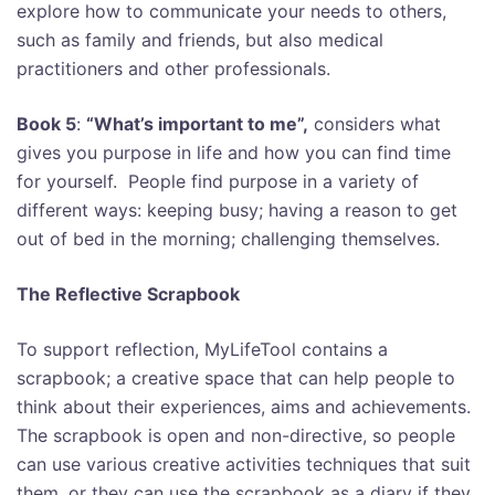
explore how to communicate your needs to others,
such as family and friends, but also medical
practitioners and other professionals.
Book 5
:
“What’s important to me”,
considers what
gives you purpose in life and how you can find time
for yourself. People find purpose in a variety of
different ways: keeping busy; having a reason to get
out of bed in the morning; challenging themselves.
The Reflective Scrapbook
To support reflection, MyLifeTool contains a
scrapbook; a creative space that can help people to
think about their experiences, aims and achievements.
T
he scrapbook is open and non-directive, so people
can use various creative activities techniques that suit
them, or they can use the scrapbook as a diary if they