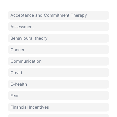
Acceptance and Commitment Therapy
Assessment
Behavioural theory
Cancer
Communication
Covid
E-health
Fear
Financial Incentives