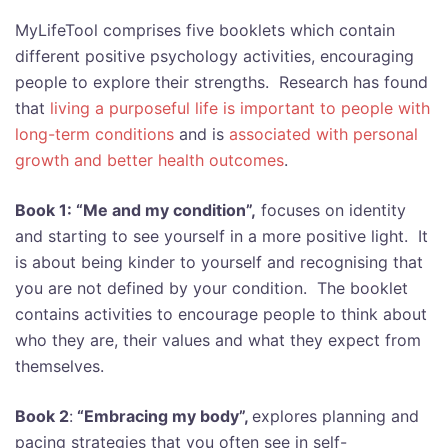
MyLifeTool comprises five booklets which contain
different positive psychology activities, encouraging
people to explore their strengths. Research has found
that
living a purposeful life is important to people with
long-term conditions
and is
associated with personal
growth and better health outcomes
.
Book 1: “Me and my condition”,
focuses on identity
and starting to see yourself in a more positive light. It
is about being kinder to yourself and recognising that
you are not defined by your condition. The booklet
contains activities to encourage people to think about
who they are, their values and what they expect from
themselves.
Book 2
:
“Embracing my body”,
explores planning and
pacing strategies that you often see in self-