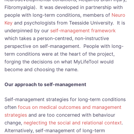
Fibromyalgia). It was developed in partnership with
people with long-term conditions, members of
Neuro
Key
and psychologists from Teesside University. It is
underpinned by our
self-management framework
which takes a person-centred, non-instructive
perspective on self-management. People with long-
term conditions were at the heart of the project,
forging the decisions on what MyLifeTool would
become and choosing the name.
Our approach to self-management
Self-management strategies for long-term conditions
often
focus on medical outcomes and management
strategies
and are too concerned with behaviour
change,
neglecting the social and relational context
.
Alternatively, self-management of long-term