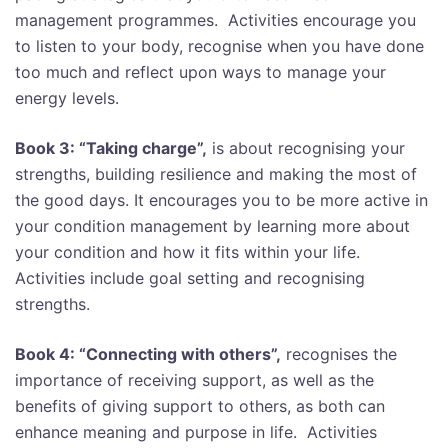
management programmes. Activities encourage you
to listen to your body, recognise when you have done
too much and reflect upon ways to manage your
energy levels.
Book 3: “Taking charge”,
is about recognising your
strengths, building resilience and making the most of
the good days. It encourages you to be more active in
your condition management by learning more about
your condition and how it fits within your life.
Activities include goal setting and recognising
strengths.
Book 4: “Connecting with others”,
recognises the
importance of receiving support, as well as the
benefits of giving support to others, as both can
enhance meaning and purpose in life. Activities