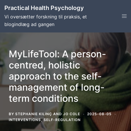
Skip
Practical Health Psychology
to
Tog
Vi oversætter forskning til praksis, et
content
men
blogindlæg ad gangen
MyLifeTool: A person-
centred, holistic
approach to the self-
management of long-
term conditions
BY
STEPHANIE KILINÇ
AND
JO COLE
2025-08-05
INTERVENTIONS
,
SELF-REGULATION