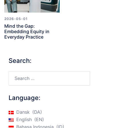
2026-05-01
Mind the Gap:
Embedding Equity in
Everyday Practice
Search:
Search…
Language:
Dansk
DA
English
EN
Bahasa Indonesia
ID