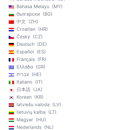
Bahasa Melayu
MY
български
BG
中文
ZH
Croatian
HR
Český
CZ
Deutsch
DE
Español
ES
Français
FR
Ελλάδα
GR
עברית
HE
Italiano
IT
日本語
JA
Korean
KR
latviešu valoda
LV
lietuvių kalba
LT
Magyar
HU
Nederlands
NL