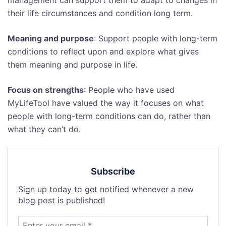
management can support them to adapt to changes in
their life circumstances and condition long term.
Meaning and purpose
: Support people with long-term
conditions to reflect upon and explore what gives
them meaning and purpose in life.
Focus on strengths
: People who have used
MyLifeTool have valued the way it focuses on what
people with long-term conditions can do, rather than
what they can’t do.
Subscribe
Sign up today to get notified whenever a new
blog post is published!