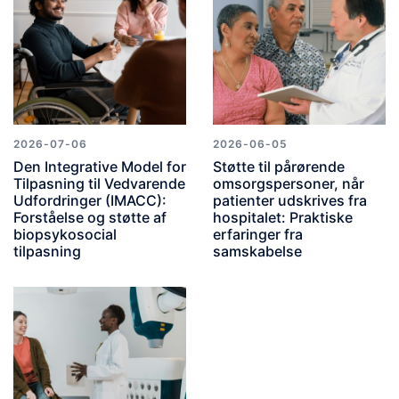
2026-07-06
2026-06-05
Den Integrative Model for
Støtte til pårørende
Tilpasning til Vedvarende
omsorgspersoner, når
Udfordringer (IMACC):
patienter udskrives fra
Forståelse og støtte af
hospitalet: Praktiske
biopsykosocial
erfaringer fra
tilpasning
samskabelse