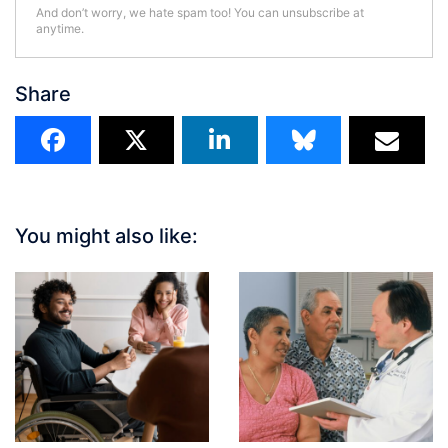
And don’t worry, we hate spam too! You can unsubscribe at
anytime.
Share
You might also like: