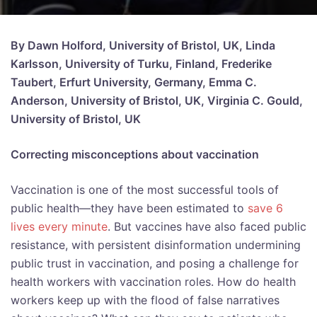
By Dawn Holford, University of Bristol, UK, Linda
Karlsson, University of Turku, Finland, Frederike
Taubert, Erfurt University, Germany, Emma C.
Anderson, University of Bristol, UK, Virginia C. Gould,
University of Bristol, UK
Correcting misconceptions about vaccination
Vaccination is one of the most successful tools of
public health—they have been estimated to
save 6
lives every minute
. But vaccines have also faced public
resistance, with persistent disinformation undermining
public trust in vaccination, and posing a challenge for
health workers with vaccination roles. How do health
workers keep up with the flood of false narratives