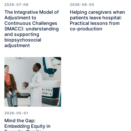
2026-07-06
2026-06-05
The Integrative Model of
Helping caregivers when
Adjustment to
patients leave hospital:
Continuous Challenges
Practical lessons from
(IMACC): understanding
co-production
and supporting
biopsychosocial
adjustment
2026-05-01
Mind the Gap:
Embedding Equity in