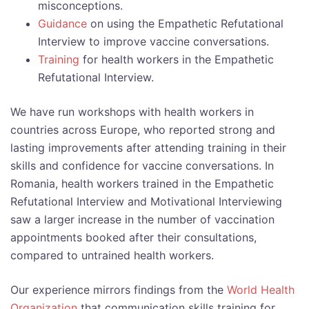
misconceptions.
Guidance
on using the Empathetic Refutational
Interview to improve vaccine conversations.
Training
for health workers in the Empathetic
Refutational Interview.
We have run workshops with health workers in
countries across Europe, who reported strong and
lasting improvements after attending training in their
skills and confidence for vaccine conversations. In
Romania, health workers trained in the Empathetic
Refutational Interview and Motivational Interviewing
saw a larger increase in the number of vaccination
appointments booked after their consultations,
compared to untrained health workers.
Our experience mirrors findings from the
World Health
Organization
that communication skills training for