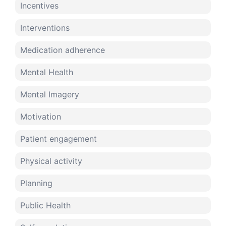
Incentives
Interventions
Medication adherence
Mental Health
Mental Imagery
Motivation
Patient engagement
Physical activity
Planning
Public Health