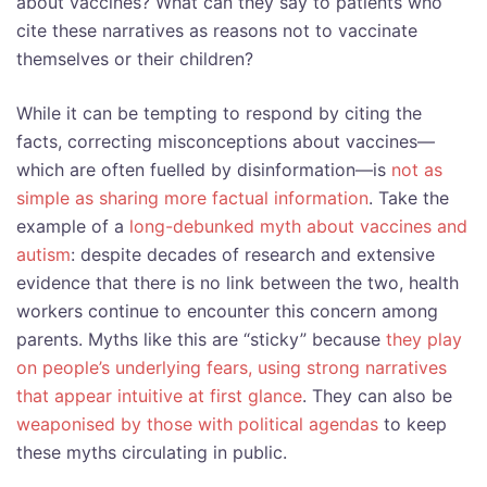
about vaccines? What can they say to patients who
cite these narratives as reasons not to vaccinate
themselves or their children?
While it can be tempting to respond by citing the
facts, correcting misconceptions about vaccines—
which are often fuelled by disinformation—is
not as
simple as sharing more factual information
. Take the
example of a
long-debunked myth about vaccines and
autism
: despite decades of research and extensive
evidence that there is no link between the two, health
workers continue to encounter this concern among
parents. Myths like this are “sticky” because
they play
on people’s underlying fears, using strong narratives
that appear intuitive at first glance
. They can also be
weaponised by those with political agendas
to keep
these myths circulating in public.