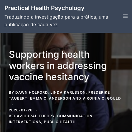
Skip
Practical Health Psychology
to
Tog
Traduzindo a investigação para a prática, uma
content
men
publicação de cada vez
Supporting health
workers in addressing
vaccine hesitancy
BY
DAWN HOLFORD
,
LINDA KARLSSON
,
FREDERIKE
TAUBERT
,
EMMA C. ANDERSON
AND
VIRGINIA C. GOULD
2026-01-26
BEHAVIOURAL THEORY
,
COMMUNICATION
,
INTERVENTIONS
,
PUBLIC HEALTH