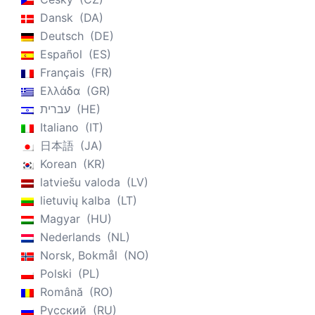
Dansk
DA
Deutsch
DE
Español
ES
Français
FR
Ελλάδα
GR
עברית
HE
Italiano
IT
日本語
JA
Korean
KR
latviešu valoda
LV
lietuvių kalba
LT
Magyar
HU
Nederlands
NL
Norsk, Bokmål
NO
Polski
PL
Română
RO
Русский
RU