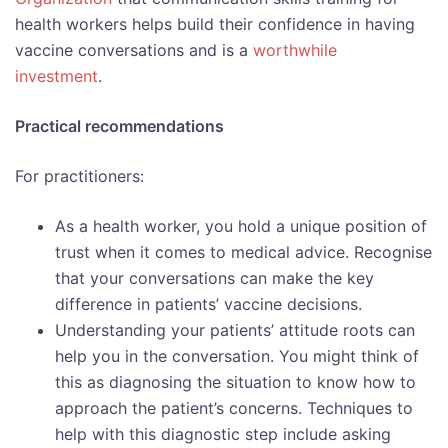
health workers helps build their confidence in having
vaccine conversations and is a
worthwhile
investment
.
Practical recommendations
For practitioners:
As a health worker, you hold a unique position of
trust when it comes to medical advice. Recognise
that your conversations can make the key
difference in patients’ vaccine decisions.
Understanding your patients’ attitude roots can
help you in the conversation. You might think of
this as diagnosing the situation to know how to
approach the patient’s concerns. Techniques to
help with this diagnostic step include asking