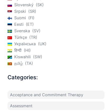
Slovenský
SK
Srpski
SR
Suomi
FI
Eesti
ET
Svenska
SV
Türkçe
TR
Українська
UK
हिन्दी
HI
Kiswahili
SW
தமிழ்
TA
Categories:
Acceptance and Commitment Therapy
Assessment