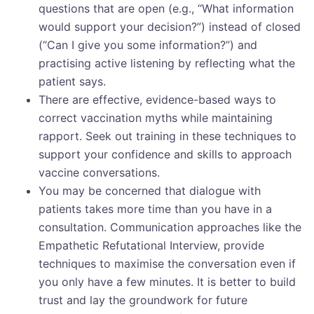
questions that are open (e.g., “What information
would support your decision?”) instead of closed
(“Can I give you some information?”) and
practising active listening by reflecting what the
patient says.
There are effective, evidence-based ways to
correct vaccination myths while maintaining
rapport. Seek out training in these techniques to
support your confidence and skills to approach
vaccine conversations.
You may be concerned that dialogue with
patients takes more time than you have in a
consultation. Communication approaches like the
Empathetic Refutational Interview, provide
techniques to maximise the conversation even if
you only have a few minutes. It is better to build
trust and lay the groundwork for future