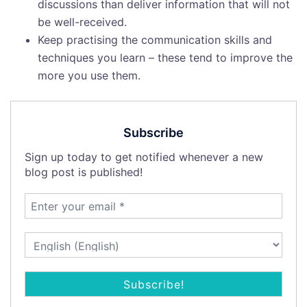
discussions than deliver information that will not
be well-received.
Keep practising the communication skills and
techniques you learn – these tend to improve the
more you use them.
Subscribe
Sign up today to get notified whenever a new
blog post is published!