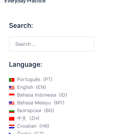
Everyday Practice
Search:
Search…
Language:
Português
PT
English
EN
Bahasa Indonesia
ID
Bahasa Melayu
MY
български
BG
中文
ZH
Croatian
HR
Český
CZ