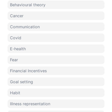
Behavioural theory
Cancer
Communication
Covid
E-health
Fear
Financial Incentives
Goal setting
Habit
Illness representation