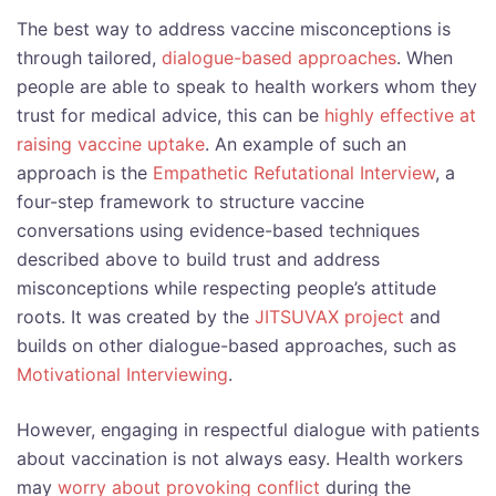
The best way to address vaccine misconceptions is
through tailored,
dialogue-based approaches
. When
people are able to speak to health workers whom they
trust for medical advice, this can be
highly effective at
raising vaccine uptake
. An example of such an
approach is the
Empathetic Refutational Interview
, a
four-step framework to structure vaccine
conversations using evidence-based techniques
described above to build trust and address
misconceptions while respecting people’s attitude
roots. It was created by the
JITSUVAX project
and
builds on other dialogue-based approaches, such as
Motivational Interviewing
.
However, engaging in respectful dialogue with patients
about vaccination is not always easy. Health workers
may
worry about provoking conflict
during the