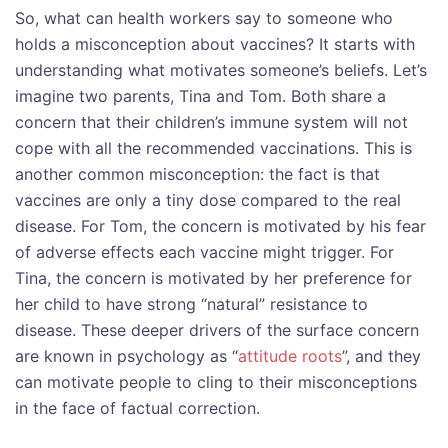
So, what can health workers say to someone who
holds a misconception about vaccines? It starts with
understanding what motivates someone’s beliefs. Let’s
imagine two parents, Tina and Tom. Both share a
concern that their children’s immune system will not
cope with all the recommended vaccinations. This is
another common misconception: the fact is that
vaccines are only a tiny dose compared to the real
disease. For Tom, the concern is motivated by his fear
of adverse effects each vaccine might trigger. For
Tina, the concern is motivated by her preference for
her child to have strong “natural” resistance to
disease. These deeper drivers of the surface concern
are known in psychology as “
attitude roots
”, and they
can motivate people to cling to their misconceptions
in the face of factual correction.