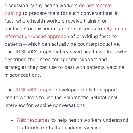
discussion. Many health workers
do not receive
training
to prepare them for such conversations. In
fact, where health workers receive training or
guidance for this important role, it tends to
rely on an
information-based approach
of providing facts to
patients—which can actually be counterproductive.
The JITSUVAX project interviewed health workers who
described their need for specific support and
strategies they can use to deal with patients’ vaccine
misconceptions.
The
JITSUVAX project
developed tools to support
health workers to use the Empathetic Refutational
Interview for vaccine conversations:
Web resources
to help health workers understand
11 attitude roots that underlie vaccine