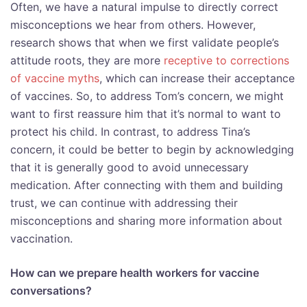
Often, we have a natural impulse to directly correct
misconceptions we hear from others. However,
research shows that when we first validate people’s
attitude roots, they are more
receptive to corrections
of vaccine myths
, which can increase their acceptance
of vaccines. So, to address Tom’s concern, we might
want to first reassure him that it’s normal to want to
protect his child. In contrast, to address Tina’s
concern, it could be better to begin by acknowledging
that it is generally good to avoid unnecessary
medication. After connecting with them and building
trust, we can continue with addressing their
misconceptions and sharing more information about
vaccination.
How can we prepare health workers for vaccine
conversations?