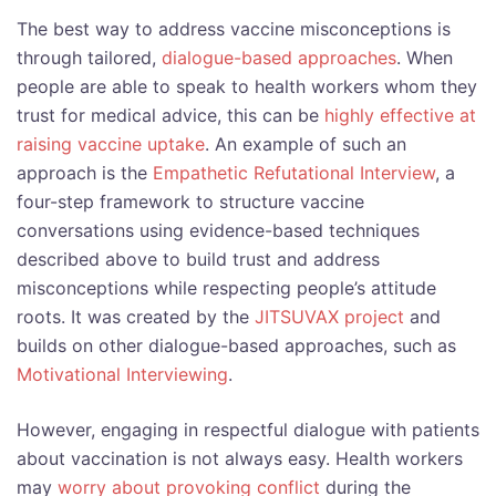
The best way to address vaccine misconceptions is
through tailored,
dialogue-based approaches
. When
people are able to speak to health workers whom they
trust for medical advice, this can be
highly effective at
raising vaccine uptake
. An example of such an
approach is the
Empathetic Refutational Interview
, a
four-step framework to structure vaccine
conversations using evidence-based techniques
described above to build trust and address
misconceptions while respecting people’s attitude
roots. It was created by the
JITSUVAX project
and
builds on other dialogue-based approaches, such as
Motivational Interviewing
.
However, engaging in respectful dialogue with patients
about vaccination is not always easy. Health workers
may
worry about provoking conflict
during the