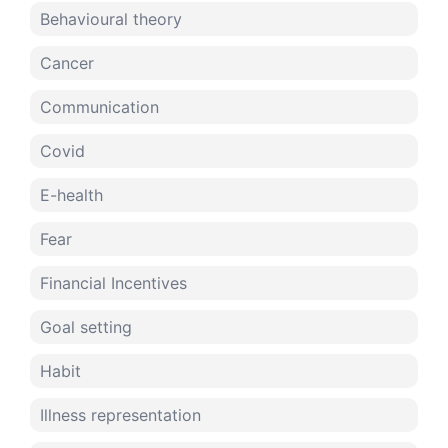
Behavioural theory
Cancer
Communication
Covid
E-health
Fear
Financial Incentives
Goal setting
Habit
Illness representation