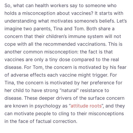
So, what can health workers say to someone who
holds a misconception about vaccines? It starts with
understanding what motivates someone’s beliefs. Let’s
imagine two parents, Tina and Tom. Both share a
concern that their children’s immune system will not
cope with all the recommended vaccinations. This is
another common misconception: the fact is that
vaccines are only a tiny dose compared to the real
disease. For Tom, the concern is motivated by his fear
of adverse effects each vaccine might trigger. For
Tina, the concern is motivated by her preference for
her child to have strong “natural” resistance to
disease. These deeper drivers of the surface concern
are known in psychology as “
attitude roots
”, and they
can motivate people to cling to their misconceptions
in the face of factual correction.