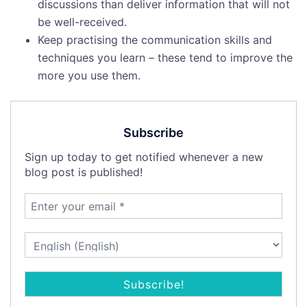
discussions than deliver information that will not
be well-received.
Keep practising the communication skills and
techniques you learn – these tend to improve the
more you use them.
Subscribe
Sign up today to get notified whenever a new
blog post is published!