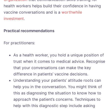
health workers helps build their confidence in having
vaccine conversations and is a
worthwhile
investment
.
Practical recommendations
For practitioners:
As a health worker, you hold a unique position of
trust when it comes to medical advice. Recognise
that your conversations can make the key
difference in patients’ vaccine decisions.
Understanding your patients’ attitude roots can
help you in the conversation. You might think of
this as diagnosing the situation to know how to
approach the patient’s concerns. Techniques to
help with this diagnostic step include asking