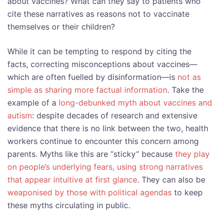
about vaccines? What can they say to patients who
cite these narratives as reasons not to vaccinate
themselves or their children?
While it can be tempting to respond by citing the
facts, correcting misconceptions about vaccines—
which are often fuelled by disinformation—is
not as
simple as sharing more factual information
. Take the
example of a
long-debunked myth about vaccines and
autism
: despite decades of research and extensive
evidence that there is no link between the two, health
workers continue to encounter this concern among
parents. Myths like this are “sticky” because
they play
on people’s underlying fears, using strong narratives
that appear intuitive at first glance
. They can also be
weaponised by those with political agendas
to keep
these myths circulating in public.