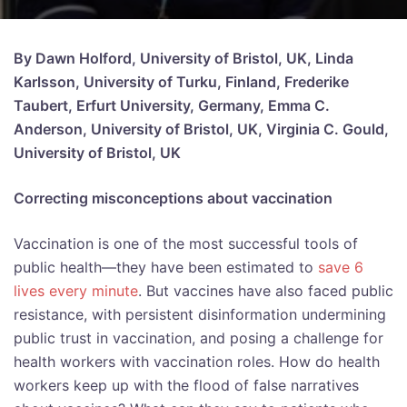
By Dawn Holford, University of Bristol, UK, Linda
Karlsson, University of Turku, Finland, Frederike
Taubert, Erfurt University, Germany, Emma C.
Anderson, University of Bristol, UK, Virginia C. Gould,
University of Bristol, UK
Correcting misconceptions about vaccination
Vaccination is one of the most successful tools of
public health—they have been estimated to
save 6
lives every minute
. But vaccines have also faced public
resistance, with persistent disinformation undermining
public trust in vaccination, and posing a challenge for
health workers with vaccination roles. How do health
workers keep up with the flood of false narratives