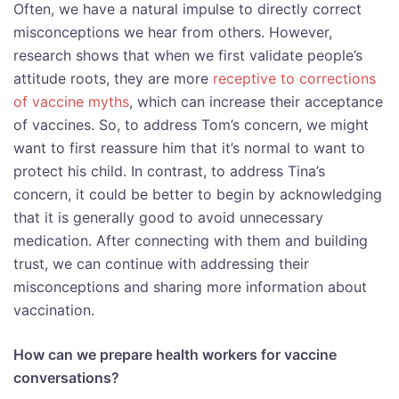
Often, we have a natural impulse to directly correct
misconceptions we hear from others. However,
research shows that when we first validate people’s
attitude roots, they are more
receptive to corrections
of vaccine myths
, which can increase their acceptance
of vaccines. So, to address Tom’s concern, we might
want to first reassure him that it’s normal to want to
protect his child. In contrast, to address Tina’s
concern, it could be better to begin by acknowledging
that it is generally good to avoid unnecessary
medication. After connecting with them and building
trust, we can continue with addressing their
misconceptions and sharing more information about
vaccination.
How can we prepare health workers for vaccine
conversations?