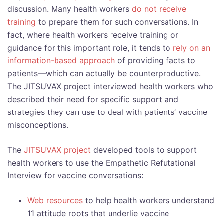
discussion. Many health workers
do not receive
training
to prepare them for such conversations. In
fact, where health workers receive training or
guidance for this important role, it tends to
rely on an
information-based approach
of providing facts to
patients—which can actually be counterproductive.
The JITSUVAX project interviewed health workers who
described their need for specific support and
strategies they can use to deal with patients’ vaccine
misconceptions.
The
JITSUVAX project
developed tools to support
health workers to use the Empathetic Refutational
Interview for vaccine conversations:
Web resources
to help health workers understand
11 attitude roots that underlie vaccine