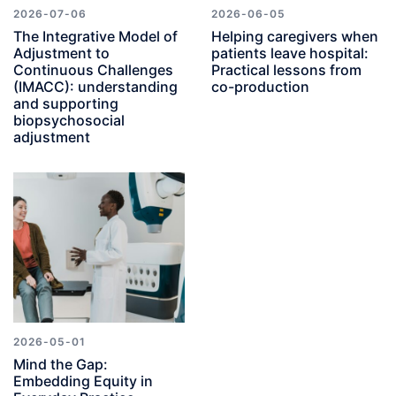
2026-07-06
2026-06-05
The Integrative Model of
Helping caregivers when
Adjustment to
patients leave hospital:
Continuous Challenges
Practical lessons from
(IMACC): understanding
co-production
and supporting
biopsychosocial
adjustment
2026-05-01
Mind the Gap:
Embedding Equity in