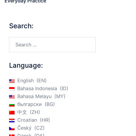
Everyday Practice
Search:
Search…
Language:
English
EN
Bahasa Indonesia
ID
Bahasa Melayu
MY
български
BG
中文
ZH
Croatian
HR
Český
CZ
Dansk
DA