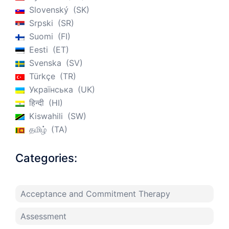
Slovenský
SK
Srpski
SR
Suomi
FI
Eesti
ET
Svenska
SV
Türkçe
TR
Українська
UK
हिन्दी
HI
Kiswahili
SW
தமிழ்
TA
Categories:
Acceptance and Commitment Therapy
Assessment