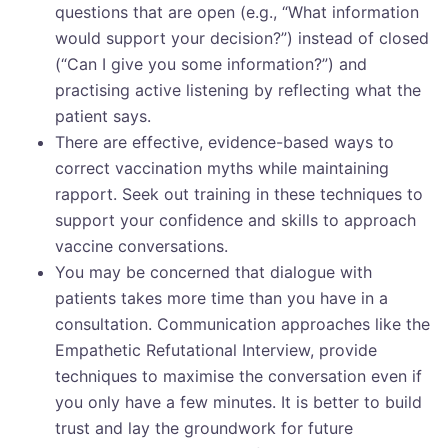
questions that are open (e.g., “What information
would support your decision?”) instead of closed
(“Can I give you some information?”) and
practising active listening by reflecting what the
patient says.
There are effective, evidence-based ways to
correct vaccination myths while maintaining
rapport. Seek out training in these techniques to
support your confidence and skills to approach
vaccine conversations.
You may be concerned that dialogue with
patients takes more time than you have in a
consultation. Communication approaches like the
Empathetic Refutational Interview, provide
techniques to maximise the conversation even if
you only have a few minutes. It is better to build
trust and lay the groundwork for future