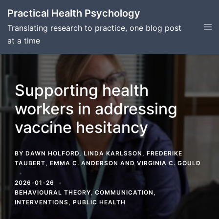
Skip
Practical Health Psychology
to
Tog
Translating research to practice, one blog post
content
men
at a time
Supporting health
workers in addressing
vaccine hesitancy
BY
DAWN HOLFORD
,
LINDA KARLSSON
,
FREDERIKE
TAUBERT
,
EMMA C. ANDERSON
AND
VIRGINIA C. GOULD
2026-01-26
BEHAVIOURAL THEORY
,
COMMUNICATION
,
INTERVENTIONS
,
PUBLIC HEALTH