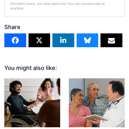
And don’t worry, we hate spam too! You can unsubscribe at
anytime.
Share
You might also like: