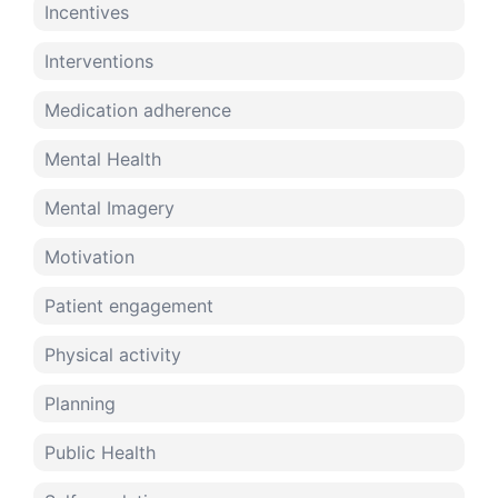
Incentives
Interventions
Medication adherence
Mental Health
Mental Imagery
Motivation
Patient engagement
Physical activity
Planning
Public Health