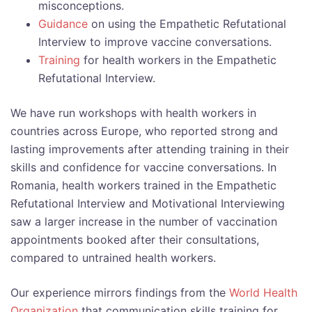
misconceptions.
Guidance
on using the Empathetic Refutational
Interview to improve vaccine conversations.
Training
for health workers in the Empathetic
Refutational Interview.
We have run workshops with health workers in
countries across Europe, who reported strong and
lasting improvements after attending training in their
skills and confidence for vaccine conversations. In
Romania, health workers trained in the Empathetic
Refutational Interview and Motivational Interviewing
saw a larger increase in the number of vaccination
appointments booked after their consultations,
compared to untrained health workers.
Our experience mirrors findings from the
World Health
Organization
that communication skills training for