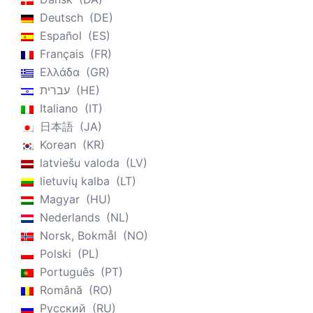
Deutsch
DE
Español
ES
Français
FR
Ελλάδα
GR
עברית
HE
Italiano
IT
日本語
JA
Korean
KR
latviešu valoda
LV
lietuvių kalba
LT
Magyar
HU
Nederlands
NL
Norsk, Bokmål
NO
Polski
PL
Português
PT
Română
RO
Русский
RU