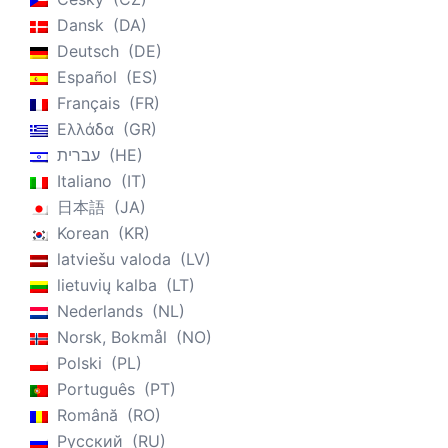
Dansk
DA
Deutsch
DE
Español
ES
Français
FR
Ελλάδα
GR
עברית
HE
Italiano
IT
日本語
JA
Korean
KR
latviešu valoda
LV
lietuvių kalba
LT
Nederlands
NL
Norsk, Bokmål
NO
Polski
PL
Português
PT
Română
RO
Русский
RU