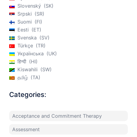
Slovenský
SK
Srpski
SR
Suomi
FI
Eesti
ET
Svenska
SV
Türkçe
TR
Українська
UK
हिन्दी
HI
Kiswahili
SW
தமிழ்
TA
Categories:
Acceptance and Commitment Therapy
Assessment