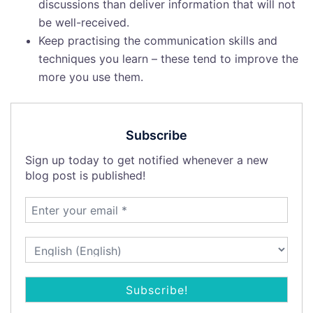
discussions than deliver information that will not
be well-received.
Keep practising the communication skills and
techniques you learn – these tend to improve the
more you use them.
Subscribe
Sign up today to get notified whenever a new
blog post is published!