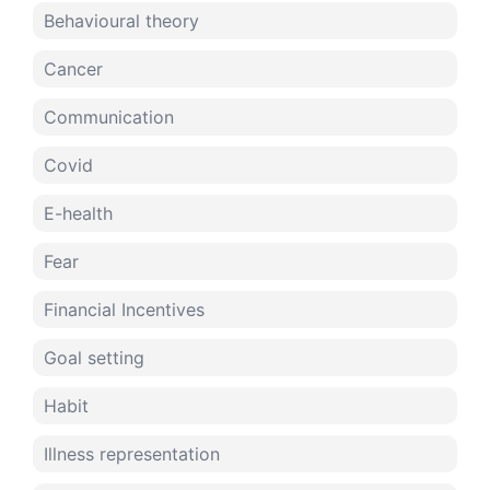
Behavioural theory
Cancer
Communication
Covid
E-health
Fear
Financial Incentives
Goal setting
Habit
Illness representation