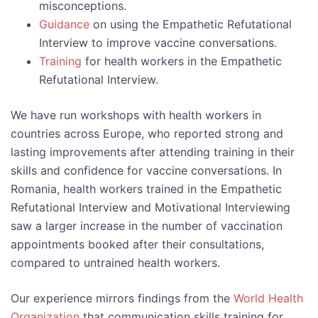
misconceptions.
Guidance
on using the Empathetic Refutational
Interview to improve vaccine conversations.
Training
for health workers in the Empathetic
Refutational Interview.
We have run workshops with health workers in
countries across Europe, who reported strong and
lasting improvements after attending training in their
skills and confidence for vaccine conversations. In
Romania, health workers trained in the Empathetic
Refutational Interview and Motivational Interviewing
saw a larger increase in the number of vaccination
appointments booked after their consultations,
compared to untrained health workers.
Our experience mirrors findings from the
World Health
Organization
that communication skills training for