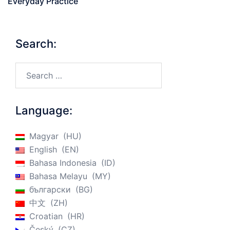
Everyday Practice
Search:
Search…
Language:
Magyar
HU
English
EN
Bahasa Indonesia
ID
Bahasa Melayu
MY
български
BG
中文
ZH
Croatian
HR
Český
CZ