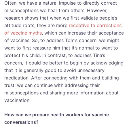
Often, we have a natural impulse to directly correct
misconceptions we hear from others. However,
research shows that when we first validate people’s
attitude roots, they are more
receptive to corrections
of vaccine myths
, which can increase their acceptance
of vaccines. So, to address Tom’s concern, we might
want to first reassure him that it’s normal to want to
protect his child. In contrast, to address Tina’s
concern, it could be better to begin by acknowledging
that it is generally good to avoid unnecessary
medication. After connecting with them and building
trust, we can continue with addressing their
misconceptions and sharing more information about
vaccination.
How can we prepare health workers for vaccine
conversations?