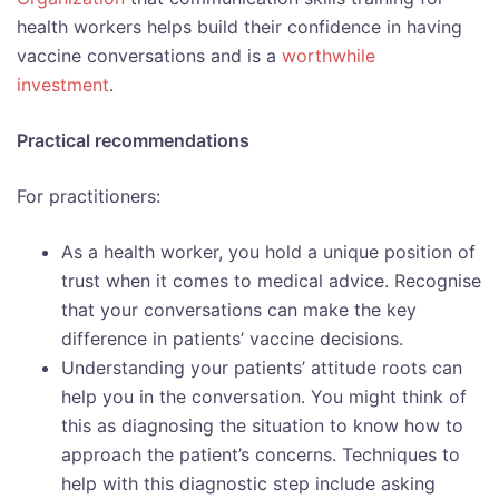
health workers helps build their confidence in having
vaccine conversations and is a
worthwhile
investment
.
Practical recommendations
For practitioners:
As a health worker, you hold a unique position of
trust when it comes to medical advice. Recognise
that your conversations can make the key
difference in patients’ vaccine decisions.
Understanding your patients’ attitude roots can
help you in the conversation. You might think of
this as diagnosing the situation to know how to
approach the patient’s concerns. Techniques to
help with this diagnostic step include asking