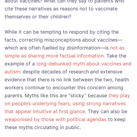
about vaccines? What can they say to patients who
cite these narratives as reasons not to vaccinate
themselves or their children?
While it can be tempting to respond by citing the
facts, correcting misconceptions about vaccines—
which are often fuelled by disinformation—is
not as
simple as sharing more factual information
. Take the
example of a
long-debunked myth about vaccines and
autism
: despite decades of research and extensive
evidence that there is no link between the two, health
workers continue to encounter this concern among
parents. Myths like this are “sticky” because
they play
on people’s underlying fears, using strong narratives
that appear intuitive at first glance
. They can also be
weaponised by those with political agendas
to keep
these myths circulating in public.