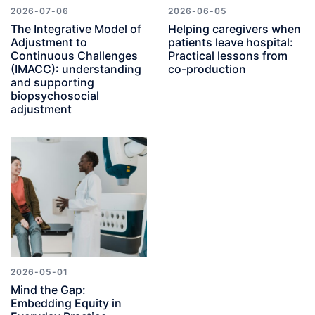
2026-07-06
2026-06-05
The Integrative Model of
Helping caregivers when
Adjustment to
patients leave hospital:
Continuous Challenges
Practical lessons from
(IMACC): understanding
co-production
and supporting
biopsychosocial
adjustment
2026-05-01
Mind the Gap:
Embedding Equity in