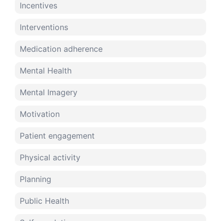
Incentives
Interventions
Medication adherence
Mental Health
Mental Imagery
Motivation
Patient engagement
Physical activity
Planning
Public Health