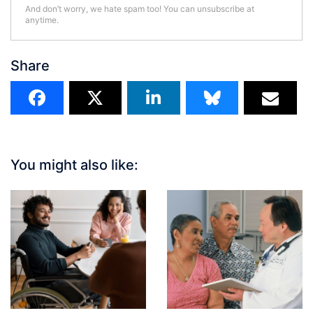
And don’t worry, we hate spam too! You can unsubscribe at
anytime.
Share
You might also like: