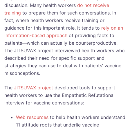
discussion. Many health workers
do not receive
training
to prepare them for such conversations. In
fact, where health workers receive training or
guidance for this important role, it tends to
rely on an
information-based approach
of providing facts to
patients—which can actually be counterproductive.
The JITSUVAX project interviewed health workers who
described their need for specific support and
strategies they can use to deal with patients’ vaccine
misconceptions.
The
JITSUVAX project
developed tools to support
health workers to use the Empathetic Refutational
Interview for vaccine conversations:
Web resources
to help health workers understand
11 attitude roots that underlie vaccine