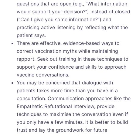
questions that are open (e.g., “What information
would support your decision?”) instead of closed
(“Can I give you some information?”) and
practising active listening by reflecting what the
patient says.
There are effective, evidence-based ways to
correct vaccination myths while maintaining
rapport. Seek out training in these techniques to
support your confidence and skills to approach
vaccine conversations.
You may be concerned that dialogue with
patients takes more time than you have in a
consultation. Communication approaches like the
Empathetic Refutational Interview, provide
techniques to maximise the conversation even if
you only have a few minutes. It is better to build
trust and lay the groundwork for future