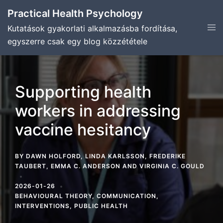
Skip
Practical Health Psychology
to
Tog
Kutatások gyakorlati alkalmazásba fordítása,
content
men
egyszerre csak egy blog közzététele
Supporting health
workers in addressing
vaccine hesitancy
BY
DAWN HOLFORD
,
LINDA KARLSSON
,
FREDERIKE
TAUBERT
,
EMMA C. ANDERSON
AND
VIRGINIA C. GOULD
2026-01-26
BEHAVIOURAL THEORY
,
COMMUNICATION
,
INTERVENTIONS
,
PUBLIC HEALTH