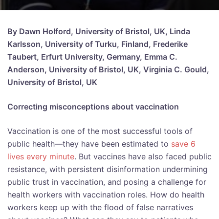
By Dawn Holford, University of Bristol, UK, Linda
Karlsson, University of Turku, Finland, Frederike
Taubert, Erfurt University, Germany, Emma C.
Anderson, University of Bristol, UK, Virginia C. Gould,
University of Bristol, UK
Correcting misconceptions about vaccination
Vaccination is one of the most successful tools of
public health—they have been estimated to
save 6
lives every minute
. But vaccines have also faced public
resistance, with persistent disinformation undermining
public trust in vaccination, and posing a challenge for
health workers with vaccination roles. How do health
workers keep up with the flood of false narratives