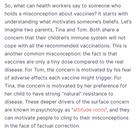
So, what can health workers say to someone who
holds a misconception about vaccines? It starts with
understanding what motivates someone’s beliefs. Let’s
imagine two parents, Tina and Tom. Both share a
concern that their children’s immune system will not
cope with all the recommended vaccinations. This is
another common misconception: the fact is that
vaccines are only a tiny dose compared to the real
disease. For Tom, the concern is motivated by his fear
of adverse effects each vaccine might trigger. For
Tina, the concern is motivated by her preference for
her child to have strong “natural” resistance to
disease. These deeper drivers of the surface concern
are known in psychology as “
attitude roots
”, and they
can motivate people to cling to their misconceptions
in the face of factual correction.