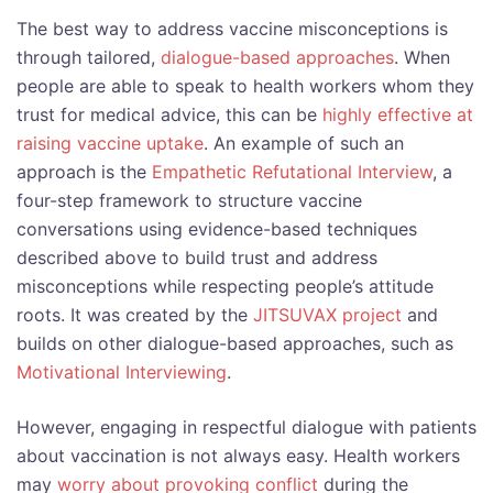
The best way to address vaccine misconceptions is
through tailored,
dialogue-based approaches
. When
people are able to speak to health workers whom they
trust for medical advice, this can be
highly effective at
raising vaccine uptake
. An example of such an
approach is the
Empathetic Refutational Interview
, a
four-step framework to structure vaccine
conversations using evidence-based techniques
described above to build trust and address
misconceptions while respecting people’s attitude
roots. It was created by the
JITSUVAX project
and
builds on other dialogue-based approaches, such as
Motivational Interviewing
.
However, engaging in respectful dialogue with patients
about vaccination is not always easy. Health workers
may
worry about provoking conflict
during the