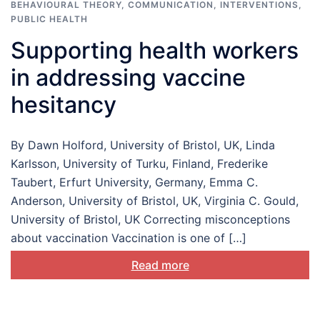
BEHAVIOURAL THEORY
,
COMMUNICATION
,
INTERVENTIONS
,
PUBLIC HEALTH
Supporting health workers
in addressing vaccine
hesitancy
By Dawn Holford, University of Bristol, UK, Linda
Karlsson, University of Turku, Finland, Frederike
Taubert, Erfurt University, Germany, Emma C.
Anderson, University of Bristol, UK, Virginia C. Gould,
University of Bristol, UK Correcting misconceptions
about vaccination Vaccination is one of […]
Read more