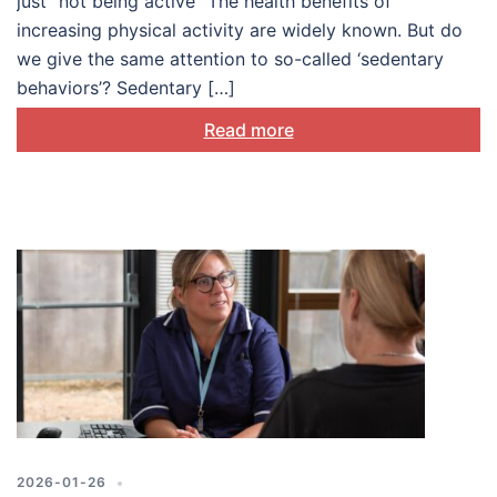
just “not being active” The health benefits of
increasing physical activity are widely known. But do
we give the same attention to so-called ‘sedentary
behaviors’? Sedentary […]
Read more
2026-01-26