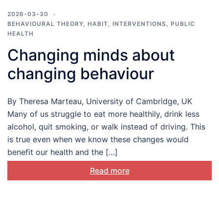
2026-03-30
BEHAVIOURAL THEORY
,
HABIT
,
INTERVENTIONS
,
PUBLIC
HEALTH
Changing minds about
changing behaviour
By Theresa Marteau, University of Cambridge, UK
Many of us struggle to eat more healthily, drink less
alcohol, quit smoking, or walk instead of driving. This
is true even when we know these changes would
benefit our health and the […]
Read more