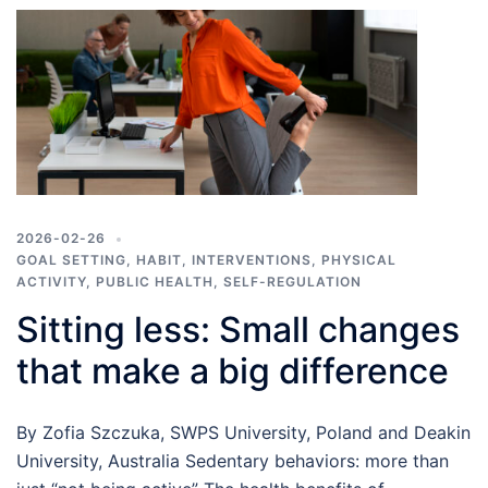
2026-02-26
GOAL SETTING
,
HABIT
,
INTERVENTIONS
,
PHYSICAL
ACTIVITY
,
PUBLIC HEALTH
,
SELF-REGULATION
Sitting less: Small changes
that make a big difference
By Zofia Szczuka, SWPS University, Poland and Deakin
University, Australia Sedentary behaviors: more than