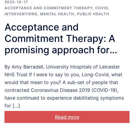
2023-10-17
ACCEPTANCE AND COMMITMENT THERAPY
,
COVID
,
INTERVENTIONS
,
MENTAL HEALTH
,
PUBLIC HEALTH
Acceptance and
Commitment Therapy: A
promising approach for
those living with Long-
By Amy Barradell, University Hospitals of Leicester
COVID
NHS Trust If I were to say to you, Long-Covid, what
would that mean to you? A sub-set of people that
contracted Coronavirus Disease 2019 (COVID-19),
have continued to experience debilitating symptoms
for […]
Read more