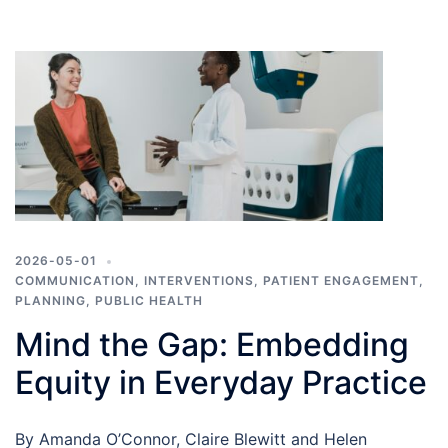
2026-05-01
COMMUNICATION
,
INTERVENTIONS
,
PATIENT ENGAGEMENT
,
PLANNING
,
PUBLIC HEALTH
Mind the Gap: Embedding
Equity in Everyday Practice
By Amanda O’Connor, Claire Blewitt and Helen