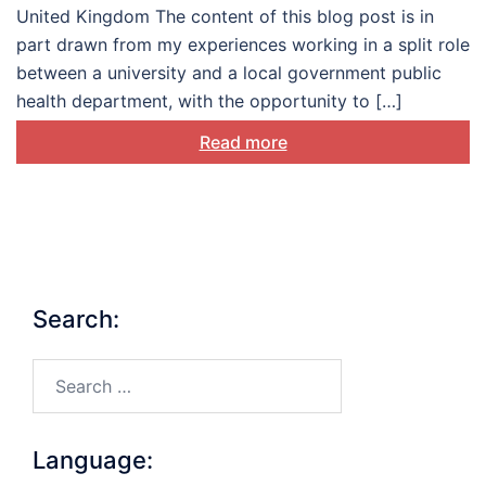
United Kingdom The content of this blog post is in
part drawn from my experiences working in a split role
between a university and a local government public
health department, with the opportunity to […]
Read more
Search:
Search…
Language: