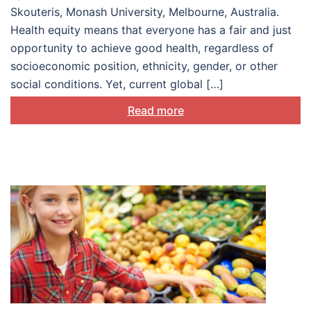
Skouteris, Monash University, Melbourne, Australia.
Health equity means that everyone has a fair and just
opportunity to achieve good health, regardless of
socioeconomic position, ethnicity, gender, or other
social conditions. Yet, current global […]
Read more