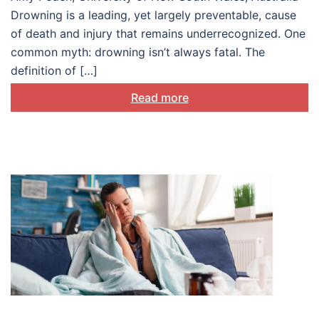
Drowning is a leading, yet largely preventable, cause
of death and injury that remains underrecognized. One
common myth: drowning isn’t always fatal. The
definition of […]
Read more