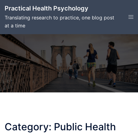
Skip
Practical Health Psychology
to
Tog
Translating research to practice, one blog post
content
men
at a time
Category:
Public Health