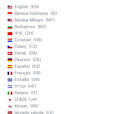
English
EN
Bahasa Indonesia
ID
Bahasa Melayu
MY
български
BG
中文
ZH
Croatian
HR
Český
CZ
Dansk
DA
Deutsch
DE
Español
ES
Français
FR
Ελλάδα
GR
עברית
HE
Italiano
IT
日本語
JA
Korean
KR
latviešu valoda
LV