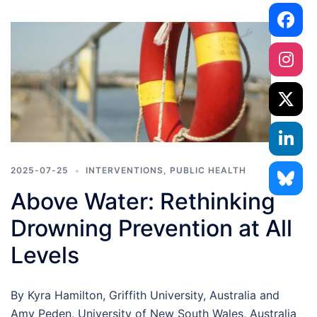
2025-07-25
INTERVENTIONS
,
PUBLIC HEALTH
Above Water: Rethinking
Drowning Prevention at All
Levels
By Kyra Hamilton, Griffith University, Australia and
Amy Peden, University of New South Wales, Australia