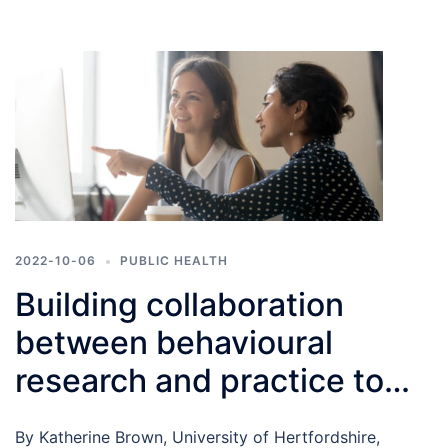
2022-10-06
PUBLIC HEALTH
Building collaboration
between behavioural
research and practice to
improve health
By Katherine Brown, University of Hertfordshire,