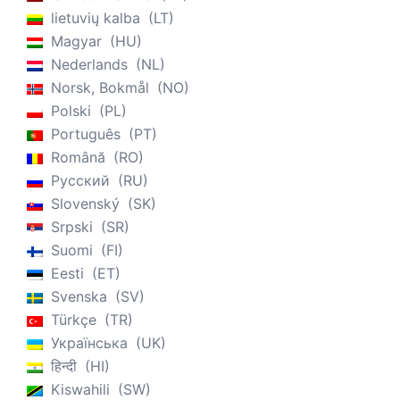
lietuvių kalba
LT
Magyar
HU
Nederlands
NL
Norsk, Bokmål
NO
Polski
PL
Português
PT
Română
RO
Русский
RU
Slovenský
SK
Srpski
SR
Suomi
FI
Eesti
ET
Svenska
SV
Türkçe
TR
Українська
UK
हिन्दी
HI
Kiswahili
SW