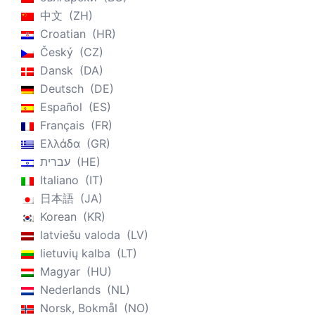
中文
ZH
Croatian
HR
Český
CZ
Dansk
DA
Deutsch
DE
Español
ES
Français
FR
Ελλάδα
GR
עברית
HE
Italiano
IT
日本語
JA
Korean
KR
latviešu valoda
LV
lietuvių kalba
LT
Magyar
HU
Nederlands
NL
Norsk, Bokmål
NO