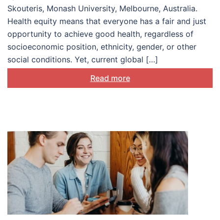
Skouteris, Monash University, Melbourne, Australia.
Health equity means that everyone has a fair and just
opportunity to achieve good health, regardless of
socioeconomic position, ethnicity, gender, or other
social conditions. Yet, current global […]
Read more