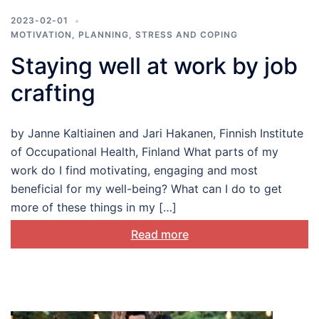
2023-02-01
MOTIVATION
,
PLANNING
,
STRESS AND COPING
Staying well at work by job
crafting
by Janne Kaltiainen and Jari Hakanen, Finnish Institute
of Occupational Health, Finland What parts of my
work do I find motivating, engaging and most
beneficial for my well-being? What can I do to get
more of these things in my […]
Read more