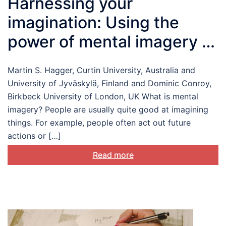
Harnessing your
imagination: Using the
power of mental imagery to
change health behaviour
Martin S. Hagger, Curtin University, Australia and
University of Jyväskylä, Finland and Dominic Conroy,
Birkbeck University of London, UK What is mental
imagery? People are usually quite good at imagining
things. For example, people often act out future
actions or […]
Read more