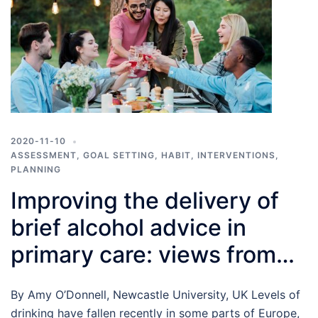
2020-11-10
ASSESSMENT
,
GOAL SETTING
,
HABIT
,
INTERVENTIONS
,
PLANNING
Improving the delivery of
brief alcohol advice in
primary care: views from
both sides of the
By Amy O’Donnell, Newcastle University, UK Levels of
consultation table
drinking have fallen recently in some parts of Europe,