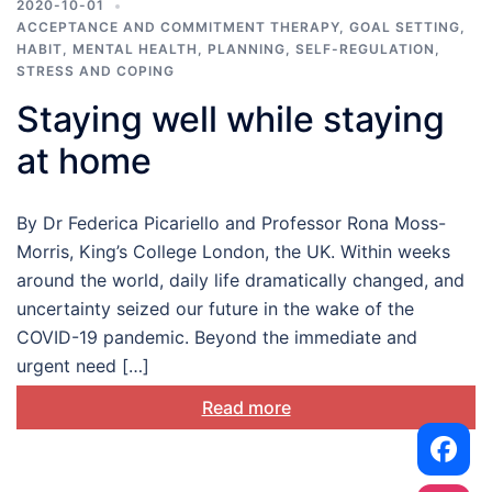
2020-10-01
ACCEPTANCE AND COMMITMENT THERAPY
,
GOAL SETTING
,
HABIT
,
MENTAL HEALTH
,
PLANNING
,
SELF-REGULATION
,
STRESS AND COPING
Staying well while staying
at home
By Dr Federica Picariello and Professor Rona Moss-
Morris, King’s College London, the UK. Within weeks
around the world, daily life dramatically changed, and
uncertainty seized our future in the wake of the
COVID-19 pandemic. Beyond the immediate and
urgent need […]
Read more