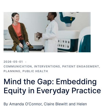
2026-05-01
COMMUNICATION
,
INTERVENTIONS
,
PATIENT ENGAGEMENT
,
PLANNING
,
PUBLIC HEALTH
Mind the Gap: Embedding
Equity in Everyday Practice
By Amanda O’Connor, Claire Blewitt and Helen