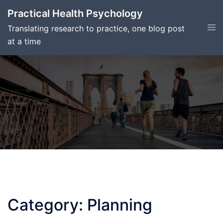
Skip
Practical Health Psychology
to
Tog
Translating research to practice, one blog post
content
men
at a time
Category:
Planning