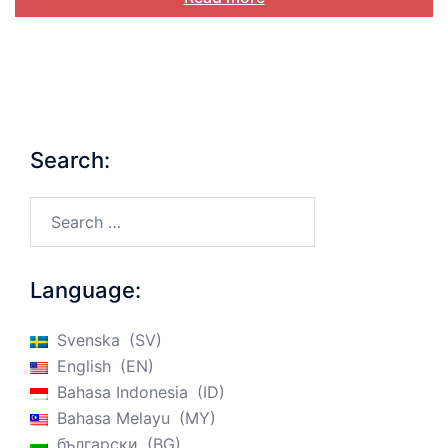
Search:
Search…
Language:
Svenska
SV
English
EN
Bahasa Indonesia
ID
Bahasa Melayu
MY
български
BG