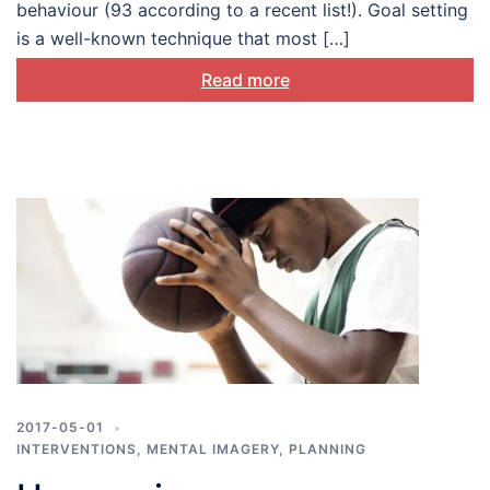
behaviour (93 according to a recent list!). Goal setting
is a well-known technique that most […]
Read more
2017-05-01
INTERVENTIONS
,
MENTAL IMAGERY
,
PLANNING