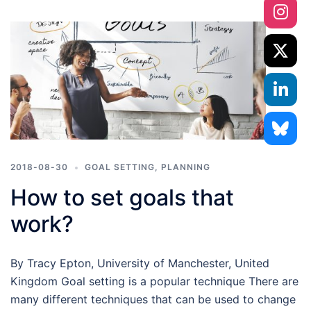
2018-08-30
GOAL SETTING
,
PLANNING
How to set goals that
work?
By Tracy Epton, University of Manchester, United
Kingdom Goal setting is a popular technique There are
many different techniques that can be used to change