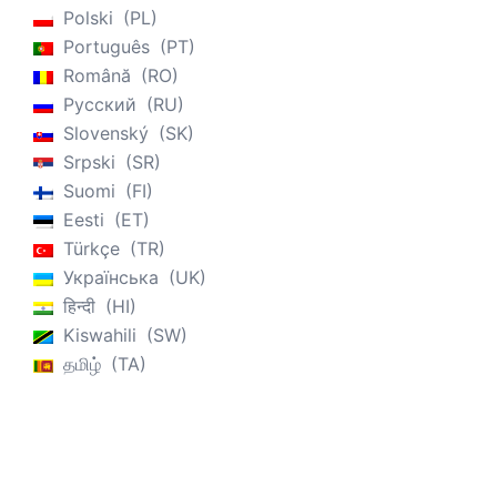
Polski
PL
Português
PT
Română
RO
Русский
RU
Slovenský
SK
Srpski
SR
Suomi
FI
Eesti
ET
Türkçe
TR
Українська
UK
हिन्दी
HI
Kiswahili
SW
தமிழ்
TA