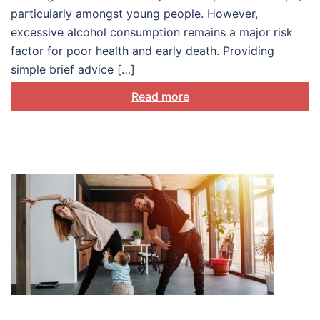
particularly amongst young people. However,
excessive alcohol consumption remains a major risk
factor for poor health and early death. Providing
simple brief advice […]
Read more