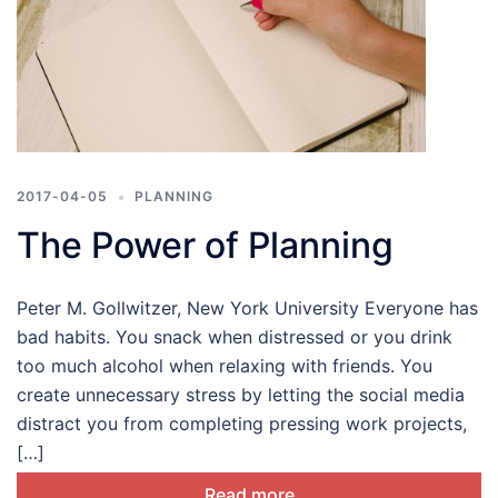
2017-04-05
PLANNING
The Power of Planning
Peter M. Gollwitzer, New York University Everyone has
bad habits. You snack when distressed or you drink
too much alcohol when relaxing with friends. You
create unnecessary stress by letting the social media
distract you from completing pressing work projects,
[…]
Read more