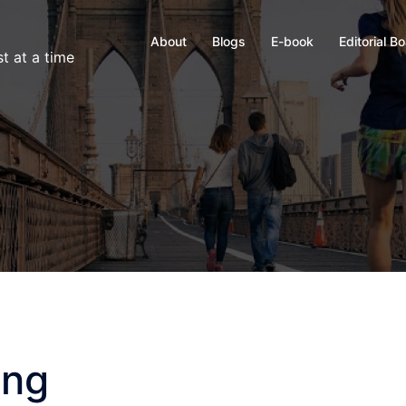
About
Blogs
E-book
Editorial B
t at a time
ing