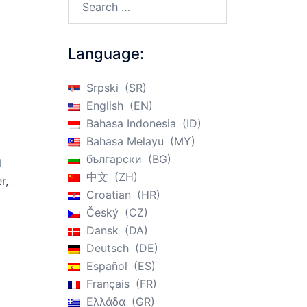
n
Language:
Srpski
SR
English
EN
Bahasa Indonesia
ID
Bahasa Melayu
MY
български
BG
d
中文
ZH
r,
Croatian
HR
Český
CZ
Dansk
DA
Deutsch
DE
Español
ES
Français
FR
Ελλάδα
GR