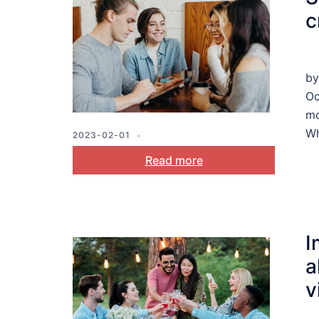
c
by
Oc
mo
Wh
2023-02-01
MOTIVATION
,
PLANNING
,
STRESS
Read more
AND COPING
I
a
v
c