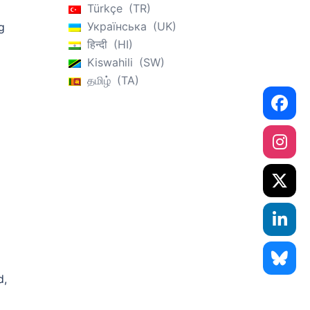
Türkçe
TR
Українська
UK
g
हिन्दी
HI
Kiswahili
SW
தமிழ்
TA
d,