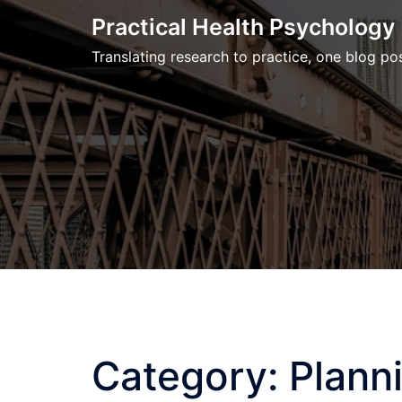
Skip
Practical Health Psychology
to
Translating research to practice, one blog pos
content
Category:
Plann