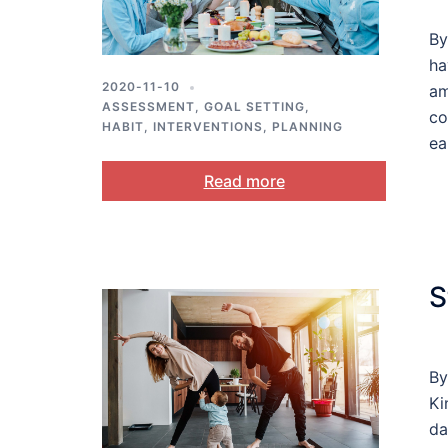
By
ha
2020-11-10
am
ASSESSMENT
,
GOAL SETTING
,
co
HABIT
,
INTERVENTIONS
,
PLANNING
ea
Read more
S
By
Ki
da