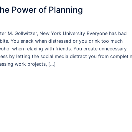
he Power of Planning
ter M. Gollwitzer, New York University Everyone has bad
bits. You snack when distressed or you drink too much
cohol when relaxing with friends. You create unnecessary
ress by letting the social media distract you from completi
essing work projects, […]