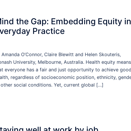
ind the Gap: Embedding Equity i
veryday Practice
 Amanda O’Connor, Claire Blewitt and Helen Skouteris,
nash University, Melbourne, Australia. Health equity means
at everyone has a fair and just opportunity to achieve goo
alth, regardless of socioeconomic position, ethnicity, gende
 other social conditions. Yet, current global […]
taying well at work by job