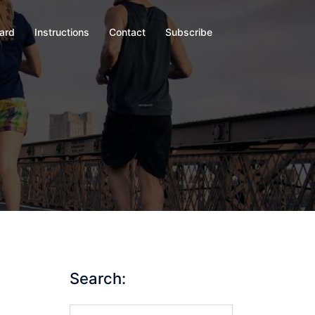
oard
Instructions
Contact
Subscribe
Search:
Search…