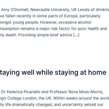
 Amy O’Donnell, Newcastle University, UK Levels of drinkin
ve fallen recently in some parts of Europe, particularly
ongst young people. However, excessive alcohol
nsumption remains a major risk factor for poor health and
rly death. Providing simple brief advice […]
taying well while staying at home
 Dr Federica Picariello and Professor Rona Moss-Morris,
ng’s College London, the UK. Within weeks around the worl
ily life dramatically changed, and uncertainty seized our