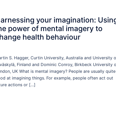
arnessing your imagination: Usin
he power of mental imagery to
hange health behaviour
rtin S. Hagger, Curtin University, Australia and University o
väskylä, Finland and Dominic Conroy, Birkbeck University 
ndon, UK What is mental imagery? People are usually quite
od at imagining things. For example, people often act out
ture actions or […]