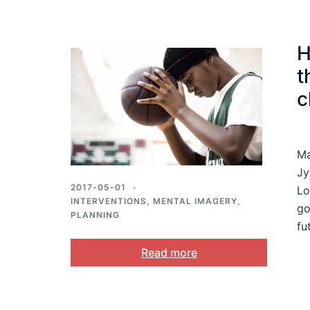
H
t
c
Ma
Jy
2017-05-01
Lo
INTERVENTIONS
,
MENTAL IMAGERY
,
go
PLANNING
fu
Read more