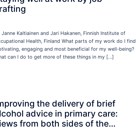
rafting
 Janne Kaltiainen and Jari Hakanen, Finnish Institute of
cupational Health, Finland What parts of my work do I find
tivating, engaging and most beneficial for my well-being?
at can I do to get more of these things in my […]
mproving the delivery of brief
lcohol advice in primary care:
iews from both sides of the
onsultation table