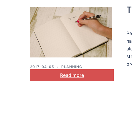
T
Pe
ha
al
st
pr
2017-04-05
PLANNING
Read more