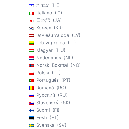
עברית
HE
Italiano
IT
日本語
JA
Korean
KR
latviešu valoda
LV
lietuvių kalba
LT
Magyar
HU
Nederlands
NL
Norsk, Bokmål
NO
Polski
PL
Português
PT
Română
RO
Русский
RU
Slovenský
SK
Suomi
FI
Eesti
ET
Svenska
SV