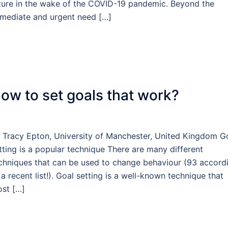
ture in the wake of the COVID-19 pandemic. Beyond the
mediate and urgent need […]
ow to set goals that work?
 Tracy Epton, University of Manchester, United Kingdom G
tting is a popular technique There are many different
chniques that can be used to change behaviour (93 accord
 a recent list!). Goal setting is a well-known technique that
st […]