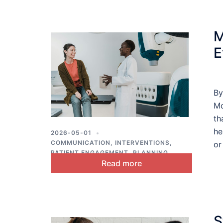
M
E
By
Mo
th
he
2026-05-01
COMMUNICATION
,
INTERVENTIONS
,
or
PATIENT ENGAGEMENT
,
PLANNING
,
Read more
PUBLIC HEALTH
S