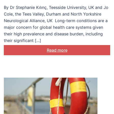
long-term conditions
By Dr Stephanie Kılınç, Teesside University, UK and Jo
Cole, the Tees Valley, Durham and North Yorkshire
Neurological Alliance, UK Long-term conditions are a
major concern for global health care systems given
their high prevalence and disease burden, including
their significant […]
Read more