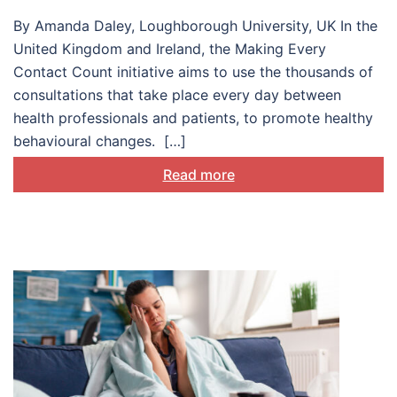
in health care settings
By Amanda Daley, Loughborough University, UK In the
United Kingdom and Ireland, the Making Every
Contact Count initiative aims to use the thousands of
consultations that take place every day between
health professionals and patients, to promote healthy
behavioural changes. […]
Read more