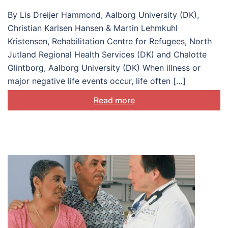
understanding and
By Lis Dreijer Hammond, Aalborg University (DK),
supporting
Christian Karlsen Hansen & Martin Lehmkuhl
biopsychosocial
Kristensen, Rehabilitation Centre for Refugees, North
Jutland Regional Health Services (DK) and Chalotte
adjustment
Glintborg, Aalborg University (DK) When illness or
major negative life events occur, life often […]
Read more