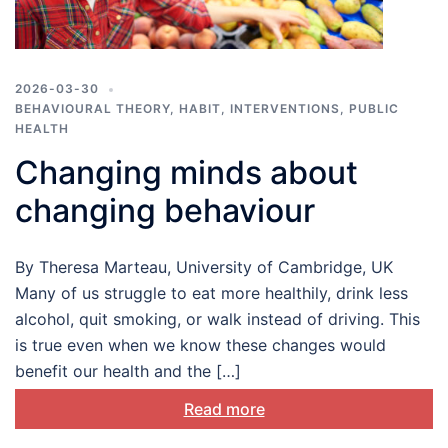
2026-03-30
BEHAVIOURAL THEORY
,
HABIT
,
INTERVENTIONS
,
PUBLIC
HEALTH
Changing minds about
changing behaviour
By Theresa Marteau, University of Cambridge, UK
Many of us struggle to eat more healthily, drink less
alcohol, quit smoking, or walk instead of driving. This
is true even when we know these changes would
benefit our health and the […]
Read more