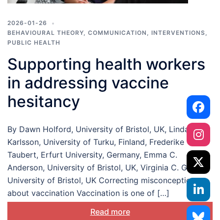
2026-01-26
BEHAVIOURAL THEORY
,
COMMUNICATION
,
INTERVENTIONS
,
PUBLIC HEALTH
Supporting health workers
in addressing vaccine
hesitancy
By Dawn Holford, University of Bristol, UK, Linda
Karlsson, University of Turku, Finland, Frederike
Taubert, Erfurt University, Germany, Emma C.
Anderson, University of Bristol, UK, Virginia C. Gould,
University of Bristol, UK Correcting misconceptions
about vaccination Vaccination is one of […]
Read more