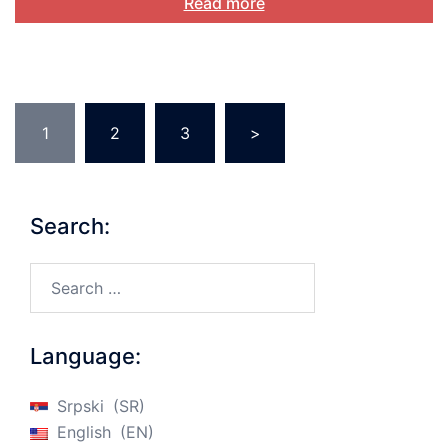
Read more
Posts
1
2
3
>
pagination
Search:
Search…
Language:
Srpski
SR
English
EN