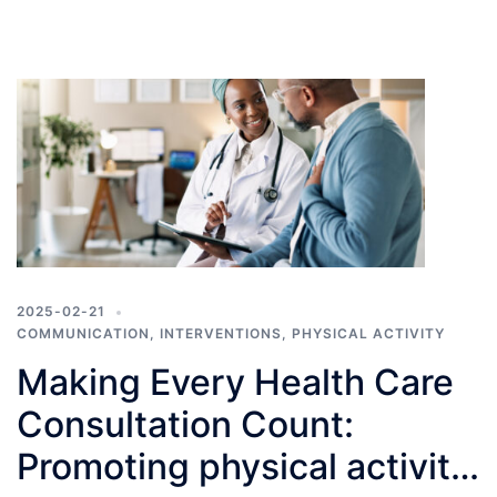
2025-02-21
COMMUNICATION
,
INTERVENTIONS
,
PHYSICAL ACTIVITY
Making Every Health Care
Consultation Count:
Promoting physical activity