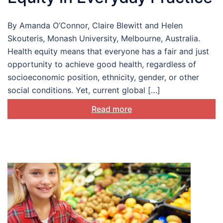
By Amanda O’Connor, Claire Blewitt and Helen
Skouteris, Monash University, Melbourne, Australia.
Health equity means that everyone has a fair and just
opportunity to achieve good health, regardless of
socioeconomic position, ethnicity, gender, or other
social conditions. Yet, current global […]
Read more