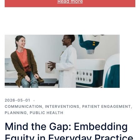
Read more
2026-05-01
COMMUNICATION
,
INTERVENTIONS
,
PATIENT ENGAGEMENT
,
PLANNING
,
PUBLIC HEALTH
Mind the Gap: Embedding
Equity in Everyday Practice