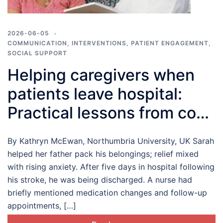
2026-06-05
COMMUNICATION
,
INTERVENTIONS
,
PATIENT ENGAGEMENT
,
SOCIAL SUPPORT
Helping caregivers when
patients leave hospital:
Practical lessons from co-
production
By Kathryn McEwan, Northumbria University, UK Sarah
helped her father pack his belongings; relief mixed
with rising anxiety. After five days in hospital following
his stroke, he was being discharged. A nurse had
briefly mentioned medication changes and follow-up
appointments, […]