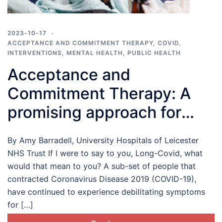
2023-10-17
ACCEPTANCE AND COMMITMENT THERAPY
,
COVID
,
INTERVENTIONS
,
MENTAL HEALTH
,
PUBLIC HEALTH
Acceptance and
Commitment Therapy: A
promising approach for
those living with Long-
By Amy Barradell, University Hospitals of Leicester
COVID
NHS Trust If I were to say to you, Long-Covid, what
would that mean to you? A sub-set of people that
contracted Coronavirus Disease 2019 (COVID-19),
have continued to experience debilitating symptoms
for […]