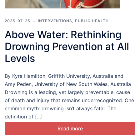
2025-07-25
INTERVENTIONS
,
PUBLIC HEALTH
Above Water: Rethinking
Drowning Prevention at All
Levels
By Kyra Hamilton, Griffith University, Australia and
Amy Peden, University of New South Wales, Australia
Drowning is a leading, yet largely preventable, cause
of death and injury that remains underrecognized. One
common myth: drowning isn’t always fatal. The
definition of […]
Read more