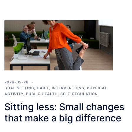
2026-02-26
GOAL SETTING
,
HABIT
,
INTERVENTIONS
,
PHYSICAL
ACTIVITY
,
PUBLIC HEALTH
,
SELF-REGULATION
Sitting less: Small changes
that make a big difference