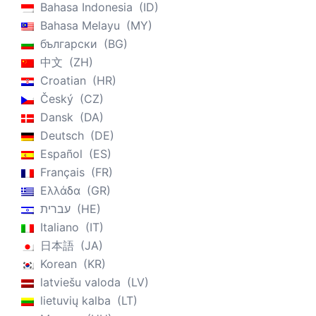
Bahasa Indonesia
ID
Bahasa Melayu
MY
български
BG
中文
ZH
Croatian
HR
Český
CZ
Dansk
DA
Deutsch
DE
Español
ES
Français
FR
Ελλάδα
GR
עברית
HE
Italiano
IT
日本語
JA
Korean
KR
latviešu valoda
LV
lietuvių kalba
LT