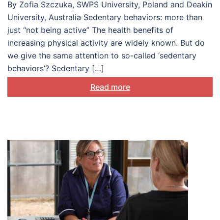
By Zofia Szczuka, SWPS University, Poland and Deakin
University, Australia Sedentary behaviors: more than
just “not being active” The health benefits of
increasing physical activity are widely known. But do
we give the same attention to so-called ‘sedentary
behaviors’? Sedentary […]
Read more