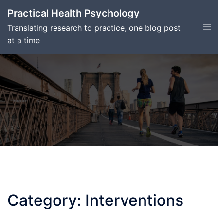
Skip
Practical Health Psychology
to
Tog
Translating research to practice, one blog post
content
men
at a time
Category:
Interventions