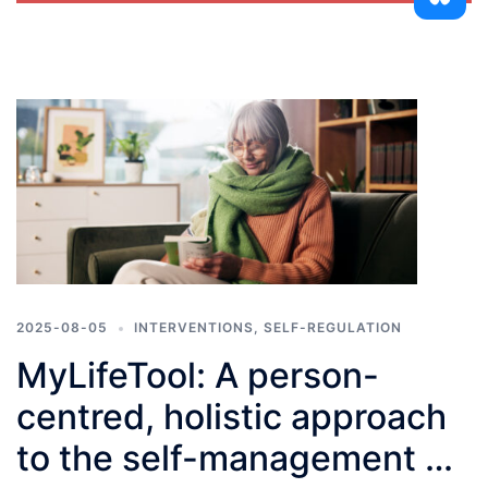
2025-08-05
INTERVENTIONS
,
SELF-REGULATION
MyLifeTool: A person-
centred, holistic approach
to the self-management of