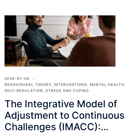
2026-07-06
BEHAVIOURAL THEORY
,
INTERVENTIONS
,
MENTAL HEALTH
,
SELF-REGULATION
,
STRESS AND COPING
The Integrative Model of
Adjustment to Continuous
Challenges (IMACC):