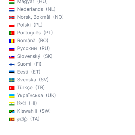
Magyar
HU
Nederlands
NL
Norsk, Bokmål
NO
Polski
PL
Português
PT
Română
RO
Русский
RU
Slovenský
SK
Suomi
FI
Eesti
ET
Svenska
SV
Türkçe
TR
Українська
UK
हिन्दी
HI
Kiswahili
SW
தமிழ்
TA