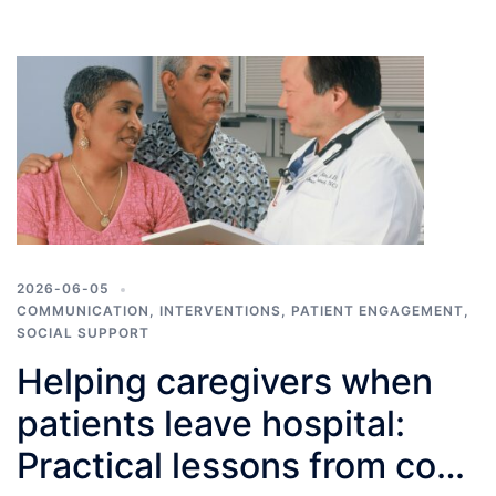
2026-06-05
COMMUNICATION
,
INTERVENTIONS
,
PATIENT ENGAGEMENT
,
SOCIAL SUPPORT
Helping caregivers when
patients leave hospital:
Practical lessons from co-