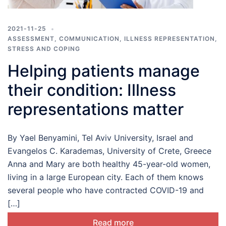
2021-11-25
ASSESSMENT
,
COMMUNICATION
,
ILLNESS REPRESENTATION
,
STRESS AND COPING
Helping patients manage
their condition: Illness
representations matter
By Yael Benyamini, Tel Aviv University, Israel and
Evangelos C. Karademas, University of Crete, Greece
Anna and Mary are both healthy 45-year-old women,
living in a large European city. Each of them knows
several people who have contracted COVID-19 and
[…]
Read more