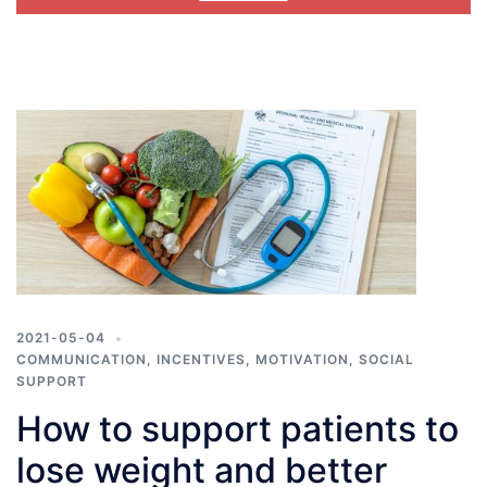
2021-05-04
COMMUNICATION
,
INCENTIVES
,
MOTIVATION
,
SOCIAL
SUPPORT
How to support patients to
lose weight and better