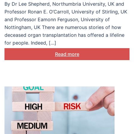
By Dr Lee Shepherd, Northumbria University, UK and
Professor Ronan E. O’Carroll, University of Stirling, UK
and Professor Eamonn Ferguson, University of
Nottingham, UK There are numerous stories of how
deceased organ transplantation has offered a lifeline
for people. Indeed, […]
Read more