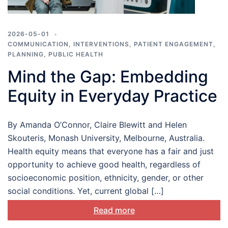
2026-05-01
COMMUNICATION
,
INTERVENTIONS
,
PATIENT ENGAGEMENT
,
PLANNING
,
PUBLIC HEALTH
Mind the Gap: Embedding
Equity in Everyday Practice
By Amanda O’Connor, Claire Blewitt and Helen
Skouteris, Monash University, Melbourne, Australia.
Health equity means that everyone has a fair and just
opportunity to achieve good health, regardless of
socioeconomic position, ethnicity, gender, or other
social conditions. Yet, current global […]
Read more