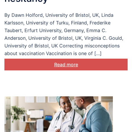
By Dawn Holford, University of Bristol, UK, Linda
Karlsson, University of Turku, Finland, Frederike
Taubert, Erfurt University, Germany, Emma C.
Anderson, University of Bristol, UK, Virginia C. Gould,
University of Bristol, UK Correcting misconceptions
about vaccination Vaccination is one of […]
Read more