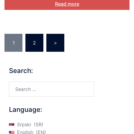
Read more
Posts
1
2
>
pagination
Search:
Search…
Language:
Srpski
SR
English
EN