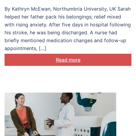
production
By Kathryn McEwan, Northumbria University, UK Sarah
helped her father pack his belongings; relief mixed
with rising anxiety. After five days in hospital following
his stroke, he was being discharged. A nurse had
briefly mentioned medication changes and follow-up
appointments, […]
Read more