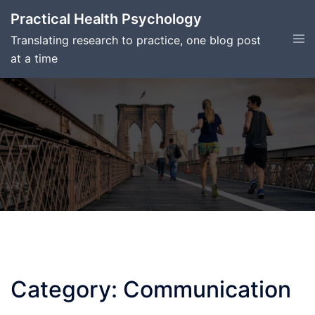
Skip
Practical Health Psychology
to
Tog
Translating research to practice, one blog post
content
men
at a time
Category:
Communication