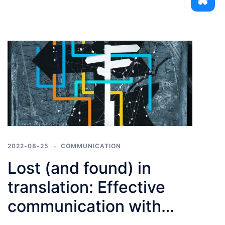
2022-08-25
COMMUNICATION
Lost (and found) in
translation: Effective
communication with