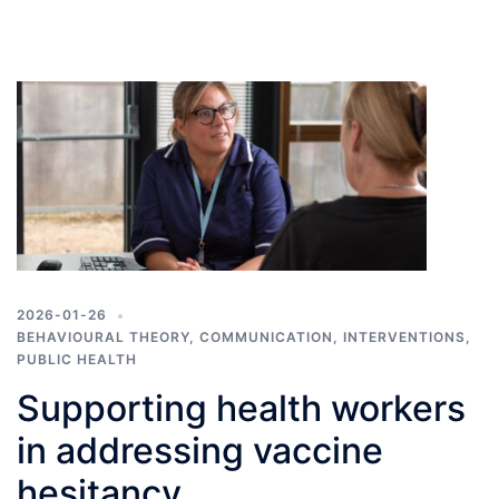
2026-01-26
BEHAVIOURAL THEORY
,
COMMUNICATION
,
INTERVENTIONS
,
PUBLIC HEALTH
Supporting health workers
in addressing vaccine
hesitancy