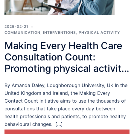
2025-02-21
COMMUNICATION
,
INTERVENTIONS
,
PHYSICAL ACTIVITY
Making Every Health Care
Consultation Count:
Promoting physical activity
in health care settings
By Amanda Daley, Loughborough University, UK In the
United Kingdom and Ireland, the Making Every
Contact Count initiative aims to use the thousands of
consultations that take place every day between
health professionals and patients, to promote healthy
behavioural changes. […]