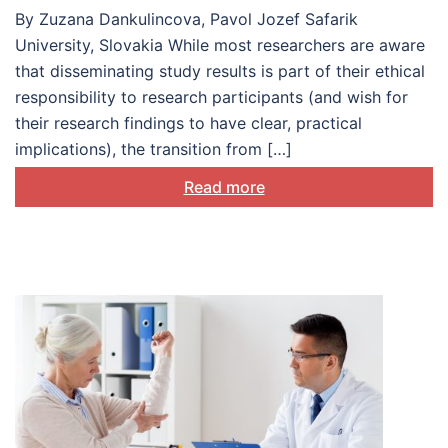
patients
By Zuzana Dankulincova, Pavol Jozef Safarik
University, Slovakia While most researchers are aware
that disseminating study results is part of their ethical
responsibility to research participants (and wish for
their research findings to have clear, practical
implications), the transition from […]
Read more