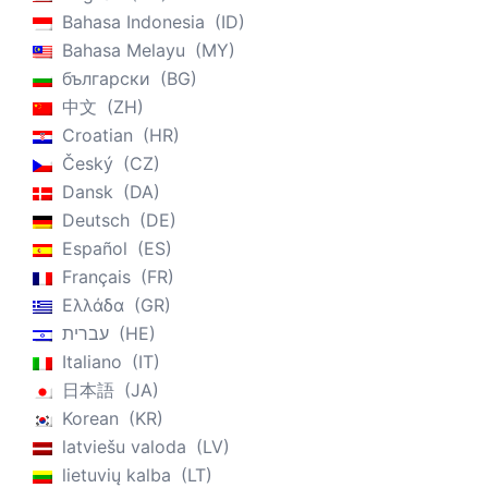
Bahasa Indonesia
ID
Bahasa Melayu
MY
български
BG
中文
ZH
Croatian
HR
Český
CZ
Dansk
DA
Deutsch
DE
Español
ES
Français
FR
Ελλάδα
GR
עברית
HE
Italiano
IT
日本語
JA
Korean
KR
latviešu valoda
LV
lietuvių kalba
LT