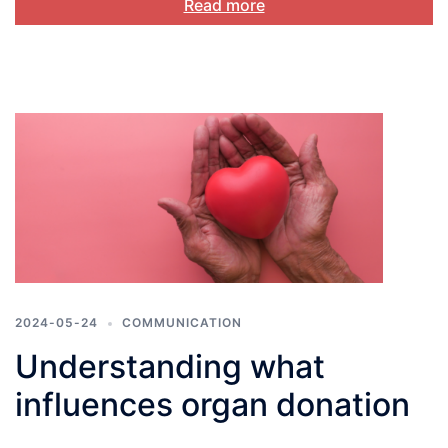
Read more
2024-05-24
COMMUNICATION
Understanding what
influences organ donation