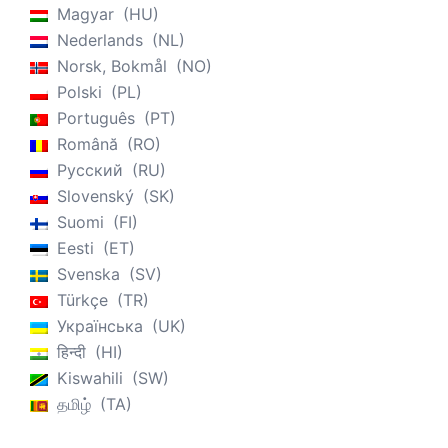
Magyar
HU
Nederlands
NL
Norsk, Bokmål
NO
Polski
PL
Português
PT
Română
RO
Русский
RU
Slovenský
SK
Suomi
FI
Eesti
ET
Svenska
SV
Türkçe
TR
Українська
UK
हिन्दी
HI
Kiswahili
SW
தமிழ்
TA