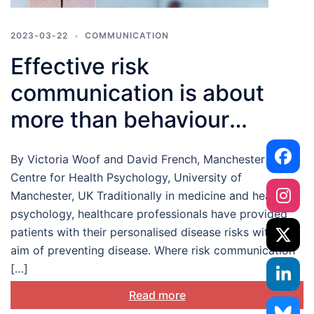
2023-03-22
COMMUNICATION
Effective risk
communication is about
more than behaviour
change: let’s talk about
By Victoria Woof and David French, Manchester
personal risk appraisals
Centre for Health Psychology, University of
Manchester, UK Traditionally in medicine and health
psychology, healthcare professionals have provided
patients with their personalised disease risks with the
aim of preventing disease. Where risk communication
[…]
Read more