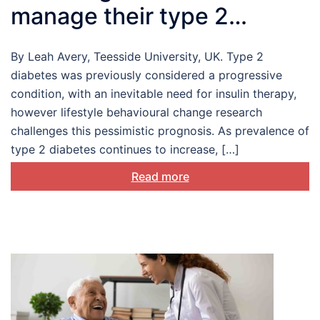
manage their type 2
diabetes
By Leah Avery, Teesside University, UK. Type 2
diabetes was previously considered a progressive
condition, with an inevitable need for insulin therapy,
however lifestyle behavioural change research
challenges this pessimistic prognosis. As prevalence of
type 2 diabetes continues to increase, […]
Read more