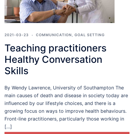
2021-03-23
COMMUNICATION
,
GOAL SETTING
Teaching practitioners
Healthy Conversation
Skills
By Wendy Lawrence, University of Southampton The
main causes of death and disease in society today are
influenced by our lifestyle choices, and there is a
growing focus on ways to improve health behaviours.
Front-line practitioners, particularly those working in
[…]