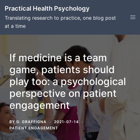
Skip
Practical Health Psychology
to
Tog
Translating research to practice, one blog post
content
men
at a time
If medicine is a team
game, patients should
play too: a psychological
perspective on patient
engagement
BY
G. GRAFFIGNA
2021-07-14
PATIENT ENGAGEMENT