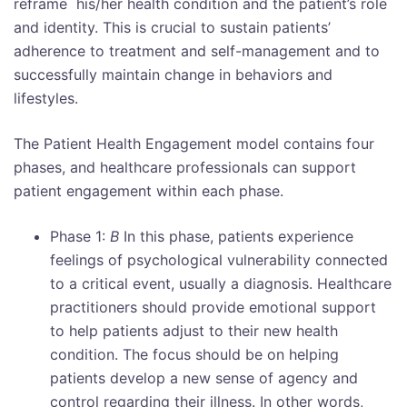
reframe his/her health condition and the patient’s role
and identity. This is crucial to sustain patients’
adherence to treatment and self-management and to
successfully maintain change in behaviors and
lifestyles.
The Patient Health Engagement model contains four
phases, and healthcare professionals can support
patient engagement within each phase.
Phase 1:
B
In this phase, patients experience
feelings of psychological vulnerability connected
to a critical event, usually a diagnosis. Healthcare
practitioners should provide emotional support
to help patients adjust to their new health
condition. The focus should be on helping
patients develop a new sense of agency and
control regarding their illness. In other words,