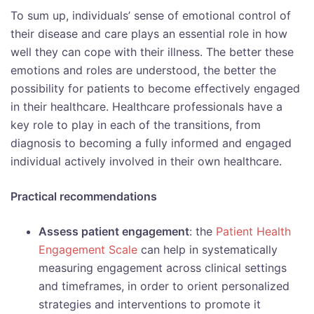
To sum up, individuals’ sense of emotional control of
their disease and care plays an essential role in how
well they can cope with their illness. The better these
emotions and roles are understood, the better the
possibility for patients to become effectively engaged
in their healthcare. Healthcare professionals have a
key role to play in each of the transitions, from
diagnosis to becoming a fully informed and engaged
individual actively involved in their own healthcare.
Practical recommendations
Assess patient engagement
: the
Patient Health
Engagement Scale
can help in systematically
measuring engagement across clinical settings
and timeframes, in order to orient personalized
strategies and interventions to promote it