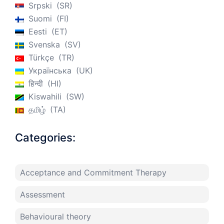
Srpski
SR
Suomi
FI
Eesti
ET
Svenska
SV
Türkçe
TR
Українська
UK
हिन्दी
HI
Kiswahili
SW
தமிழ்
TA
Categories:
Acceptance and Commitment Therapy
Assessment
Behavioural theory