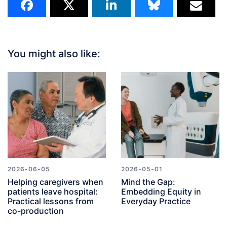
You might also like:
2026-06-05
2026-05-01
Helping caregivers when
Mind the Gap:
patients leave hospital:
Embedding Equity in
Practical lessons from
Everyday Practice
co-production