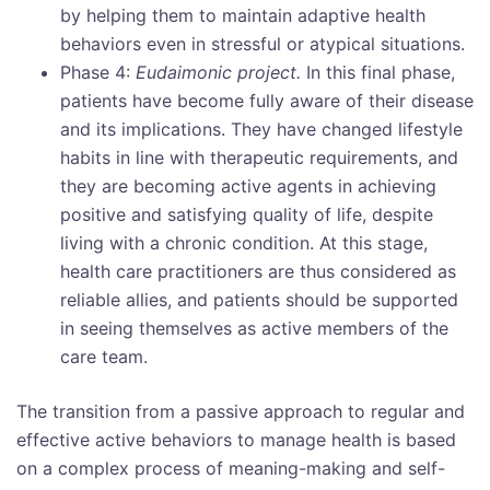
by helping them to maintain adaptive health
behaviors even in stressful or atypical situations.
Phase 4:
Eudaimonic project.
In this final phase,
patients have become fully aware of their disease
and its implications. They have changed lifestyle
habits in line with therapeutic requirements, and
they are becoming active agents in achieving
positive and satisfying quality of life, despite
living with a chronic condition. At this stage,
health care practitioners are thus considered as
reliable allies, and patients should be supported
in seeing themselves as active members of the
care team.
The transition from a passive approach to regular and
effective active behaviors to manage health is based
on a complex process of meaning-making and self-