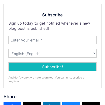
Subscribe
Sign up today to get notified whenever a new
blog post is published!
And don’t worry, we hate spam too! You can unsubscribe at
anytime.
Share