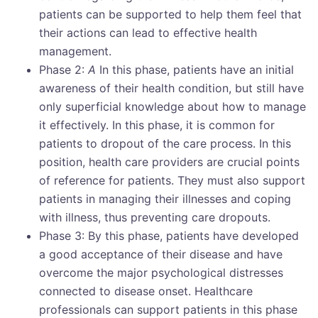
patients can be supported to help them feel that
their actions can lead to effective health
management.
Phase 2:
A
In this phase, patients have an initial
awareness of their health condition, but still have
only superficial knowledge about how to manage
it effectively. In this phase, it is common for
patients to dropout of the care process. In this
position, health care providers are crucial points
of reference for patients. They must also support
patients in managing their illnesses and coping
with illness, thus preventing care dropouts.
Phase 3: By this phase, patients have developed
a good acceptance of their disease and have
overcome the major psychological distresses
connected to disease onset. Healthcare
professionals can support patients in this phase