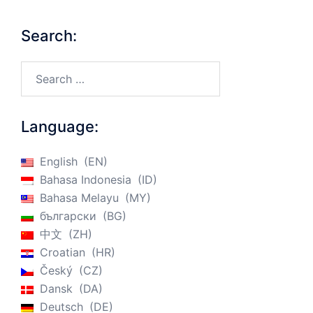
Search:
Search…
Language:
English
EN
Bahasa Indonesia
ID
Bahasa Melayu
MY
български
BG
中文
ZH
Croatian
HR
Český
CZ
Dansk
DA
Deutsch
DE