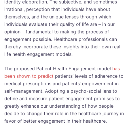
identity elaboration. The subjective, and sometimes
irrational, perception that individuals have about
themselves, and the unique lenses through which
individuals evaluate their quality of life are – in our
opinion – fundamental to making the process of
engagement possible. Healthcare professionals can
thereby incorporate these insights into their own real-
life health engagement models.
The proposed Patient Health Engagement model
has
been shown to predict
patients’ levels of adherence to
medical prescriptions and patients’ empowerment in
self-management. Adopting a psycho-social lens to
define and measure patient engagement promises to
greatly enhance our understanding of how people
decide to change their role in the healthcare journey in
favor of better engagement in their healthcare.