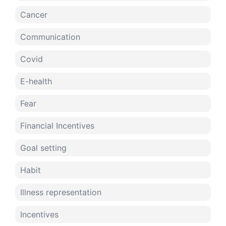
Cancer
Communication
Covid
E-health
Fear
Financial Incentives
Goal setting
Habit
Illness representation
Incentives