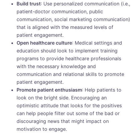
Build trust
: Use personalized communication (i.e.,
patient-doctor communication, public
communication, social marketing communication)
that is aligned with the measured levels of
patient engagement.
Open healthcare culture
: Medical settings and
education should look to implement training
programs to provide healthcare professionals
with the necessary knowledge and
communication and relational skills to promote
patient engagement.
Promote patient enthusiasm
: Help patients to
look on the bright side. Encouraging an
optimistic attitude that looks for the positives
can help people filter out some of the bad or
discouraging news that might impact on
motivation to engage.