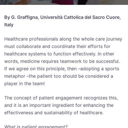
By G. Graffigna, Università Cattolica del Sacro Cuore,
Italy
Healthcare professionals along the whole care journey
must collaborate and coordinate their efforts for
healthcare systems to function effectively. In other
words, medicine requires teamwork to be successful.
If we agree on this principle, then –adopting a sports
metaphor –the patient too should be considered a
player in the team!
The concept of patient engagement recognizes this,
and it is an important ingredient for enhancing the
effectiveness and sustainability of healthcare.
What is patient engagement?