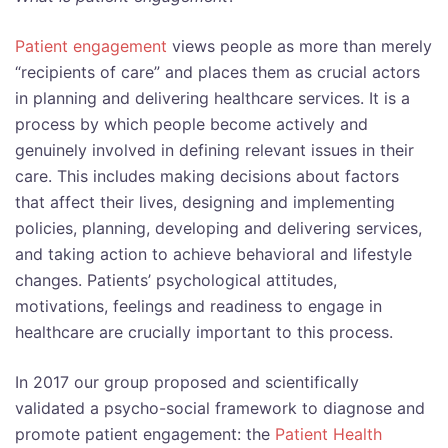
Patient engagement
views people as more than merely
“recipients of care” and places them as crucial actors
in planning and delivering healthcare services. It is a
process by which people become actively and
genuinely involved in defining relevant issues in their
care. This includes making decisions about factors
that affect their lives, designing and implementing
policies, planning, developing and delivering services,
and taking action to achieve behavioral and lifestyle
changes. Patients’ psychological attitudes,
motivations, feelings and readiness to engage in
healthcare are crucially important to this process.
In 2017 our group proposed and scientifically
validated a psycho-social framework to diagnose and
promote patient engagement: the
Patient Health