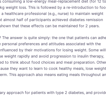
ves consuming a low-energy meal-replacement diet (for 12 t
kg weight loss. This is followed by a re-introduction to fo
a healthcare professional (e.g., nurse) to maintain weight
hat almost half of participants achieved diabetes remission
hown that these effects can be maintained for 2 years.
 The answer is quite simply: the one that patients can adh
e personal preferences and attitudes associated with the
 influenced by their motivations for losing weight. Some will
se weight rapidly and avoid progression to insulin therapy,
need to think about food choices and meal preparation. Othe
use they want to learn to cook healthy meals, lose weigh
term. This approach also means eating meals throughout a
tary approach for patients with type 2 diabetes, and provid