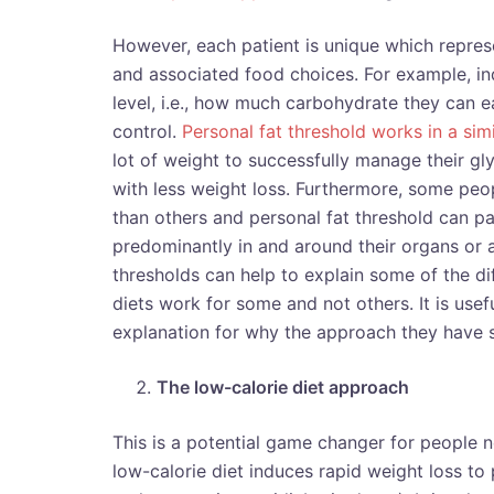
However, each patient is unique which repres
and associated food choices. For example, in
level, i.e., how much carbohydrate they can e
control.
Personal fat threshold works in a sim
lot of weight to successfully manage their gl
with less weight loss. Furthermore, some pe
than others and personal fat threshold can part
predominantly in and around their organs or a
thresholds can help to explain some of the dif
diets work for some and not others. It is use
explanation for why the approach they have 
The low-calorie diet approach
This is a potential game changer for people 
low-calorie diet induces rapid weight loss to