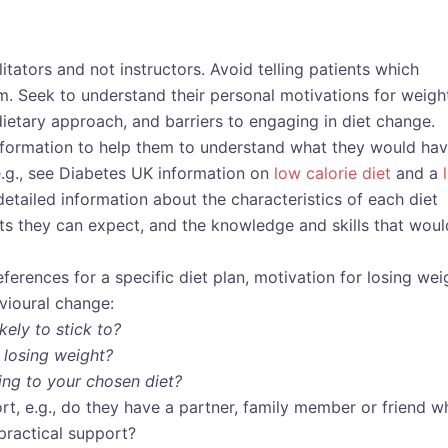
ilitators and not instructors. Avoid telling patients which
m. Seek to understand their personal motivations for weigh
dietary approach, and barriers to engaging in diet change.
nformation to help them to understand what they would ha
e.g., see Diabetes UK information on
low calorie diet
and a
 detailed information about the characteristics of each diet
cts they can expect, and the knowledge and skills that woul
eferences for a specific diet plan, motivation for losing wei
vioural change:
ely to stick to?
 losing weight?
ing to your chosen diet?
rt, e.g., do they have a partner, family member or friend w
practical support?