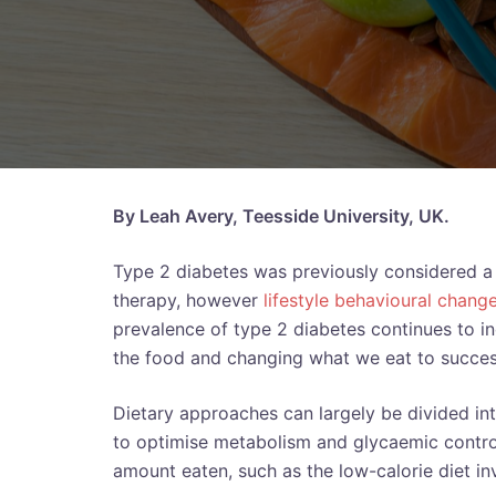
By Leah Avery, Teesside University, UK.
Type 2 diabetes was previously considered a p
therapy, however
lifestyle behavioural chang
prevalence of type 2 diabetes continues to i
the food and changing what we eat to succes
Dietary approaches can largely be divided in
to optimise metabolism and glycaemic control
amount eaten, such as the low-calorie diet inv