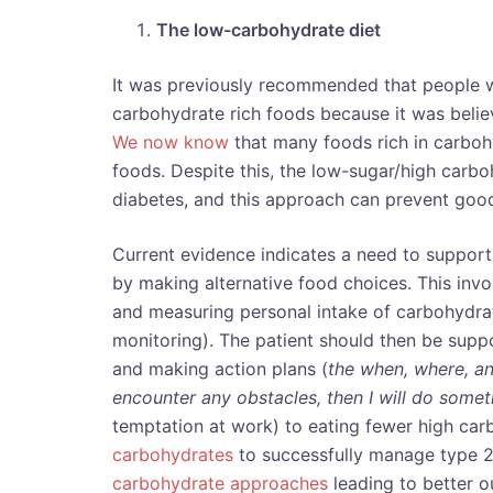
The low-carbohydrate diet
It was previously recommended that people wi
carbohydrate rich foods because it was believ
We now know
that many foods rich in carboh
foods. Despite this, the low-sugar/high carbo
diabetes, and this approach can prevent goo
Current evidence indicates a need to support
by making alternative food choices. This invo
and measuring personal intake of carbohydrate 
monitoring). The patient should then be suppo
and making action plans (
the
when, where, an
encounter any obstacles,
then I will do somet
temptation at work) to eating fewer high ca
carbohydrates
to successfully manage type 2
carbohydrate approaches
leading to better 