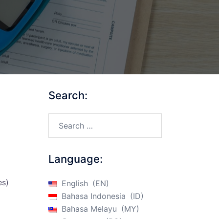
Search:
Search…
Language:
es)
English
EN
Bahasa Indonesia
ID
Bahasa Melayu
MY