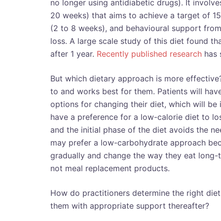
no longer using antidiabetic drugs). It invol
20 weeks) that aims to achieve a target of 15
(2 to 8 weeks), and behavioural support from 
loss. A large scale study of this diet found t
after 1 year.
Recently published research
has s
But which dietary approach is more effective?
to and works best for them. Patients will hav
options for changing their diet, which will be
have a preference for a low-calorie diet to lo
and the initial phase of the diet avoids the 
may prefer a low-carbohydrate approach beca
gradually and change the way they eat long-
not meal replacement products.
How do practitioners determine the right die
them with appropriate support thereafter?