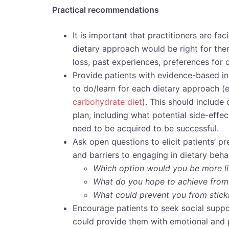
Practical recommendations
It is important that practitioners are fac
dietary approach would be right for the
loss, past experiences, preferences for 
Provide patients with evidence-based i
to do/learn for each dietary approach (
carbohydrate diet
). This should include
plan, including what potential side-effe
need to be acquired to be successful.
Ask open questions to elicit patients’ pr
and barriers to engaging in dietary beha
Which option would you be more lik
What do you hope to achieve from
What could prevent you from stick
Encourage patients to seek social suppo
could provide them with emotional and 