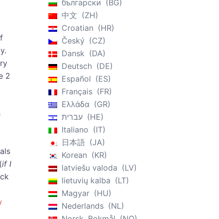
български
BG
中文
ZH
Croatian
HR
f
Český
CZ
y.
Dansk
DA
ry
Deutsch
DE
e 2
Español
ES
Français
FR
Ελλάδα
GR
s
עברית
HE
Italiano
IT
日本語
JA
als
Korean
KR
(
if I
latviešu valoda
LV
ack
lietuvių kalba
LT
Magyar
HU
w
Nederlands
NL
Norsk, Bokmål
NO