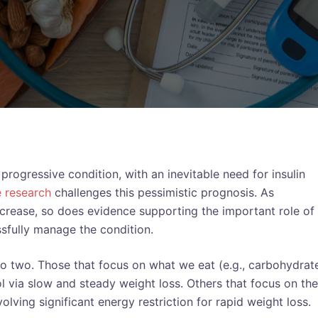
rogressive condition, with an inevitable need for insulin
e research
challenges this pessimistic prognosis. As
ncrease, so does evidence supporting the important role of
sfully manage the condition.
to two. Those that focus on what we eat (e.g., carbohydrat
 via slow and steady weight loss. Others that focus on the
olving significant energy restriction for rapid weight loss.