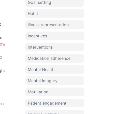
Goal setting
Habit
t
Illness representation
Incentives
ve
low
Interventions
d
Medication adherence
Mental Health
ght
Mental Imagery
Motivation
Patient engagement
ho