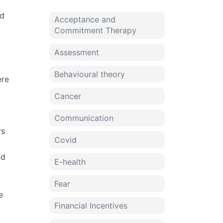
o
od
Acceptance and
Commitment Therapy
Assessment
Behavioural theory
ere
Cancer
Communication
rs
Covid
t
nd
E-health
Fear
e
Financial Incentives