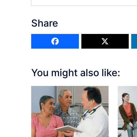
Share
You might also like: