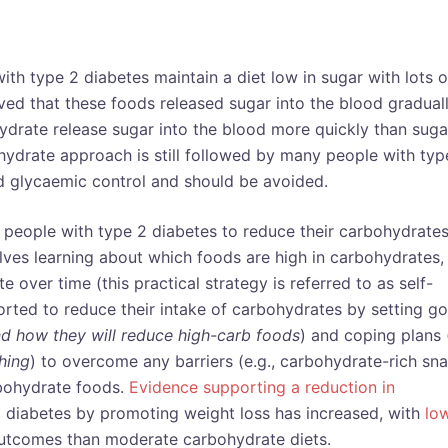
th type 2 diabetes maintain a diet low in sugar with lots o
ed that these foods released sugar into the blood graduall
ydrate release sugar into the blood more quickly than suga
hydrate approach is still followed by many people with typ
d glycaemic control and should be avoided.
 people with type 2 diabetes to reduce their carbohydrate
lves learning about which foods are high in carbohydrates,
over time (this practical strategy is referred to as self-
rted to reduce their intake of carbohydrates by setting go
d how they will reduce high-carb foods
) and coping plans 
hing
) to overcome any barriers (e.g., carbohydrate-rich sn
rbohydrate foods.
Evidence supporting a reduction in
 diabetes by promoting weight loss has increased, with
lo
outcomes than moderate carbohydrate diets.