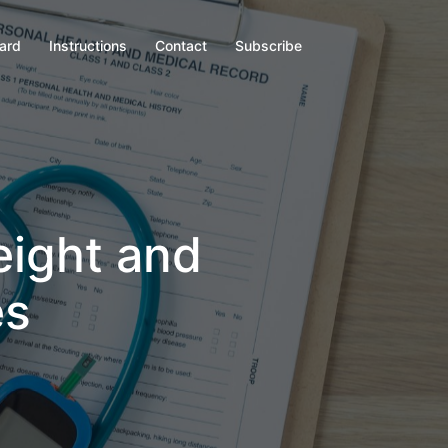
oard
Instructions
Contact
Subscribe
eight and
es