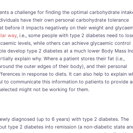
ents a challenge for finding the optimal carbohydrate intak
dividuals have their own personal carbohydrate tolerance
at before it impacts negatively on their weight and glycae
ilar way
, i.e., some people with type 2 diabetes need to los
ycaemic levels, while others can achieve glycaemic control
ople develop type 2 diabetes at a much lower Body Mass In
ially explain why. Where a patient stores their fat (i.e.,
round the outer edges of their body), and their personal
ferences in response to diets. It can also help to explain 
ful to communicate this information to patients to provide a
selected might not be working for them.
newly diagnosed (up to 6 years) with type 2 diabetes. The
 put type 2 diabetes into remission (a non-diabetic state an