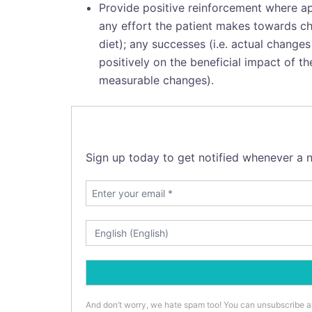
Provide positive reinforcement where ap
any effort the patient makes towards cha
diet); any successes (i.e. actual chang
positively on the beneficial impact of t
measurable changes).
Sign up today to get notified whenever a n
And don’t worry, we hate spam too! You can unsubscribe a