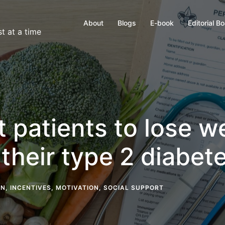
About
Blogs
E-book
Editorial B
t at a time
 patients to lose w
their type 2 diabet
ON
,
INCENTIVES
,
MOTIVATION
,
SOCIAL SUPPORT