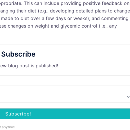
propriate. This can include providing positive feedback on
nging their diet (e.g., developing detailed plans to change
es made to diet over a few days or weeks); and commenting
hese changes on weight and glycemic control (i.e., any
Subscribe
ew blog post is published!
t anytime.