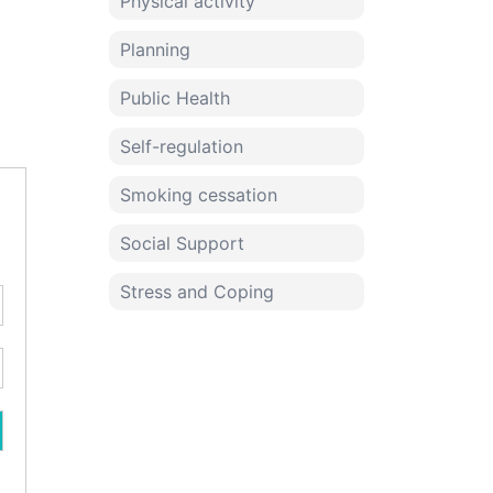
Physical activity
Planning
Public Health
Self-regulation
Smoking cessation
Social Support
Stress and Coping