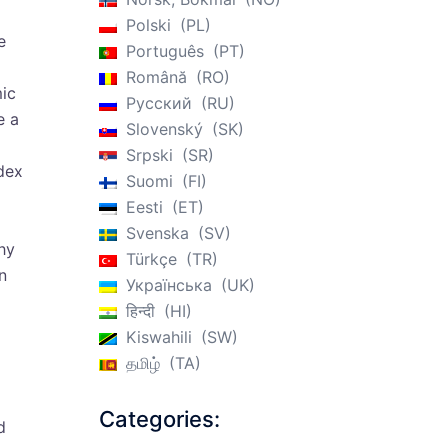
Polski
PL
e
Português
PT
Română
RO
mic
Русский
RU
e a
Slovenský
SK
Srpski
SR
dex
Suomi
FI
Eesti
ET
Svenska
SV
why
Türkçe
TR
n
Українська
UK
हिन्दी
HI
Kiswahili
SW
தமிழ்
TA
Categories:
d