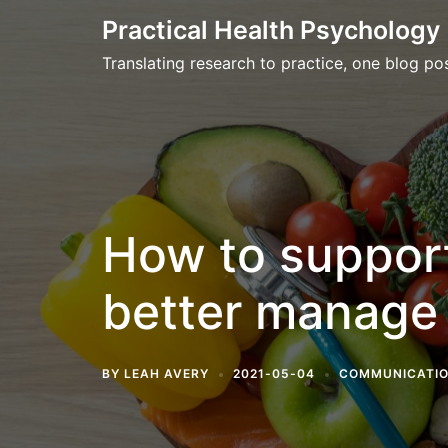
Skip
Practical Health Psychology
to
Translating research to practice, one blog pos
content
How to support
better manage 
BY
LEAH AVERY
2021-05-04
COMMUNICATI