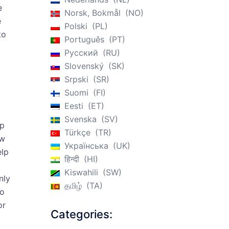
e
Norsk, Bokmål
NO
e
Polski
PL
to
Português
PT
Русский
RU
Slovenský
SK
Srpski
SR
Suomi
FI
Eesti
ET
Svenska
SV
lp
Türkçe
TR
ew
Українська
UK
elp
हिन्दी
HI
Kiswahili
SW
nly
தமிழ்
TA
to
or
Categories: