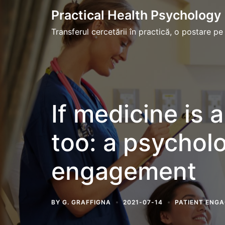
Skip
Practical Health Psychology
to
Transferul cercetării în practică, o postare pe
content
If medicine is 
too: a psycholo
engagement
BY
G. GRAFFIGNA
2021-07-14
PATIENT ENG