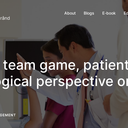
About
Blogs
E-book
Ed
 rând
a team game, patien
gical perspective o
AGEMENT