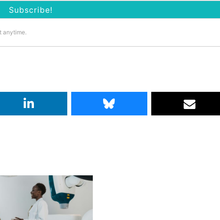
t anytime.