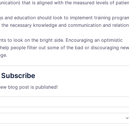
cation) that is aligned with the measured levels of patien
ngs and education should look to implement training progra
th the necessary knowledge and communication and relation
ents to look on the bright side. Encouraging an optimistic
n help people filter out some of the bad or discouraging ne
age.
Subscribe
ew blog post is published!