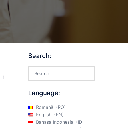
Search:
Search…
If
Language:
Română
RO
English
EN
Bahasa Indonesia
ID