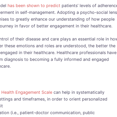
odel
has been shown to predict
patients’ levels of adherenc
werment in self-management. Adopting a psycho-social lens
ises to greatly enhance our understanding of how people
journey in favor of better engagement in their healthcare.
trol of their disease and care plays an essential role in ho
ter these emotions and roles are understood, the better the
y engaged in their healthcare. Healthcare professionals have
from diagnosis to becoming a fully informed and engaged
hcare.
t Health Engagement Scale
can help in systematically
ttings and timeframes, in order to orient personalized
it
ion (i.e., patient-doctor communication, public