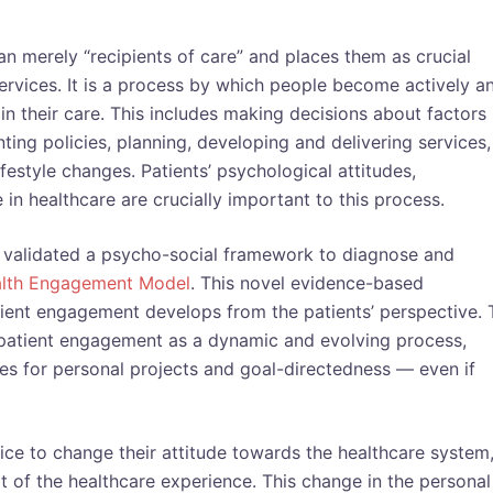
n merely “recipients of care” and places them as crucial
services. It is a process by which people become actively a
 in their care. This includes making decisions about factors
nting policies, planning, developing and delivering services,
festyle changes. Patients’ psychological attitudes,
in healthcare are crucially important to this process.
y validated a psycho-social framework to diagnose and
alth Engagement Model
. This novel evidence-based
ient engagement develops from the patients’ perspective. 
patient engagement as a dynamic and evolving process,
ies for personal projects and goal-directedness — even if
ce to change their attitude towards the healthcare system
ot of the healthcare experience. This change in the personal