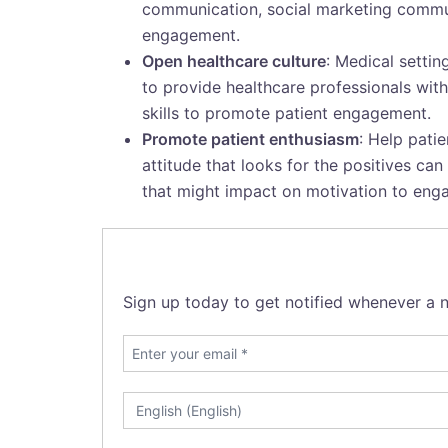
communication, social marketing communi
engagement.
Open healthcare culture
: Medical setti
to provide healthcare professionals wi
skills to promote patient engagement.
Promote patient enthusiasm
: Help pati
attitude that looks for the positives ca
that might impact on motivation to eng
Sign up today to get notified whenever a n