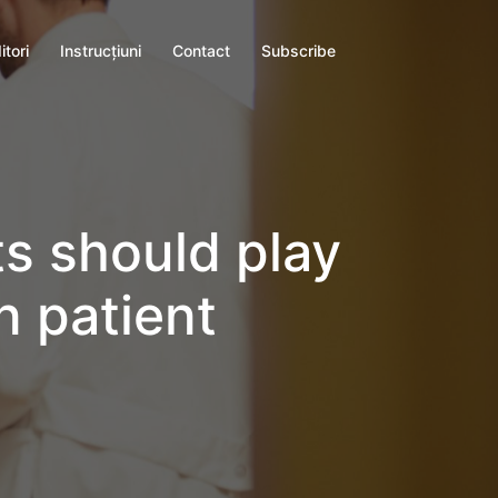
itori
Instrucţiuni
Contact
Subscribe
ts should play
n patient