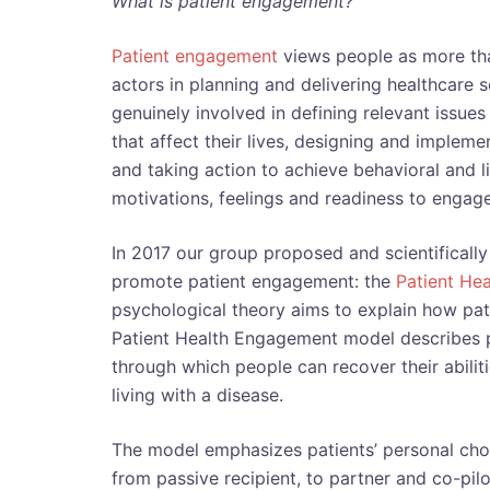
What is patient engagement?
Patient engagement
views people as more tha
actors in planning and delivering healthcare 
genuinely involved in defining relevant issues
that affect their lives, designing and impleme
and taking action to achieve behavioral and li
motivations, feelings and readiness to engage 
In 2017 our group proposed and scientificall
promote patient engagement: the
Patient He
psychological theory aims to explain how pat
Patient Health Engagement model describes 
through which people can recover their abilit
living with a disease.
The model emphasizes patients’ personal choi
from passive recipient, to partner and co-pil