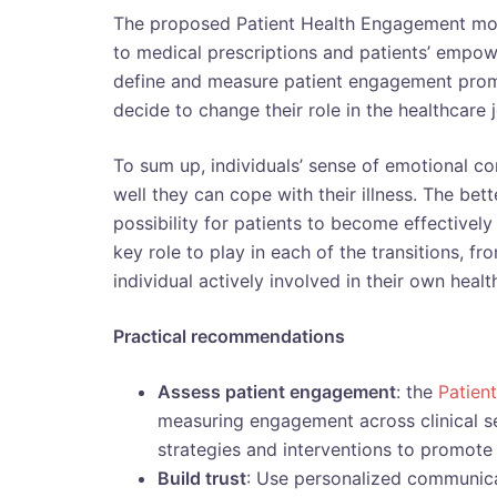
The proposed Patient Health Engagement m
to medical prescriptions and patients’ empo
define and measure patient engagement prom
decide to change their role in the healthcare 
To sum up, individuals’ sense of emotional con
well they can cope with their illness. The bet
possibility for patients to become effectivel
key role to play in each of the transitions, 
individual actively involved in their own healt
Practical recommendations
Assess patient engagement
: the
Patien
measuring engagement across clinical se
strategies and interventions to promote 
Build trust
: Use personalized communicat