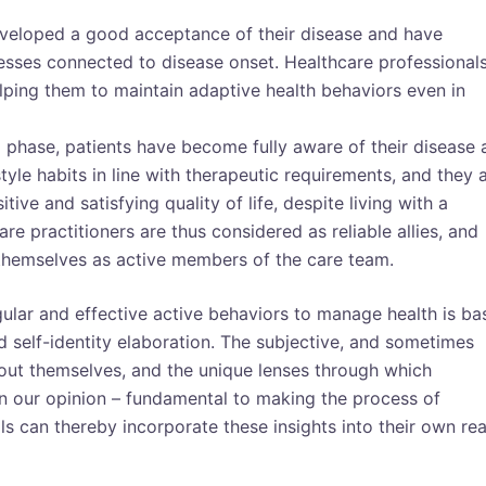
eveloped a good acceptance of their disease and have
esses connected to disease onset. Healthcare professional
elping them to maintain adaptive health behaviors even in
al phase, patients have become fully aware of their disease
tyle habits in line with therapeutic requirements, and they 
ive and satisfying quality of life, despite living with a
are practitioners are thus considered as reliable allies, and
 themselves as active members of the care team.
gular and effective active behaviors to manage health is ba
self-identity elaboration. The subjective, and sometimes
about themselves, and the unique lenses through which
 – in our opinion – fundamental to making the process of
 can thereby incorporate these insights into their own rea