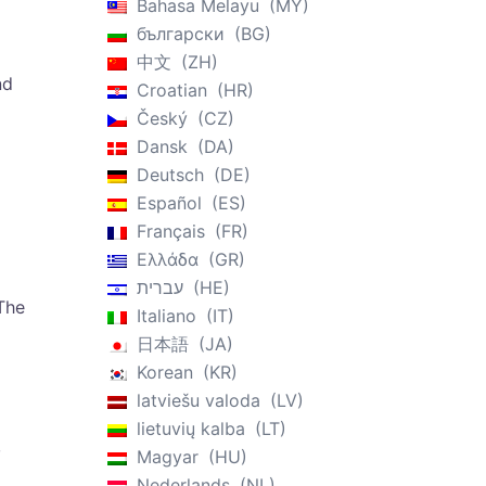
Bahasa Melayu
MY
български
BG
中文
ZH
nd
Croatian
HR
Český
CZ
Dansk
DA
Deutsch
DE
Español
ES
Français
FR
Ελλάδα
GR
עברית
HE
The
Italiano
IT
日本語
JA
Korean
KR
latviešu valoda
LV
lietuvių kalba
LT
,
Magyar
HU
Nederlands
NL