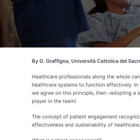
By G. Graffigna, Università Cattolica del Sacr
Healthcare professionals along the whole care
healthcare systems to function effectively. I
we agree on this principle, then –adopting a
player in the team!
The concept of patient engagement recognizes 
effectiveness and sustainability of healthcare