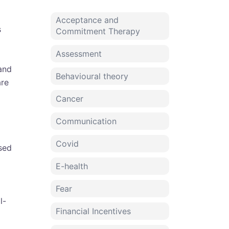
Acceptance and
s
Commitment Therapy
Assessment
 and
Behavioural theory
are
Cancer
Communication
Covid
sed
E-health
Fear
l-
Financial Incentives