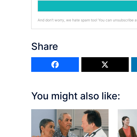
And don’t worry, we hate spam too! You can unsubscribe a
Share
You might also like: