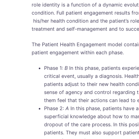
role identity is a function of a dynamic evolut
condition. Full patient engagement results fr
his/her health condition and the patient’s role
treatment and self-management and to success
The Patient Health Engagement model contain
patient engagement within each phase.
Phase 1:
B
In this phase, patients experi
critical event, usually a diagnosis. Hea
patients adjust to their new health cond
sense of agency and control regarding th
them feel that their actions can lead to
Phase 2:
A
In this phase, patients have an
superficial knowledge about how to manag
dropout of the care process. In this posi
patients. They must also support patient