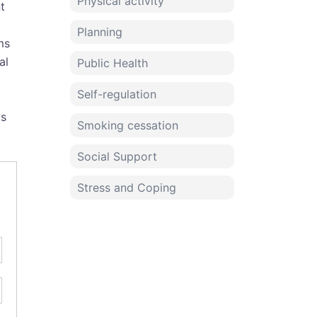
Physical activity
t
Planning
ms
al
Public Health
Self-regulation
ws
Smoking cessation
Social Support
Stress and Coping