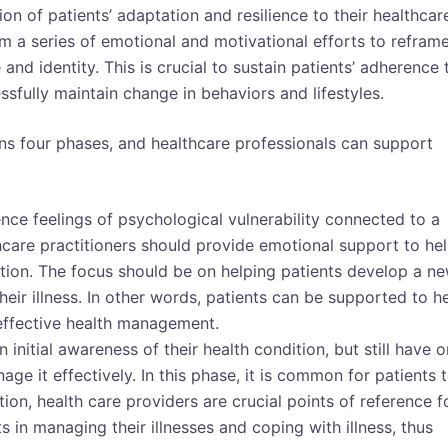
ion of patients’ adaptation and resilience to their healthcar
om a series of emotional and motivational efforts to refram
 and identity. This is crucial to sustain patients’ adherence 
fully maintain change in behaviors and lifestyles.
s four phases, and healthcare professionals can support
ence feelings of psychological vulnerability connected to a
lthcare practitioners should provide emotional support to he
ition. The focus should be on helping patients develop a n
eir illness. In other words, patients can be supported to h
 effective health management.
 initial awareness of their health condition, but still have o
e it effectively. In this phase, it is common for patients 
tion, health care providers are crucial points of reference f
s in managing their illnesses and coping with illness, thus