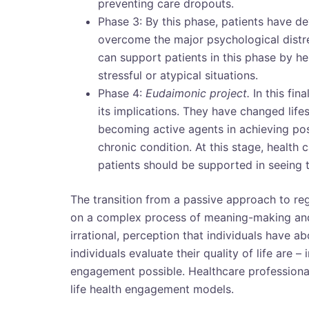
preventing care dropouts.
Phase 3: By this phase, patients have d
overcome the major psychological distr
can support patients in this phase by h
stressful or atypical situations.
Phase 4:
Eudaimonic project.
In this fin
its implications. They have changed lifes
becoming active agents in achieving posit
chronic condition. At this stage, health c
patients should be supported in seeing
The transition from a passive approach to re
on a complex process of meaning-making and 
irrational, perception that individuals have 
individuals evaluate their quality of life are
engagement possible. Healthcare professionals
life health engagement models.