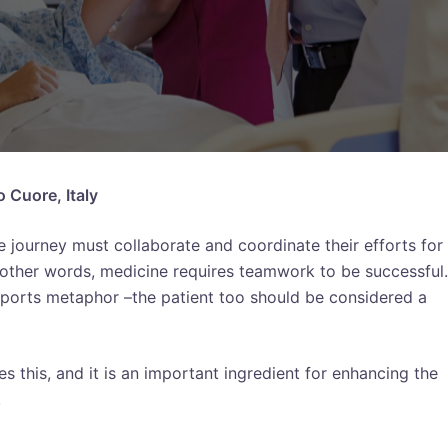
o Cuore, Italy
 journey must collaborate and coordinate their efforts for
n other words, medicine requires teamwork to be successful. 
 sports metaphor –the patient too should be considered a
this, and it is an important ingredient for enhancing the
.