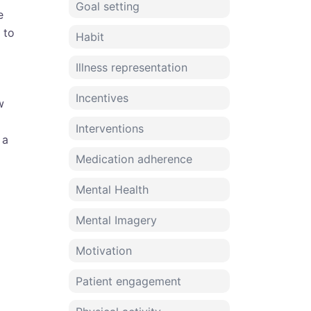
Goal setting
e
 to
Habit
Illness representation
Incentives
w
Interventions
 a
Medication adherence
Mental Health
Mental Imagery
Motivation
Patient engagement