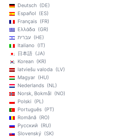
Deutsch
DE
Español
ES
Français
FR
Ελλάδα
GR
עברית
HE
Italiano
IT
日本語
JA
Korean
KR
latviešu valoda
LV
Magyar
HU
Nederlands
NL
Norsk, Bokmål
NO
Polski
PL
Português
PT
Română
RO
Русский
RU
Slovenský
SK