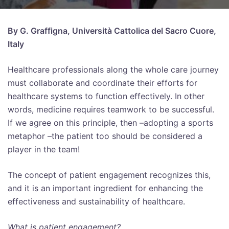
By G. Graffigna, Università Cattolica del Sacro Cuore,
Italy
Healthcare professionals along the whole care journey
must collaborate and coordinate their efforts for
healthcare systems to function effectively. In other
words, medicine requires teamwork to be successful.
If we agree on this principle, then –adopting a sports
metaphor –the patient too should be considered a
player in the team!
The concept of patient engagement recognizes this,
and it is an important ingredient for enhancing the
effectiveness and sustainability of healthcare.
What is patient engagement?