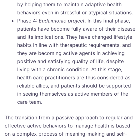
by helping them to maintain adaptive health
behaviors even in stressful or atypical situations.
Phase 4:
Eudaimonic project.
In this final phase,
patients have become fully aware of their disease
and its implications. They have changed lifestyle
habits in line with therapeutic requirements, and
they are becoming active agents in achieving
positive and satisfying quality of life, despite
living with a chronic condition. At this stage,
health care practitioners are thus considered as
reliable allies, and patients should be supported
in seeing themselves as active members of the
care team.
The transition from a passive approach to regular and
effective active behaviors to manage health is based
on a complex process of meaning-making and self-