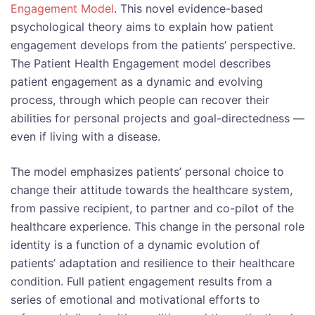
Engagement Model
. This novel evidence-based
psychological theory aims to explain how patient
engagement develops from the patients’ perspective.
The Patient Health Engagement model describes
patient engagement as a dynamic and evolving
process, through which people can recover their
abilities for personal projects and goal-directedness —
even if living with a disease.
The model emphasizes patients’ personal choice to
change their attitude towards the healthcare system,
from passive recipient, to partner and co-pilot of the
healthcare experience. This change in the personal role
identity is a function of a dynamic evolution of
patients’ adaptation and resilience to their healthcare
condition. Full patient engagement results from a
series of emotional and motivational efforts to