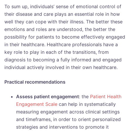
To sum up, individuals’ sense of emotional control of
their disease and care plays an essential role in how
well they can cope with their illness. The better these
emotions and roles are understood, the better the
possibility for patients to become effectively engaged
in their healthcare. Healthcare professionals have a
key role to play in each of the transitions, from
diagnosis to becoming a fully informed and engaged
individual actively involved in their own healthcare.
Practical recommendations
Assess patient engagement
: the
Patient Health
Engagement Scale
can help in systematically
measuring engagement across clinical settings
and timeframes, in order to orient personalized
strategies and interventions to promote it