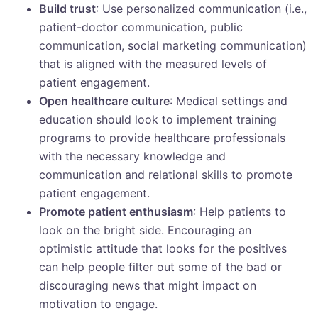
Build trust
: Use personalized communication (i.e.,
patient-doctor communication, public
communication, social marketing communication)
that is aligned with the measured levels of
patient engagement.
Open healthcare culture
: Medical settings and
education should look to implement training
programs to provide healthcare professionals
with the necessary knowledge and
communication and relational skills to promote
patient engagement.
Promote patient enthusiasm
: Help patients to
look on the bright side. Encouraging an
optimistic attitude that looks for the positives
can help people filter out some of the bad or
discouraging news that might impact on
motivation to engage.