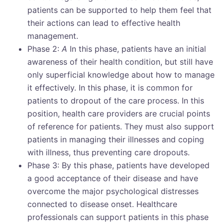
patients can be supported to help them feel that
their actions can lead to effective health
management.
Phase 2:
A
In this phase, patients have an initial
awareness of their health condition, but still have
only superficial knowledge about how to manage
it effectively. In this phase, it is common for
patients to dropout of the care process. In this
position, health care providers are crucial points
of reference for patients. They must also support
patients in managing their illnesses and coping
with illness, thus preventing care dropouts.
Phase 3: By this phase, patients have developed
a good acceptance of their disease and have
overcome the major psychological distresses
connected to disease onset. Healthcare
professionals can support patients in this phase