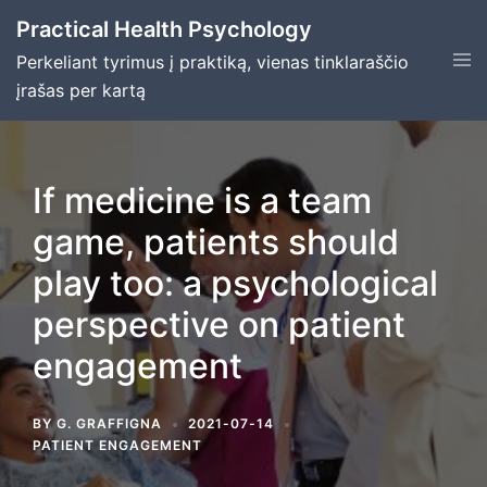
Skip
Practical Health Psychology
to
Tog
Perkeliant tyrimus į praktiką, vienas tinklaraščio
content
men
įrašas per kartą
If medicine is a team
game, patients should
play too: a psychological
perspective on patient
engagement
BY
G. GRAFFIGNA
2021-07-14
PATIENT ENGAGEMENT