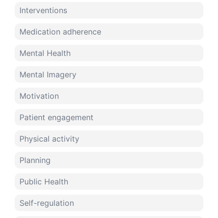
Interventions
Medication adherence
Mental Health
Mental Imagery
Motivation
Patient engagement
Physical activity
Planning
Public Health
Self-regulation