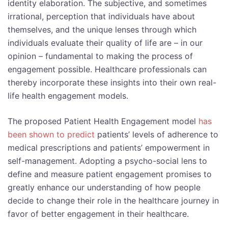
identity elaboration. The subjective, and sometimes
irrational, perception that individuals have about
themselves, and the unique lenses through which
individuals evaluate their quality of life are – in our
opinion – fundamental to making the process of
engagement possible. Healthcare professionals can
thereby incorporate these insights into their own real-
life health engagement models.
The proposed Patient Health Engagement model
has
been shown to predict
patients’ levels of adherence to
medical prescriptions and patients’ empowerment in
self-management. Adopting a psycho-social lens to
define and measure patient engagement promises to
greatly enhance our understanding of how people
decide to change their role in the healthcare journey in
favor of better engagement in their healthcare.