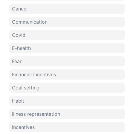
Cancer
Communication
Covid
E-health
Fear
Financial Incentives
Goal setting
Habit
Illness representation
Incentives