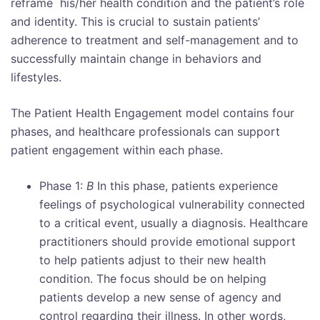
reframe his/her health condition and the patient’s role
and identity. This is crucial to sustain patients’
adherence to treatment and self-management and to
successfully maintain change in behaviors and
lifestyles.
The Patient Health Engagement model contains four
phases, and healthcare professionals can support
patient engagement within each phase.
Phase 1:
B
In this phase, patients experience
feelings of psychological vulnerability connected
to a critical event, usually a diagnosis. Healthcare
practitioners should provide emotional support
to help patients adjust to their new health
condition. The focus should be on helping
patients develop a new sense of agency and
control regarding their illness. In other words,