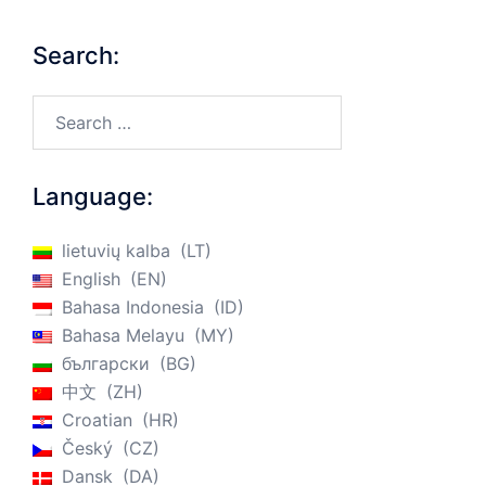
Search:
Search…
Language:
lietuvių kalba
LT
English
EN
Bahasa Indonesia
ID
Bahasa Melayu
MY
български
BG
中文
ZH
Croatian
HR
Český
CZ
Dansk
DA