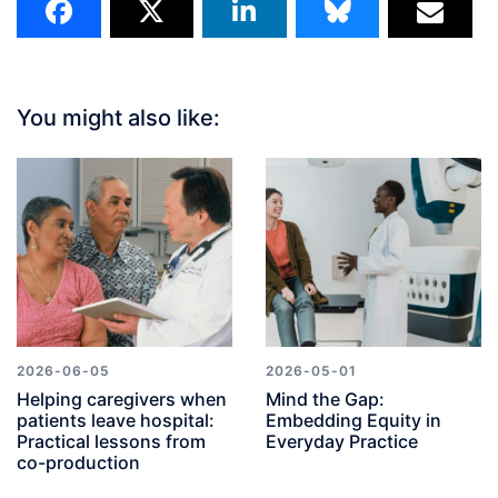
You might also like:
2026-06-05
2026-05-01
Helping caregivers when
Mind the Gap:
patients leave hospital:
Embedding Equity in
Practical lessons from
Everyday Practice
co-production