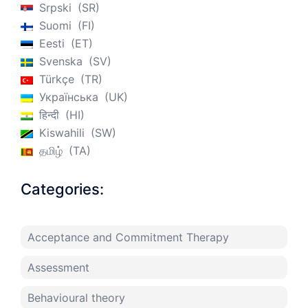
Srpski
SR
Suomi
FI
Eesti
ET
Svenska
SV
Türkçe
TR
Українська
UK
हिन्दी
HI
Kiswahili
SW
தமிழ்
TA
Categories:
Acceptance and Commitment Therapy
Assessment
Behavioural theory