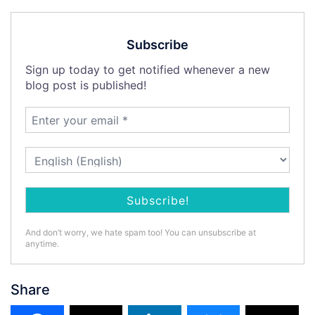
Subscribe
Sign up today to get notified whenever a new
blog post is published!
And don’t worry, we hate spam too! You can unsubscribe at
anytime.
Share