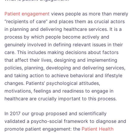
Patient engagement
views people as more than merely
“recipients of care” and places them as crucial actors
in planning and delivering healthcare services. It is a
process by which people become actively and
genuinely involved in defining relevant issues in their
care. This includes making decisions about factors
that affect their lives, designing and implementing
policies, planning, developing and delivering services,
and taking action to achieve behavioral and lifestyle
changes. Patients’ psychological attitudes,
motivations, feelings and readiness to engage in
healthcare are crucially important to this process.
In 2017 our group proposed and scientifically
validated a psycho-social framework to diagnose and
promote patient engagement: the
Patient Health