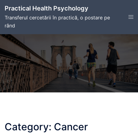
Skip
Practical Health Psychology
to
Tog
Transferul cercetării în practică, o postare pe
content
men
rând
Category:
Cancer