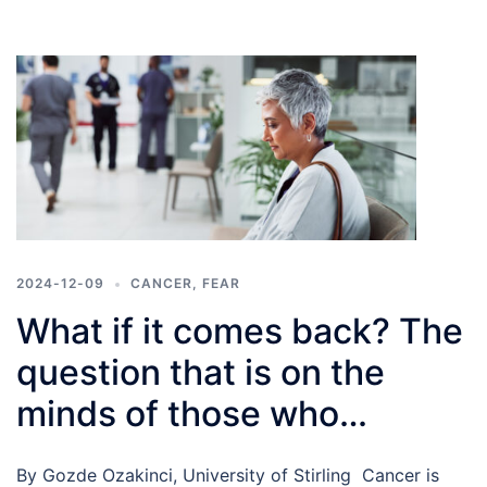
2024-12-09
CANCER
,
FEAR
What if it comes back? The
question that is on the
minds of those who
experienced cancer
By Gozde Ozakinci, University of Stirling Cancer is