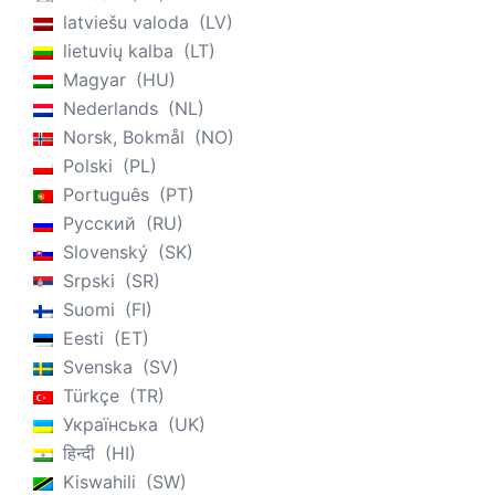
latviešu valoda
LV
lietuvių kalba
LT
Magyar
HU
Nederlands
NL
Norsk, Bokmål
NO
Polski
PL
Português
PT
Русский
RU
Slovenský
SK
Srpski
SR
Suomi
FI
Eesti
ET
Svenska
SV
Türkçe
TR
Українська
UK
हिन्दी
HI
Kiswahili
SW