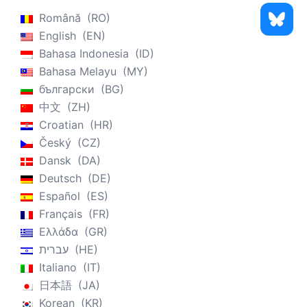
Română
RO
English
EN
Bahasa Indonesia
ID
Bahasa Melayu
MY
български
BG
中文
ZH
Croatian
HR
Český
CZ
Dansk
DA
Deutsch
DE
Español
ES
Français
FR
Ελλάδα
GR
עברית
HE
Italiano
IT
日本語
JA
Korean
KR