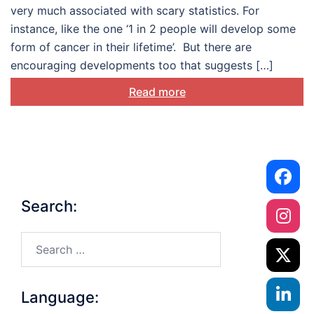
treatment and their loved
very much associated with scary statistics. For
ones
instance, like the one ‘1 in 2 people will develop some
form of cancer in their lifetime’. But there are
encouraging developments too that suggests […]
Read more
Search:
Search…
Language: