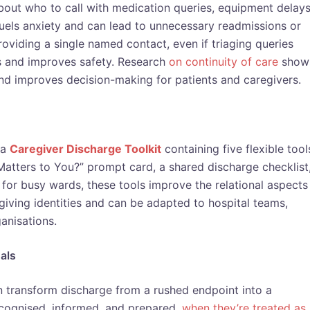
out who to call with medication queries, equipment delays
y fuels anxiety and can lead to unnecessary readmissions or
oviding a single named contact, even if triaging queries
ss and improves safety. Research
on continuity of care
show
and improves decision-making for patients and caregivers.
 a
Caregiver Discharge Toolkit
containing five flexible tool
Matters to You?” prompt card, a shared discharge checklist
for busy wards, these tools improve the relational aspects
ving identities and can be adapted to hospital teams,
anisations.
als
 transform discharge from a rushed endpoint into a
ecognised, informed, and prepared,
when they’re treated as