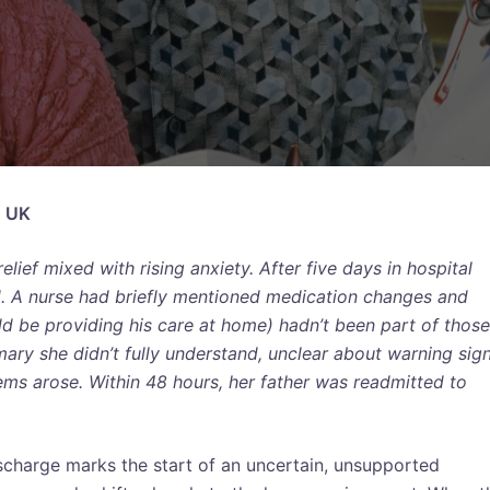
, UK
lief mixed with rising anxiety. After five days in hospital
d. A nurse had briefly mentioned medication changes and
 be providing his care at home) hadn’t been part of those
ary she didn’t fully understand, unclear about warning sig
lems arose. Within 48 hours, her father was readmitted to
ischarge marks the start of an uncertain, unsupported