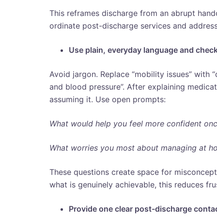
This reframes discharge from an abrupt hando
ordinate post-discharge services and addre
Use plain, everyday language and chec
Avoid jargon. Replace “mobility issues” with “
and blood pressure”. After explaining medica
assuming it. Use open prompts:
What would help you feel more confident on
What worries you most about managing at h
These questions create space for misconcept
what is genuinely achievable, this reduces fru
Provide one clear post-discharge conta