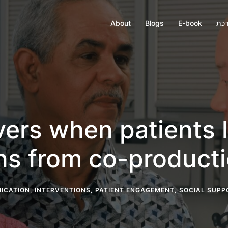
About
Blogs
E-book
חבר
vers when patients l
ons from co-product
ICATION
,
INTERVENTIONS
,
PATIENT ENGAGEMENT
,
SOCIAL SUPP