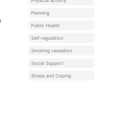
Physical activity
Planning
d
Public Health
Self-regulation
Smoking cessation
Social Support
Stress and Coping