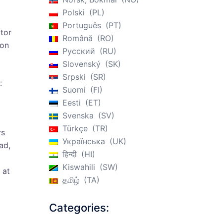
Polski
PL
Português
PT
ctor
Română
RO
ion
Русский
RU
Slovenský
SK
Srpski
SR
:
Suomi
FI
Eesti
ET
Svenska
SV
Türkçe
TR
rs
Українська
UK
ad,
हिन्दी
HI
Kiswahili
SW
 at
தமிழ்
TA
Categories: