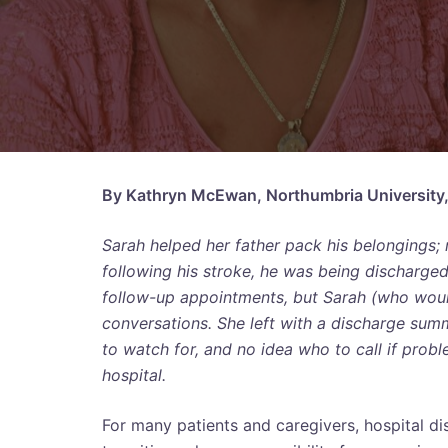
By Kathryn McEwan, Northumbria University
Sarah helped her father pack his belongings; re
following his stroke, he was being discharge
follow-up appointments, but Sarah (who would
conversations. She left with a discharge summ
to watch for, and no idea who to call if prob
hospital.
For many patients and caregivers, hospital d