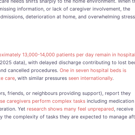
 care needs shifts sharply to the home environment. When t
missing information, or lack of caregiver involvement, the
dmissions, deterioration at home, and overwhelming stress
ximately 13,000-14,000 patients per day remain in hospita
 2025 data), with delayed discharge contributing to lost be
and cancelled procedures.
One in seven hospital beds is
e care
, with similar pressures
seen internationally
.
s, friends, or neighbours providing support), report they
se caregivers perform complex tasks
including medication
ration. Yet
research shows many feel unprepared
, receive
 the complexity of tasks they are expected to manage aft