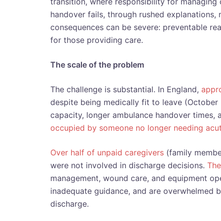
transition, where responsibility for managing
handover fails, through rushed explanations, 
consequences can be severe: preventable rea
for those providing care.
The scale of the problem
The challenge is substantial. In England,
appro
despite being medically fit to leave (October
capacity, longer ambulance handover times, 
occupied by someone no longer needing acut
Over half of unpaid caregivers
(family member
were not involved in discharge decisions.
The
management, wound care, and equipment ope
inadequate guidance, and are overwhelmed by
discharge.