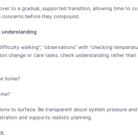
ver to a gradual, supported transition, allowing time to co
ss concerns before they compound.
k understanding
difficulty walking”, “observations” with “checking temperat
tion change or care tasks, check understanding rather than
ce home?
ome?
ions to surface. Be transparent about system pressure and
stration and supports realistic planning.
ct.