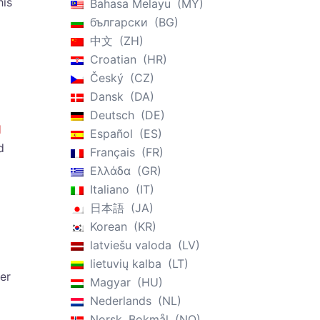
his
Bahasa Melayu
MY
български
BG
中文
ZH
Croatian
HR
Český
CZ
Dansk
DA
Deutsch
DE
l
Español
ES
d
Français
FR
Ελλάδα
GR
Italiano
IT
日本語
JA
Korean
KR
latviešu valoda
LV
lietuvių kalba
LT
er
Magyar
HU
Nederlands
NL
Norsk, Bokmål
NO