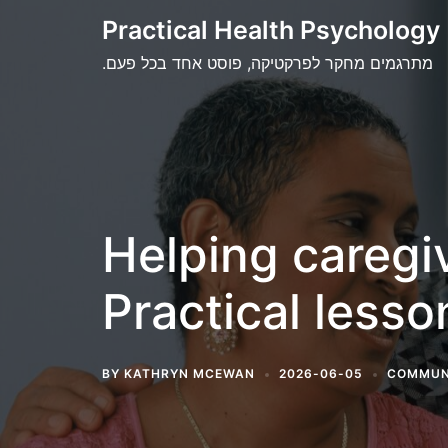
Skip
Practical Health Psychology
to
.מתרגמים מחקר לפרקטיקה, פוסט אחד בכל פעם
content
Helping caregi
Practical less
BY
KATHRYN MCEWAN
2026-06-05
COMMUN