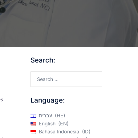
Search:
Search…
Language:
ns
עברית
HE
English
EN
Bahasa Indonesia
ID