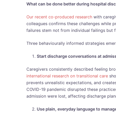
What can be done better during hospital dis
Our recent co-produced research
with caregiv
colleagues confirms these challenges while pr
failures stem not from individual failings but
Three behaviourally informed strategies emer
Start discharge conversations at admis
Caregivers consistently described feeling bro
international research on transitional care
sho
prevents unrealistic expectations, and creat
COVID-19 pandemic disrupted these practices
admission were lost, affecting discharge plan
Use plain, everyday language to manag