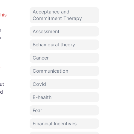
Acceptance and
his
Commitment Therapy
n
Assessment
y
Behavioural theory
Cancer
r
Communication
ut
Covid
nd
E-health
Fear
Financial Incentives