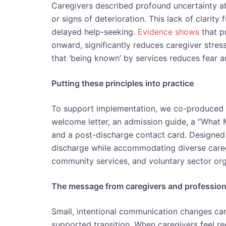
Caregivers described profound uncertainty ab
or signs of deterioration. This lack of clarit
delayed help-seeking.
Evidence shows
that pr
onward, significantly reduces caregiver stre
that ‘being known’ by services reduces fear 
Putting these principles into practice
To support implementation, we co-produced
welcome letter, an admission guide, a “What 
and a post-discharge contact card. Designed 
discharge while accommodating diverse caregi
community services, and voluntary sector org
The message from caregivers and profession
Small, intentional communication changes can
supported transition. When caregivers feel r