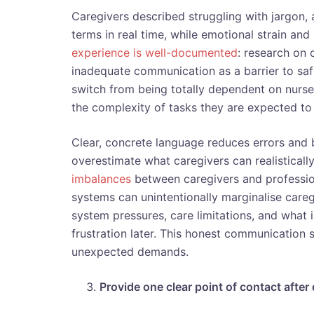
Caregivers described struggling with jargon
terms in real time, while emotional strain an
experience is well-documented
: research on 
inadequate communication as a barrier to sa
switch from being totally dependent on nurses
the complexity of tasks they are expected to
Clear, concrete language reduces errors and b
overestimate what caregivers can realistical
imbalances
between caregivers and professiona
systems can unintentionally marginalise care
system pressures, care limitations, and what
frustration later. This honest communication s
unexpected demands.
Provide one clear point of contact after