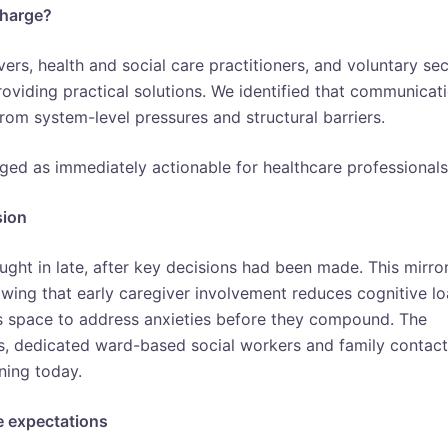
charge?
ers, health and social care practitioners, and voluntary se
oviding practical solutions. We identified that communicat
 from system-level pressures and structural barriers.
ged as immediately actionable for healthcare professionals
sion
ught in late, after key decisions had been made. This mirro
wing that early caregiver involvement reduces cognitive lo
es space to address anxieties before they compound. The
, dedicated ward-based social workers and family contact
ning today.
e expectations