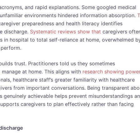
, acronyms, and rapid explanations. Some googled medical
d unfamiliar environments hindered information absorption.
T
caregiver preparedness and health literacy identifies
fe discharge.
Systematic reviews
show that
caregivers ofte
 in hospital to total self-reliance at home, overwhelmed b
 perform.
uilds trust. Practitioners told us they sometimes
ly manage at home. This aligns with
research showing powe
ls, healthcare staff’s greater familiarity with healthcare
givers from important conversations. Being transparent abo
 is genuinely achievable helps prevent misunderstandings a
upports caregivers to plan effectively rather than facing
 discharge