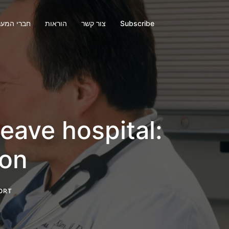
י המערכת
הוראות
צור קשר
Subscribe
eave hospital:
ion
ORT