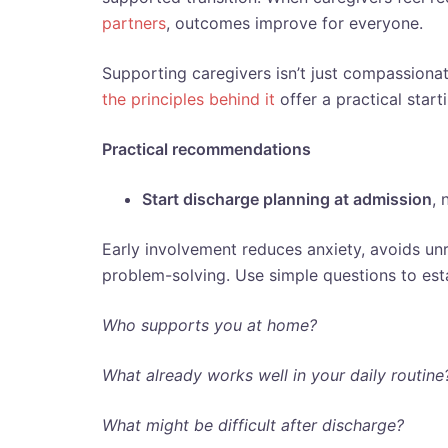
partners
, outcomes improve for everyone.
Supporting caregivers isn’t just compassionate,
the principles behind it
offer a practical star
Practical recommendations
Start discharge planning at admission
, 
Early involvement reduces anxiety, avoids unr
problem-solving. Use simple questions to est
Who supports you at home?
What already works well in your daily routine
What might be difficult after discharge?