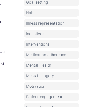
Goal setting
,
Habit
s
Illness representation
Incentives
Interventions
s: a
Medication adherence
,
 of
Mental Health
Mental Imagery
Motivation
Patient engagement