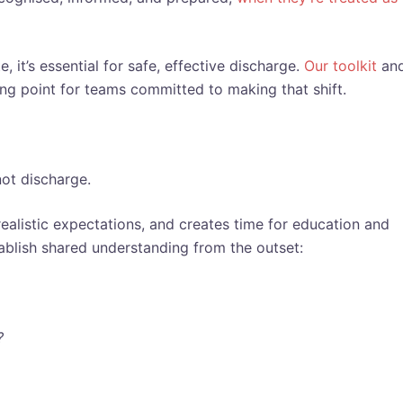
 it’s essential for safe, effective discharge.
Our toolkit
an
ting point for teams committed to making that shift.
not discharge.
ealistic expectations, and creates time for education and
ablish shared understanding from the outset:
?