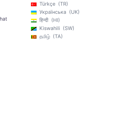
Türkçe
TR
Українська
UK
that
हिन्दी
HI
Kiswahili
SW
தமிழ்
TA