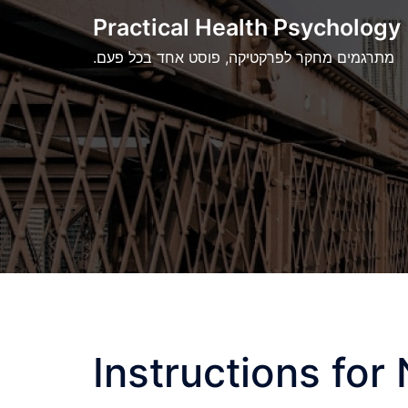
Skip
Practical Health Psychology
to
.מתרגמים מחקר לפרקטיקה, פוסט אחד בכל פעם
content
Instructions for 