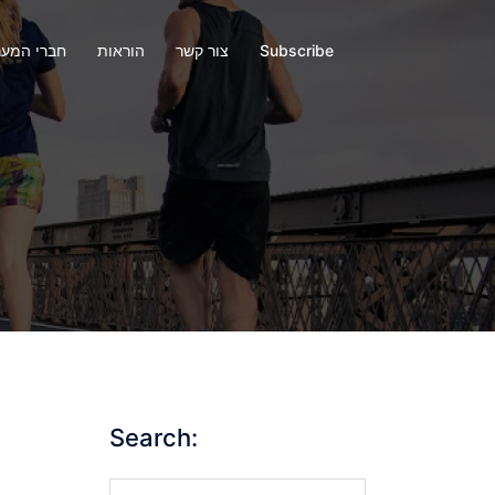
י המערכת
הוראות
צור קשר
Subscribe
Search:
Search…