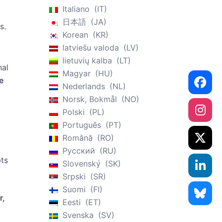
Italiano
IT
日本語
JA
s.
Korean
KR
latviešu valoda
LV
lietuvių kalba
LT
nal
Magyar
HU
e
Nederlands
NL
Norsk, Bokmål
NO
Polski
PL
Português
PT
Română
RO
Русский
RU
pts
Slovenský
SK
Srpski
SR
Suomi
FI
r,
Eesti
ET
Svenska
SV