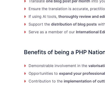
Translate
one blog post per month
into yo
Ensure the translation is accurate, practitio
If using AI tools,
thoroughly review and edi
Support the
distribution of blog posts
with
Serve as a member of our
International Ed
Benefits of being a PHP Nation
Demonstrable involvement in the
valorisat
Opportunities to
expand your professiona
Contribution to the
implementation of cutt