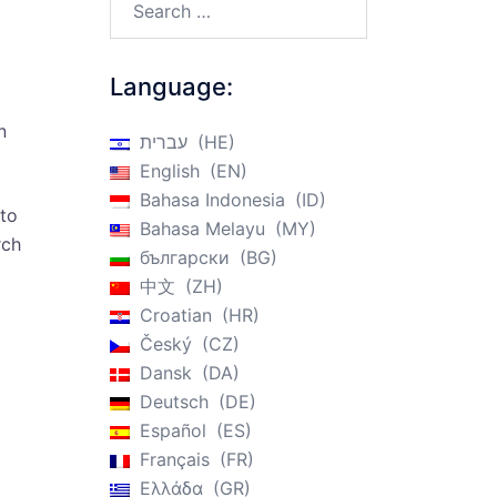
Language:
n
עברית
HE
English
EN
Bahasa Indonesia
ID
 to
Bahasa Melayu
MY
rch
български
BG
中文
ZH
Croatian
HR
Český
CZ
Dansk
DA
Deutsch
DE
Español
ES
Français
FR
Ελλάδα
GR