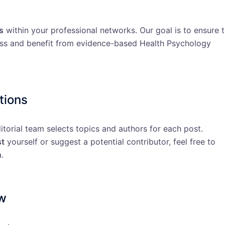
s
within your professional networks. Our goal is to ensure 
ess and benefit from evidence-based Health Psychology
tions
ditorial team selects topics and authors for each post.
st
yourself or suggest a potential contributor, feel free to
.
ew