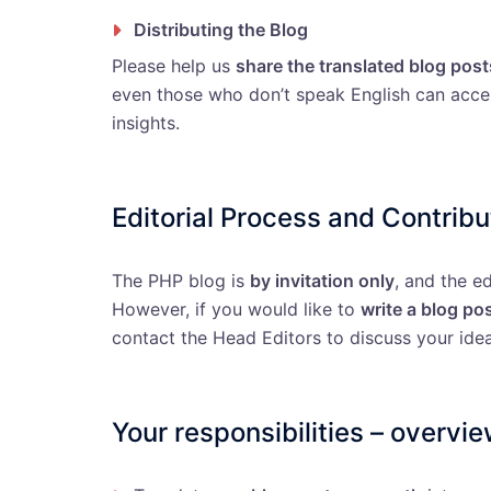
Distributing the Blog
Please help us
share the translated blog post
even those who don’t speak English can acc
insights.
Editorial Process and Contribu
The PHP blog is
by invitation only
, and the e
However, if you would like to
write a blog po
contact the Head Editors to discuss your idea
Your responsibilities – overvi