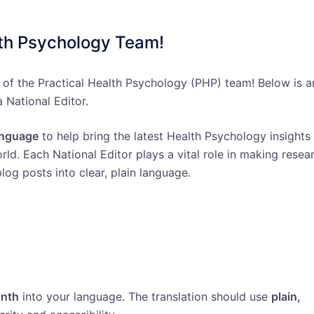
lth Psychology Team!
 of the Practical Health Psychology (PHP) team! Below is a
a National Editor.
language
to help bring the latest Health Psychology insights
ld. Each National Editor plays a vital role in making resea
log posts into clear, plain language.
onth
into your language. The translation should use
plain,