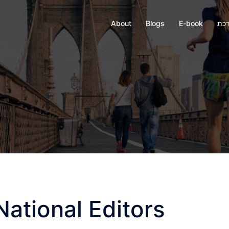
About
Blogs
E-book
חבר
National Editors