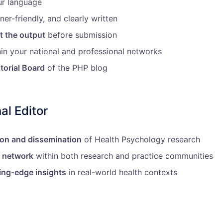
ur language
ner-friendly, and clearly written
t the output
before submission
in your national and professional networks
itorial Board
of the PHP blog
al Editor
ion and dissemination
of Health Psychology research
l network
within both research and practice communities
ing-edge insights
in real-world health contexts