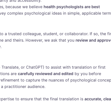
rity and accessibility.
ces, because we believe
health psychologists are best
ey complex psychological ideas in simple, applicable term
to a trusted colleague, student, or collaborator. If so, the fi
me and theirs. However, we ask that you
review and approv
.
ranslate, or ChatGPT) to assist with translation or first
ations are
carefully reviewed and edited
by you before
 refinement to capture the nuances of psychological conce
 a practitioner audience.
pertise to ensure that the final translation is
accurate, clea