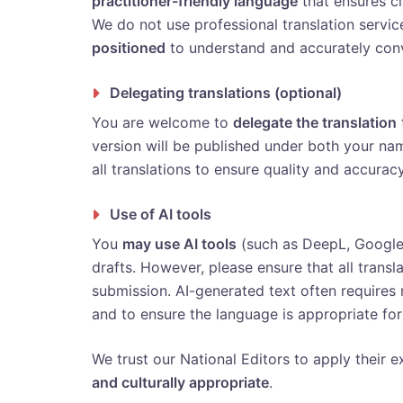
practitioner-friendly language
that ensures cla
We do not use professional translation servi
positioned
to understand and accurately conv
Delegating translations (optional)
You are welcome to
delegate the translation
version will be published under both your na
all translations to ensure quality and accuracy
Use of AI tools
You
may use AI tools
(such as DeepL, Google T
drafts. However, please ensure that all transl
submission. AI-generated text often requires
and to ensure the language is appropriate for
We trust our National Editors to apply their ex
and culturally appropriate
.