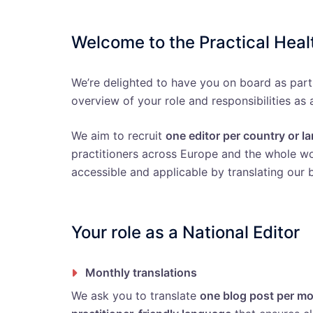
Welcome to the Practical Hea
We’re delighted to have you on board as part
overview of your role and responsibilities as 
We aim to recruit
one editor per country or 
practitioners across Europe and the whole wor
accessible and applicable by translating our b
Your role as a National Editor
Monthly translations
We ask you to translate
one blog post per m