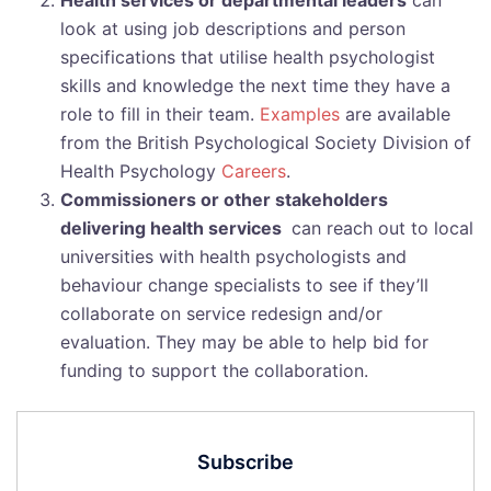
Health services or departmental leaders
can
look at using job descriptions and person
specifications that utilise health psychologist
skills and knowledge the next time they have a
role to fill in their team.
Examples
are available
from the British Psychological Society Division of
Health Psychology
Careers
.
Commissioners or other stakeholders
delivering health services
can reach out to local
universities with health psychologists and
behaviour change specialists to see if they’ll
collaborate on service redesign and/or
evaluation. They may be able to help bid for
funding to support the collaboration.
Subscribe