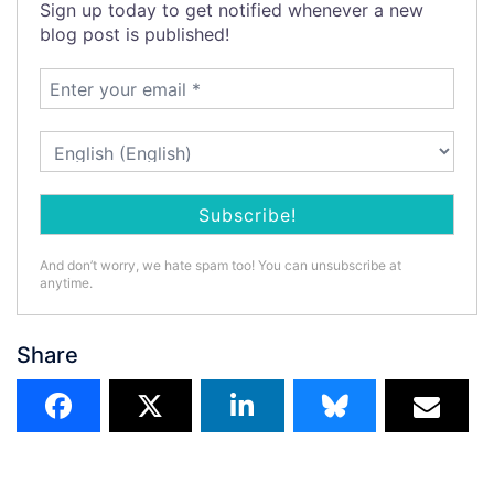
Sign up today to get notified whenever a new
blog post is published!
And don’t worry, we hate spam too! You can unsubscribe at
anytime.
Share