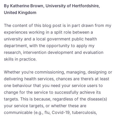
By Katherine Brown, University of Hertfordshire,
United Kingdom
The content of this blog post is in part drawn from my
experiences working in a split role between a
university and a local government public health
department, with the opportunity to apply my
research, intervention development and evaluation
skills in practice.
Whether you’re commissioning, managing, designing or
delivering health services, chances are there’s at least
one behaviour that you need your service users to
change for the service to successfully achieve its
targets. This is because, regardless of the disease(s)
your service targets, or whether these are
communicable (e.g., flu, Covid-19, tuberculosis,