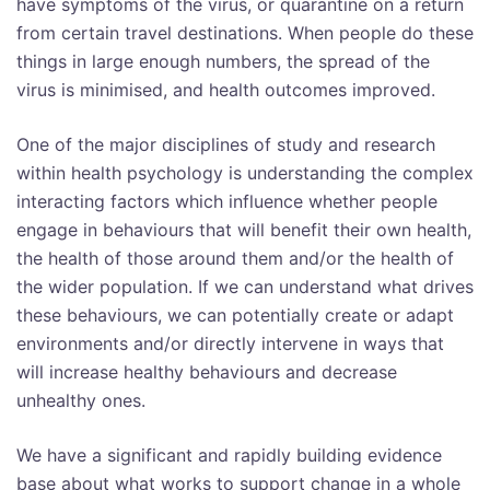
have symptoms of the virus, or quarantine on a return
from certain travel destinations. When people do these
things in large enough numbers, the spread of the
virus is minimised, and health outcomes improved.
One of the major disciplines of study and research
within health psychology is understanding the complex
interacting factors which influence whether people
engage in behaviours that will benefit their own health,
the health of those around them and/or the health of
the wider population. If we can understand what drives
these behaviours, we can potentially create or adapt
environments and/or directly intervene in ways that
will increase healthy behaviours and decrease
unhealthy ones.
We have a significant and rapidly building evidence
base about what works to support change in a whole