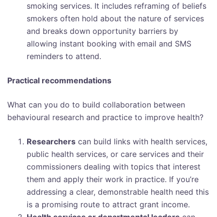
smoking services. It includes reframing of beliefs
smokers often hold about the nature of services
and breaks down opportunity barriers by
allowing instant booking with email and SMS
reminders to attend.
Practical recommendations
What can you do to build collaboration between
behavioural research and practice to improve health?
Researchers
can build links with health services,
public health services, or care services and their
commissioners dealing with topics that interest
them and apply their work in practice. If you’re
addressing a clear, demonstrable health need this
is a promising route to attract grant income.