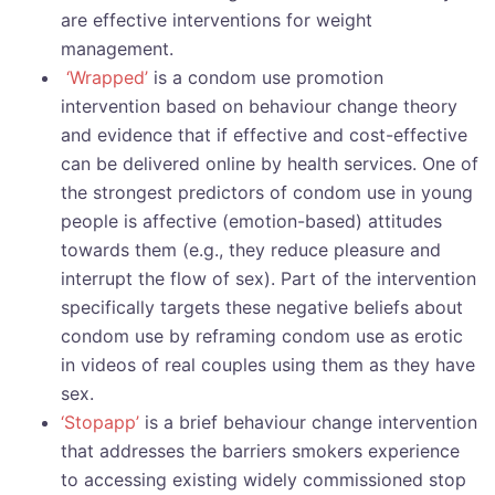
are effective interventions for weight
management.
‘Wrapped’
is a condom use promotion
intervention based on behaviour change theory
and evidence that if effective and cost-effective
can be delivered online by health services. One of
the strongest predictors of condom use in young
people is affective (emotion-based) attitudes
towards them (e.g., they reduce pleasure and
interrupt the flow of sex). Part of the intervention
specifically targets these negative beliefs about
condom use by reframing condom use as erotic
in videos of real couples using them as they have
sex.
‘Stopapp’
is a brief behaviour change intervention
that addresses the barriers smokers experience
to accessing existing widely commissioned stop