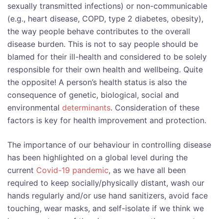
sexually transmitted infections) or non-communicable
(e.g., heart disease, COPD, type 2 diabetes, obesity),
the way people behave contributes to the overall
disease burden. This is not to say people should be
blamed for their ill-health and considered to be solely
responsible for their own health and wellbeing. Quite
the opposite! A person’s health status is also the
consequence of genetic, biological, social and
environmental
determinants
. Consideration of these
factors is key for health improvement and protection.
The importance of our behaviour in controlling disease
has been highlighted on a global level during the
current
Covid-19 pandemic
, as we have all been
required to keep socially/physically distant, wash our
hands regularly and/or use hand sanitizers, avoid face
touching, wear masks, and self-isolate if we think we