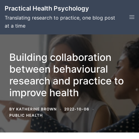
Skip
Practical Health Psychology
to
Tog
Translating research to practice, one blog post
content
men
at a time
Building collaboration
between behavioural
research and practice to
improve health
BY
KATHERINE BROWN
2022-10-06
PUBLIC HEALTH