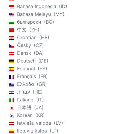
Bahasa Indonesia
ID
Bahasa Melayu
MY
български
BG
中文
ZH
Croatian
HR
Český
CZ
Dansk
DA
Deutsch
DE
Español
ES
Français
FR
Ελλάδα
GR
עברית
HE
Italiano
IT
日本語
JA
Korean
KR
latviešu valoda
LV
lietuvių kalba
LT