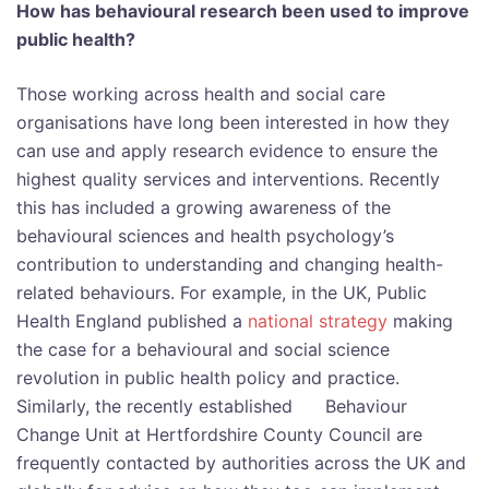
How has behavioural research been used to improve
public health?
Those working across health and social care
organisations have long been interested in how they
can use and apply research evidence to ensure the
highest quality services and interventions. Recently
this has included a growing awareness of the
behavioural sciences and health psychology’s
contribution to understanding and changing health-
related behaviours. For example, in the UK, Public
Health England published a
national strategy
making
the case for a behavioural and social science
revolution in public health policy and practice.
Similarly, the recently established Behaviour
Change Unit at Hertfordshire County Council are
frequently contacted by authorities across the UK and