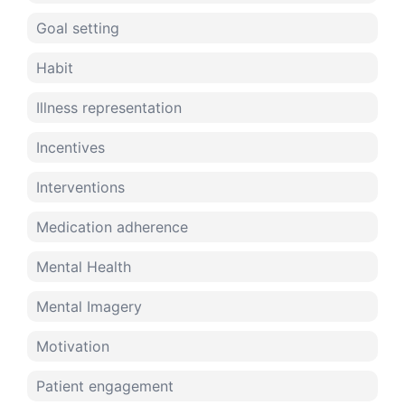
Goal setting
Habit
Illness representation
Incentives
Interventions
Medication adherence
Mental Health
Mental Imagery
Motivation
Patient engagement