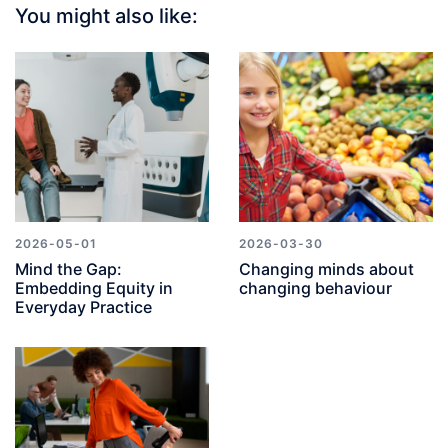
You might also like:
2026-05-01
2026-03-30
Mind the Gap:
Changing minds about
Embedding Equity in
changing behaviour
Everyday Practice