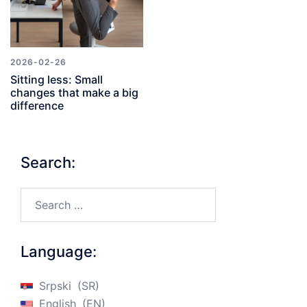
2026-02-26
Sitting less: Small
changes that make a big
difference
Search:
Search…
Language:
Srpski
SR
English
EN