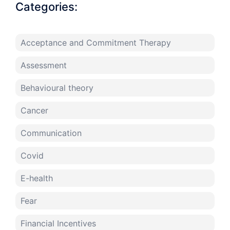
Categories:
Acceptance and Commitment Therapy
Assessment
Behavioural theory
Cancer
Communication
Covid
E-health
Fear
Financial Incentives