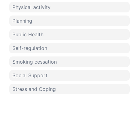
Physical activity
Planning
Public Health
Self-regulation
Smoking cessation
Social Support
Stress and Coping