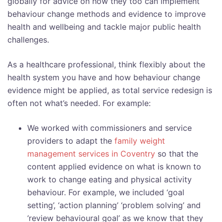
globally for advice on how they too can implement
behaviour change methods and evidence to improve
health and wellbeing and tackle major public health
challenges.
As a healthcare professional, think flexibly about the
health system you have and how behaviour change
evidence might be applied, as total service redesign is
often not what’s needed. For example:
We worked with commissioners and service
providers to adapt the
family weight
management services in Coventry
so that the
content applied evidence on what is known to
work to change eating and physical activity
behaviour. For example, we included ‘goal
setting’, ‘action planning’ ‘problem solving’ and
‘review behavioural goal’ as we know that they