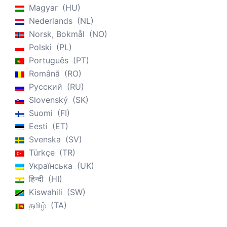
Magyar
HU
Nederlands
NL
Norsk, Bokmål
NO
Polski
PL
Português
PT
Română
RO
Русский
RU
Slovenský
SK
Suomi
FI
Eesti
ET
Svenska
SV
Türkçe
TR
Українська
UK
हिन्दी
HI
Kiswahili
SW
தமிழ்
TA