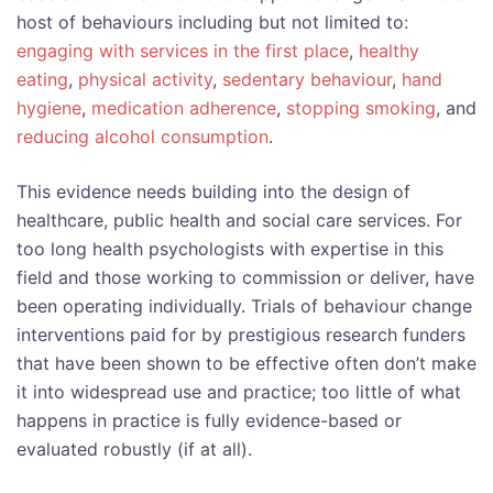
host of behaviours including but not limited to:
engaging with services in the first place
,
healthy
eating
,
physical activity
,
sedentary behaviour
,
hand
hygiene
,
medication adherence
,
stopping smoking
, and
reducing alcohol consumption
.
This evidence needs building into the design of
healthcare, public health and social care services. For
too long health psychologists with expertise in this
field and those working to commission or deliver, have
been operating individually. Trials of behaviour change
interventions paid for by prestigious research funders
that have been shown to be effective often don’t make
it into widespread use and practice; too little of what
happens in practice is fully evidence-based or
evaluated robustly (if at all).