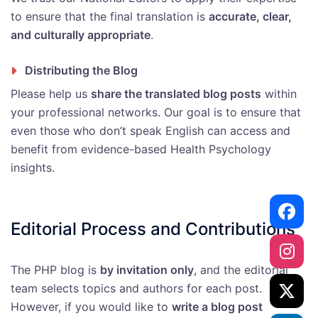
to ensure that the final translation is
accurate, clear,
and culturally appropriate
.
Distributing the Blog
Please help us
share the translated blog posts
within
your professional networks. Our goal is to ensure that
even those who don’t speak English can access and
benefit from evidence-based Health Psychology
insights.
Editorial Process and Contributions
The PHP blog is
by invitation only
, and the editorial
team selects topics and authors for each post.
However, if you would like to
write a blog post