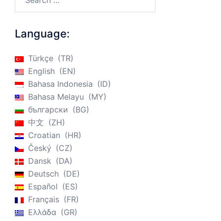
Language:
Türkçe
TR
English
EN
Bahasa Indonesia
ID
Bahasa Melayu
MY
български
BG
中文
ZH
Croatian
HR
Český
CZ
Dansk
DA
Deutsch
DE
Español
ES
Français
FR
Ελλάδα
GR