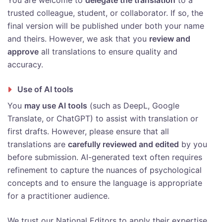
You are welcome to
delegate the translation
to a
trusted colleague, student, or collaborator. If so, the
final version will be published under both your name
and theirs. However, we ask that you
review and
approve
all translations to ensure quality and
accuracy.
Use of AI tools
You
may use AI tools
(such as DeepL, Google
Translate, or ChatGPT) to assist with translation or
first drafts. However, please ensure that all
translations are
carefully reviewed and edited
by you
before submission. AI-generated text often requires
refinement to capture the nuances of psychological
concepts and to ensure the language is appropriate
for a practitioner audience.
We trust our National Editors to apply their expertise