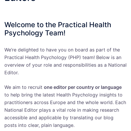
Welcome to the Practical Health
Psychology Team!
We’re delighted to have you on board as part of the
Practical Health Psychology (PHP) team! Below is an
overview of your role and responsibilities as a National
Editor.
We aim to recruit
one editor per country or language
to help bring the latest Health Psychology insights to
practitioners across Europe and the whole world. Each
National Editor plays a vital role in making research
accessible and applicable by translating our blog
posts into clear, plain language.