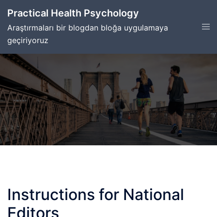
Skip
Practical Health Psychology
to
Tog
Araştırmaları bir blogdan bloğa uygulamaya
content
men
geçiriyoruz
Instructions for National
Editors