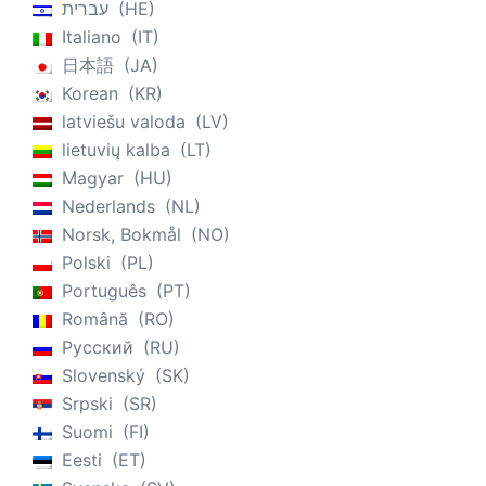
עברית
HE
Italiano
IT
日本語
JA
Korean
KR
latviešu valoda
LV
lietuvių kalba
LT
Magyar
HU
Nederlands
NL
Norsk, Bokmål
NO
Polski
PL
Português
PT
Română
RO
Русский
RU
Slovenský
SK
Srpski
SR
Suomi
FI
Eesti
ET