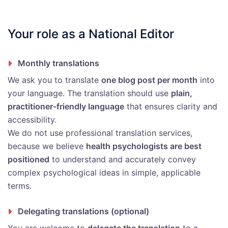
Your role as a National Editor
Monthly translations
We ask you to translate
one blog post per month
into
your language. The translation should use
plain,
practitioner-friendly language
that ensures clarity and
accessibility.
We do not use professional translation services,
because we believe
health psychologists are best
positioned
to understand and accurately convey
complex psychological ideas in simple, applicable
terms.
Delegating translations (optional)