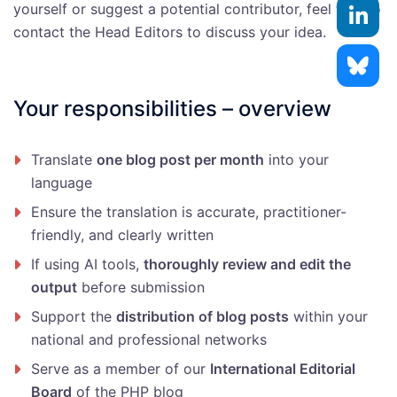
yourself or suggest a potential contributor, feel free to
contact the Head Editors to discuss your idea.
Your responsibilities – overview
Translate
one blog post per month
into your
language
Ensure the translation is accurate, practitioner-
friendly, and clearly written
If using AI tools,
thoroughly review and edit the
output
before submission
Support the
distribution of blog posts
within your
national and professional networks
Serve as a member of our
International Editorial
Board
of the PHP blog