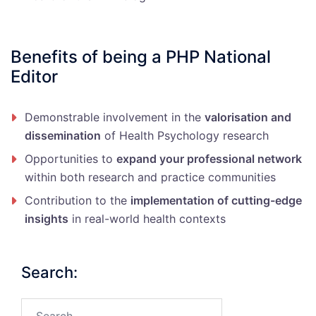
Benefits of being a PHP National
Editor
Demonstrable involvement in the
valorisation and
dissemination
of Health Psychology research
Opportunities to
expand your professional network
within both research and practice communities
Contribution to the
implementation of cutting-edge
insights
in real-world health contexts
Search:
Search…