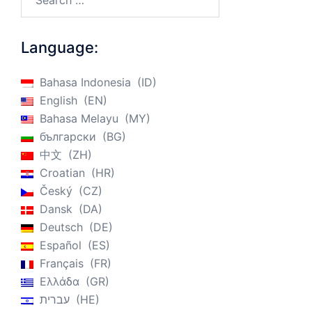
Language:
Bahasa Indonesia
ID
English
EN
Bahasa Melayu
MY
български
BG
中文
ZH
Croatian
HR
Český
CZ
Dansk
DA
Deutsch
DE
Español
ES
Français
FR
Ελλάδα
GR
עברית
HE