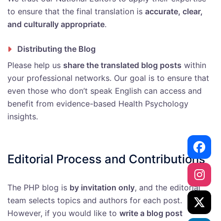
to ensure that the final translation is
accurate, clear,
and culturally appropriate
.
Distributing the Blog
Please help us
share the translated blog posts
within
your professional networks. Our goal is to ensure that
even those who don’t speak English can access and
benefit from evidence-based Health Psychology
insights.
Editorial Process and Contributions
The PHP blog is
by invitation only
, and the editorial
team selects topics and authors for each post.
However, if you would like to
write a blog post