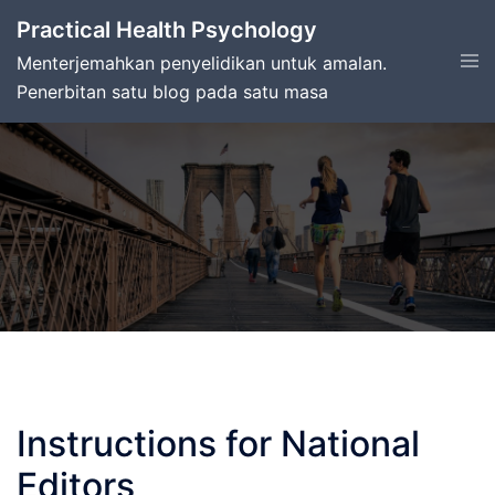
Skip
Practical Health Psychology
to
Tog
Menterjemahkan penyelidikan untuk amalan.
content
men
Penerbitan satu blog pada satu masa
Instructions for National
Editors