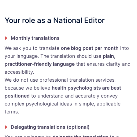
Your role as a National Editor
Monthly translations
We ask you to translate
one blog post per month
into
your language. The translation should use
plain,
practitioner-friendly language
that ensures clarity and
accessibility.
We do not use professional translation services,
because we believe
health psychologists are best
positioned
to understand and accurately convey
complex psychological ideas in simple, applicable
terms.
Delegating translations (optional)