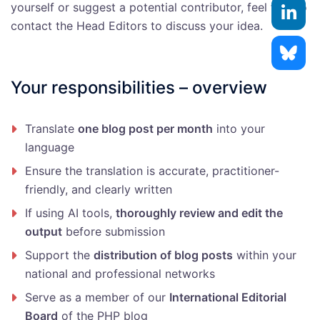
yourself or suggest a potential contributor, feel free to
contact the Head Editors to discuss your idea.
Your responsibilities – overview
Translate
one blog post per month
into your
language
Ensure the translation is accurate, practitioner-
friendly, and clearly written
If using AI tools,
thoroughly review and edit the
output
before submission
Support the
distribution of blog posts
within your
national and professional networks
Serve as a member of our
International Editorial
Board
of the PHP blog