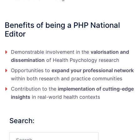
Benefits of being a PHP National
Editor
Demonstrable involvement in the
valorisation and
dissemination
of Health Psychology research
Opportunities to
expand your professional network
within both research and practice communities
Contribution to the
implementation of cutting-edge
insights
in real-world health contexts
Search:
Search…