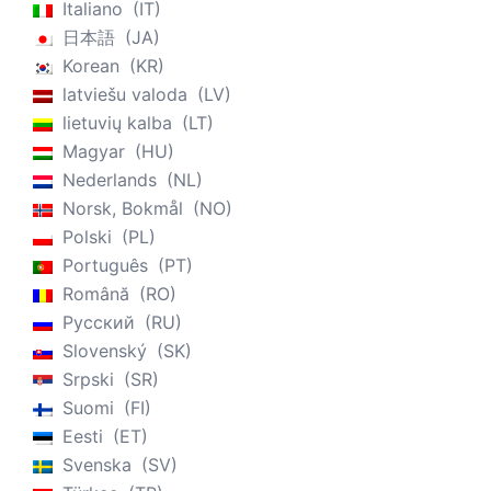
Italiano
IT
日本語
JA
Korean
KR
latviešu valoda
LV
lietuvių kalba
LT
Magyar
HU
Nederlands
NL
Norsk, Bokmål
NO
Polski
PL
Português
PT
Română
RO
Русский
RU
Slovenský
SK
Srpski
SR
Suomi
FI
Eesti
ET
Svenska
SV