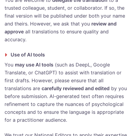
You are welcome to
delegate the translation
to a
trusted colleague, student, or collaborator. If so, the
final version will be published under both your name
and theirs. However, we ask that you
review and
approve
all translations to ensure quality and
accuracy.
Use of AI tools
You
may use AI tools
(such as DeepL, Google
Translate, or ChatGPT) to assist with translation or
first drafts. However, please ensure that all
translations are
carefully reviewed and edited
by you
before submission. AI-generated text often requires
refinement to capture the nuances of psychological
concepts and to ensure the language is appropriate
for a practitioner audience.
We trust our National Editors to apply their expertise