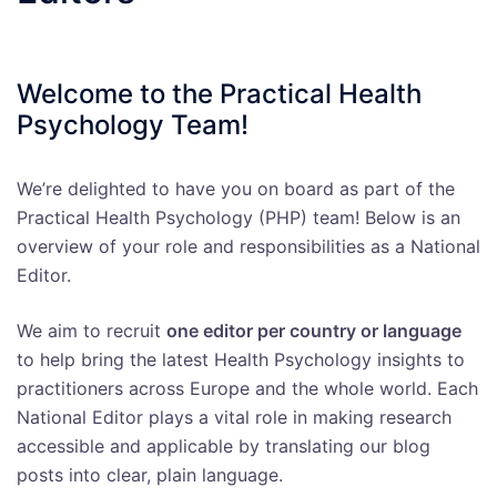
Welcome to the Practical Health
Psychology Team!
We’re delighted to have you on board as part of the
Practical Health Psychology (PHP) team! Below is an
overview of your role and responsibilities as a National
Editor.
We aim to recruit
one editor per country or language
to help bring the latest Health Psychology insights to
practitioners across Europe and the whole world. Each
National Editor plays a vital role in making research
accessible and applicable by translating our blog
posts into clear, plain language.