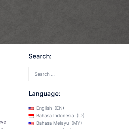
Search:
Search…
Language:
English
EN
Bahasa Indonesia
ID
eve
Bahasa Melayu
MY