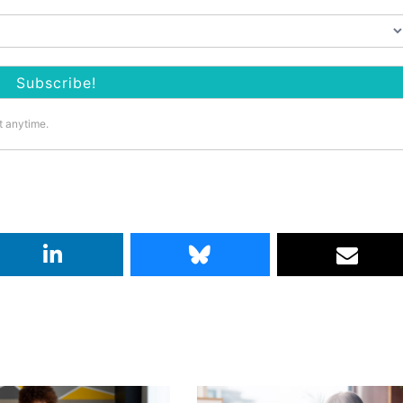
t anytime.