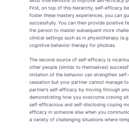
Most interventions to improve self-efficacy p
First, on top of this hierarchy, self-efficac
foster these mastery experiences, you can gui
successfully. You can then provide positive 
the person to master subsequent more challen
clinical settings such as in physiotherapy (e.
cognitive behavior therapy for phobias.
The second source of self-efficacy is vicario
other people (similar to themselves) successfu
imitation of the behavior can strengthen self
cessation but your partner cannot manage to q
partner’s self-efficacy by moving through sma
demonstrating how you overcome craving situat
self-efficacious and self-disclosing coping 
efficacy in someone else when you communi
a variety of challenging situations where te