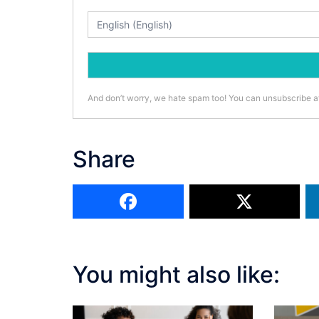
And don’t worry, we hate spam too! You can unsubscribe a
Share
You might also like: