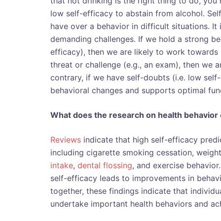
that not drinking is the right thing to do, you 
low self-efficacy to abstain from alcohol. Se
have over a behavior in difficult situations. It
demanding challenges. If we hold a strong bel
efficacy), then we are likely to work towards
threat or challenge (e.g., an exam), then we a
contrary, if we have self-doubts (i.e. low self
behavioral changes and supports optimal fun
What does the research on health behavior 
Reviews
indicate that high self-efficacy pred
including cigarette smoking cessation, weight
intake
,
dental flossing
,
and exercise behavior. 
self-efficacy leads to improvements in behavi
together, these findings indicate that individ
undertake important health behaviors and ac