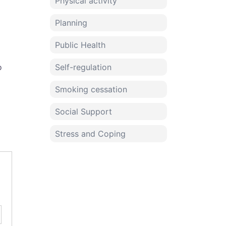
Physical activity
Planning
Public Health
o
Self-regulation
Smoking cessation
Social Support
Stress and Coping