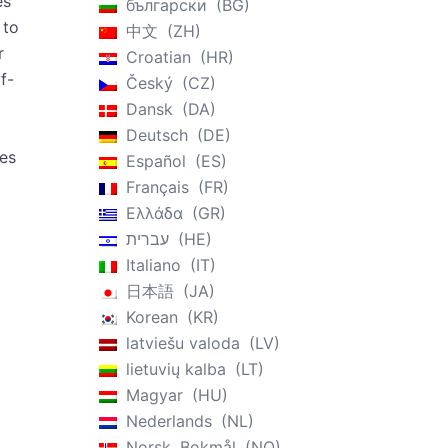
es
български
BG
 to
中文
ZH
r
Croatian
HR
f-
Český
CZ
Dansk
DA
Deutsch
DE
des
Español
ES
Français
FR
Ελλάδα
GR
עברית
HE
Italiano
IT
日本語
JA
Korean
KR
latviešu valoda
LV
lietuvių kalba
LT
Magyar
HU
Nederlands
NL
Norsk, Bokmål
NO