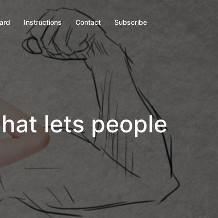
oard
Instructions
Contact
Subscribe
that lets people