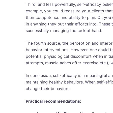
Third, and less powerfully, self-efficacy beli
example, you could reassure your clients tha
their competence and ability to plan. Or, you
in anything they put their efforts into. These
successfully managing the task at hand.
The fourth source, the perception and interpre
behavior interventions. However, one could tar
potential physiological discomfort when initi
attempts, muscle aches after exercise etc.), 
In conclusion, self-efficacy is a meaningful an
maintaining healthy behaviors. When self-effic
change their behaviors.
Practical recommendations: