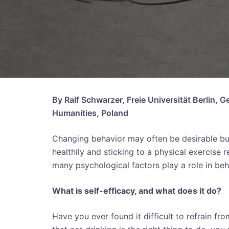
By Ralf Schwarzer, Freie Universität Berlin,
Humanities, Poland
Changing behavior may often be desirable but 
healthily and sticking to a physical exercise r
many psychological factors play a role in be
What is self-efficacy, and what does it do?
Have you ever found it difficult to refrain f