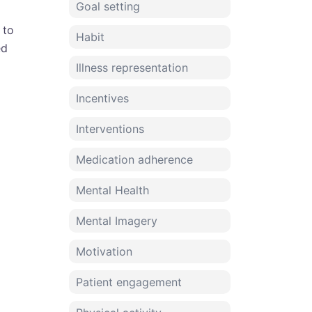
Goal setting
 to
Habit
ed
Illness representation
Incentives
Interventions
Medication adherence
Mental Health
Mental Imagery
Motivation
Patient engagement