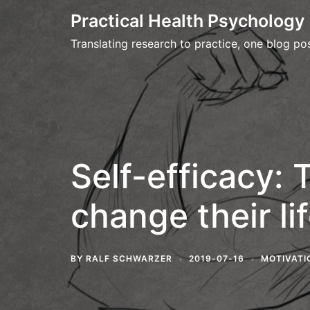
Skip
Practical Health Psychology
to
Translating research to practice, one blog pos
content
Self-efficacy: 
change their li
BY
RALF SCHWARZER
2019-07-16
MOTIVATI