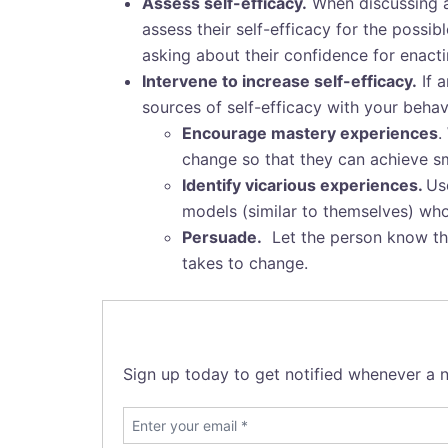
Assess self-efficacy.
When discussing a 
assess their self-efficacy for the possi
asking about their confidence for enactin
Intervene to increase self-efficacy.
If a
sources of self-efficacy with your behav
Encourage mastery experiences
.
change so that they can achieve s
Identify vicarious experiences.
Us
models (similar to themselves) wh
Persuade.
Let the person know that
takes to change.
Sign up today to get notified whenever a n