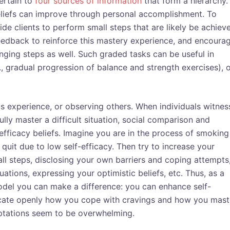
ertain to
four sources of information
that form a hierarchy.
y beliefs can improve through personal accomplishment. To
de clients to perform small steps that are likely be achiev
feedback to reinforce this mastery experience, and encoura
ging steps as well. Such graded tasks can be useful in
g., gradual progression of balance and strength exercises), 
us experience, or observing others. When individuals witnes
lly master a difficult situation, social comparison and
-efficacy beliefs. Imagine you are in the process of smoking
uit due to low self-efficacy. Then try to increase your
ll steps, disclosing your own barriers and coping attempts
ions, expressing your optimistic beliefs, etc. Thus, as a
model you can make a difference: you can enhance self-
cate openly how you cope with cravings and how you mast
mptations seem to be overwhelming.