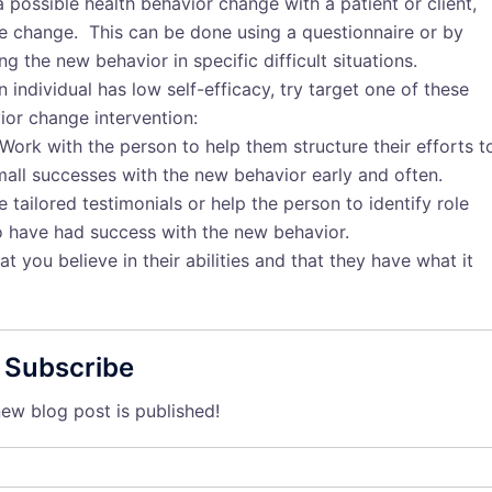
possible health behavior change with a patient or client,
ble change. This can be done using a questionnaire or by
g the new behavior in specific difficult situations.
n individual has low self-efficacy, try target one of these
ior change intervention:
 Work with the person to help them structure their efforts t
mall successes with the new behavior early and often.
e tailored testimonials or help the person to identify role
o have had success with the new behavior.
 you believe in their abilities and that they have what it
Subscribe
ew blog post is published!