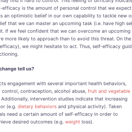
may find it hard to control. This feeling of difficulty indicat
lf-efficacy is the amount of personal control that we expect
 is an optimistic belief in our own capability to tackle new o
ief that we can master an upcoming task (i.e. have high sel
 it. If we feel confident that we can overcome an upcoming
re more likely to approach than to avoid this threat. On the
-efficacy), we might hesitate to act. Thus, self-efficacy gui
ctioning.
change tell us?
icts engagement with several important health behaviors,
 control, contraception, alcohol abuse,
fruit and vegetable
Additionally, intervention studies indicate that increasing
or (e.g.
dietary behaviors
and physical activity). Taken
uals need a certain amount of self-efficacy in order to
hieve desired outcomes (e.g.
weight
loss)
.