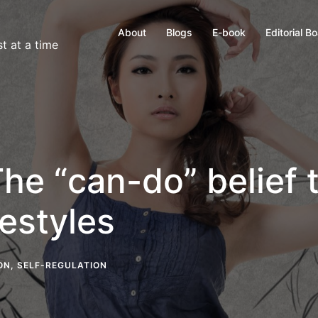
About
Blogs
E-book
Editorial B
t at a time
The “can-do” belief 
festyles
ON
,
SELF-REGULATION