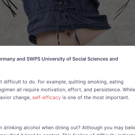
 Germany and SWPS University of Social Sciences and
difficult to do. For example, quitting smoking, eating
egimen all require motivation, effort, and persistence. While
havior change,
self-efficacy
is one of the most important.
rom drinking alcohol when dining out? Although you may beli