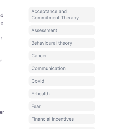
Acceptance and
ed
Commitment Therapy
ge
Assessment
or
Behavioural theory
Cancer
s
Communication
Covid
,
E-health
Fear
er
Financial Incentives