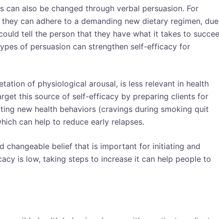
efs can also be changed through verbal persuasion. For
t they can adhere to a demanding new dietary regimen, due
 could tell the person that they have what it takes to succe
 types of persuasion can strengthen self-efficacy for
tation of physiological arousal, is less relevant in health
get this source of self-efficacy by preparing clients for
ating new health behaviors (cravings during smoking quit
which can help to reduce early relapses.
d changeable belief that is important for initiating and
acy is low, taking steps to increase it can help people to