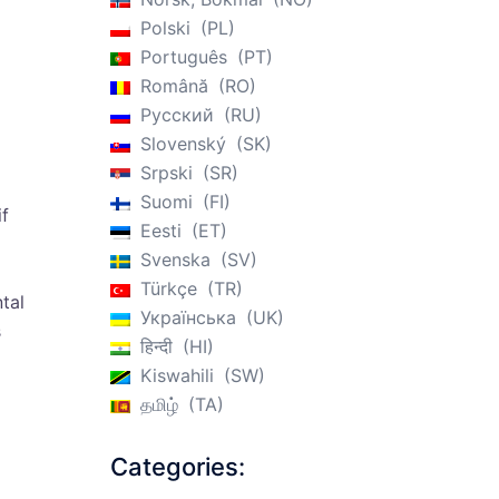
Polski
PL
Português
PT
Română
RO
Русский
RU
Slovenský
SK
Srpski
SR
Suomi
FI
if
Eesti
ET
Svenska
SV
Türkçe
TR
tal
Українська
UK
s
हिन्दी
HI
Kiswahili
SW
தமிழ்
TA
Categories: