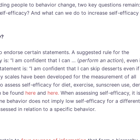
uiding people to behavior change, two key questions remain:
elf-efficacy? And what can we do to increase self-efficacy
y?
 endorse certain statements. A suggested rule for the
y is: “I am confident that I can … (
perform an action
), even 
tatement is: “I am confident that I can skip desserts even if
acy scales have been developed for the measurement of all
o assess self-efficacy for diet, exercise, sunscreen use, den
an be found
here
and
here.
When assessing self-efficacy, it i
ne behavior does not imply low self-efficacy for a different
sessed in relation to a specific behavior.