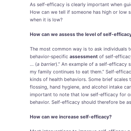
As self-efficacy is clearly important when g
How can we tell if someone has high or low s
when it is low?
How can we assess the level of self-efficac
The most common way is to ask individuals to
behavior-specific
assessment
of self-efficac
… (
a barrier
).” An example of a self-efficacy s
my family continues to eat them.” Self-effic
kinds of health behaviors. Some brief scales t
flossing, hand hygiene, and alcohol intake c
important to note that low self-efficacy for o
behavior. Self-efficacy should therefore be as
How can we increase self-efficacy?