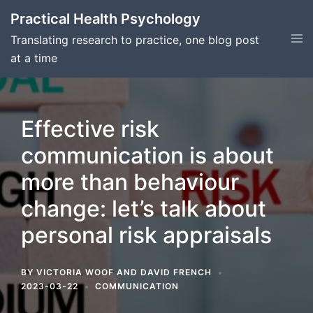
Skip
Practical Health Psychology
to
Tog
Translating research to practice, one blog post
content
men
at a time
Effective risk
communication is about
more than behaviour
change: let’s talk about
personal risk appraisals
BY
VICTORIA WOOF
AND
DAVID FRENCH
2023-03-22
COMMUNICATION