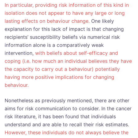
In particular, providing risk information of this kind in
isolation does not appear to have any large or long
lasting effects on behaviour change.
One likely
explanation for this lack of impact is that changing
recipients’ susceptibility beliefs via numerical risk
information alone is a comparatively weak
intervention,
with beliefs about self-efficacy and
coping (i.e. how much an individual believes they have
the capacity to carry out a behaviour) potentially
having more positive implications for changing
behaviour.
Nonetheless as previously mentioned, there are other
aims for risk communication to consider. In the cancer
risk literature, it has been found that individuals
understand and are able to recall their risk estimates.
However, these individuals do not always believe the