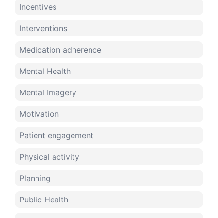
Incentives
Interventions
Medication adherence
Mental Health
Mental Imagery
Motivation
Patient engagement
Physical activity
Planning
Public Health