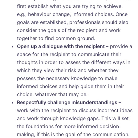
first establish what you are trying to achieve,
e.g., behaviour change, informed choices. Once
goals are established, professionals should also
consider the goals of the recipient and work
together to find common ground.
Open up a dialogue with the recipient –
provide a
space for the recipient to communicate their
thoughts in order to assess the different ways in
which they view their risk and whether they
possess the necessary knowledge to make
informed choices and help guide them in their
choice, whatever that may be.
Respectfully challenge misunderstandings –
work with the recipient to discuss incorrect ideas
and work through knowledge gaps. This will set
the foundations for more informed decision
making, if this is the goal of the communication.