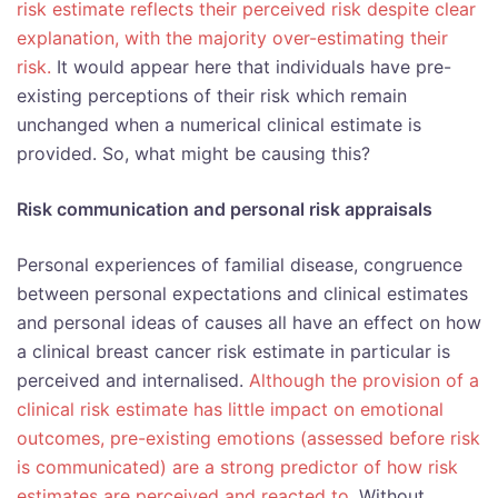
risk estimate reflects their perceived risk despite clear
explanation, with the majority over-estimating their
risk.
It would appear here that individuals have pre-
existing perceptions of their risk which remain
unchanged when a numerical clinical estimate is
provided. So, what might be causing this?
Risk communication and personal risk appraisals
Personal experiences of familial disease, congruence
between personal expectations and clinical estimates
and personal ideas of causes all have an effect on how
a clinical breast cancer risk estimate in particular is
perceived and internalised.
Although the provision of a
clinical risk estimate has little impact on emotional
outcomes, pre-existing emotions (assessed before risk
is communicated) are a strong predictor of how risk
estimates are perceived and reacted to.
Without