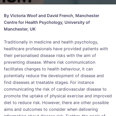
By Victoria Woof and David French, Manchester
Centre for Health Psychology, University of
Manchester, UK
Traditionally in medicine and health psychology,
healthcare professionals have provided patients with
their personalised disease risks with the aim of
preventing disease. Where risk communication
facilitates changes to health behaviour, it can
potentially reduce the development of disease and
find diseases at treatable stages. For instance
communicating the risk of cardiovascular disease to
promote the uptake of physical exercise and improved
diet to reduce risk. However, there are other possible
aims and outcomes to consider when delivering