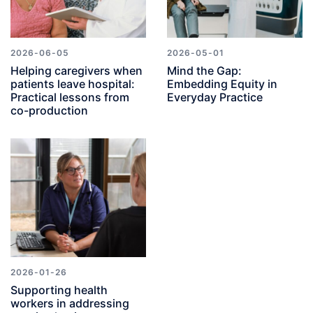
2026-06-05
2026-05-01
Helping caregivers when
Mind the Gap:
patients leave hospital:
Embedding Equity in
Practical lessons from
Everyday Practice
co-production
2026-01-26
Supporting health
workers in addressing