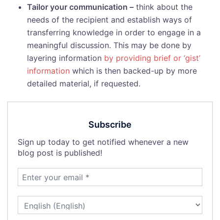
Tailor your communication –
think about the
needs of the recipient and establish ways of
transferring knowledge in order to engage in a
meaningful discussion. This may be done by
layering information
by providing brief or ‘gist’
information
which is then backed-up by more
detailed material, if requested.
Subscribe
Sign up today to get notified whenever a new
blog post is published!