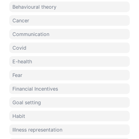
Behavioural theory
Cancer
Communication
Covid
E-health
Fear
Financial Incentives
Goal setting
Habit
Illness representation