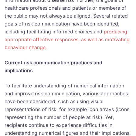
information about disease risk. Further, the goals of
healthcare professionals and patients or members of
the public may not always be aligned. Several related
goals of risk communication have been identified,
including facilitating informed choices and
producing
appropriate affective responses, as well as motivating
behaviour change.
Current risk communication practices and
implications
To facilitate understanding of numerical information
and improve risk communication, various approaches
have been considered, such as using visual
representations of risk, for example icon arrays (icons
representing the number of people at risk). Yet,
recipients continue to experience difficulties in
understanding numerical figures and their implications.