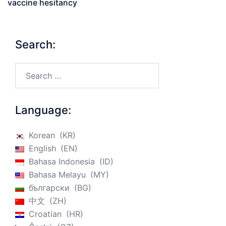
vaccine hesitancy
Search:
Search…
Language:
Korean
KR
English
EN
Bahasa Indonesia
ID
Bahasa Melayu
MY
български
BG
中文
ZH
Croatian
HR