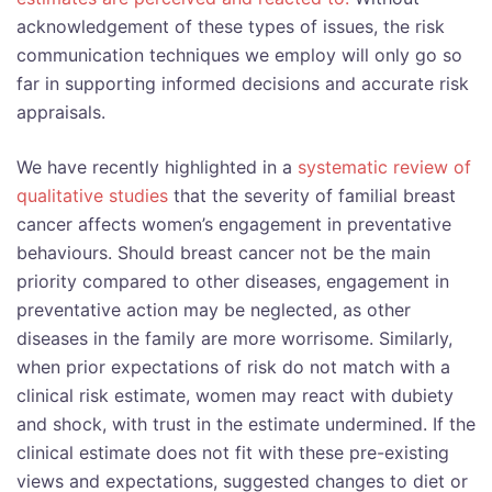
acknowledgement of these types of issues, the risk
communication techniques we employ will only go so
far in supporting informed decisions and accurate risk
appraisals.
We have recently highlighted in a
systematic review of
qualitative studies
that the severity of familial breast
cancer affects women’s engagement in preventative
behaviours. Should breast cancer not be the main
priority compared to other diseases, engagement in
preventative action may be neglected, as other
diseases in the family are more worrisome. Similarly,
when prior expectations of risk do not match with a
clinical risk estimate, women may react with dubiety
and shock, with trust in the estimate undermined. If the
clinical estimate does not fit with these pre-existing
views and expectations, suggested changes to diet or