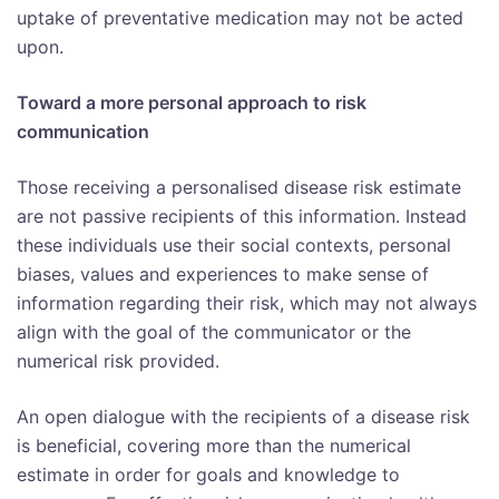
uptake of preventative medication may not be acted
upon.
Toward a more personal approach to risk
communication
Those receiving a personalised disease risk estimate
are not passive recipients of this information. Instead
these individuals use their social contexts, personal
biases, values and experiences to make sense of
information regarding their risk, which may not always
align with the goal of the communicator or the
numerical risk provided.
An open dialogue with the recipients of a disease risk
is beneficial, covering more than the numerical
estimate in order for goals and knowledge to