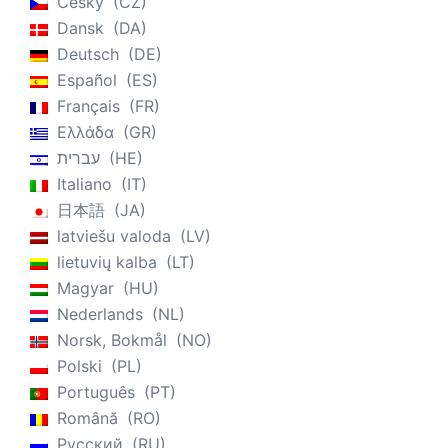
Český
CZ
Dansk
DA
Deutsch
DE
Español
ES
Français
FR
Ελλάδα
GR
עברית
HE
Italiano
IT
日本語
JA
latviešu valoda
LV
lietuvių kalba
LT
Magyar
HU
Nederlands
NL
Norsk, Bokmål
NO
Polski
PL
Português
PT
Română
RO
Русский
RU