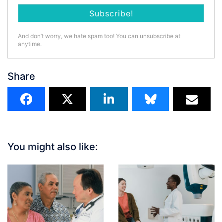
And don’t worry, we hate spam too! You can unsubscribe at
anytime.
Share
You might also like: