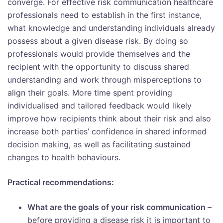
converge. For effective risk communication healthcare
professionals need to establish in the first instance,
what knowledge and understanding individuals already
possess about a given disease risk. By doing so
professionals would provide themselves and the
recipient with the opportunity to discuss shared
understanding and work through misperceptions to
align their goals. More time spent providing
individualised and tailored feedback would likely
improve how recipients think about their risk and also
increase both parties’ confidence in shared informed
decision making, as well as facilitating sustained
changes to health behaviours.
Practical recommendations:
What are the goals of your risk communication –
before providing a disease risk it is important to