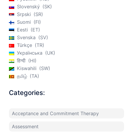
Slovenský
SK
Srpski
SR
Suomi
FI
Eesti
ET
Svenska
SV
Türkçe
TR
Українська
UK
हिन्दी
HI
Kiswahili
SW
தமிழ்
TA
Categories:
Acceptance and Commitment Therapy
Assessment