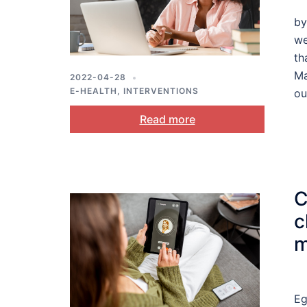
by
we
th
Ma
2022-04-28
E-HEALTH
,
INTERVENTIONS
ou
Read more
C
c
m
Eg