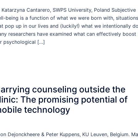
 Katarzyna Cantarero, SWPS University, Poland Subjective
ll-being is a function of what we were born with, situation
at pop up in our lives and (luckily!) what we intentionally do
ny researchers have examined what can effectively boost
r psychological […]
arrying counseling outside the
linic: The promising potential of
obile technology
on Dejonckheere & Peter Kuppens, KU Leuven, Belgium. M