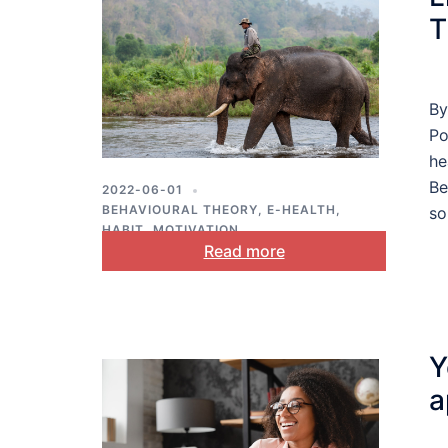
T
By
Po
he
Be
2022-06-01
BEHAVIOURAL THEORY
,
E-HEALTH
,
so
HABIT
,
MOTIVATION
Read more
Y
a