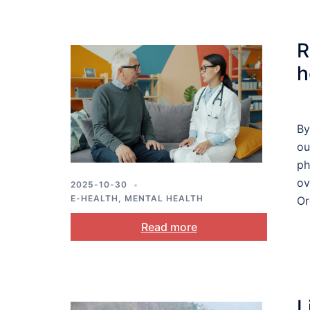
R
h
By
ou
ph
ov
2025-10-30
E-HEALTH
,
MENTAL HEALTH
Or
Read more
L