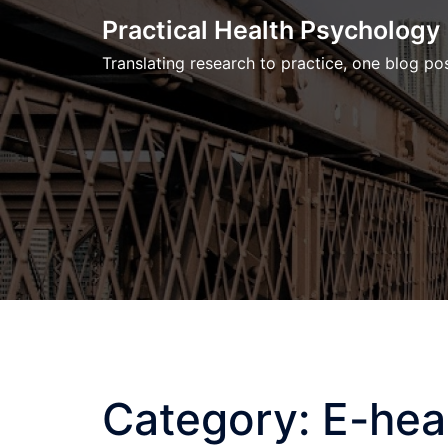
Skip
Practical Health Psychology
to
Translating research to practice, one blog pos
content
Category:
E-hea