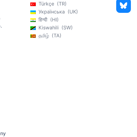
Türkçe
TR
Українська
UK
s
हिन्दी
HI
.
Kiswahili
SW
தமிழ்
TA
any