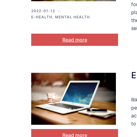
fo
2022-01-12
pl
E-HEALTH
,
MENTAL HEALTH
th
se
Read more
E
Ri
pe
ac
to
2017-03-12
Read more