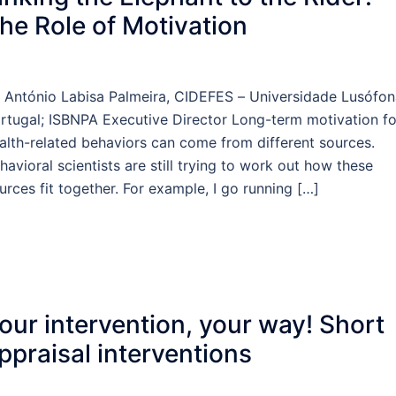
he Role of Motivation
 António Labisa Palmeira, CIDEFES – Universidade Lusófon
rtugal; ISBNPA Executive Director Long-term motivation fo
alth-related behaviors can come from different sources.
havioral scientists are still trying to work out how these
urces fit together. For example, I go running […]
our intervention, your way! Short
ppraisal interventions