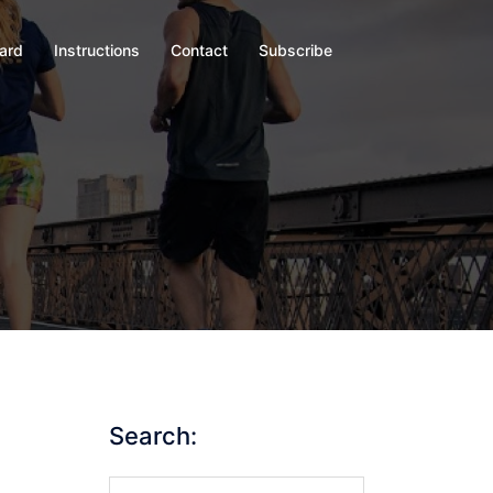
oard
Instructions
Contact
Subscribe
Search:
Search…