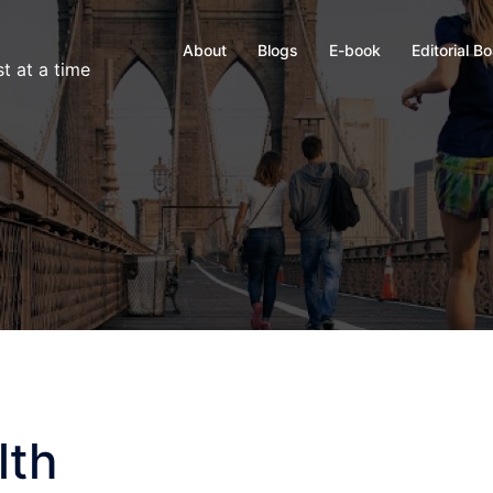
About
Blogs
E-book
Editorial B
t at a time
lth