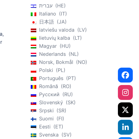
עברית
HE
Italiano
IT
日本語
JA
latviešu valoda
LV
a,
lietuvių kalba
LT
r
Magyar
HU
Nederlands
NL
Norsk, Bokmål
NO
Polski
PL
Português
PT
Română
RO
Русский
RU
Slovenský
SK
Srpski
SR
Suomi
FI
Eesti
ET
Svenska
SV