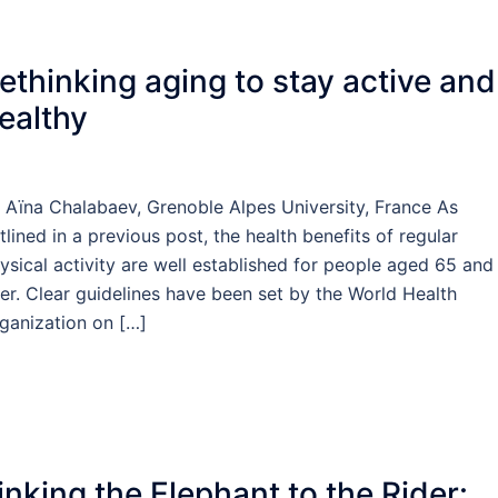
ethinking aging to stay active and
ealthy
 Aïna Chalabaev, Grenoble Alpes University, France As
tlined in a previous post, the health benefits of regular
ysical activity are well established for people aged 65 and
er. Clear guidelines have been set by the World Health
ganization on […]
inking the Elephant to the Rider: