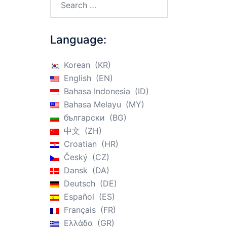
Language:
Korean
KR
English
EN
Bahasa Indonesia
ID
Bahasa Melayu
MY
български
BG
中文
ZH
Croatian
HR
Český
CZ
Dansk
DA
Deutsch
DE
Español
ES
Français
FR
Ελλάδα
GR