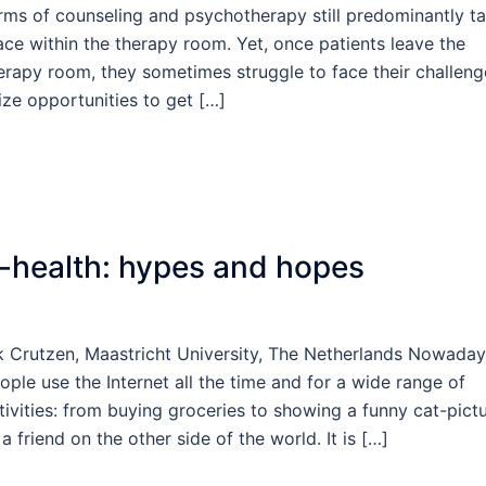
rms of counseling and psychotherapy still predominantly t
ace within the therapy room. Yet, once patients leave the
erapy room, they sometimes struggle to face their challeng
ize opportunities to get […]
-health: hypes and hopes
k Crutzen, Maastricht University, The Netherlands Nowaday
ople use the Internet all the time and for a wide range of
tivities: from buying groceries to showing a funny cat-pict
 a friend on the other side of the world. It is […]