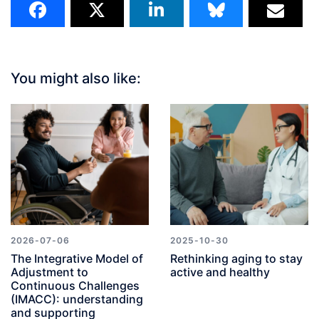
You might also like:
2026-07-06
2025-10-30
The Integrative Model of
Rethinking aging to stay
Adjustment to
active and healthy
Continuous Challenges
(IMACC): understanding
and supporting