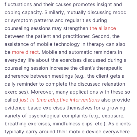
fluctuations and their causes promotes insight and
coping capacity. Similarly, mutually discussing mood
or symptom patterns and regularities during
counseling sessions may strengthen
the alliance
between the patient and practitioner. Second, the
assistance of mobile technology in therapy can also
be
more direct
. Mobile and automatic reminders in
everyday life about the exercises discussed during a
counseling session increase the client’s therapeutic
adherence between meetings (e.g., the client gets a
daily reminder to complete the discussed relaxation
exercises). Moreover, many applications with these so-
called
just-in-time adaptive interventions
also provide
evidence-based exercises themselves for a growing
variety of psychological complaints (e.g., exposure,
breathing exercises, mindfulness clips, etc.). As clients
typically carry around their mobile device everywhere