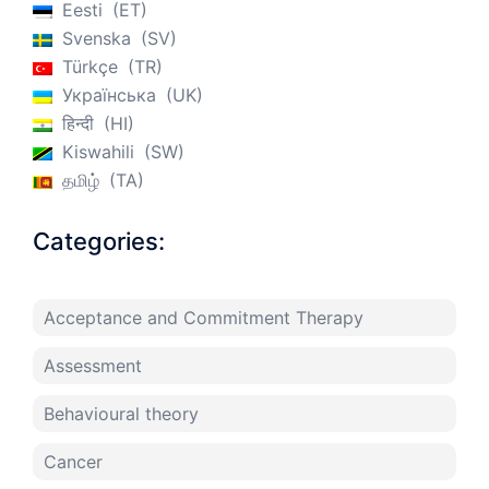
Eesti
ET
Svenska
SV
Türkçe
TR
Українська
UK
हिन्दी
HI
Kiswahili
SW
தமிழ்
TA
Categories:
Acceptance and Commitment Therapy
Assessment
Behavioural theory
Cancer