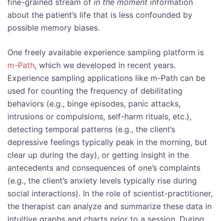
fine-grained stream of
in the moment
information
about the patient’s life that is less confounded by
possible memory biases.
One freely available experience sampling
platform is
m-Path
, which we developed in recent years.
Experience sampling applications like m-Path can be
used for counting the frequency of debilitating
behaviors (e.g., binge episodes, panic attacks,
intrusions or compulsions, self-harm rituals, etc.),
detecting temporal patterns (e.g., the client’s
depressive feelings typically peak in the morning, but
clear up during the day), or getting insight in the
antecedents and consequences of one’s complaints
(e.g., the client’s anxiety levels typically rise during
social interactions). In the role of scientist-practitioner,
the therapist can analyze and summarize these data in
intuitive graphs and charts prior to a session. During