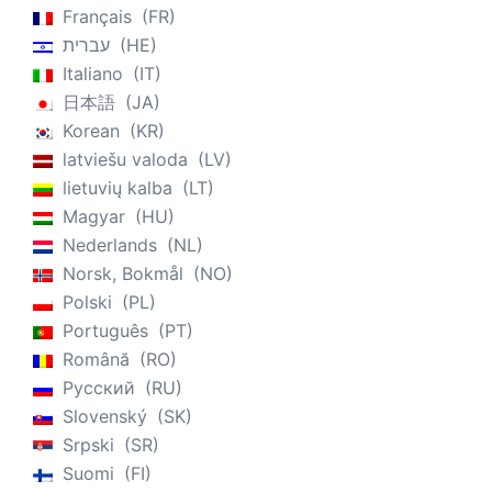
Français
FR
עברית
HE
Italiano
IT
日本語
JA
Korean
KR
latviešu valoda
LV
lietuvių kalba
LT
Magyar
HU
Nederlands
NL
Norsk, Bokmål
NO
Polski
PL
Português
PT
Română
RO
Русский
RU
Slovenský
SK
Srpski
SR
Suomi
FI