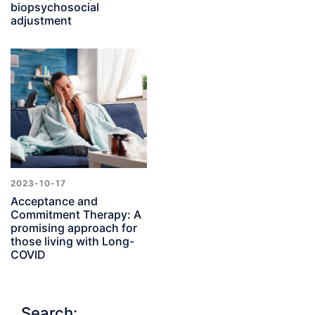
biopsychosocial
adjustment
2023-10-17
Acceptance and
Commitment Therapy: A
promising approach for
those living with Long-
COVID
Search: