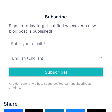
Subscribe
Sign up today to get notified whenever a new
blog post is published!
And don’t worry, we hate spam too! You can unsubscribe at
anytime.
Share