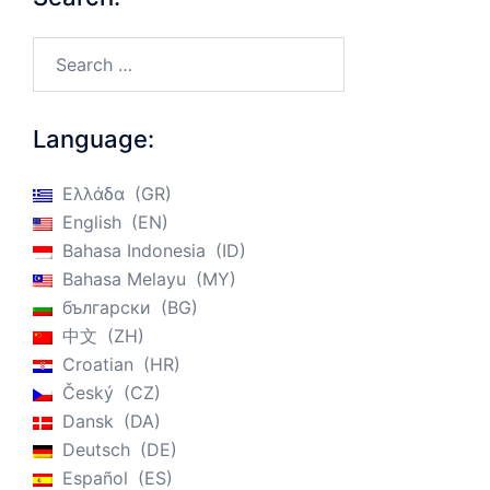
Search…
Language:
Ελλάδα
GR
English
EN
Bahasa Indonesia
ID
Bahasa Melayu
MY
български
BG
中文
ZH
Croatian
HR
Český
CZ
Dansk
DA
Deutsch
DE
Español
ES