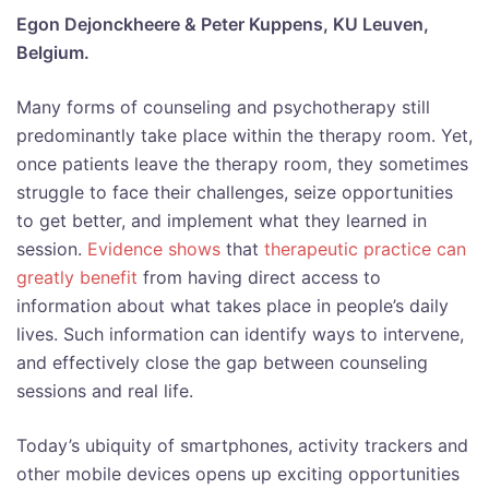
Egon Dejonckheere & Peter Kuppens, KU Leuven,
Belgium.
Many forms of counseling and psychotherapy still
predominantly take place within the therapy room. Yet,
once patients leave the therapy room, they sometimes
struggle to face their challenges, seize opportunities
to get better, and implement what they learned in
session.
Evidence shows
that
therapeutic practice can
greatly benefit
from having direct access to
information about what takes place in people’s daily
lives. Such information can identify ways to intervene,
and effectively close the gap between counseling
sessions and real life.
Today’s ubiquity of smartphones, activity trackers and
other mobile devices opens up exciting opportunities