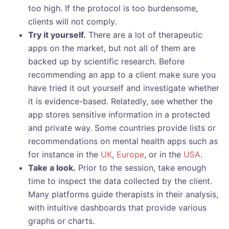
too high. If the protocol is too burdensome,
clients will not comply.
Try it yourself.
There are a lot of therapeutic
apps on the market, but not all of them are
backed up by scientific research. Before
recommending an app to a client make sure you
have tried it out yourself and investigate whether
it is evidence-based. Relatedly, see whether the
app stores sensitive information in a protected
and private way. Some countries provide lists or
recommendations on mental health apps such as
for instance in the
UK
,
Europe
, or in the
USA
.
Take a look.
Prior to the session, take enough
time to inspect the data collected by the client.
Many platforms guide therapists in their analysis,
with intuitive dashboards that provide various
graphs or charts.