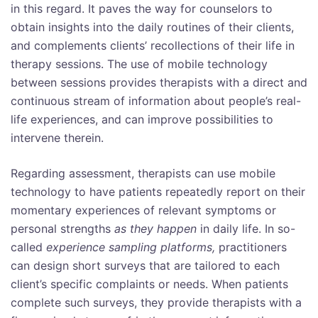
in this regard. It paves the way for counselors to
obtain insights into the daily routines of their clients,
and complements clients’ recollections of their life in
therapy sessions. The use of mobile technology
between sessions provides therapists with a direct and
continuous stream of information about people’s real-
life experiences, and can improve possibilities to
intervene therein.
Regarding assessment, therapists can use mobile
technology to have patients repeatedly report on their
momentary experiences of relevant symptoms or
personal strengths
as they happen
in daily life. In so-
called
experience sampling platforms,
practitioners
can design short surveys that are tailored to each
client’s specific complaints or needs. When patients
complete such surveys, they provide therapists with a