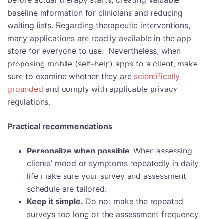
before actual therapy starts, creating valuable
baseline information for clinicians and reducing
waiting lists. Regarding therapeutic interventions,
many applications are readily available in the app
store for everyone to use. Nevertheless, when
proposing mobile (self-help) apps to a client, make
sure to examine whether they are
scientifically
grounded
and comply with applicable privacy
regulations.
Practical recommendations
Personalize when possible.
When assessing
clients’ mood or symptoms repeatedly in daily
life make sure your survey and assessment
schedule are tailored.
Keep it simple.
Do not make the repeated
surveys too long or the assessment frequency