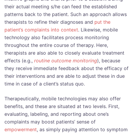
their actual meeting s/he can feed the established
patterns back to the patient. Such an approach allows
therapists to refine their diagnoses and
put the
patient’s complaints into context
. Likewise, mobile
technology also facilitates process monitoring
throughout the entire course of therapy. Here,
therapists are also able to closely evaluate treatment
effects (e.g.,
routine outcome monitoring
), because
they receive immediate feedback about the efficacy of
their interventions and are able to adjust these in due
time in case of a client’s status quo.
Therapeutically, mobile technologies may also offer
benefits, and these are situated at two levels. First,
evaluating, labeling, and reporting about one’s
complaints may boost patients’ sense of
empowerment
, as simply paying attention to symptom