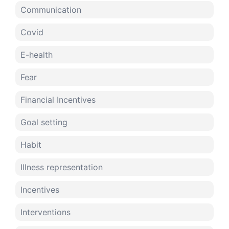
Communication
Covid
E-health
Fear
Financial Incentives
Goal setting
Habit
Illness representation
Incentives
Interventions