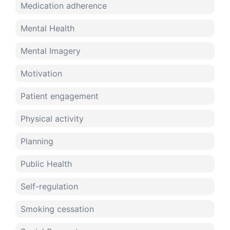
Medication adherence
Mental Health
Mental Imagery
Motivation
Patient engagement
Physical activity
Planning
Public Health
Self-regulation
Smoking cessation