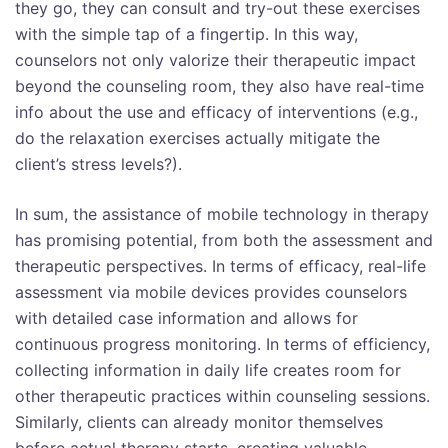
they go, they can consult and try-out these exercises
with the simple tap of a fingertip. In this way,
counselors not only valorize their therapeutic impact
beyond the counseling room, they also have real-time
info about the use and efficacy of interventions (e.g.,
do the relaxation exercises actually mitigate the
client’s stress levels?).
In sum, the assistance of mobile technology in therapy
has promising potential, from both the assessment and
therapeutic perspectives. In terms of efficacy, real-life
assessment via mobile devices provides counselors
with detailed case information and allows for
continuous progress monitoring. In terms of efficiency,
collecting information in daily life creates room for
other therapeutic practices within counseling sessions.
Similarly, clients can already monitor themselves