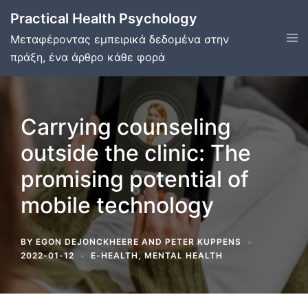
Skip
Practical Health Psychology
to
Tog
Μεταφέροντας εμπειρικά δεδομένα στην
content
men
πράξη, ένα άρθρο κάθε φορά
Carrying counseling
outside the clinic: The
promising potential of
mobile technology
BY
EGON DEJONCKHEERE
AND
PETER KUPPENS
2022-01-12
E-HEALTH
,
MENTAL HEALTH