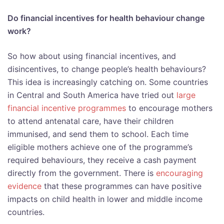
Do financial incentives for health behaviour change
work?
So how about using financial incentives, and
disincentives, to change people’s health behaviours?
This idea is increasingly catching on. Some countries
in Central and South America have tried out
large
financial incentive programmes
to encourage mothers
to attend antenatal care, have their children
immunised, and send them to school. Each time
eligible mothers achieve one of the programme’s
required behaviours, they receive a cash payment
directly from the government. There is
encouraging
evidence
that these programmes can have positive
impacts on child health in lower and middle income
countries.