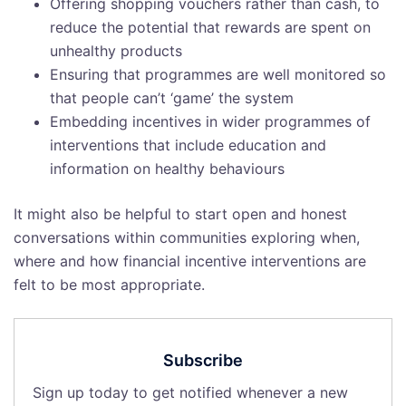
Offering shopping vouchers rather than cash, to
reduce the potential that rewards are spent on
unhealthy products
Ensuring that programmes are well monitored so
that people can’t ‘game’ the system
Embedding incentives in wider programmes of
interventions that include education and
information on healthy behaviours
It might also be helpful to start open and honest
conversations within communities exploring when,
where and how financial incentive interventions are
felt to be most appropriate.
Subscribe
Sign up today to get notified whenever a new