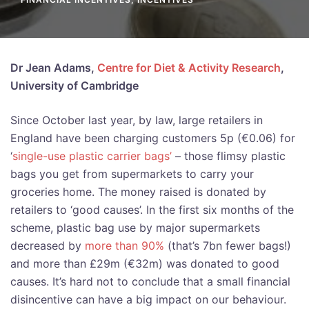
Dr Jean Adams,
Centre for Diet & Activity Research
,
University of Cambridge
Since October last year, by law, large retailers in
England have been charging customers 5p (€0.06) for
‘
single-use plastic carrier bags’
– those flimsy plastic
bags you get from supermarkets to carry your
groceries home. The money raised is donated by
retailers to ‘good causes’. In the first six months of the
scheme, plastic bag use by major supermarkets
decreased by
more than 90%
(that’s 7bn fewer bags!)
and more than £29m (€32m) was donated to good
causes. It’s hard not to conclude that a small financial
disincentive can have a big impact on our behaviour.