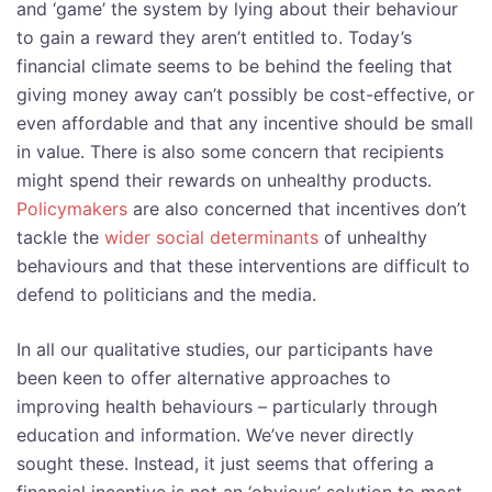
and ‘game’ the system by lying about their behaviour
to gain a reward they aren’t entitled to. Today’s
financial climate seems to be behind the feeling that
giving money away can’t possibly be cost-effective, or
even affordable and that any incentive should be small
in value. There is also some concern that recipients
might spend their rewards on unhealthy products.
Policymakers
are also concerned that incentives don’t
tackle the
wider social determinants
of unhealthy
behaviours and that these interventions are difficult to
defend to politicians and the media.
In all our qualitative studies, our participants have
been keen to offer alternative approaches to
improving health behaviours – particularly through
education and information. We’ve never directly
sought these. Instead, it just seems that offering a