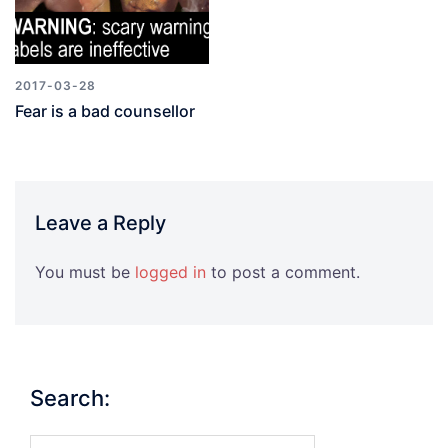
2017-03-28
Fear is a bad counsellor
Leave a Reply
You must be
logged in
to post a comment.
Search:
Search…