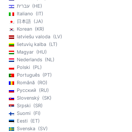
עברית
HE
Italiano
IT
日本語
JA
Korean
KR
latviešu valoda
LV
lietuvių kalba
LT
Magyar
HU
Nederlands
NL
Polski
PL
Português
PT
Română
RO
Русский
RU
Slovenský
SK
Srpski
SR
Suomi
FI
Eesti
ET
Svenska
SV