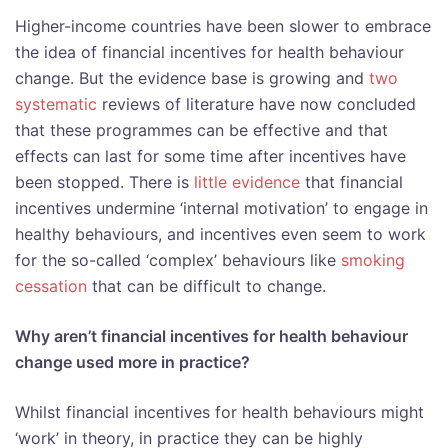
Higher-income countries have been slower to embrace
the idea of financial incentives for health behaviour
change. But the evidence base is growing and
two
systematic
reviews of literature have now concluded
that these programmes can be effective and that
effects can last for some time after incentives have
been stopped. There is
little evidence
that financial
incentives undermine ‘internal motivation’ to engage in
healthy behaviours, and incentives even seem to work
for the so-called ‘complex’ behaviours like
smoking
cessation
that can be difficult to change.
Why aren’t financial incentives for health behaviour
change used more in practice?
Whilst financial incentives for health behaviours might
‘work’ in theory, in practice they can be highly