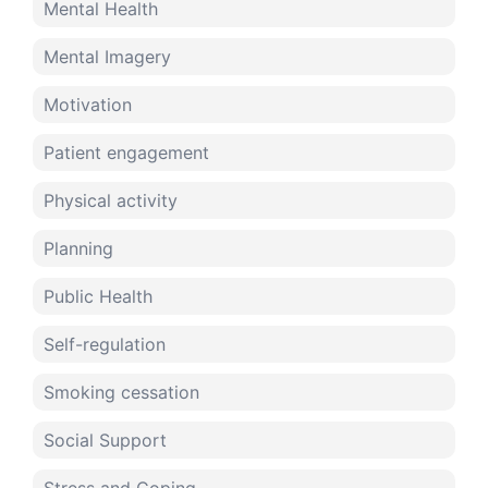
Mental Health
Mental Imagery
Motivation
Patient engagement
Physical activity
Planning
Public Health
Self-regulation
Smoking cessation
Social Support