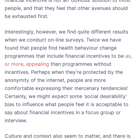
financial incentive is not an ‘obvious’ solution to most
people, and that they feel that other avenues should
be exhausted first.
Interestingly, however, we find quite different results
when we conduct on-line surveys. Twice we have
found that people find health behaviour change
programmes that include financial incentives to be
as,
or more
,
appealing
than programmes without
incentives. Perhaps when they’re protected by the
anonymity of the internet, people are more
comfortable expressing their mercenary tendencies!
Certainly, we might expect some ‘social desirability’
bias to influence what people feel it is acceptable to
say about financial incentives in a focus group or
interview.
Culture and context also seem to matter, and there is