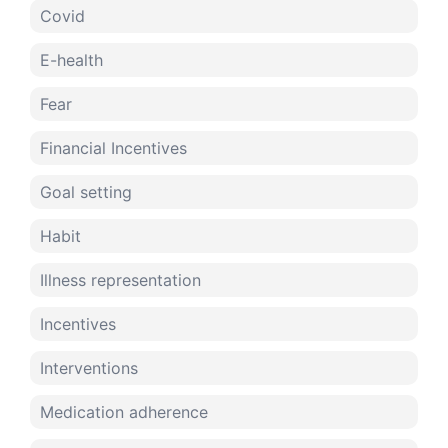
Covid
E-health
Fear
Financial Incentives
Goal setting
Habit
Illness representation
Incentives
Interventions
Medication adherence