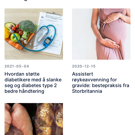
2021-05-04
2020-12-15
Hvordan støtte
Assistert
diabetikere med å slanke
røykeavvenning for
seg og diabetes type 2
gravide: bestepraksis fra
bedre håndtering
Storbritannia