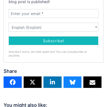
blog post is published!
And don’t worry, we hate spam too! You can unsubscribe at
anytime.
Share
You might also like: