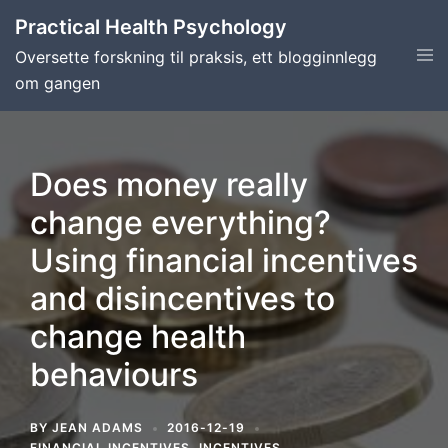
Skip
Practical Health Psychology
to
Tog
Oversette forskning til praksis, ett blogginnlegg
content
men
om gangen
Does money really
change everything?
Using financial incentives
and disincentives to
change health
behaviours
BY
JEAN ADAMS
2016-12-19
FINANCIAL INCENTIVES
,
INCENTIVES