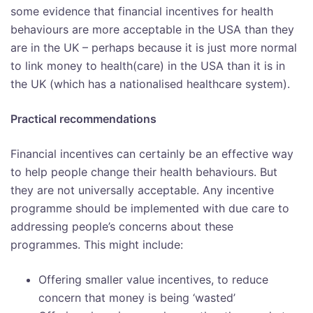
some evidence that financial incentives for health
behaviours are more acceptable in the USA than they
are in the UK – perhaps because it is just more normal
to link money to health(care) in the USA than it is in
the UK (which has a nationalised healthcare system).
Practical recommendations
Financial incentives can certainly be an effective way
to help people change their health behaviours. But
they are not universally acceptable. Any incentive
programme should be implemented with due care to
addressing people’s concerns about these
programmes. This might include:
Offering smaller value incentives, to reduce
concern that money is being ‘wasted’