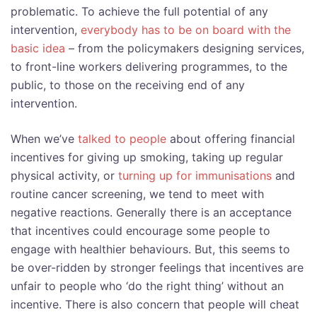
problematic. To achieve the full potential of any
intervention,
everybody has to be on board with the
basic idea
– from the policymakers designing services,
to front-line workers delivering programmes, to the
public, to those on the receiving end of any
intervention.
When we’ve
talked to people
about offering financial
incentives for giving up smoking, taking up regular
physical activity, or
turning up for immunisations
and
routine cancer screening, we tend to meet with
negative reactions. Generally there is an acceptance
that incentives could encourage some people to
engage with healthier behaviours. But, this seems to
be over-ridden by stronger feelings that incentives are
unfair to people who ‘do the right thing’ without an
incentive. There is also concern that people will cheat