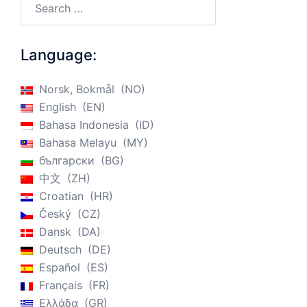
Language:
Norsk, Bokmål
NO
English
EN
Bahasa Indonesia
ID
Bahasa Melayu
MY
български
BG
中文
ZH
Croatian
HR
Český
CZ
Dansk
DA
Deutsch
DE
Español
ES
Français
FR
Ελλάδα
GR