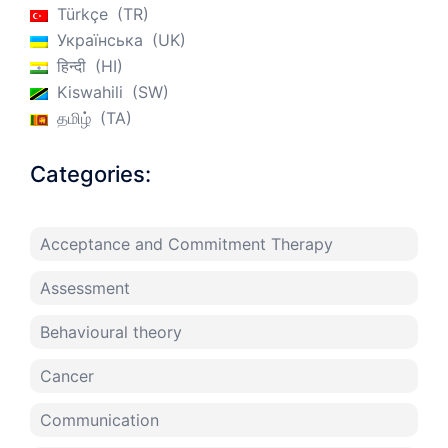
Türkçe
TR
Українська
UK
हिन्दी
HI
Kiswahili
SW
தமிழ்
TA
Categories:
Acceptance and Commitment Therapy
Assessment
Behavioural theory
Cancer
Communication