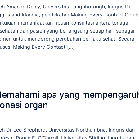
eh Amanda Daley, Universitas Loughborough, Inggris Di
ggris and Irlandia, pendekatan Making Every Contact Count
rtujuan memanfaatkan ribuan konsultasi antara tenaga
sehatan dan pasien yang berlangsung setiap hari sebagai
men untuk mendorong perubahan perilaku sehat. Secara
usus, Making Every Contact […]
emahami apa yang mempengaru
onasi organ
eh Dr Lee Shepherd, Universitas Northumbria, Inggris dan
ofesor Ronan E. O’Carroll, Universitas Stirling, Inggris dan