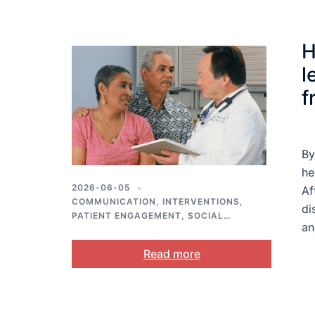
H
l
f
By
he
2026-06-05
Af
COMMUNICATION
,
INTERVENTIONS
,
di
PATIENT ENGAGEMENT
,
SOCIAL
an
SUPPORT
Read more