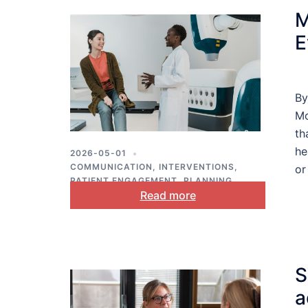
M
E
By
Mo
th
he
2026-05-01
COMMUNICATION
,
INTERVENTIONS
,
or
PATIENT ENGAGEMENT
,
PLANNING
,
Read more
PUBLIC HEALTH
S
a