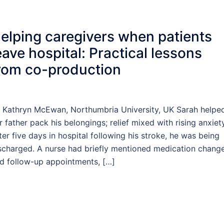
elping caregivers when patients
eave hospital: Practical lessons
rom co-production
 Kathryn McEwan, Northumbria University, UK Sarah helpe
r father pack his belongings; relief mixed with rising anxiety
ter five days in hospital following his stroke, he was being
scharged. A nurse had briefly mentioned medication chang
d follow-up appointments, […]