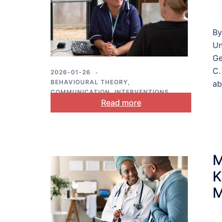
By
Un
Ge
C.
2026-01-26
BEHAVIOURAL THEORY
,
ab
COMMUNICATION
,
INTERVENTIONS
,
Read more
PUBLIC HEALTH
M
K
M
L