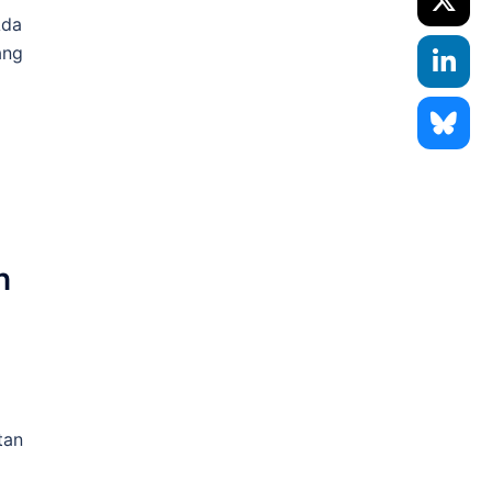
Ada
ang
h
tan