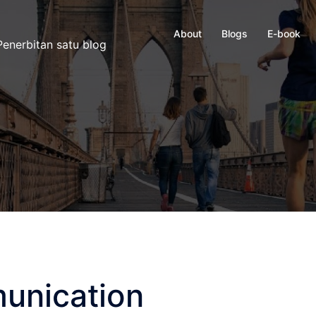
About
Blogs
E-book
enerbitan satu blog
unication