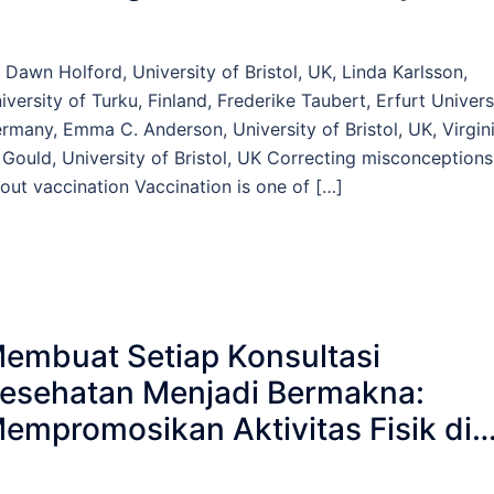
 Dawn Holford, University of Bristol, UK, Linda Karlsson,
iversity of Turku, Finland, Frederike Taubert, Erfurt Univers
rmany, Emma C. Anderson, University of Bristol, UK, Virgin
 Gould, University of Bristol, UK Correcting misconceptions
out vaccination Vaccination is one of […]
embuat Setiap Konsultasi
esehatan Menjadi Bermakna:
empromosikan Aktivitas Fisik di
ayanan Kesehatan