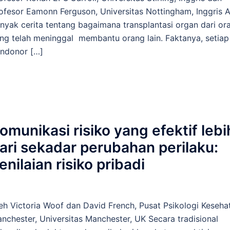
ofesor Eamonn Ferguson, Universitas Nottingham, Inggris 
nyak cerita tentang bagaimana transplantasi organ dari or
ng telah meninggal membantu orang lain. Faktanya, setiap
ndonor […]
omunikasi risiko yang efektif lebi
ari sekadar perubahan perilaku:
enilaian risiko pribadi
eh Victoria Woof dan David French, Pusat Psikologi Keseha
nchester, Universitas Manchester, UK Secara tradisional