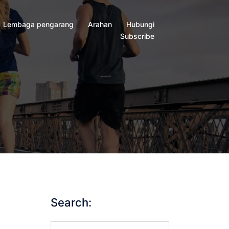
Lembaga pengarang
Arahan
Hubungi
Subscribe
Search:
Search…