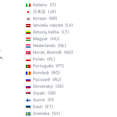
Italiano
IT
n
日本語
JA
Korean
KR
latviešu valoda
LV
lietuvių kalba
LT
Magyar
HU
Nederlands
NL
d
Norsk, Bokmål
NO
r,
Polski
PL
Português
PT
Română
RO
Русский
RU
Slovenský
SK
Srpski
SR
Suomi
FI
Eesti
ET
Svenska
SV