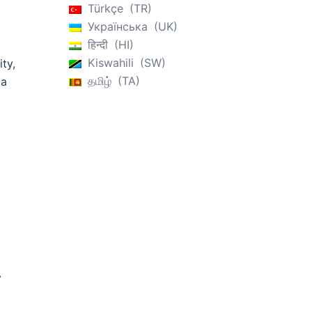
Türkçe
TR
Українська
UK
हिन्दी
HI
Kiswahili
SW
ity,
தமிழ்
TA
ia