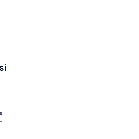
si
s
-