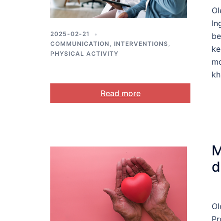
Ol
In
2025-02-21
be
COMMUNICATION
,
INTERVENTIONS
,
ke
PHYSICAL ACTIVITY
mo
kh
Read more
M
d
Ol
Pr