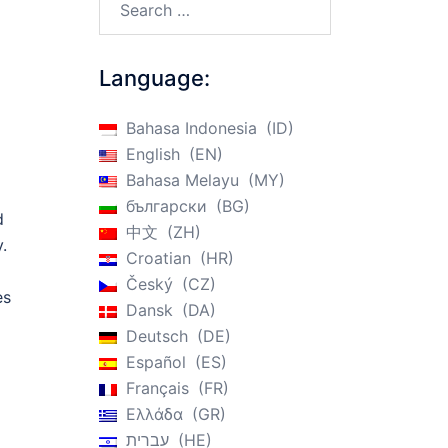
Language:
Bahasa Indonesia
ID
English
EN
Bahasa Melayu
MY
български
BG
d
中文
ZH
.
Croatian
HR
Český
CZ
es
Dansk
DA
Deutsch
DE
Español
ES
Français
FR
Ελλάδα
GR
עברית
HE