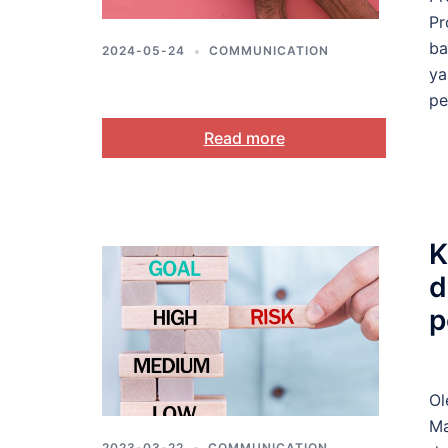
Pr
ba
2024-05-24
COMMUNICATION
ya
pe
Read more
K
d
p
Ol
Ma
2023-03-22
COMMUNICATION