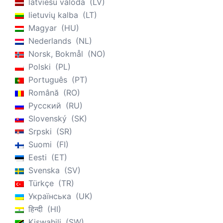
latviešu valoda
LV
lietuvių kalba
LT
Magyar
HU
Nederlands
NL
Norsk, Bokmål
NO
Polski
PL
Português
PT
Română
RO
Русский
RU
Slovenský
SK
Srpski
SR
Suomi
FI
Eesti
ET
Svenska
SV
Türkçe
TR
Українська
UK
हिन्दी
HI
Kiswahili
SW