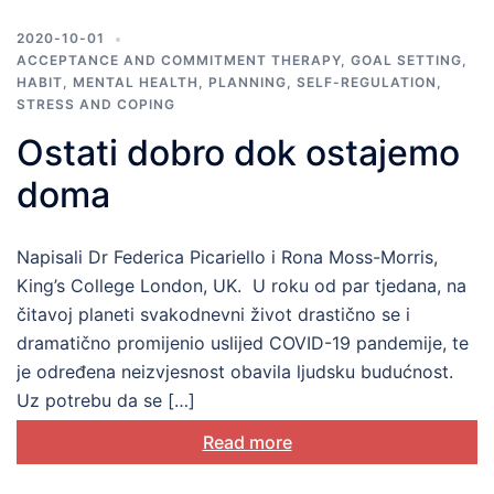
2020-10-01
ACCEPTANCE AND COMMITMENT THERAPY
,
GOAL SETTING
,
HABIT
,
MENTAL HEALTH
,
PLANNING
,
SELF-REGULATION
,
STRESS AND COPING
Ostati dobro dok ostajemo
doma
Napisali Dr Federica Picariello i Rona Moss-Morris,
King’s College London, UK. U roku od par tjedana, na
čitavoj planeti svakodnevni život drastično se i
dramatično promijenio uslijed COVID-19 pandemije, te
je određena neizvjesnost obavila ljudsku budućnost.
Uz potrebu da se […]
Read more