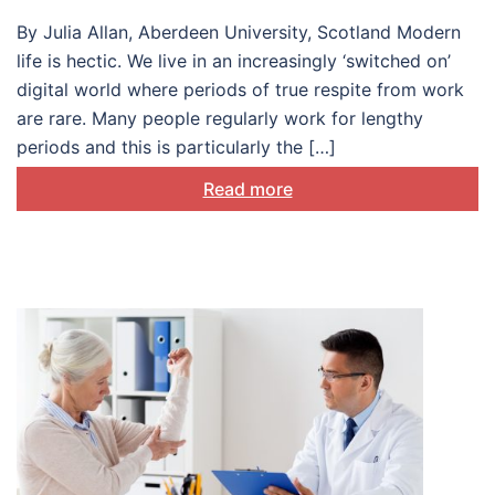
By Julia Allan, Aberdeen University, Scotland Modern
life is hectic. We live in an increasingly ‘switched on’
digital world where periods of true respite from work
are rare. Many people regularly work for lengthy
periods and this is particularly the […]
Read more