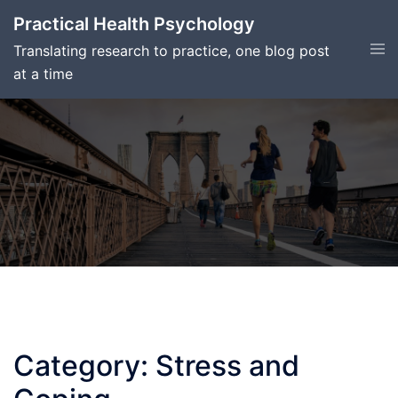
Skip
Practical Health Psychology
to
Tog
Translating research to practice, one blog post
content
men
at a time
Category:
Stress and