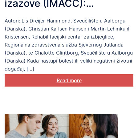
izazove (IMACC):
razumijevanje i podrška
Autori: Lis Dreijer Hammond, Sveučilište u Aalborgu
biopsihosocijalnoj
(Danska), Christian Karlsen Hansen i Martin Lehmkuhl
prilagodbi
Kristensen, Rehabilitacijski centar za izbjeglice,
Regionalna zdravstvena služba Sjevernog Jutlanda
(Danska), te Chalotte Glintborg, Sveučilište u Aalborgu
(Danska) Kada nastupi bolest ili veliki negativni životni
događaj, […]
Read more