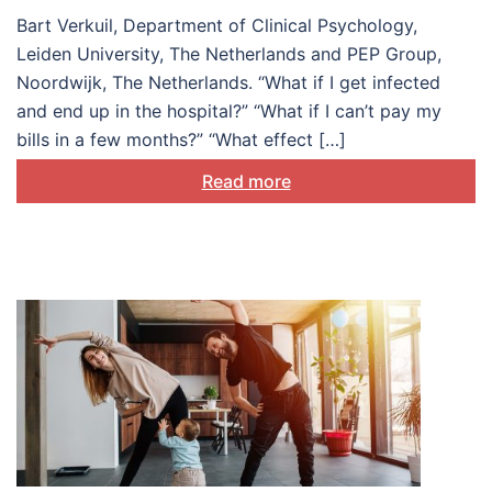
Bart Verkuil, Department of Clinical Psychology,
Leiden University, The Netherlands and PEP Group,
Noordwijk, The Netherlands. “What if I get infected
and end up in the hospital?” “What if I can’t pay my
bills in a few months?” “What effect […]
Read more