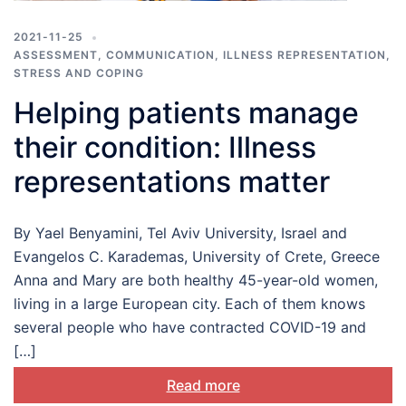
2021-11-25
ASSESSMENT
,
COMMUNICATION
,
ILLNESS REPRESENTATION
,
STRESS AND COPING
Helping patients manage
their condition: Illness
representations matter
By Yael Benyamini, Tel Aviv University, Israel and
Evangelos C. Karademas, University of Crete, Greece
Anna and Mary are both healthy 45-year-old women,
living in a large European city. Each of them knows
several people who have contracted COVID-19 and
[…]
Read more