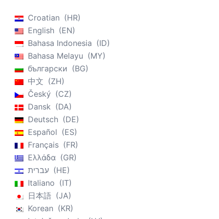
Croatian
HR
English
EN
Bahasa Indonesia
ID
Bahasa Melayu
MY
български
BG
中文
ZH
Český
CZ
Dansk
DA
Deutsch
DE
Español
ES
Français
FR
Ελλάδα
GR
עברית
HE
Italiano
IT
日本語
JA
Korean
KR