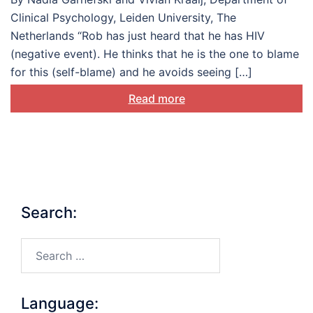
Clinical Psychology, Leiden University, The
Netherlands “Rob has just heard that he has HIV
(negative event). He thinks that he is the one to blame
for this (self-blame) and he avoids seeing […]
Read more
Search:
Search…
Language: