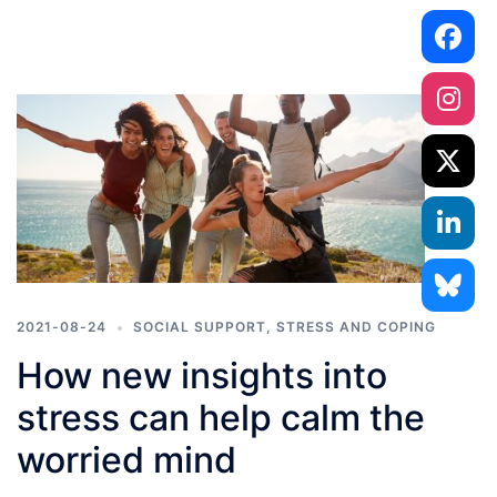
2021-08-24
SOCIAL SUPPORT
,
STRESS AND COPING
How new insights into
stress can help calm the
worried mind