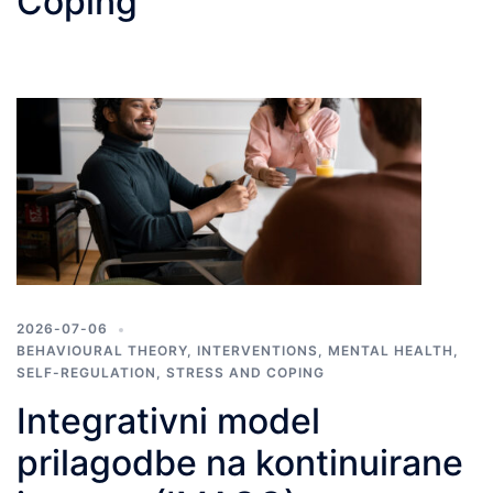
Coping
2026-07-06
BEHAVIOURAL THEORY
,
INTERVENTIONS
,
MENTAL HEALTH
,
SELF-REGULATION
,
STRESS AND COPING
Integrativni model
prilagodbe na kontinuirane