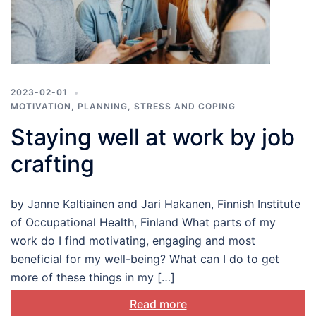
2023-02-01
MOTIVATION
,
PLANNING
,
STRESS AND COPING
Staying well at work by job
crafting
by Janne Kaltiainen and Jari Hakanen, Finnish Institute
of Occupational Health, Finland What parts of my
work do I find motivating, engaging and most
beneficial for my well-being? What can I do to get
more of these things in my […]
Read more