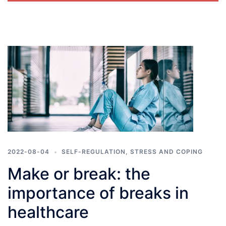
2022-08-04
SELF-REGULATION
,
STRESS AND COPING
​​Make or break: the
importance of breaks in
healthcare