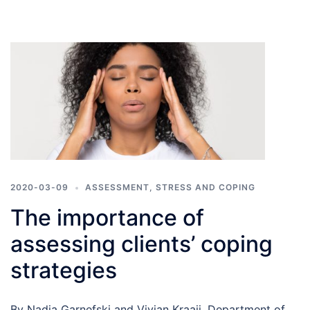
2020-03-09
ASSESSMENT
,
STRESS AND COPING
The importance of
assessing clients’ coping
strategies
By Nadia Garnefski and Vivian Kraaij, Department of