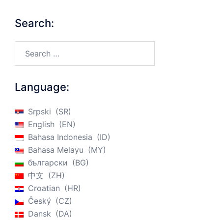
Search:
Search…
Language:
Srpski
SR
English
EN
Bahasa Indonesia
ID
Bahasa Melayu
MY
български
BG
中文
ZH
Croatian
HR
Český
CZ
Dansk
DA