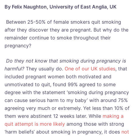
By Felix Naughton, University of East Anglia, UK
Between 25-50% of female smokers quit smoking
after they discover they are pregnant. But why do the
remainder continue to smoke throughout their
pregnancy?
Do they not know that smoking during pregnancy is
harmful?
They usually do.
One of our UK studies
, that
included pregnant women both motivated and
unmotivated to quit, found 99% agreed to some
degree with the statement ‘smoking during pregnancy
can cause serious harm to my baby’ with around 75%
agreeing very much or extremely. Yet less than 10% of
them were abstinent 12 weeks later. While
making a
quit attempt is more likely
among those with strong
‘harm beliefs’ about smoking in pregnancy, it does
not