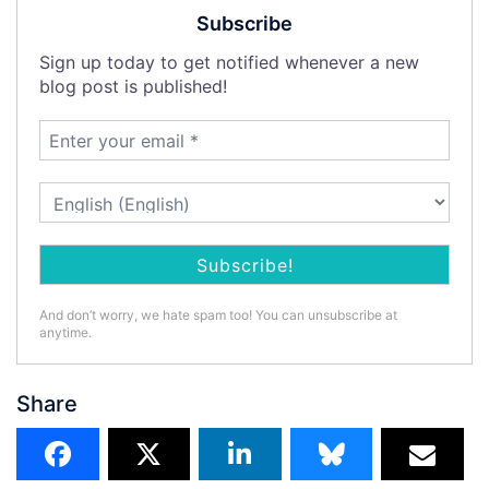
Subscribe
Sign up today to get notified whenever a new
blog post is published!
And don’t worry, we hate spam too! You can unsubscribe at
anytime.
Share