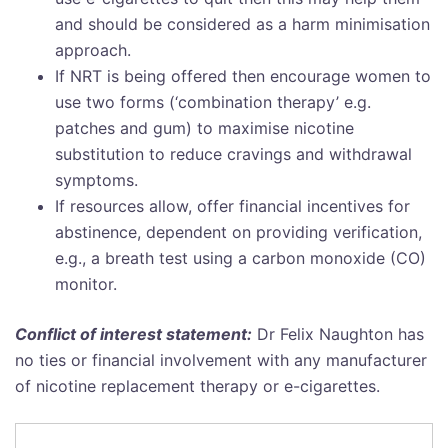
and should be considered as a harm minimisation
approach.
If NRT is being offered then encourage women to
use two forms (‘combination therapy’ e.g.
patches and gum) to maximise nicotine
substitution to reduce cravings and withdrawal
symptoms.
If resources allow, offer financial incentives for
abstinence, dependent on providing verification,
e.g., a breath test using a carbon monoxide (CO)
monitor.
Conflict of interest statement:
Dr Felix Naughton has
no ties or financial involvement with any manufacturer
of nicotine replacement therapy or e-cigarettes.