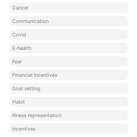
Cancer
Communication
Covid
E-health
Fear
Financial Incentives
Goal setting
Habit
Illness representation
Incentives