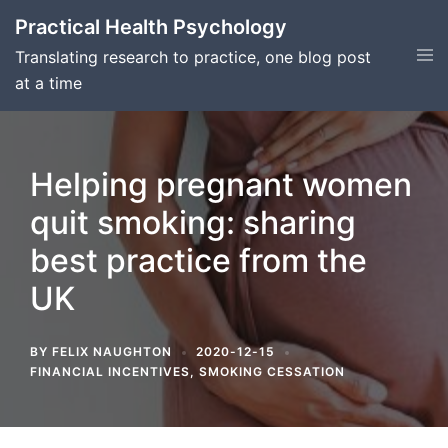
Skip
Practical Health Psychology
to
Tog
Translating research to practice, one blog post
content
men
at a time
Helping pregnant women
quit smoking: sharing
best practice from the
UK
BY
FELIX NAUGHTON
2020-12-15
FINANCIAL INCENTIVES
,
SMOKING CESSATION