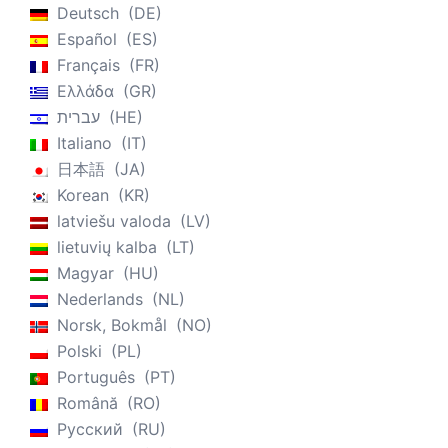
Deutsch
DE
Español
ES
Français
FR
Ελλάδα
GR
עברית
HE
Italiano
IT
日本語
JA
Korean
KR
latviešu valoda
LV
lietuvių kalba
LT
Magyar
HU
Nederlands
NL
Norsk, Bokmål
NO
Polski
PL
Português
PT
Română
RO
Русский
RU