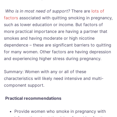
Who is in most need of support?
There are
lots of
factors
associated with quitting smoking in pregnancy,
such as lower education or income. But factors of
more practical importance are having a partner that
smokes and having moderate or high nicotine
dependence – these are significant barriers to quitting
for many women. Other factors are having depression
and experiencing higher stress during pregnancy.
Summary: Women with any or all of these
characteristics will likely need intensive and multi-
component support.
Practical recommendations
Provide women who smoke in pregnancy with