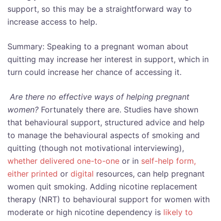
support, so this may be a straightforward way to
increase access to help.
Summary: Speaking to a pregnant woman about
quitting may increase her interest in support, which in
turn could increase her chance of accessing it.
Are there no effective ways of helping pregnant
women?
Fortunately there are. Studies have shown
that behavioural support, structured advice and help
to manage the behavioural aspects of smoking and
quitting (though not motivational interviewing),
whether delivered one-to-one
or in
self-help form,
either printed
or
digital
resources, can help pregnant
women quit smoking. Adding nicotine replacement
therapy (NRT) to behavioural support for women with
moderate or high nicotine dependency is
likely to