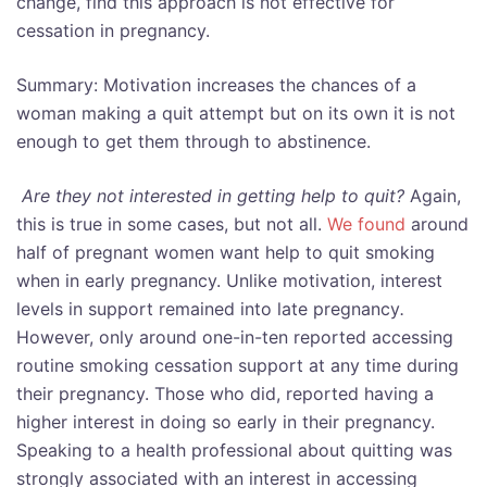
change, find this approach is not effective for
cessation in pregnancy.
Summary: Motivation increases the chances of a
woman making a quit attempt but on its own it is not
enough to get them through to abstinence.
Are they not interested in getting help to quit?
Again,
this is true in some cases, but not all.
We found
around
half of pregnant women want help to quit smoking
when in early pregnancy. Unlike motivation, interest
levels in support remained into late pregnancy
.
However, only around one-in-ten reported accessing
routine smoking cessation support at any time during
their pregnancy. Those who did, reported having a
higher interest in doing so early in their pregnancy.
Speaking to a health professional about quitting was
strongly associated with an interest in accessing