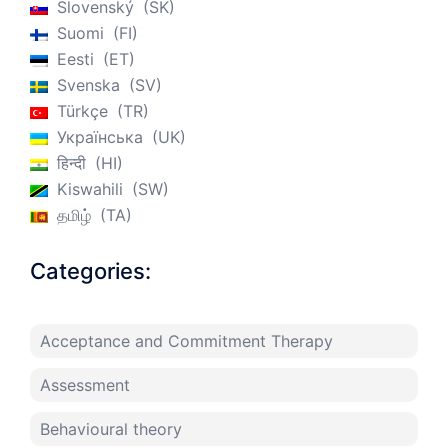
Slovenský
SK
Suomi
FI
Eesti
ET
Svenska
SV
Türkçe
TR
Українська
UK
हिन्दी
HI
Kiswahili
SW
தமிழ்
TA
Categories:
Acceptance and Commitment Therapy
Assessment
Behavioural theory