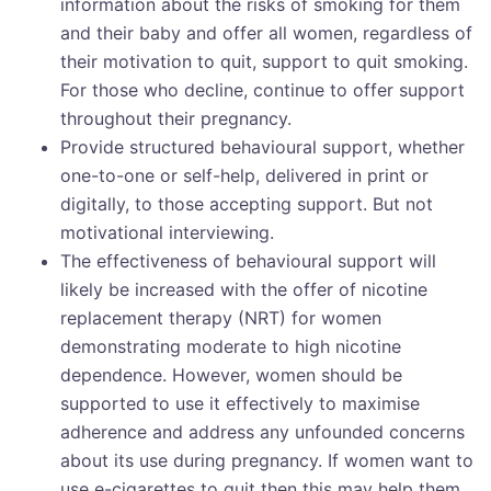
information about the risks of smoking for them
and their baby and offer all women, regardless of
their motivation to quit, support to quit smoking.
For those who decline, continue to offer support
throughout their pregnancy.
Provide structured behavioural support, whether
one-to-one or self-help, delivered in print or
digitally, to those accepting support. But not
motivational interviewing.
The effectiveness of behavioural support will
likely be increased with the offer of nicotine
replacement therapy (NRT) for women
demonstrating moderate to high nicotine
dependence. However, women should be
supported to use it effectively to maximise
adherence and address any unfounded concerns
about its use during pregnancy. If women want to
use e-cigarettes to quit then this may help them