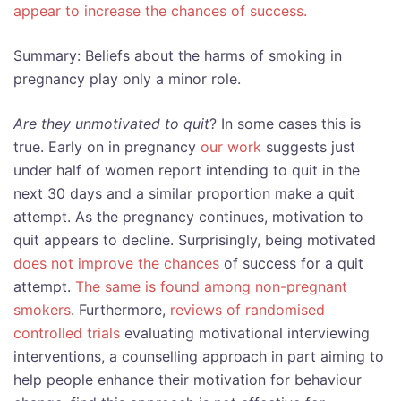
appear to increase the chances of success.
Summary: Beliefs about the harms of smoking in
pregnancy play only a minor role.
Are they unmotivated to quit
? In some cases this is
true. Early on in pregnancy
our work
suggests just
under half of women report intending to quit in the
next 30 days and a similar proportion make a quit
attempt. As the pregnancy continues, motivation to
quit appears to decline. Surprisingly, being motivated
does not improve the chances
of success for a quit
attempt.
The same is found among non-pregnant
smokers
. Furthermore,
reviews of randomised
controlled trials
evaluating motivational interviewing
interventions, a counselling approach in part aiming to
help people enhance their motivation for behaviour