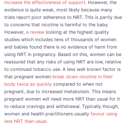
increase the effectiveness of support
. However, the
evidence is quite weak, most likely because many
trials report poor adherence to NRT. This is partly due
to concerns that nicotine is harmful to the baby.
However,
a review
looking at the highest quality
studies which includes tens of thousands of women
and babies found there is no evidence of harm from
using NRT in pregnancy. Based on this, women can be
reassured that any risks of using NRT are low, relative
to continued tobacco use. A less well known factor is
that pregnant women
break down nicotine in their
body twice as quickly
compared to when not
pregnant, due to increased metabolism. This means
pregnant women will need more NRT than usual for it
to reduce cravings and withdrawal. Typically though,
women and health practitioners usually
favour using
less NRT than usual
.