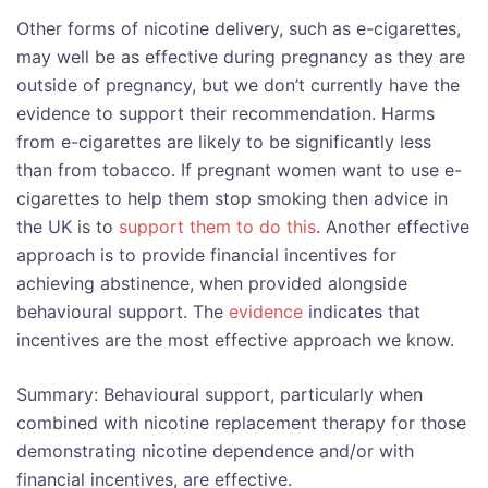
Other forms of nicotine delivery, such as e-cigarettes,
may well be as effective during pregnancy as they are
outside of pregnancy, but we don’t currently have the
evidence to support their recommendation. Harms
from e-cigarettes are likely to be significantly less
than from tobacco. If pregnant women want to use e-
cigarettes to help them stop smoking then advice in
the UK is to
support them to do this
. Another effective
approach is to provide financial incentives for
achieving abstinence, when provided alongside
behavioural support. The
evidence
indicates that
incentives are the most effective approach we know.
Summary: Behavioural support, particularly when
combined with nicotine replacement therapy for those
demonstrating nicotine dependence and/or with
financial incentives, are effective.