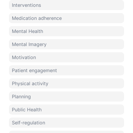
Interventions
Medication adherence
Mental Health
Mental Imagery
Motivation
Patient engagement
Physical activity
Planning
Public Health
Self-regulation