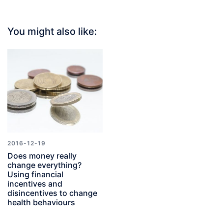
You might also like:
2016-12-19
Does money really
change everything?
Using financial
incentives and
disincentives to change
health behaviours