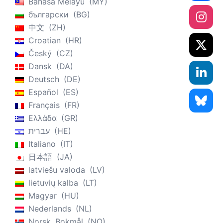
Bahasa Melayu
MY
български
BG
中文
ZH
Croatian
HR
Český
CZ
Dansk
DA
Deutsch
DE
Español
ES
Français
FR
Ελλάδα
GR
עברית
HE
Italiano
IT
日本語
JA
latviešu valoda
LV
lietuvių kalba
LT
Magyar
HU
Nederlands
NL
Norsk, Bokmål
NO