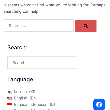
It seems we can’t find what you’re looking for. Perhaps
searching can help.
Search…
Search:
Search…
Language:
Korean
KR
English
EN
Bahasa Indonesia
ID