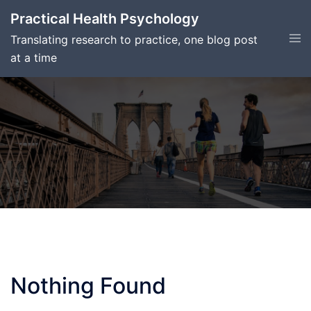
Skip
Practical Health Psychology
to
Tog
Translating research to practice, one blog post
content
men
at a time
Nothing Found