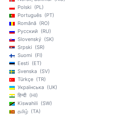
Polski
PL
Português
PT
Română
RO
Русский
RU
Slovenský
SK
Srpski
SR
Suomi
FI
Eesti
ET
Svenska
SV
Türkçe
TR
Українська
UK
हिन्दी
HI
Kiswahili
SW
தமிழ்
TA