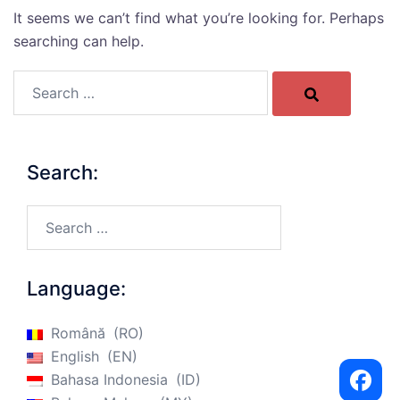
It seems we can’t find what you’re looking for. Perhaps
searching can help.
Search…
Search:
Search…
Language:
Română
RO
English
EN
Bahasa Indonesia
ID