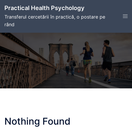
Skip
Practical Health Psychology
to
Tog
Transferul cercetării în practică, o postare pe
content
men
rând
Nothing Found