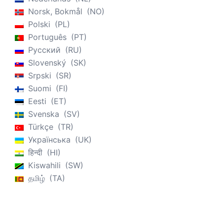
Norsk, Bokmål
NO
Polski
PL
Português
PT
Русский
RU
Slovenský
SK
Srpski
SR
Suomi
FI
Eesti
ET
Svenska
SV
Türkçe
TR
Українська
UK
हिन्दी
HI
Kiswahili
SW
தமிழ்
TA