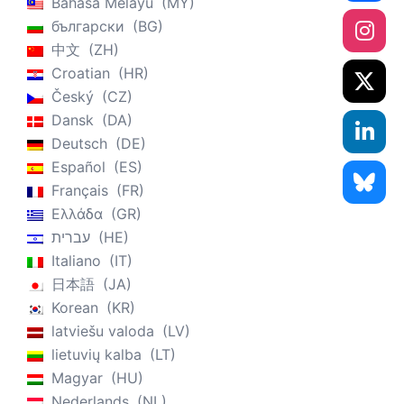
Bahasa Melayu
MY
български
BG
中文
ZH
Croatian
HR
Český
CZ
Dansk
DA
Deutsch
DE
Español
ES
Français
FR
Ελλάδα
GR
עברית
HE
Italiano
IT
日本語
JA
Korean
KR
latviešu valoda
LV
lietuvių kalba
LT
Magyar
HU
Nederlands
NL