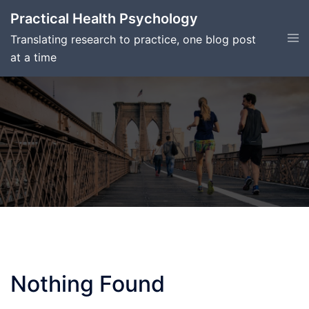
Skip
Practical Health Psychology
to
Tog
Translating research to practice, one blog post
content
men
at a time
Nothing Found