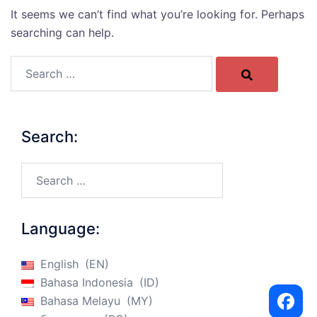
It seems we can’t find what you’re looking for. Perhaps
searching can help.
Search…
Search:
Search…
Language:
English
EN
Bahasa Indonesia
ID
Bahasa Melayu
MY