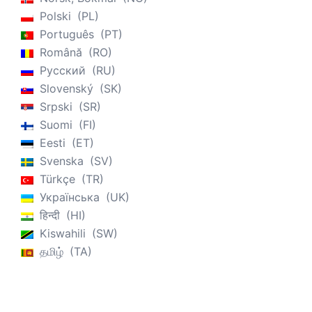
Polski
PL
Português
PT
Română
RO
Русский
RU
Slovenský
SK
Srpski
SR
Suomi
FI
Eesti
ET
Svenska
SV
Türkçe
TR
Українська
UK
हिन्दी
HI
Kiswahili
SW
தமிழ்
TA