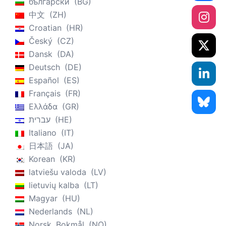
български
BG
中文
ZH
Croatian
HR
Český
CZ
Dansk
DA
Deutsch
DE
Español
ES
Français
FR
Ελλάδα
GR
עברית
HE
Italiano
IT
日本語
JA
Korean
KR
latviešu valoda
LV
lietuvių kalba
LT
Magyar
HU
Nederlands
NL
Norsk, Bokmål
NO