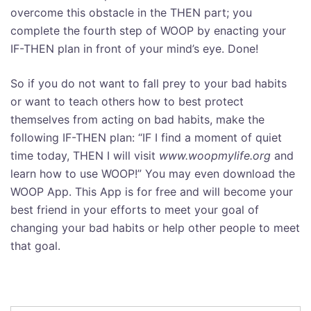
overcome this obstacle in the THEN part; you
complete the fourth step of WOOP by enacting your
IF-THEN plan in front of your mind’s eye. Done!
So if you do not want to fall prey to your bad habits
or want to teach others how to best protect
themselves from acting on bad habits, make the
following IF-THEN plan: “IF I find a moment of quiet
time today, THEN I will visit
www.woopmylife.org
and
learn how to use WOOP!” You may even download the
WOOP App. This App is for free and will become your
best friend in your efforts to meet your goal of
changing your bad habits or help other people to meet
that goal.