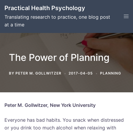
Skip
Practical Health Psychology
to
Tog
Translating research to practice, one blog post
content
men
at a time
The Power of Planning
BY
PETER M. GOLLWITZER
2017-04-05
PLANNING
Peter M. Gollwitzer, New York University
Everyone has bad habits. You snack when distressed
or you drink too much alcohol when relaxing with