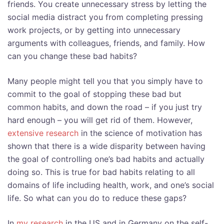
friends. You create unnecessary stress by letting the
social media distract you from completing pressing
work projects, or by getting into unnecessary
arguments with colleagues, friends, and family. How
can you change these bad habits?
Many people might tell you that you simply have to
commit to the goal of stopping these bad but
common habits, and down the road – if you just try
hard enough – you will get rid of them. However,
extensive research
in the science of motivation has
shown that there is a wide disparity between having
the goal of controlling one’s bad habits and actually
doing so. This is true for bad habits relating to all
domains of life including health, work, and one’s social
life. So what can you do to reduce these gaps?
In
my research
in the US and in Germany on the self-