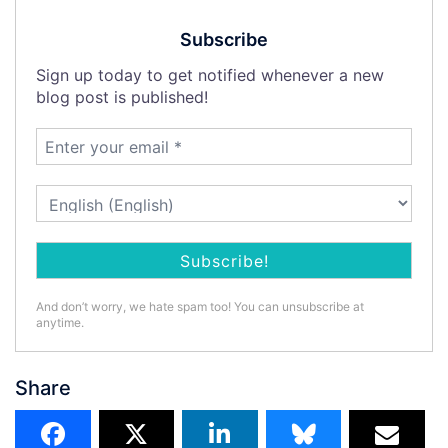
Subscribe
Sign up today to get notified whenever a new
blog post is published!
And don’t worry, we hate spam too! You can unsubscribe at
anytime.
Share