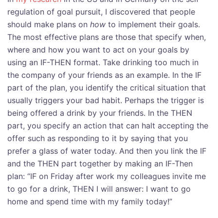
regulation of goal pursuit, I discovered that people
should make plans on
how
to implement their goals.
The most effective plans are those that specify when,
where and how you want to act on your goals by
using an IF-THEN format. Take drinking too much in
the company of your friends as an example. In the IF
part of the plan, you identify the critical situation that
usually triggers your bad habit. Perhaps the trigger is
being offered a drink by your friends. In the THEN
part, you specify an action that can halt accepting the
offer such as responding to it by saying that you
prefer a glass of water today. And then you link the IF
and the THEN part together by making an IF-Then
plan: “IF on Friday after work my colleagues invite me
to go for a drink, THEN I will answer: I want to go
home and spend time with my family today!”