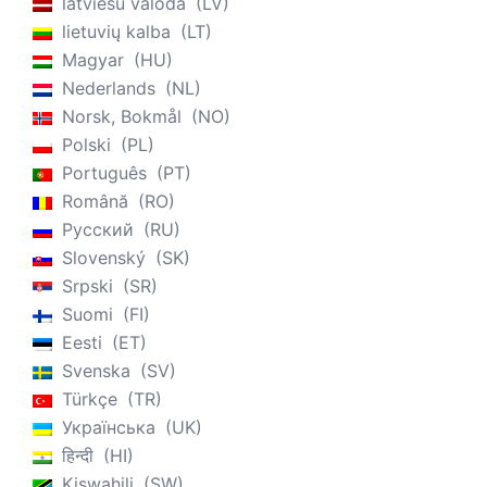
latviešu valoda
LV
lietuvių kalba
LT
Magyar
HU
Nederlands
NL
Norsk, Bokmål
NO
Polski
PL
Português
PT
Română
RO
Русский
RU
Slovenský
SK
Srpski
SR
Suomi
FI
Eesti
ET
Svenska
SV
Türkçe
TR
Українська
UK
हिन्दी
HI
Kiswahili
SW