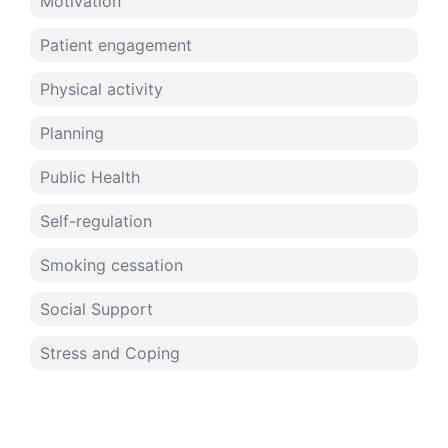
Motivation
Patient engagement
Physical activity
Planning
Public Health
Self-regulation
Smoking cessation
Social Support
Stress and Coping