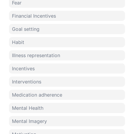
Fear
Financial Incentives
Goal setting
Habit
Illness representation
Incentives
Interventions
Medication adherence
Mental Health
Mental Imagery