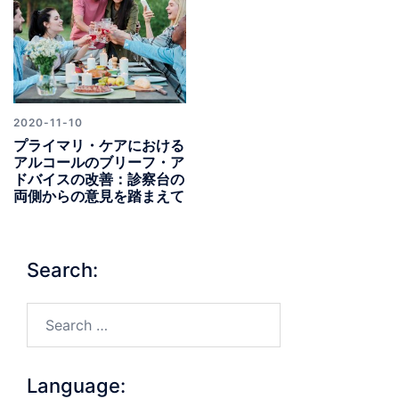
2020-11-10
プライマリ・ケアにおける
アルコールのブリーフ・ア
ドバイスの改善：診察台の
両側からの意見を踏まえて
Search:
Search…
Language: