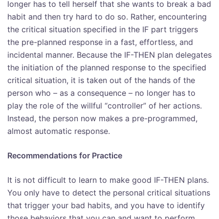
longer has to tell herself that she wants to break a bad
habit and then try hard to do so. Rather, encountering
the critical situation specified in the IF part triggers
the pre-planned response in a fast, effortless, and
incidental manner. Because the IF-THEN plan delegates
the initiation of the planned response to the specified
critical situation, it is taken out of the hands of the
person who – as a consequence – no longer has to
play the role of the willful “controller” of her actions.
Instead, the person now makes a pre-programmed,
almost automatic response.
Recommendations for Practice
It is not difficult to learn to make good IF-THEN plans.
You only have to detect the personal critical situations
that trigger your bad habits, and you have to identify
those behaviors that you can and want to perform