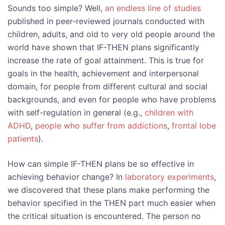
Sounds too simple? Well,
an endless line of studies
published in peer-reviewed journals conducted with
children, adults, and old to very old people around the
world have shown that IF-THEN plans significantly
increase the rate of goal attainment. This is true for
goals in the health, achievement and interpersonal
domain, for people from different cultural and social
backgrounds, and even for people who have problems
with self-regulation in general (e.g.,
children with
ADHD
,
people who suffer from addictions
,
frontal lobe
patients
).
How can simple IF-THEN plans be so effective in
achieving behavior change? In
laboratory experiments
,
we discovered that these plans make performing the
behavior specified in the THEN part much easier when
the critical situation is encountered. The person no