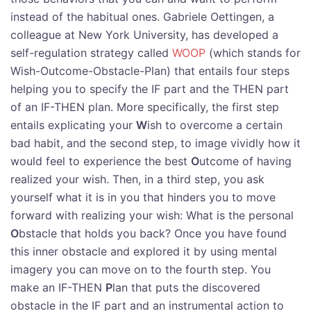
instead of the habitual ones. Gabriele Oettingen, a
colleague at New York University, has developed a
self-regulation strategy called
WOOP
(which stands for
Wish-Outcome-Obstacle-Plan) that entails four steps
helping you to specify the IF part and the THEN part
of an IF-THEN plan. More specifically, the first step
entails explicating your
W
ish to overcome a certain
bad habit, and the second step, to image vividly how it
would feel to experience the best
O
utcome of having
realized your wish. Then, in a third step, you ask
yourself what it is in you that hinders you to move
forward with realizing your wish: What is the personal
O
bstacle that holds you back? Once you have found
this inner obstacle and explored it by using mental
imagery you can move on to the fourth step. You
make an IF-THEN
P
lan that puts the discovered
obstacle in the IF part and an instrumental action to