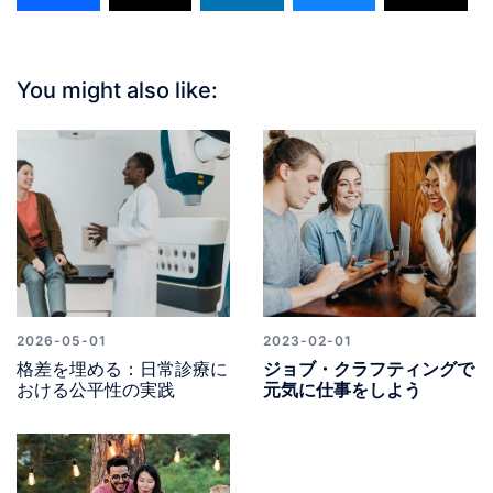
You might also like:
2026-05-01
2023-02-01
格差を埋める：日常診療に
ジョブ・クラフティングで
おける公平性の実践
元気に仕事をしよう