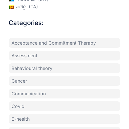
தமிழ்
TA
Categories:
Acceptance and Commitment Therapy
Assessment
Behavioural theory
Cancer
Communication
Covid
E-health