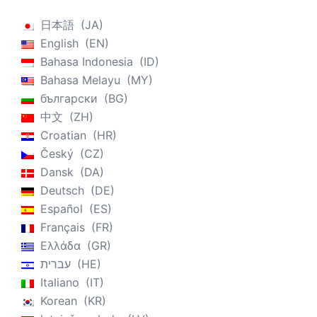
日本語
JA
English
EN
Bahasa Indonesia
ID
Bahasa Melayu
MY
български
BG
中文
ZH
Croatian
HR
Český
CZ
Dansk
DA
Deutsch
DE
Español
ES
Français
FR
Ελλάδα
GR
עברית
HE
Italiano
IT
Korean
KR