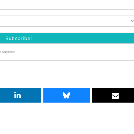
t anytime.