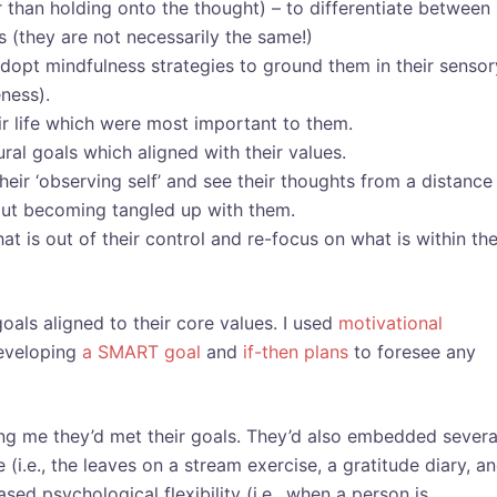
 than holding onto the thought) – to differentiate between
 (they are not necessarily the same!)
dopt mindfulness strategies to ground them in their sensor
ness).
eir life which were most important to them.
ral goals which aligned with their values.
eir ‘observing self’ and see their thoughts from a distance
hout becoming tangled up with them.
at is out of their control and re-focus on what is within the
oals aligned to their core values. I used
motivational
eveloping
a SMART goal
and
if-then plans
to foresee any
ling me they’d met their goals. They’d also embedded severa
e (i.e., the leaves on a stream exercise, a gratitude diary, a
ed psychological flexibility (i.e., when a person is