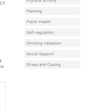
Physical activity
ACT
Planning
Public Health
Self-regulation
Smoking cessation
Social Support
g
Stress and Coping
ful