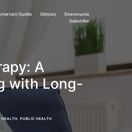
ντακτική Ομάδα
Οδηγίες
Επικοινωνία
Subscribe
apy: A
ng with Long-
 HEALTH
,
PUBLIC HEALTH