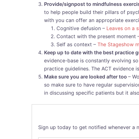
Provide/signpost to mindfulness exerc
to help people build their pillars of ps
with you can offer an appropriate exerc
Cognitive defusion –
Leaves on a 
Contact with the present moment 
Self as context –
The Stageshow m
Keep up to date with the best practice
evidence-base is constantly evolving so 
practice guidelines. The ACT evidence i
Make sure you are looked after too
– Wo
so make sure to have regular supervision
in discussing specific patients but it al
Sign up today to get notified whenever a n