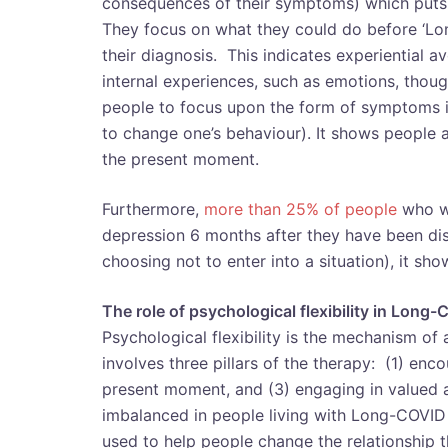
consequences of their symptoms) which puts 
They focus on what they could do before ‘Lo
their diagnosis. This indicates experiential a
internal experiences, such as emotions, thou
people to focus upon the form of symptoms in
to change one’s behaviour). It shows people 
the present moment.
Furthermore,
more than 25% of people
who we
depression 6 months after they have been dis
choosing not to enter into a situation), it s
The role of psychological flexibility in Long
Psychological flexibility is the mechanism of 
involves three pillars of the therapy: (1) en
present moment, and (3) engaging in valued a
imbalanced in people living with Long-COVID
used to help people change the relationship the