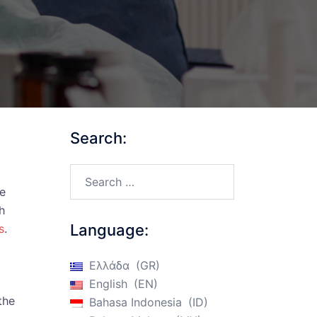
Search:
Search…
ce
h
Language:
s
.
Ελλάδα
GR
English
EN
the
Bahasa Indonesia
ID