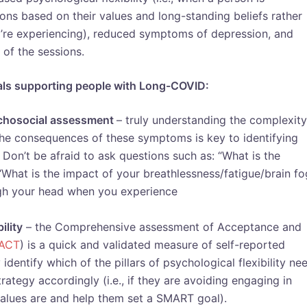
ions based on their values and long-standing beliefs rather
’re experiencing), reduced symptoms of depression, and
of the sessions.
als supporting people with Long-COVID:
sychosocial assessment
– truly understanding the complexity
e consequences of these symptoms is key to identifying
Don’t be afraid to ask questions such as: “What is the
What is the impact of your breathlessness/fatigue/brain f
ough your head when you experience
ility
– the Comprehensive assessment of Acceptance and
ACT
) is a quick and validated measure of self-reported
 identify which of the pillars of psychological flexibility ne
tegy accordingly (i.e., if they are avoiding engaging in
values are and help them set a SMART goal).