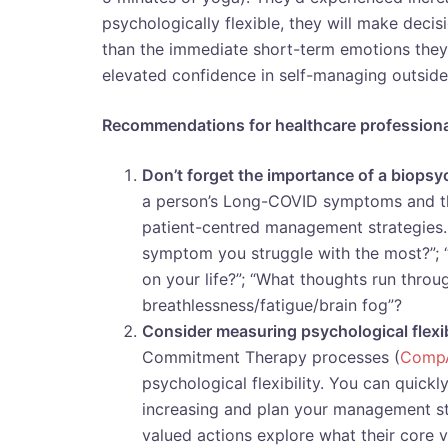
psychologically flexible, they will make decis
than the immediate short-term emotions they
elevated confidence in self-managing outside 
Recommendations for healthcare profession
Don’t forget the importance of a biop
a person’s Long-COVID symptoms and th
patient-centred management strategies. 
symptom you struggle with the most?”; “
on your life?”; “What thoughts run thr
breathlessness/fatigue/brain fog”?
Consider measuring psychological flexib
Commitment Therapy processes (
Comp
psychological flexibility. You can quickly
increasing and plan your management stra
valued actions explore what their core 