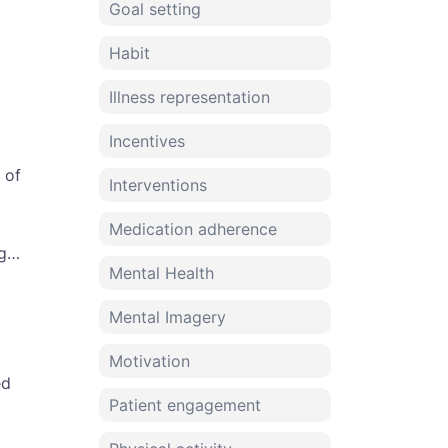
Goal setting
Habit
Illness representation
Incentives
 of
Interventions
Medication adherence
og…
Mental Health
Mental Imagery
Motivation
ed
Patient engagement