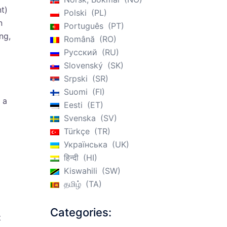
t)
Polski
PL
n
Português
PT
ng,
Română
RO
Русский
RU
Slovenský
SK
Srpski
SR
Suomi
FI
 a
Eesti
ET
Svenska
SV
Türkçe
TR
Українська
UK
हिन्दी
HI
Kiswahili
SW
தமிழ்
TA
Categories:
t