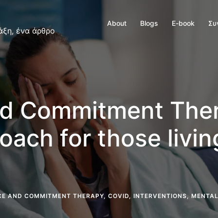
About
Blogs
E-book
Συ
άξη, ένα άρθρο
d Commitment Ther
oach for those livi
E AND COMMITMENT THERAPY
,
COVID
,
INTERVENTIONS
,
MENTAL