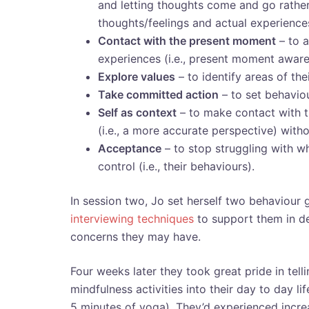
and letting thoughts come and go rather
thoughts/feelings and actual experiences
Contact with the present moment
– to a
experiences (i.e., present moment aware
Explore values
– to identify areas of th
Take committed action
– to set behaviou
Self as context
– to make contact with th
(i.e., a more accurate perspective) wit
Acceptance
– to stop struggling with wh
control (i.e., their behaviours).
In session two, Jo set herself two behaviour g
interviewing techniques
to support them in d
concerns they may have.
Four weeks later they took great pride in tel
mindfulness activities into their day to day lif
5 minutes of yoga). They’d experienced increas