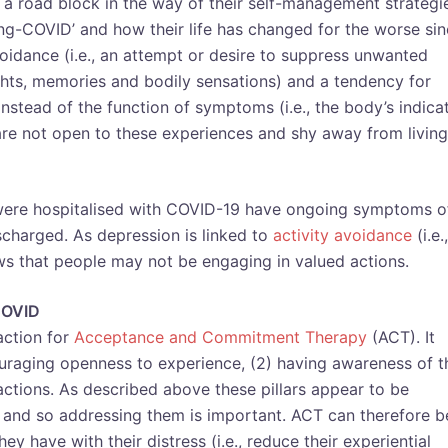
a road block in the way of their self-management strategi
ng-COVID’ and how their life has changed for the worse si
voidance (i.e., an attempt or desire to suppress unwanted
ghts, memories and bodily sensations) and a tendency for
stead of the function of symptoms (i.e., the body’s indica
are not open to these experiences and shy away from living
re hospitalised with COVID-19 have ongoing symptoms o
charged. As depression is linked to
activity avoidance
(i.e.,
hows that people may not be engaging in valued actions.
-COVID
action for
Acceptance and Commitment Therapy
(ACT). It
couraging openness to experience, (2) having awareness of t
ctions. As described above these pillars appear to be
 and so addressing them is important. ACT can therefore b
y have with their distress (i.e., reduce their experiential