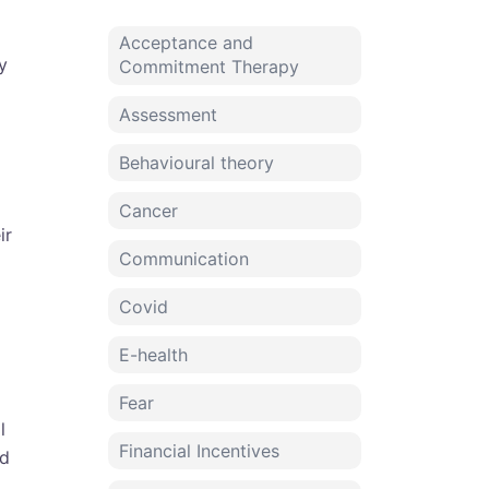
Acceptance and
y
Commitment Therapy
Assessment
Behavioural theory
Cancer
ir
Communication
Covid
E-health
Fear
l
Financial Incentives
nd