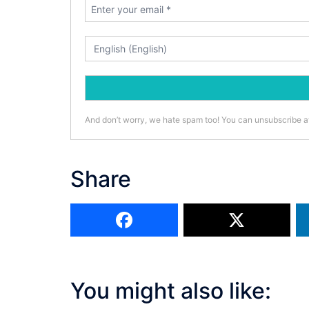
And don’t worry, we hate spam too! You can unsubscribe a
Share
You might also like: