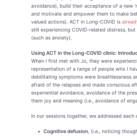
avoidance), build their acceptance of a new ‘
and motivate and empower them to make behav
valued actions). ACT in Long-COVID is
alrea
still experiencing COVID-related distress, but
(such as anxiety).
Using ACT in the Long-COVID clinic: Introdu
When I first met with Jo, they were experien
representation of a range of people who I ha
debilitating symptoms were breathlessness and
afraid of the relapses and made conscious ef
experiential avoidance, avoidance of the pres
them joy and meaning (i.e., avoidance of enga
In our sessions together, we addressed each
Cognitive defusion
, (i.e., noticing tho