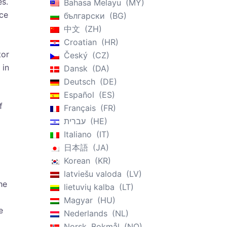
es.
Bahasa Melayu
MY
nce
български
BG
中文
ZH
Croatian
HR
tor
Český
CZ
 in
Dansk
DA
Deutsch
DE
Español
ES
f
Français
FR
עברית
HE
Italiano
IT
日本語
JA
Korean
KR
latviešu valoda
LV
he
lietuvių kalba
LT
Magyar
HU
e
Nederlands
NL
Norsk, Bokmål
NO