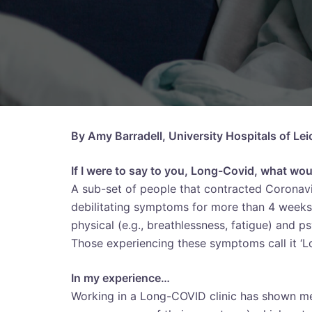
By Amy Barradell, University Hospitals of Le
If I were to say to you, Long-Covid, what wo
A sub-set of people that contracted Coronav
debilitating symptoms for more than 4 weeks 
physical (e.g., breathlessness, fatigue) and p
Those experiencing these symptoms call it ‘L
In my experience…
Working in a Long-COVID clinic has shown me