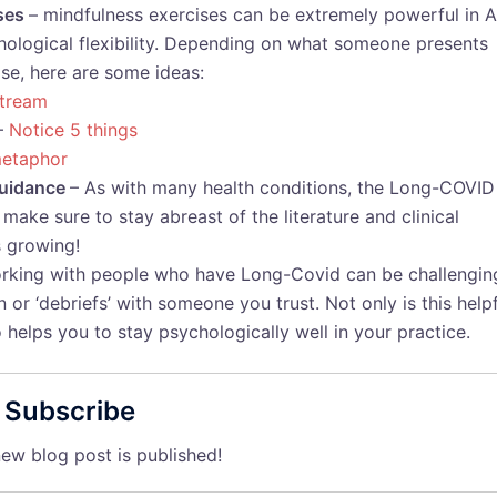
ises
– mindfulness exercises can be extremely powerful in 
ychological flexibility. Depending on what someone presents
ise, here are some ideas:
stream
–
Notice 5 things
etaphor
 guidance
– As with many health conditions, the Long-COVID
make sure to stay abreast of the literature and clinical
s growing!
rking with people who have Long-Covid can be challengin
 or ‘debriefs’ with someone you trust. Not only is this help
so helps you to stay psychologically well in your practice.
Subscribe
ew blog post is published!