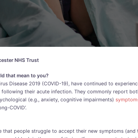
icester NHS Trust
uld that mean to you?
irus Disease 2019 (COVID-19), have continued to experien
following their acute infection. They commonly report bot
sychological (e.g., anxiety, cognitive impairments)
symptom
ong-COVID’.
 that people struggle to accept their new symptoms (and 