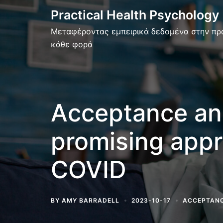
Skip
Practical Health Psychology
to
Μεταφέροντας εμπειρικά δεδομένα στην πρ
content
κάθε φορά
Acceptance an
promising appr
COVID
BY
AMY BARRADELL
2023-10-17
ACCEPTANC