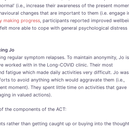
normal’ (i.e., increase their awareness of the present momen
ioural changes that are important to them (i.e. engage i
dy making progress
, participants reported improved wellbei
 felt more able to cope with general psychological distress
cing Jo
cing regular symptom relapses. To maintain anonymity, Jo is
ve worked with in the Long-COVID clinic. Their most
 fatigue which made daily activities very difficult. Jo was
forts to avoid anything which would aggravate them (i.e.,
ent moment). They spent little time on activities that gave
ging in valued actions).
 of the components of the ACT:
ughts rather than getting caught up or buying into the though