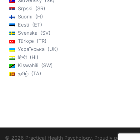
Slovenský
SK
Srpski
SR
Suomi
FI
Eesti
ET
Svenska
SV
Türkçe
TR
Українська
UK
हिन्दी
HI
Kiswahili
SW
தமிழ்
TA
© 2026 Practical Health Psychology. Proudly powered