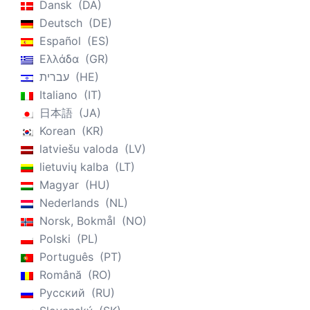
Dansk
DA
Deutsch
DE
Español
ES
Ελλάδα
GR
עברית
HE
Italiano
IT
日本語
JA
Korean
KR
latviešu valoda
LV
lietuvių kalba
LT
Magyar
HU
Nederlands
NL
Norsk, Bokmål
NO
Polski
PL
Português
PT
Română
RO
Русский
RU