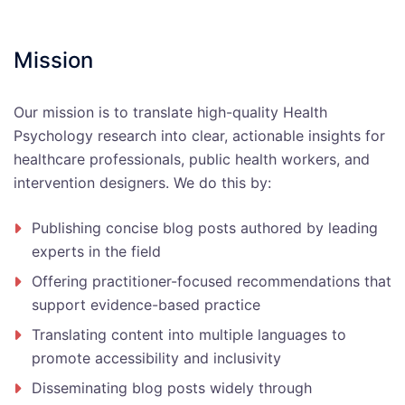
Mission
Our mission is to translate high-quality Health
Psychology research into clear, actionable insights for
healthcare professionals, public health workers, and
intervention designers. We do this by:
Publishing concise blog posts authored by leading
experts in the field
Offering practitioner-focused recommendations that
support evidence-based practice
Translating content into multiple languages to
promote accessibility and inclusivity
Disseminating blog posts widely through