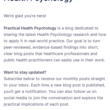
We’re glad you’re here!
Practical Health Psychology
is a blog dedicated to
sharing the latest Health Psychology research and how
to apply it in real-world practice. Our goal is to turn
peer-reviewed, evidence-based findings into short,
clear blog posts that healthcare professionals and
public health practitioners can easily use in their work.
Want to stay updated?
Subscribe below to receive our monthly posts straight
to your inbox. Each time a new blog post is published,
you’ll get a notification. You can also follow us on
social media to join the conversation and explore the
practical implications of each post.