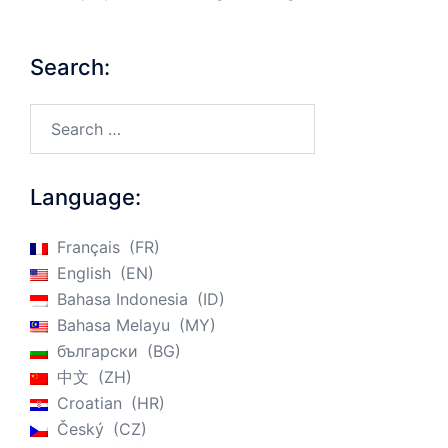
Search:
Search…
Language:
Français
FR
English
EN
Bahasa Indonesia
ID
Bahasa Melayu
MY
български
BG
中文
ZH
Croatian
HR
Český
CZ