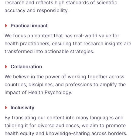
research and reflects high standards of scientific
accuracy and responsibility.
Practical impact
We focus on content that has real-world value for
health practitioners, ensuring that research insights are
transformed into actionable strategies.
Collaboration
We believe in the power of working together across
countries, disciplines, and professions to amplify the
impact of Health Psychology.
Inclusivity
By translating our content into many languages and
tailoring it for diverse audiences, we aim to promote
health equity and knowledge-sharing across borders.