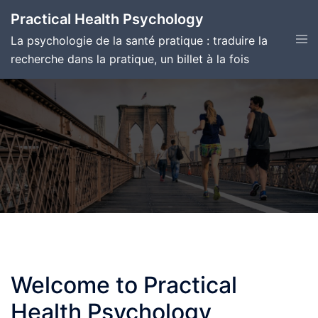
Skip
Practical Health Psychology
to
Tog
La psychologie de la santé pratique : traduire la
content
men
recherche dans la pratique, un billet à la fois
Welcome to Practical
Health Psychology