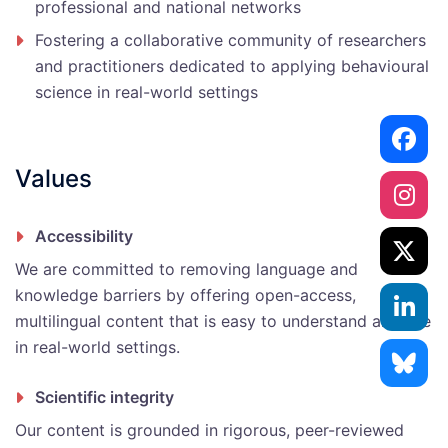
professional and national networks
Fostering a collaborative community of researchers
and practitioners dedicated to applying behavioural
science in real-world settings
Values
Accessibility
We are committed to removing language and
knowledge barriers by offering open-access,
multilingual content that is easy to understand and use
in real-world settings.
Scientific integrity
Our content is grounded in rigorous, peer-reviewed