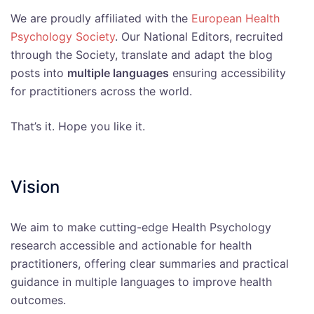
We are proudly affiliated with the
European Health
Psychology Society
. Our National Editors, recruited
through the Society, translate and adapt the blog
posts into
multiple languages
ensuring accessibility
for practitioners across the world.
That’s it. Hope you like it.
Vision
We aim to make cutting-edge Health Psychology
research accessible and actionable for health
practitioners, offering clear summaries and practical
guidance in multiple languages to improve health
outcomes.