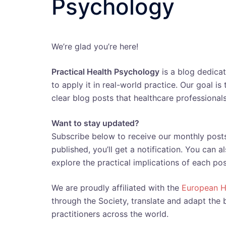
Psychology
We’re glad you’re here!
Practical Health Psychology
is a blog dedica
to apply it in real-world practice. Our goal i
clear blog posts that healthcare professionals
Want to stay updated?
Subscribe below to receive our monthly posts
published, you’ll get a notification. You can 
explore the practical implications of each pos
We are proudly affiliated with the
European H
through the Society, translate and adapt the 
practitioners across the world.