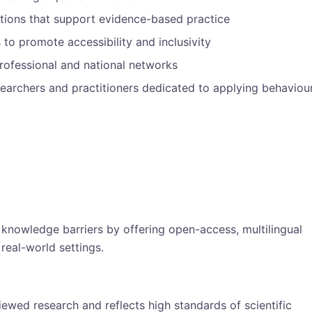
tions that support evidence-based practice
 to promote accessibility and inclusivity
rofessional and national networks
earchers and practitioners dedicated to applying behaviou
nowledge barriers by offering open-access, multilingual
real-world settings.
iewed research and reflects high standards of scientific