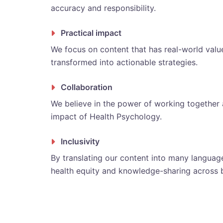
accuracy and responsibility.
Practical impact
We focus on content that has real-world value 
transformed into actionable strategies.
Collaboration
We believe in the power of working together a
impact of Health Psychology.
Inclusivity
By translating our content into many language
health equity and knowledge-sharing across 