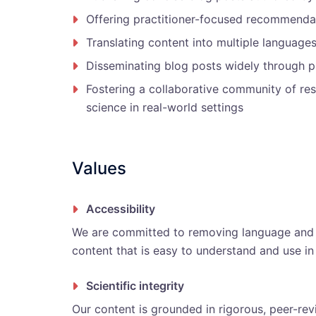
Offering practitioner-focused recommenda
Translating content into multiple languages
Disseminating blog posts widely through p
Fostering a collaborative community of res
science in real-world settings
Values
Accessibility
We are committed to removing language and k
content that is easy to understand and use in 
Scientific integrity
Our content is grounded in rigorous, peer-rev