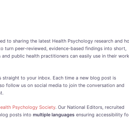
ted to sharing the latest Health Psychology research and h
s to turn peer-reviewed, evidence-based findings into short,
 and public health practitioners can easily use in their work
 straight to your inbox. Each time a new blog post is
also follow us on social media to join the conversation and
t.
ealth Psychology Society
. Our National Editors, recruited
blog posts into
multiple languages
ensuring accessibility fo