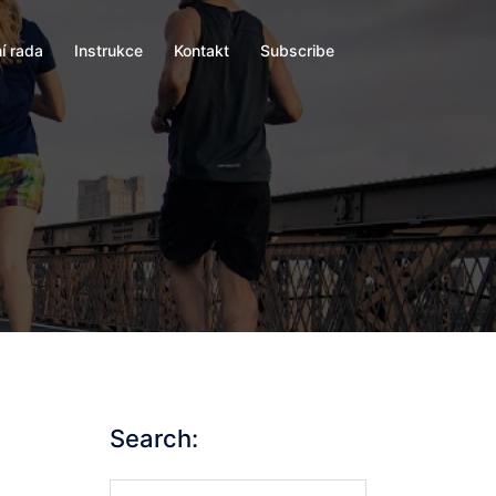
í rada
Instrukce
Kontakt
Subscribe
Search:
Search…