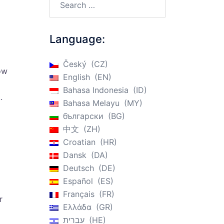
Language:
Český
CZ
ow
English
EN
Bahasa Indonesia
ID
.
Bahasa Melayu
MY
български
BG
中文
ZH
Croatian
HR
Dansk
DA
Deutsch
DE
Español
ES
Français
FR
r
Ελλάδα
GR
עברית
HE