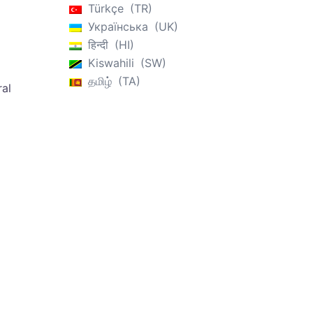
Türkçe
TR
Українська
UK
हिन्दी
HI
Kiswahili
SW
தமிழ்
TA
ral