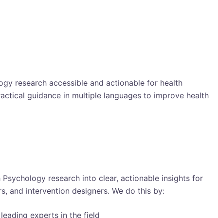
gy research accessible and actionable for health
ractical guidance in multiple languages to improve health
h Psychology research into clear, actionable insights for
s, and intervention designers. We do this by:
leading experts in the field