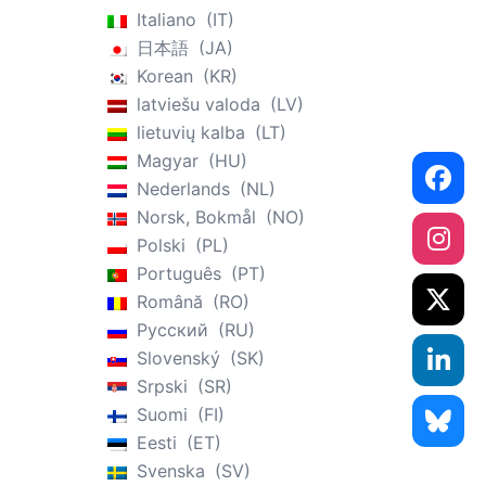
Italiano
IT
日本語
JA
Korean
KR
latviešu valoda
LV
lietuvių kalba
LT
Magyar
HU
Nederlands
NL
Norsk, Bokmål
NO
Polski
PL
Português
PT
Română
RO
Русский
RU
Slovenský
SK
Srpski
SR
Suomi
FI
Eesti
ET
Svenska
SV