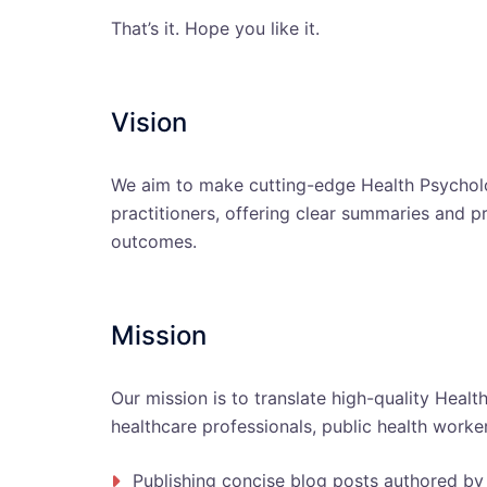
That’s it. Hope you like it.
Vision
We aim to make cutting-edge Health Psycholo
practitioners, offering clear summaries and p
outcomes.
Mission
Our mission is to translate high-quality Healt
healthcare professionals, public health worker
Publishing concise blog posts authored by 