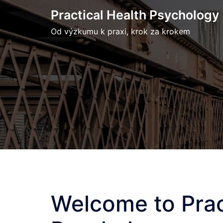
Skip
Practical Health Psychology
to
Od výzkumu k praxi, krok za krokem
content
Welcome to Prac