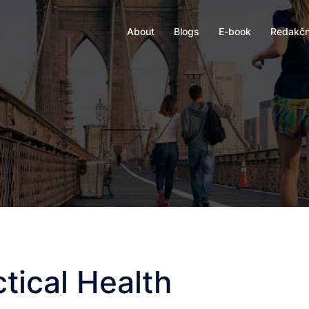
About
Blogs
E-book
Redakčn
tical Health