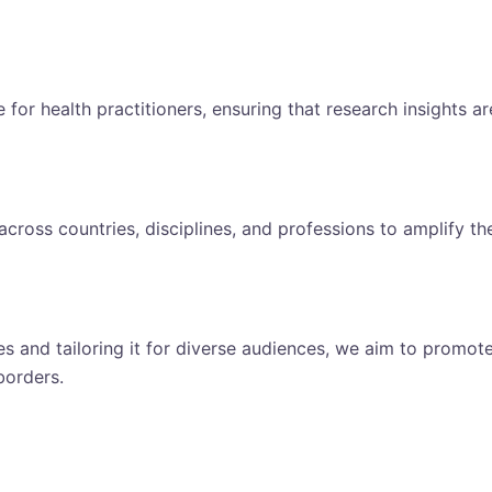
for health practitioners, ensuring that research insights ar
cross countries, disciplines, and professions to amplify th
s and tailoring it for diverse audiences, we aim to promot
borders.