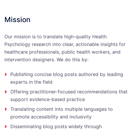
Mission
Our mission is to translate high-quality Health
Psychology research into clear, actionable insights for
healthcare professionals, public health workers, and
intervention designers. We do this by:
Publishing concise blog posts authored by leading
experts in the field
Offering practitioner-focused recommendations that
support evidence-based practice
Translating content into multiple languages to
promote accessibility and inclusivity
Disseminating blog posts widely through