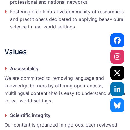
professional and national networks
Fostering a collaborative community of researchers
and practitioners dedicated to applying behavioural
science in real-world settings
Values
Accessibility
We are committed to removing language and
knowledge barriers by offering open-access,
multilingual content that is easy to understand and use
in real-world settings.
Scientific integrity
Our content is grounded in rigorous, peer-reviewed