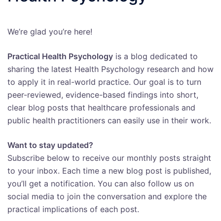
We’re glad you’re here!
Practical Health Psychology
is a blog dedicated to
sharing the latest Health Psychology research and how
to apply it in real-world practice. Our goal is to turn
peer-reviewed, evidence-based findings into short,
clear blog posts that healthcare professionals and
public health practitioners can easily use in their work.
Want to stay updated?
Subscribe below to receive our monthly posts straight
to your inbox. Each time a new blog post is published,
you’ll get a notification. You can also follow us on
social media to join the conversation and explore the
practical implications of each post.