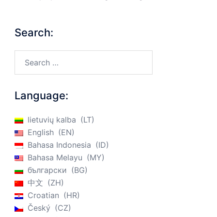
Search:
Search…
Language:
lietuvių kalba
LT
English
EN
Bahasa Indonesia
ID
Bahasa Melayu
MY
български
BG
中文
ZH
Croatian
HR
Český
CZ