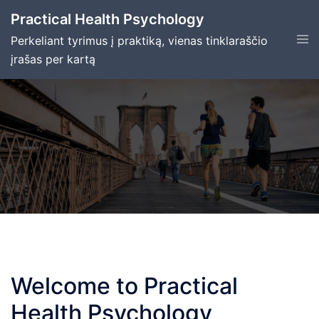
Skip
Practical Health Psychology
to
Tog
Perkeliant tyrimus į praktiką, vienas tinklaraščio
content
men
įrašas per kartą
Welcome to Practical
Health Psychology