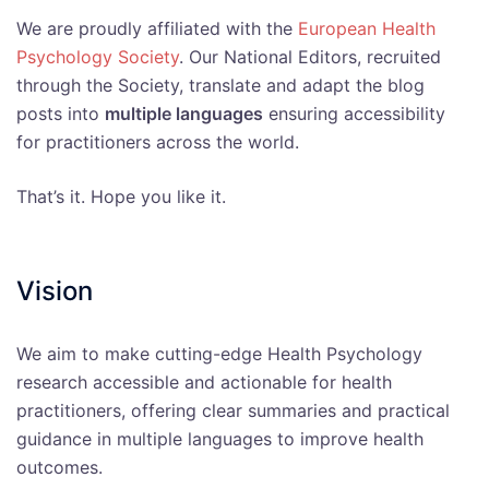
We are proudly affiliated with the
European Health
Psychology Society
. Our National Editors, recruited
through the Society, translate and adapt the blog
posts into
multiple languages
ensuring accessibility
for practitioners across the world.
That’s it. Hope you like it.
Vision
We aim to make cutting-edge Health Psychology
research accessible and actionable for health
practitioners, offering clear summaries and practical
guidance in multiple languages to improve health
outcomes.