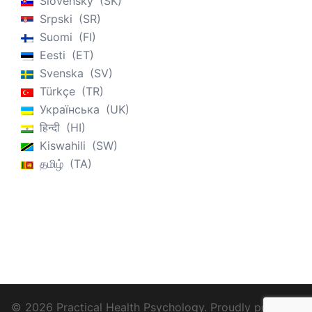
Slovenský
SK
Srpski
SR
Suomi
FI
Eesti
ET
Svenska
SV
Türkçe
TR
Українська
UK
हिन्दी
HI
Kiswahili
SW
தமிழ்
TA
© 2026 Practical Health Psychology. Proudly powered