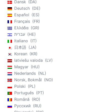
Dansk
DA
Deutsch
DE
Español
ES
Français
FR
Ελλάδα
GR
עברית
HE
Italiano
IT
日本語
JA
Korean
KR
latviešu valoda
LV
Magyar
HU
Nederlands
NL
Norsk, Bokmål
NO
Polski
PL
Português
PT
Română
RO
Русский
RU