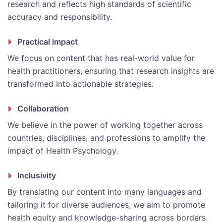
research and reflects high standards of scientific
accuracy and responsibility.
Practical impact
We focus on content that has real-world value for
health practitioners, ensuring that research insights are
transformed into actionable strategies.
Collaboration
We believe in the power of working together across
countries, disciplines, and professions to amplify the
impact of Health Psychology.
Inclusivity
By translating our content into many languages and
tailoring it for diverse audiences, we aim to promote
health equity and knowledge-sharing across borders.