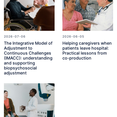
2026-07-06
2026-06-05
The Integrative Model of
Helping caregivers when
Adjustment to
patients leave hospital:
Continuous Challenges
Practical lessons from
(IMACC): understanding
co-production
and supporting
biopsychosocial
adjustment