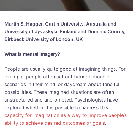
Martin S. Hagger, Curtin University, Australia and
University of Jyväskylä, Finland and Dominic Conroy,
Birkbeck University of London, UK
What is mental imagery?
People are usually quite good at imagining things. For
example, people often act out future actions or
scenarios in their mind, or daydream about fanciful
possibilities. These imagined situations are often
unstructured and unprompted. Psychologists have
explored whether it is possible to harness this
capacity for imagination as a way to improve people’s
ability to achieve desired outcomes or goals
.