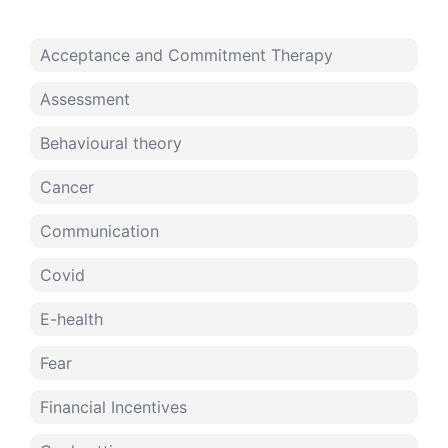
Acceptance and Commitment Therapy
Assessment
Behavioural theory
Cancer
Communication
Covid
E-health
Fear
Financial Incentives