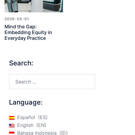
2026-05-01
Mind the Gap:
Embedding Equity in
Everyday Practice
Search:
Search…
Language:
Español
ES
English
EN
Bahasa Indonesia
ID