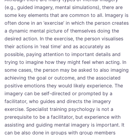
(e.g., guided imagery, mental simulations), there are
some key elements that are common to all. Imagery is
often done in an ‘exercise’ in which the person creates
a dynamic mental picture of themselves doing the
desired action. In the exercise, the person visualises
their actions in ‘real time’ and as accurately as
possible, paying attention to important details and
trying to imagine how they might feel when acting. In
some cases, the person may be asked to also imaging
achieving the goal or outcome, and the associated
positive emotions they would likely experience. The
imagery can be self-directed or prompted by a
facilitator, who guides and directs the imagery
exercise. Specialist training psychology is not a
prerequisite to be a facilitator, but experience with
assisting and guiding mental imagery is important. It
can be also done in groups with group members