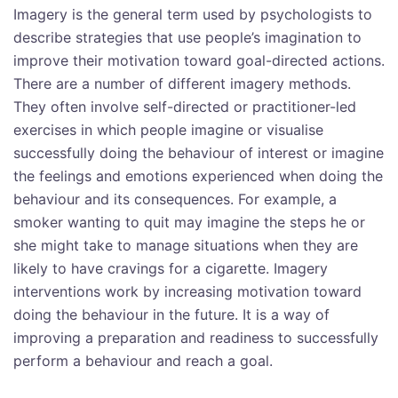
Imagery is the general term used by psychologists to
describe strategies that use people’s imagination to
improve their motivation toward goal-directed actions.
There are a number of different imagery methods.
They often involve self-directed or practitioner-led
exercises in which people imagine or visualise
successfully doing the behaviour of interest or imagine
the feelings and emotions experienced when doing the
behaviour and its consequences. For example, a
smoker wanting to quit may imagine the steps he or
she might take to manage situations when they are
likely to have cravings for a cigarette. Imagery
interventions work by increasing motivation toward
doing the behaviour in the future. It is a way of
improving a preparation and readiness to successfully
perform a behaviour and reach a goal.