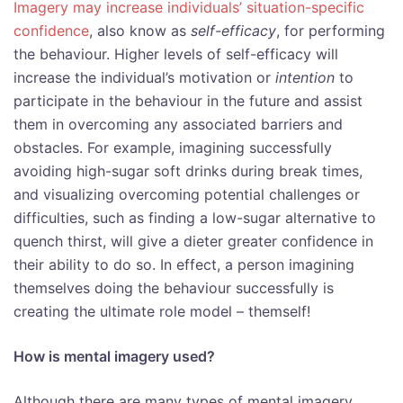
Imagery may increase individuals’ situation-specific
confidence
, also know as
self-efficacy
, for performing
the behaviour. Higher levels of self-efficacy will
increase the individual’s motivation or
intention
to
participate in the behaviour in the future and assist
them in overcoming any associated barriers and
obstacles. For example, imagining successfully
avoiding high-sugar soft drinks during break times,
and visualizing overcoming potential challenges or
difficulties, such as finding a low-sugar alternative to
quench thirst, will give a dieter greater confidence in
their ability to do so. In effect, a person imagining
themselves doing the behaviour successfully is
creating the ultimate role model – themself!
How is mental imagery used?
Although there are many types of mental imagery