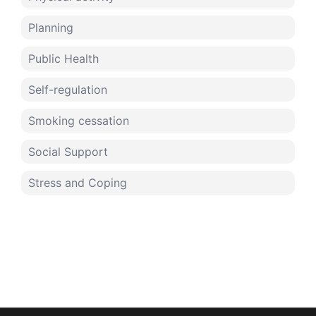
Planning
Public Health
Self-regulation
Smoking cessation
Social Support
Stress and Coping