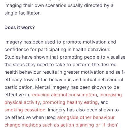
imaging their own scenarios usually directed by a
single facilitator.
Does it work?
Imagery has been used to promote motivation and
confidence for participating in health behaviour.
Studies have shown that prompting people to visualise
the steps they need to take to perform the desired
health behaviour results in greater motivation and self-
efficacy toward the behaviour, and actual behavioural
participation. Mental imagery has been shown to be
effective in
reducing alcohol consumption
,
increasing
physical activity
,
promoting healthy eating
, and
smoking cessation
. Imagery has also been shown to
be effective when used
alongside other behaviour
change methods such as action planning or ‘if-then’