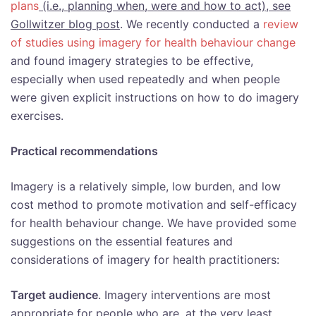
plans
(i.e., planning when, were and how to act), see
Gollwitzer blog post
. We recently conducted a
review
of studies using imagery for health behaviour change
and found imagery strategies to be effective,
especially when used repeatedly and when people
were given explicit instructions on how to do imagery
exercises.
Practical recommendations
Imagery is a relatively simple, low burden, and low
cost method to promote motivation and self-efficacy
for health behaviour change. We have provided some
suggestions on the essential features and
considerations of imagery for health practitioners:
Target audience
. Imagery interventions are most
appropriate for people who are, at the very least,