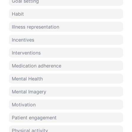
Goal setting
Habit
Illness representation
Incentives
Interventions
Medication adherence
Mental Health
Mental Imagery
Motivation
Patient engagement
Physical activity