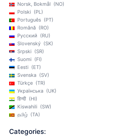
Norsk, Bokmål
NO
Polski
PL
Português
PT
Română
RO
Русский
RU
Slovenský
SK
Srpski
SR
Suomi
FI
Eesti
ET
Svenska
SV
Türkçe
TR
Українська
UK
हिन्दी
HI
Kiswahili
SW
தமிழ்
TA
Categories: