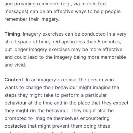
and providing reminders (e.g., via mobile text
messages) can be an effective ways to help people
remember their imagery.
Timing
. Imagery exercises can be conducted in a very
short space of time, perhaps in less than 5 minutes,
but longer imagery exercises may be more effective
and could lead to the imagery being more memorable
and vivid.
Content
. In an imagery exercise, the person who
wants to change their behaviour might imagine the
steps they might take to perform a particular
behaviour at the time and in the place that they expect
they might do the behaviour. They might also be
prompted to imagine themselves encountering
obstacles that might prevent them doing these