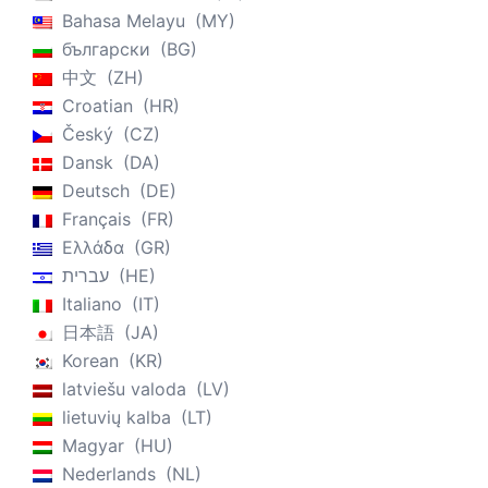
Bahasa Melayu
MY
български
BG
中文
ZH
Croatian
HR
Český
CZ
Dansk
DA
Deutsch
DE
Français
FR
Ελλάδα
GR
עברית
HE
Italiano
IT
日本語
JA
Korean
KR
latviešu valoda
LV
lietuvių kalba
LT
Magyar
HU
Nederlands
NL