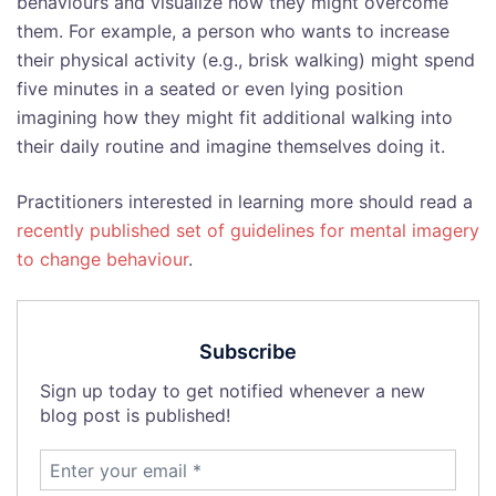
behaviours and visualize how they might overcome
them. For example, a person who wants to increase
their physical activity (e.g., brisk walking) might spend
five minutes in a seated or even lying position
imagining how they might fit additional walking into
their daily routine and imagine themselves doing it.
Practitioners interested in learning more should read a
recently published set of guidelines for mental imagery
to change behaviour
.
Subscribe
Sign up today to get notified whenever a new
blog post is published!