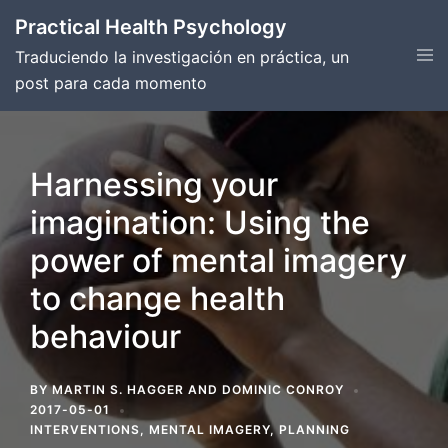
Skip
Practical Health Psychology
to
Tog
Traduciendo la investigación en práctica, un
content
men
post para cada momento
Harnessing your
imagination: Using the
power of mental imagery
to change health
behaviour
BY
MARTIN S. HAGGER
AND
DOMINIC CONROY
2017-05-01
INTERVENTIONS
,
MENTAL IMAGERY
,
PLANNING