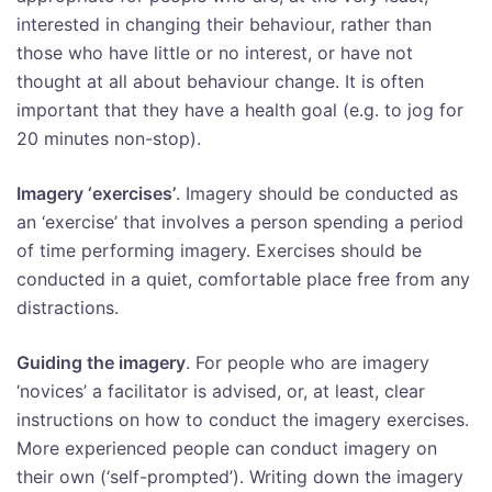
interested in changing their behaviour, rather than
those who have little or no interest, or have not
thought at all about behaviour change. It is often
important that they have a health goal (e.g. to jog for
20 minutes non-stop).
Imagery ‘exercises’
. Imagery should be conducted as
an ‘exercise’ that involves a person spending a period
of time performing imagery. Exercises should be
conducted in a quiet, comfortable place free from any
distractions.
Guiding the imagery
. For people who are imagery
‘novices’ a facilitator is advised, or, at least, clear
instructions on how to conduct the imagery exercises.
More experienced people can conduct imagery on
their own (‘self-prompted’). Writing down the imagery