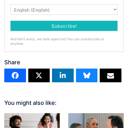
And don’t worry, we hate spam too! You can unsubscribe at
anytime.
Share
You might also like: