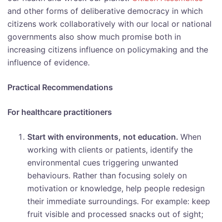
and other forms of deliberative democracy in which
citizens work collaboratively with our local or national
governments also show much promise both in
increasing citizens influence on policymaking and the
influence of evidence.
Practical Recommendations
For healthcare practitioners
Start with environments, not education.
When
working with clients or patients, identify the
environmental cues triggering unwanted
behaviours. Rather than focusing solely on
motivation or knowledge, help people redesign
their immediate surroundings. For example: keep
fruit visible and processed snacks out of sight;