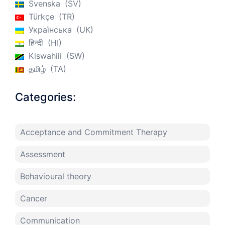
Svenska
SV
Türkçe
TR
Українська
UK
हिन्दी
HI
Kiswahili
SW
தமிழ்
TA
Categories:
Acceptance and Commitment Therapy
Assessment
Behavioural theory
Cancer
Communication