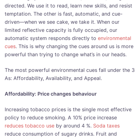
directed. We use it to read, learn new skills, and resist
temptation. The other is fast, automatic, and cue-
driven—when we see cake, we take it. When our
limited reflective capacity is fully occupied, our
automatic system responds directly to
environmental
cues
. This is why changing the cues around us is more
powerful than trying to change what’s in our heads.
The most powerful environmental cues fall under the 3
As: Affordability, Availability, and Appeal.
Affordability: Price changes behaviour
Increasing tobacco prices is the single most effective
policy to reduce smoking. A 10% price increase
reduces tobacco use
by around 4 %.
Soda taxes
reduce consumption of sugary drinks. Fruit and