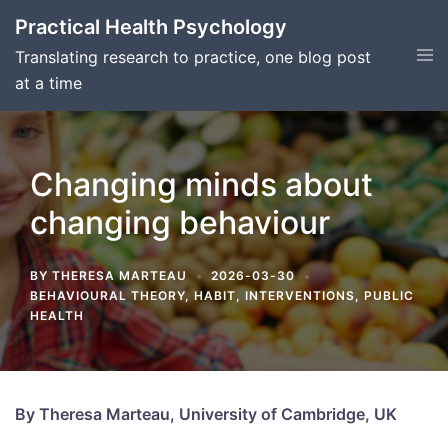
Skip
Practical Health Psychology
to
Tog
Translating research to practice, one blog post
content
men
at a time
Changing minds about
changing behaviour
BY
THERESA MARTEAU
2026-03-30
BEHAVIOURAL THEORY
,
HABIT
,
INTERVENTIONS
,
PUBLIC
HEALTH
By Theresa Marteau, University of Cambridge, UK