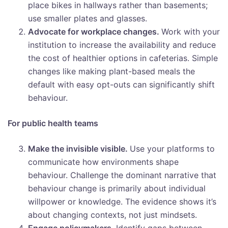
place bikes in hallways rather than basements;
use smaller plates and glasses.
Advocate for workplace changes.
Work with your
institution to increase the availability and reduce
the cost of healthier options in cafeterias. Simple
changes like making plant-based meals the
default with easy opt-outs can significantly shift
behaviour.
For public health teams
Make the invisible visible.
Use your platforms to
communicate how environments shape
behaviour. Challenge the dominant narrative that
behaviour change is primarily about individual
willpower or knowledge. The evidence shows it’s
about changing contexts, not just mindsets.