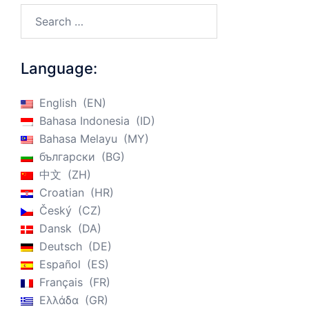
Search…
Language:
English
EN
Bahasa Indonesia
ID
Bahasa Melayu
MY
български
BG
中文
ZH
Croatian
HR
Český
CZ
Dansk
DA
Deutsch
DE
Español
ES
Français
FR
Ελλάδα
GR