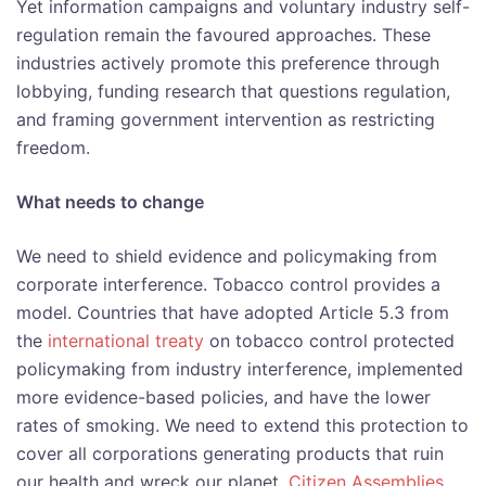
Yet information campaigns and voluntary industry self-
regulation remain the favoured approaches. These
industries actively promote this preference through
lobbying, funding research that questions regulation,
and framing government intervention as restricting
freedom.
What needs to change
We need to shield evidence and policymaking from
corporate interference. Tobacco control provides a
model. Countries that have adopted Article 5.3 from
the
international treaty
on tobacco control protected
policymaking from industry interference, implemented
more evidence-based policies, and have the lower
rates of smoking. We need to extend this protection to
cover all corporations generating products that ruin
our health and wreck our planet.
Citizen Assemblies