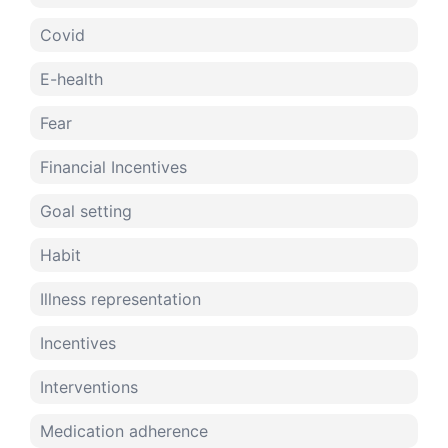
Covid
E-health
Fear
Financial Incentives
Goal setting
Habit
Illness representation
Incentives
Interventions
Medication adherence