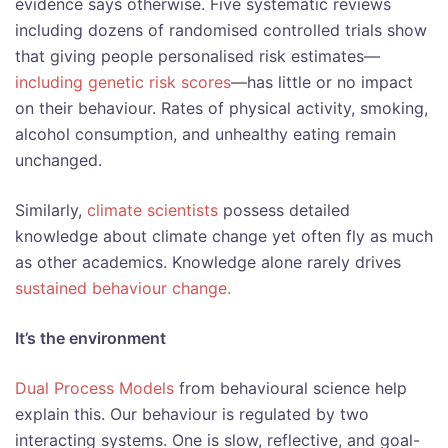
evidence says otherwise. Five systematic reviews
including dozens of randomised controlled trials show
that giving people personalised risk estimates—
including genetic risk scores
—has little or no impact
on their behaviour. Rates of physical activity, smoking,
alcohol consumption, and unhealthy eating remain
unchanged.
Similarly,
climate scientists
possess detailed
knowledge about climate change yet often fly as much
as other academics. Knowledge alone rarely drives
sustained behaviour change.
It’s the environment
Dual Process Models
from behavioural science help
explain this. Our behaviour is regulated by two
interacting systems. One is slow, reflective, and goal-