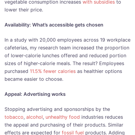
vegetable consumption increases
with subsidies
to
lower their price.
Availability: What’s accessible gets chosen
In a study with 20,000 employees across 19 workplace
cafeterias, my research team increased the proportion
of lower-calorie lunches offered and reduced portion
sizes of higher-calorie meals. The result? Employees
purchased
11.5% fewer calories
as healthier options
became easier to choose.
Appeal: Advertising works
Stopping advertising and sponsorships by the
tobacco
,
alcohol
,
unhealthy food
industries reduces
the appeal and purchasing of their products. Similar
effects are expected for
fossil fuel
products. Adding