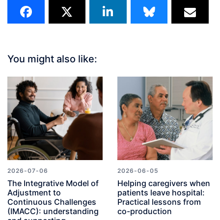
You might also like:
2026-07-06
2026-06-05
The Integrative Model of
Helping caregivers when
Adjustment to
patients leave hospital:
Continuous Challenges
Practical lessons from
(IMACC): understanding
co-production