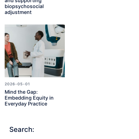
and supporting
biopsychosocial
adjustment
2026-05-01
Mind the Gap:
Embedding Equity in
Everyday Practice
Search: