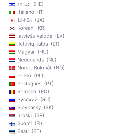
עברית
HE
Italiano
IT
日本語
JA
Korean
KR
latviešu valoda
LV
lietuvių kalba
LT
Magyar
HU
Nederlands
NL
Norsk, Bokmål
NO
Polski
PL
Português
PT
Română
RO
Русский
RU
Slovenský
SK
Srpski
SR
Suomi
FI
Eesti
ET