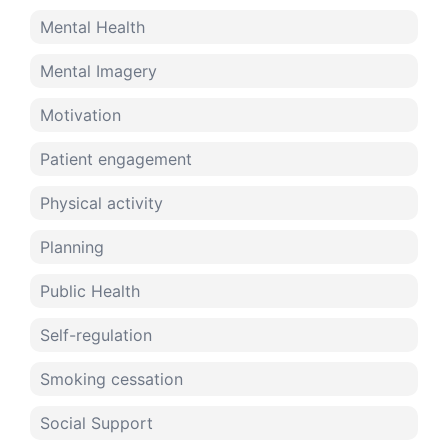
Mental Health
Mental Imagery
Motivation
Patient engagement
Physical activity
Planning
Public Health
Self-regulation
Smoking cessation
Social Support