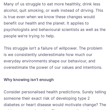
Many of us struggle to eat more healthily, drink less
alcohol, quit smoking, or walk instead of driving. This
is true even when we know these changes would
benefit our health and the planet. It applies to
psychologists and behavioural scientists as well as the
people we’re trying to help.
This struggle isn’t a failure of willpower. The problem
is we consistently underestimate how much our
everyday environments shape our behaviour, and
overestimate the power of our values and intentions.
Why knowing isn’t enough
Consider personalised health predictions. Surely telling
someone their exact risk of developing type 2
diabetes or heart disease would motivate change? The