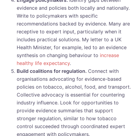
Engage policymakers.
Identify gaps between
evidence and policies both locally and nationally.
Write to policymakers with specific
recommendations backed by evidence. Many are
receptive to expert input, particularly when it
includes practical solutions. My letter to a UK
Health Minister, for example, led to an evidence
synthesis on changing behaviour to
increase
healthy life expectancy
.
Build coalitions for regulation.
Connect with
organisations advocating for evidence-based
policies on tobacco, alcohol, food, and transport.
Collective advocacy is essential for countering
industry influence. Look for opportunities to
provide evidence summaries that support
stronger regulation, similar to how tobacco
control succeeded through coordinated expert
engagement with policymakers.