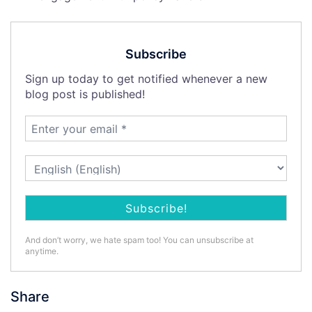
Subscribe
Sign up today to get notified whenever a new
blog post is published!
And don’t worry, we hate spam too! You can unsubscribe at
anytime.
Share