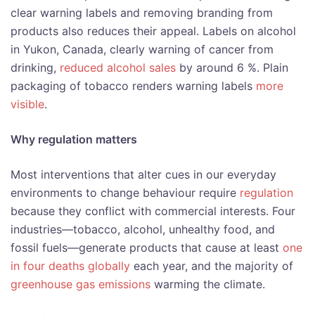
clear warning labels and removing branding from
products also reduces their appeal. Labels on alcohol
in Yukon, Canada, clearly warning of cancer from
drinking,
reduced alcohol sales
by around 6 %. Plain
packaging of tobacco renders warning labels
more
visible
.
Why regulation matters
Most interventions that alter cues in our everyday
environments to change behaviour require
regulation
because they conflict with commercial interests. Four
industries—tobacco, alcohol, unhealthy food, and
fossil fuels—generate products that cause at least
one
in four deaths globally
each year, and the majority of
greenhouse gas emissions
warming the climate.