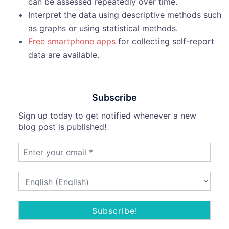
can be assessed repeatedly over time.
Interpret the data using descriptive methods such
as graphs or using statistical methods.
Free smartphone apps
for collecting self-report
data are available.
Subscribe
Sign up today to get notified whenever a new
blog post is published!