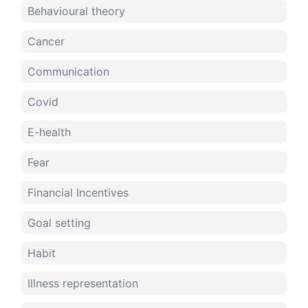
Behavioural theory
Cancer
Communication
Covid
E-health
Fear
Financial Incentives
Goal setting
Habit
Illness representation