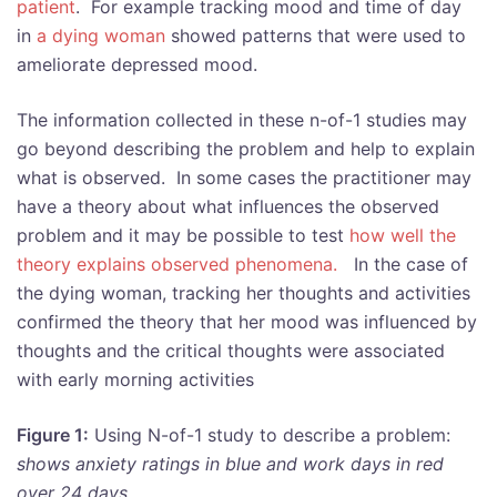
patient
. For example tracking mood and time of day
in
a dying woman
showed patterns that were used to
ameliorate depressed mood.
The information collected in these n-of-1 studies may
go beyond describing the problem and help to explain
what is observed. In some cases the practitioner may
have a theory about what influences the observed
problem and it may be possible to test
how well the
theory explains observed phenomena.
In the case of
the dying woman, tracking her thoughts and activities
confirmed the theory that her mood was influenced by
thoughts and the critical thoughts were associated
with early morning activities
Figure 1:
Using N-of-1 study to describe a problem:
shows anxiety ratings in blue and work days in red
over 24 days