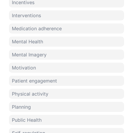
Incentives
Interventions
Medication adherence
Mental Health
Mental Imagery
Motivation
Patient engagement
Physical activity
Planning
Public Health