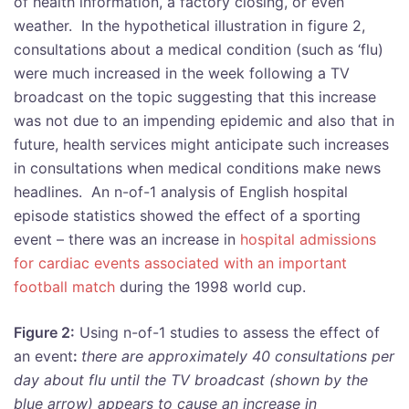
of health information, a factory closing, or even
weather. In the hypothetical illustration in figure 2,
consultations about a medical condition (such as ‘flu)
were much increased in the week following a TV
broadcast on the topic suggesting that this increase
was not due to an impending epidemic and also that in
future, health services might anticipate such increases
in consultations when medical conditions make news
headlines. An n-of-1 analysis of English hospital
episode statistics showed the effect of a sporting
event – there was an increase in
hospital admissions
for cardiac events associated with an important
football match
during the 1998 world cup.
Figure 2:
Using n-of-1 studies to assess the effect of
an event
:
there are approximately 40 consultations per
day about flu until the TV broadcast (shown by the
blue arrow) appears to cause an increase in