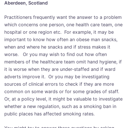
Aberdeen, Scotland
Practitioners frequently want the answer to a problem
which concerns one person, one health care team, one
hospital or one region etc. For example, it may be
important to know how often an obese man snacks,
when and where he snacks and if stress makes it
worse. Or you may wish to find out how often
members of the healthcare team omit hand hygiene, if
it is worse when they are under-staffed and if ward
adverts improve it. Or you may be investigating
sources of clinical errors to check if they are more
common on some wards or for some grades of staff.
Or, at a policy level, it might be valuable to investigate
whether a new regulation, such as a smoking ban in
public places has affected smoking rates.