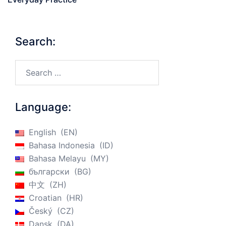
Search:
Search…
Language:
English
EN
Bahasa Indonesia
ID
Bahasa Melayu
MY
български
BG
中文
ZH
Croatian
HR
Český
CZ
Dansk
DA