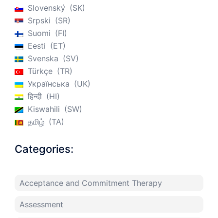
Slovenský
SK
Srpski
SR
Suomi
FI
Eesti
ET
Svenska
SV
Türkçe
TR
Українська
UK
हिन्दी
HI
Kiswahili
SW
தமிழ்
TA
Categories:
Acceptance and Commitment Therapy
Assessment