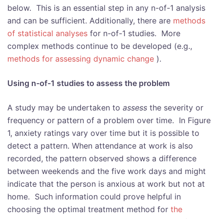
below. This is an essential step in any n-of-1 analysis
and can be sufficient. Additionally, there are
methods
of statistical analyses
for n-of-1 studies. More
complex methods continue to be developed (e.g.,
methods for assessing dynamic change
).
Using n-of-1 studies to assess the problem
A study may be undertaken to
assess
the severity or
frequency or pattern of a problem over time. In Figure
1, anxiety ratings vary over time but it is possible to
detect a pattern. When attendance at work is also
recorded, the pattern observed shows a difference
between weekends and the five work days and might
indicate that the person is anxious at work but not at
home. Such information could prove helpful in
choosing the optimal treatment method for
the