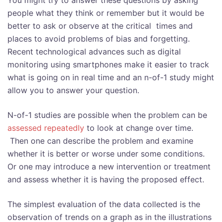
You might try to answer these questions by asking
people what they think or remember but it would be
better to ask or observe at the critical times and
places to avoid problems of bias and forgetting.
Recent technological advances such as digital
monitoring using smartphones make it easier to track
what is going on in real time and an n-of-1 study might
allow you to answer your question.
N-of-1 studies are possible when the problem can be
assessed repeatedly
to look at change over time.
Then one can describe the problem and examine
whether it is better or worse under some conditions.
Or one may introduce a new intervention or treatment
and assess whether it is having the proposed effect.
The simplest evaluation of the data collected is the
observation of trends on a graph as in the illustrations