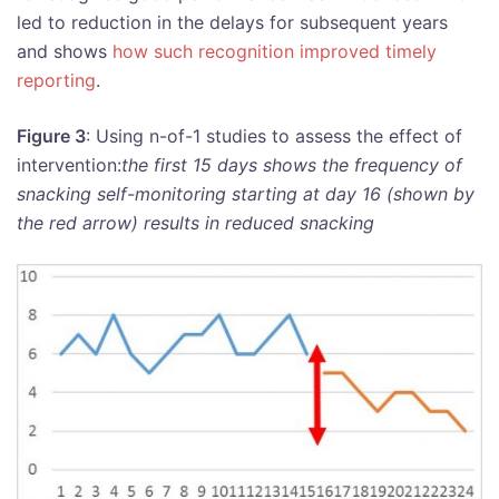
led to reduction in the delays for subsequent years
and shows
how such recognition improved timely
reporting
.
Figure 3
: Using n-of-1 studies to assess the effect of
intervention:
the first 15 days shows the frequency of
snacking self-monitoring starting at day 16 (shown by
the red arrow) results in reduced snacking