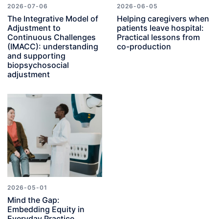
2026-07-06
2026-06-05
The Integrative Model of
Helping caregivers when
Adjustment to
patients leave hospital:
Continuous Challenges
Practical lessons from
(IMACC): understanding
co-production
and supporting
biopsychosocial
adjustment
2026-05-01
Mind the Gap:
Embedding Equity in
Everyday Practice