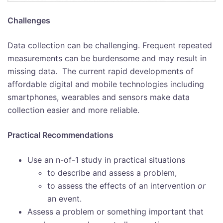
Challenges
Data collection can be challenging. Frequent repeated
measurements can be burdensome and may result in
missing data. The current rapid developments of
affordable digital and mobile technologies including
smartphones, wearables and sensors make data
collection easier and more reliable.
Practical Recommendations
Use an n-of-1 study in practical situations
to describe and assess a problem,
to assess the effects of an intervention
or
an event.
Assess a problem or something important that