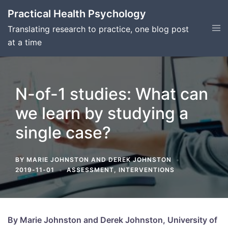
Skip
Practical Health Psychology
to
Tog
Translating research to practice, one blog post
content
men
at a time
N-of-1 studies: What can
we learn by studying a
single case?
BY
MARIE JOHNSTON
AND
DEREK JOHNSTON
2019-11-01
ASSESSMENT
,
INTERVENTIONS
By Marie Johnston and Derek Johnston, University of