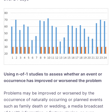
Using n-of-1 studies to assess whether an event or
occurrence has improved or worsened the problem
Problems may be improved or worsened by the
occurrence of naturally occurring or planned events
such as family death or wedding, a media broadcast