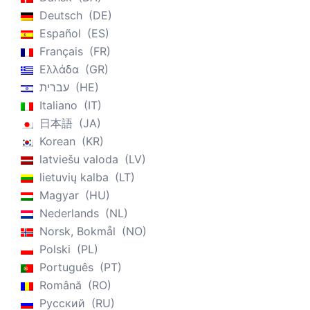
Deutsch
DE
Español
ES
Français
FR
Ελλάδα
GR
עברית
HE
Italiano
IT
日本語
JA
Korean
KR
latviešu valoda
LV
lietuvių kalba
LT
Magyar
HU
Nederlands
NL
Norsk, Bokmål
NO
Polski
PL
Português
PT
Română
RO
Русский
RU