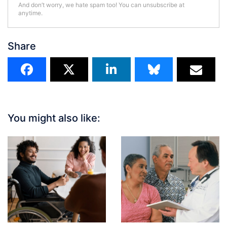
And don’t worry, we hate spam too! You can unsubscribe at
anytime.
Share
You might also like: