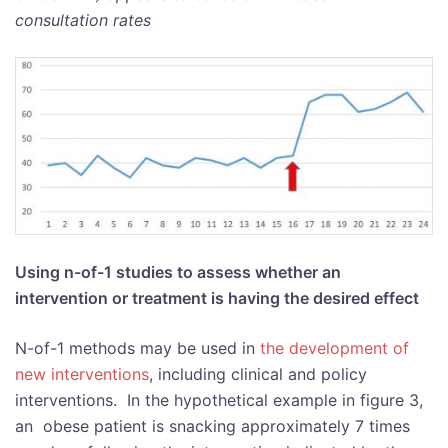
consultation rates
Using n-of-1 studies to assess whether an
intervention or treatment is having the desired effect
N-of-1 methods may be used in
the development of
new interventions
, including clinical and policy
interventions. In the hypothetical example in figure 3,
an obese patient is snacking approximately 7 times