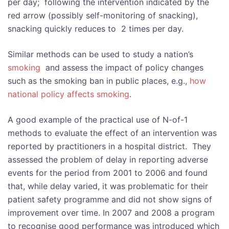
per day; following the intervention indicated by the
red arrow (possibly self-monitoring of snacking),
snacking quickly reduces to 2 times per day.
Similar methods can be used to study a nation’s
smoking
and assess the impact of policy changes
such as the smoking ban in public places, e.g.,
how
national policy affects smoking
.
A good example of the practical use of N-of-1
methods to evaluate the effect of an intervention was
reported by practitioners in a hospital district. They
assessed the problem of delay in reporting adverse
events for the period from 2001 to 2006 and found
that, while delay varied, it was problematic for their
patient safety programme and did not show signs of
improvement over time. In 2007 and 2008 a program
to recognise good performance was introduced which