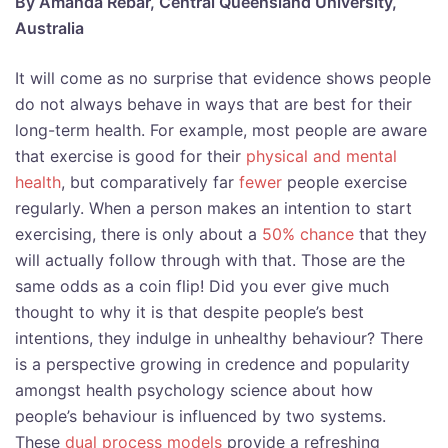
By Amanda Rebar, Central Queensland University,
Australia
It will come as no surprise that evidence shows people
do not always behave in ways that are best for their
long-term health. For example, most people are aware
that exercise is good for their
physical and mental
health
, but comparatively far
fewer
people exercise
regularly. When a person makes an intention to start
exercising, there is only about a
50% chance
that they
will actually follow through with that. Those are the
same odds as a coin flip! Did you ever give much
thought to why it is that despite people’s best
intentions, they indulge in unhealthy behaviour? There
is a perspective growing in credence and popularity
amongst health psychology science about how
people’s behaviour is influenced by two systems.
These
dual process models
provide a refreshing