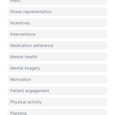
Habit
Illness representation
Incentives
Interventions
Medication adherence
Mental Health
Mental Imagery
Motivation
Patient engagement
Physical activity
Planning