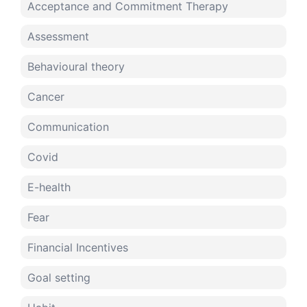
Acceptance and Commitment Therapy
Assessment
Behavioural theory
Cancer
Communication
Covid
E-health
Fear
Financial Incentives
Goal setting