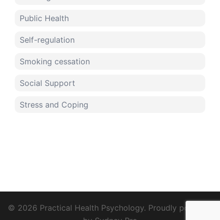
Public Health
Self-regulation
Smoking cessation
Social Support
Stress and Coping
© 2026 Practical Health Psychology. Proudly powered