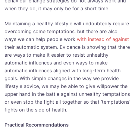
behaviour change strategies do not always work and
when they do, it may only be for a short time.
Maintaining a healthy lifestyle will undoubtedly require
overcoming some temptations, but there are also
ways we can help people work
with instead of against
their automatic system. Evidence is showing that there
are ways to make it easier to resist unhealthy
automatic influences and even ways to make
automatic influences aligned with long-term health
goals. With simple changes in the way we provide
lifestyle advice, we may be able to give willpower the
upper hand in the battle against unhealthy temptations
or even stop the fight all together so that ‘temptations’
fights on the side of health.
Practical Recommendations