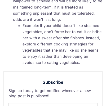
willpower to achieve and will be more likely to be
maintained long-term. If it is treated as
something unpleasant that must be tolerated,
odds are it won’t last long.
Example: If your child doesn’t like steamed
vegetables, don’t force her to eat it or bribe
her with a sweet after she finishes. Instead,
explore different cooking strategies for
vegetables that she may like so she learns
to enjoy it rather than developing an
avoidance to eating vegetables.
Subscribe
Sign up today to get notified whenever a new
blog post is published!