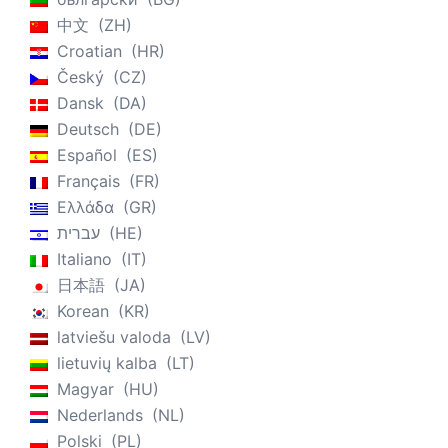
中文
ZH
Croatian
HR
Český
CZ
Dansk
DA
Deutsch
DE
Español
ES
Français
FR
Ελλάδα
GR
עברית
HE
Italiano
IT
日本語
JA
Korean
KR
latviešu valoda
LV
lietuvių kalba
LT
Magyar
HU
Nederlands
NL
Polski
PL