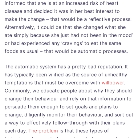
informed that she is at an increased risk of heart
disease and decided it was in her best interest to
make the change – that would be a reflective process.
Alternatively, it could be that she changed what she
ate simply because she just had not been in ‘the mood’
or had experienced any ‘cravings’ to eat the same
foods as usual – that would be automatic processes.
The automatic system has a pretty bad reputation. It
has typically been vilified as the source of unhealthy
temptations that must be overcome with
willpower
.
Commonly, we educate people about why they should
change their behaviour and rely on that information to
persuade them enough to set goals and plans to
change, diligently monitor their behaviour, and sort out
a way to effectively follow-through with their plans
each day.
The problem
is that these types of