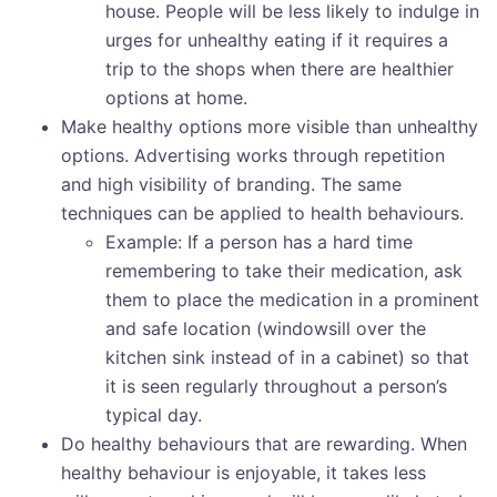
house. People will be less likely to indulge in
urges for unhealthy eating if it requires a
trip to the shops when there are healthier
options at home.
Make healthy options more visible than unhealthy
options. Advertising works through repetition
and high visibility of branding. The same
techniques can be applied to health behaviours.
Example: If a person has a hard time
remembering to take their medication, ask
them to place the medication in a prominent
and safe location (windowsill over the
kitchen sink instead of in a cabinet) so that
it is seen regularly throughout a person’s
typical day.
Do healthy behaviours that are rewarding. When
healthy behaviour is enjoyable, it takes less