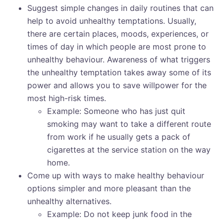
Suggest simple changes in daily routines that can
help to avoid unhealthy temptations. Usually,
there are certain places, moods, experiences, or
times of day in which people are most prone to
unhealthy behaviour. Awareness of what triggers
the unhealthy temptation takes away some of its
power and allows you to save willpower for the
most high-risk times.
Example: Someone who has just quit
smoking may want to take a different route
from work if he usually gets a pack of
cigarettes at the service station on the way
home.
Come up with ways to make healthy behaviour
options simpler and more pleasant than the
unhealthy alternatives.
Example: Do not keep junk food in the