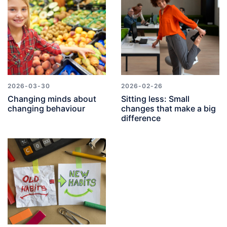
2026-03-30
2026-02-26
Changing minds about
Sitting less: Small
changing behaviour
changes that make a big
difference