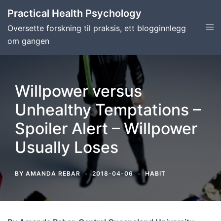
Skip
Practical Health Psychology
to
Tog
Oversette forskning til praksis, ett blogginnlegg
content
men
om gangen
Willpower versus
Unhealthy Temptations –
Spoiler Alert – Willpower
Usually Loses
BY
AMANDA REBAR
2018-04-06
HABIT