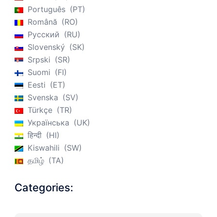
Português
PT
Română
RO
Русский
RU
Slovenský
SK
Srpski
SR
Suomi
FI
Eesti
ET
Svenska
SV
Türkçe
TR
Українська
UK
हिन्दी
HI
Kiswahili
SW
தமிழ்
TA
Categories: