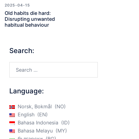
2025-04-15
Old habits die hard:
Disrupting unwanted
habitual behaviour
Search:
Search…
Language:
Norsk, Bokmål
NO
English
EN
Bahasa Indonesia
ID
Bahasa Melayu
MY
български
BG