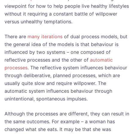
viewpoint for how to help people live healthy lifestyles
without it requiring a constant battle of willpower
versus unhealthy temptations.
There are
many iterations
of dual process models, but
the general idea of the models is that behaviour is
influenced by two systems – one composed of
reflective processes and the other of
automatic
processes
. The reflective system influences behaviour
through deliberative, planned processes, which are
usually quite slow and require willpower. The
automatic system influences behaviour through
unintentional, spontaneous impulses.
Although the processes are different, they can result in
the same outcomes. For example – a woman has
changed what she eats. It may be that she was