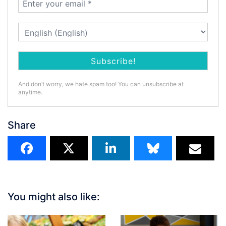
And don’t worry, we hate spam too! You can unsubscribe at
anytime.
Share
You might also like: