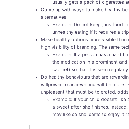
usually gets a pack of cigarettes a
Come up with ways to make healthy beha
alternatives.
Example: Do not keep junk food in t
unhealthy eating if it requires a tr
Make healthy options more visible than 
high visibility of branding. The same te
Example: If a person has a hard ti
the medication in a prominent and s
cabinet) so that it is seen regularl
Do healthy behaviours that are rewarding
willpower to achieve and will be more li
unpleasant that must be tolerated, odds a
Example: If your child doesn’t like 
a sweet after she finishes. Instead
may like so she learns to enjoy it 