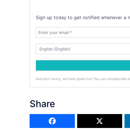
Sign up today to get notified whenever a n
And don’t worry, we hate spam too! You can unsubscribe a
Share