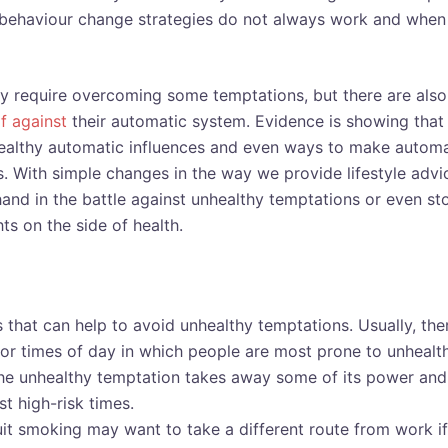
f behaviour change strategies do not always work and when
dly require overcoming some temptations, but there are also
f against
their automatic system. Evidence is showing that
nhealthy automatic influences and even ways to make automa
s. With simple changes in the way we provide lifestyle advi
and in the battle against unhealthy temptations or even st
hts on the side of health.
 that can help to avoid unhealthy temptations. Usually, the
 or times of day in which people are most prone to unhealt
the unhealthy temptation takes away some of its power and
t high-risk times.
t smoking may want to take a different route from work if