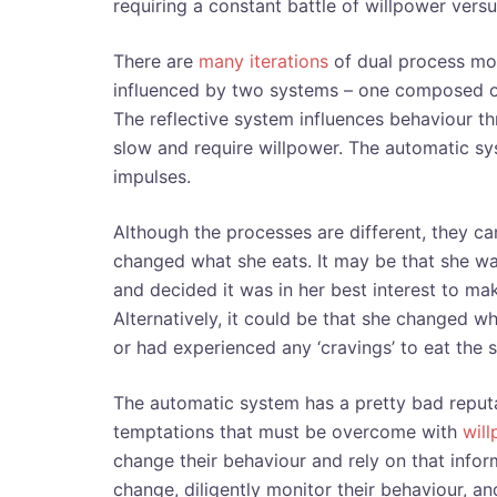
requiring a constant battle of willpower vers
There are
many iterations
of dual process mod
influenced by two systems – one composed of
The reflective system influences behaviour th
slow and require willpower. The automatic sy
impulses.
Although the processes are different, they c
changed what she eats. It may be that she was
and decided it was in her best interest to ma
Alternatively, it could be that she changed w
or had experienced any ‘cravings’ to eat the
The automatic system has a pretty bad reputati
temptations that must be overcome with
wil
change their behaviour and rely on that info
change, diligently monitor their behaviour, an