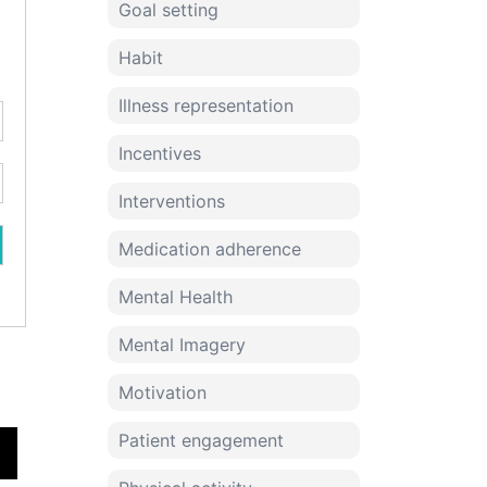
Goal setting
Habit
Illness representation
Incentives
Interventions
Medication adherence
Mental Health
Mental Imagery
Motivation
Patient engagement