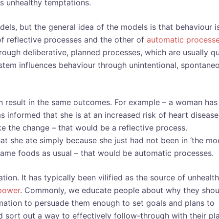
us unhealthy temptations.
els, but the general idea of the models is that behaviour i
 reflective processes and the other of
automatic process
rough deliberative, planned processes, which are usually qu
stem influences behaviour through unintentional, spontane
an result in the same outcomes. For example – a woman has
 informed that she is at an increased risk of heart disease
ke the change – that would be a reflective process.
hat she ate simply because she just had not been in ‘the mo
 same foods as usual – that would be automatic processes.
on. It has typically been vilified as the source of unhealt
lpower
. Commonly, we educate people about why they shou
rmation to persuade them enough to set goals and plans to
d sort out a way to effectively follow-through with their pl