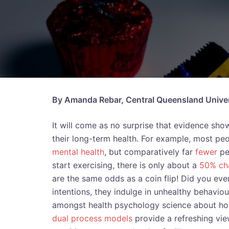
By Amanda Rebar, Central Queensland Univers
It will come as no surprise that evidence sh
their long-term health. For example, most peo
mental health
, but comparatively far
fewer
pe
start exercising, there is only about a
50% ch
are the same odds as a coin flip! Did you eve
intentions, they indulge in unhealthy behavio
amongst health psychology science about how
dual process models
provide a refreshing view