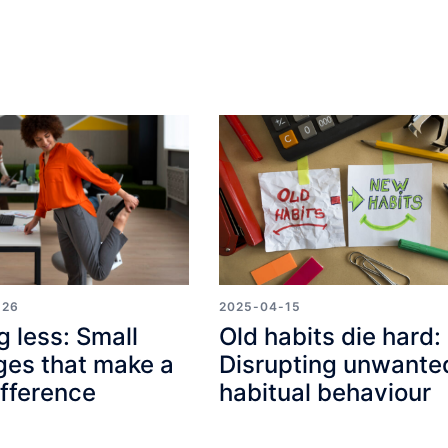
-26
2025-04-15
g less: Small
Old habits die hard:
es that make a
Disrupting unwante
ifference
habitual behaviour