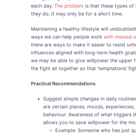
each day.
The problem
is that these types o
they do, it may only be for a short time.
Maintaining a healthy lifestyle will undoubte
ways we can help people work
with instead o
there are ways to make it easier to resist u
influences aligned with long-term health goal
we may be able to give willpower the upper h
the fight all together so that ‘temptations’ fig
Practical Recommendations
Suggest simple changes in daily routines
are certain places, moods, experiences,
behaviour. Awareness of what triggers 
allows you to save willpower for the mos
Example: Someone who has just qui