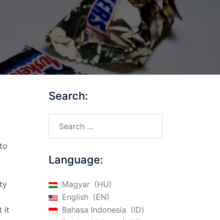
Search:
Search…
to
Language:
ty
Magyar
HU
English
EN
 it
Bahasa Indonesia
ID