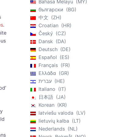
Bahasa Melayu
MY
български
BG
s
中文
ZH
es
.
Croatian
HR
ite
Český
CZ
ous
Dansk
DA
Deutsch
DE
Español
ES
Français
FR
Ελλάδα
GR
עברית
HE
od’
Italiano
IT
日本語
JA
Korean
KR
hy
latviešu valoda
LV
ld
lietuvių kalba
LT
Nederlands
NL
ans
Norsk, Bokmål
NO