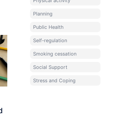
Physical activity
Planning
Public Health
Self-regulation
Smoking cessation
Social Support
Stress and Coping
d