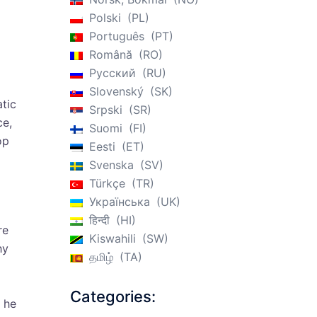
Polski
PL
Português
PT
Română
RO
Русский
RU
Slovenský
SK
tic
Srpski
SR
ce,
Suomi
FI
op
Eesti
ET
Svenska
SV
Türkçe
TR
Українська
UK
हिन्दी
HI
re
Kiswahili
SW
hy
தமிழ்
TA
Categories:
 he