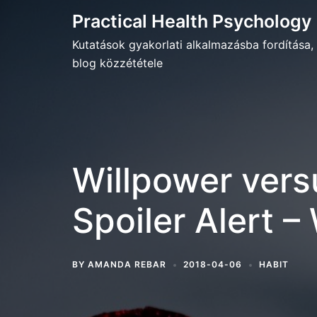
Skip
Practical Health Psychology
to
Kutatások gyakorlati alkalmazásba fordítása,
content
blog közzététele
Willpower vers
Spoiler Alert –
BY
AMANDA REBAR
2018-04-06
HABIT