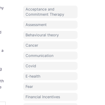
hy
Acceptance and
Commitment Therapy
Assessment
d
Behavioural theory
Cancer
 a
Communication
Covid
ng
E-health
ith
Fear
e
Financial Incentives