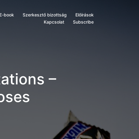
E-book
Szerkesztő bizottság
Előírások
Kapcsolat
Subscribe
ations –
Loses