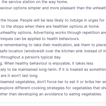
t the service station on the way home.
viour options simpler and more pleasant than the unhealt
he house. People will be less likely to indulge in urges for
ip to the shops when there are healthier options at home.
unhealthy options. Advertising works through repetition an
chniques can be applied to health behaviours.
me remembering to take their medication, ask them to place
afe location (windowsill over the kitchen sink instead of in
y throughout a person’s typical day.
. When healthy behaviour is enjoyable, it takes less
kely to be maintained long-term. If it is treated as somethi
re it won’t last long.
steamed vegetables, don’t force her to eat it or bribe her w
, explore different cooking strategies for vegetables that sh
rather than developing an avoidance to eating vegetables.