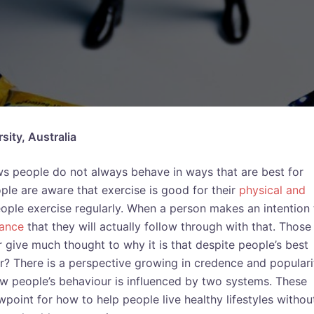
ity, Australia
ows people do not always behave in ways that are best for
ple are aware that exercise is good for their
physical and
ople exercise regularly. When a person makes an intention 
ance
that they will actually follow through with that. Those
r give much thought to why it is that despite people’s best
ur? There is a perspective growing in credence and populari
 people’s behaviour is influenced by two systems. These
point for how to help people live healthy lifestyles without