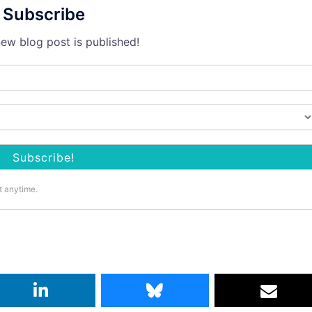
Subscribe
ew blog post is published!
t anytime.