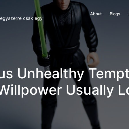
About
Blogs
 egyszerre csak egy
us Unhealthy Tempt
 Willpower Usually 