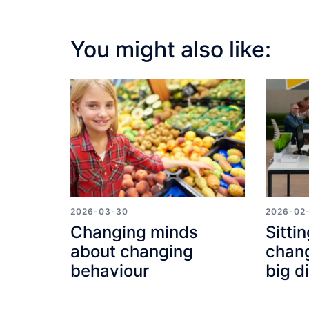
You might also like:
2026-03-30
2026-02
Changing minds
Sittin
about changing
chang
behaviour
big d