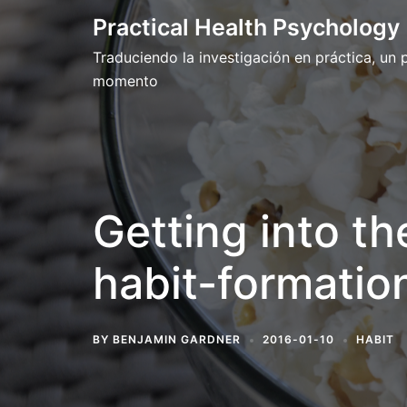
Skip
Practical Health Psychology
to
Traduciendo la investigación en práctica, un
content
momento
Getting into th
habit-formation
BY
BENJAMIN GARDNER
2016-01-10
HABIT