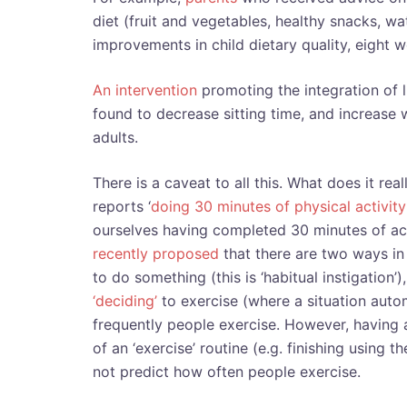
diet (fruit and vegetables, healthy snacks, wa
improvements in child dietary quality, eight w
An intervention
promoting the integration of l
found to decrease sitting time, and increas
adults.
There is a caveat to all this. What does it rea
reports ‘
doing 30 minutes of physical activity
ourselves having completed 30 minutes of ac
recently proposed
that there are two ways in 
to do something (this is ‘habitual instigation’)
‘deciding’
to exercise (where a situation autom
frequently people exercise. However, having a 
of an ‘exercise’ routine (e.g. finishing using t
not predict how often people exercise.