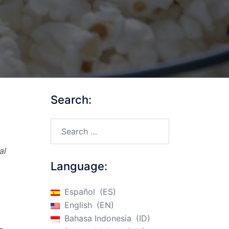
Search:
Search…
al
Language:
Español
ES
English
EN
Bahasa Indonesia
ID