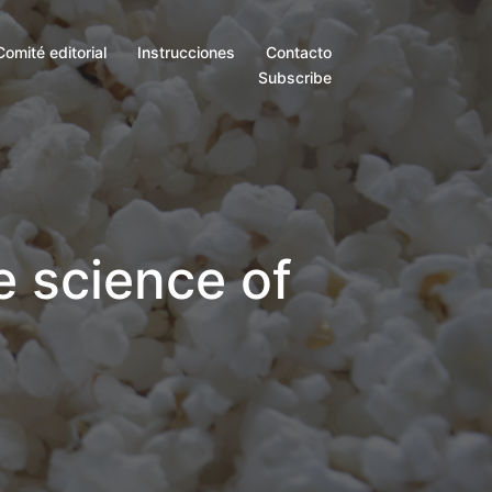
Comité editorial
Instrucciones
Contacto
Subscribe
e science of