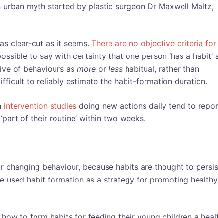
 an urban myth started by plastic surgeon Dr Maxwell Maltz,
as clear-cut as it seems.
There are no objective criteria for
mpossible to say with certainty that one person ‘has a habit’
ceive of behaviours as
more
or
less
habitual, rather than
difficult to reliably estimate the habit-formation duration.
in
intervention studies
doing new actions daily tend to repor
part of their routine’ within two weeks.
or changing behaviour, because habits are thought to persis
ve used habit formation as a strategy for promoting healthy
how to form habits for feeding their young children a heal