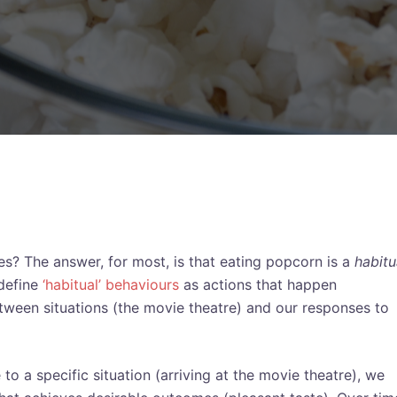
? The answer, for most, is that eating popcorn is a
habitu
define
‘habitual’ behaviours
as actions that happen
etween situations (the movie theatre) and our responses to
o a specific situation (arriving at the movie theatre), we