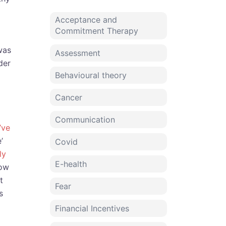
Acceptance and
Commitment Therapy
was
Assessment
der
Behavioural theory
Cancer
Communication
’ve
’
Covid
ly
E-health
how
t
Fear
s
Financial Incentives