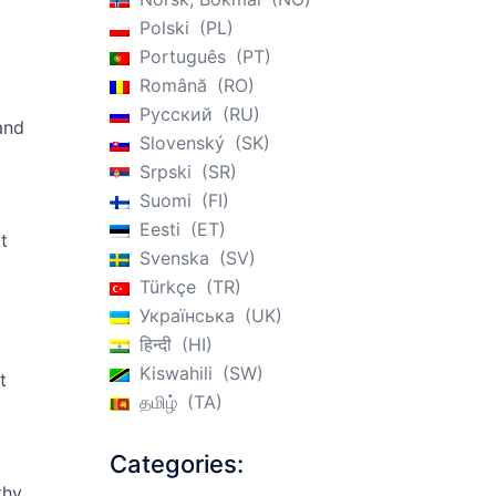
Polski
PL
Português
PT
Română
RO
Русский
RU
 and
Slovenský
SK
Srpski
SR
Suomi
FI
Eesti
ET
t
Svenska
SV
Türkçe
TR
Українська
UK
हिन्दी
HI
Kiswahili
SW
t
தமிழ்
TA
Categories:
thy