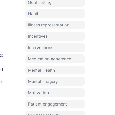
Goal setting
Habit
Illness representation
Incentives
Interventions
to
Medication adherence
ng
Mental Health
Mental Imagery
re
Motivation
Patient engagement