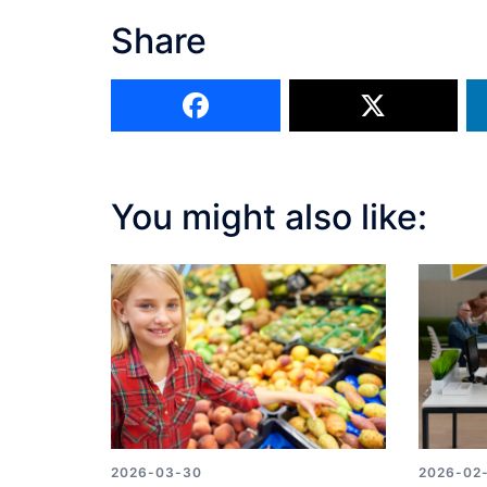
Share
You might also like:
2026-03-30
2026-02