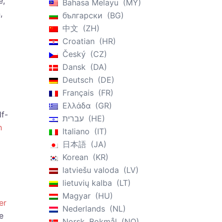
e,
Bahasa Melayu
MY
,
български
BG
中文
ZH
Croatian
HR
Český
CZ
Dansk
DA
Deutsch
DE
Français
FR
Ελλάδα
GR
lf-
עברית
HE
h
Italiano
IT
日本語
JA
Korean
KR
latviešu valoda
LV
lietuvių kalba
LT
Magyar
HU
er
Nederlands
NL
e
Norsk, Bokmål
NO