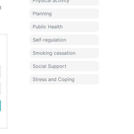
Physical activity
t
Planning
Public Health
Self-regulation
Smoking cessation
Social Support
Stress and Coping