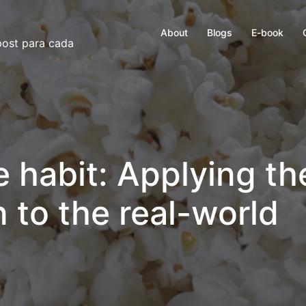
About
Blogs
E-book
 post para cada
e habit: Applying th
 to the real-world