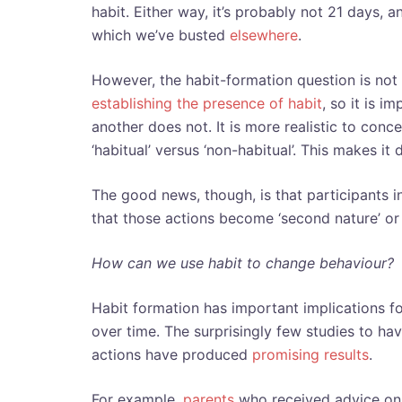
habit. Either way, it’s probably not 21 days,
which we’ve busted
elsewhere
.
However, the habit-formation question is not 
establishing the presence of habit
, so it is i
another does not. It is more realistic to con
‘habitual’ versus ‘non-habitual’. This makes it 
The good news, though, is that participants 
that those actions become ‘second nature’ or ‘
How can we use habit to change behaviour?
Habit formation has important implications f
over time. The surprisingly few studies to ha
actions have produced
promising results
.
For example,
parents
who received advice on 