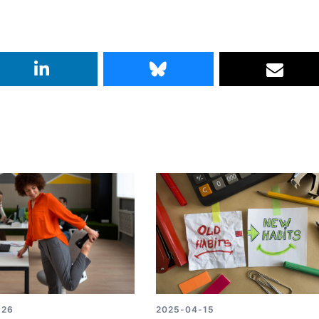
-26
2025-04-15