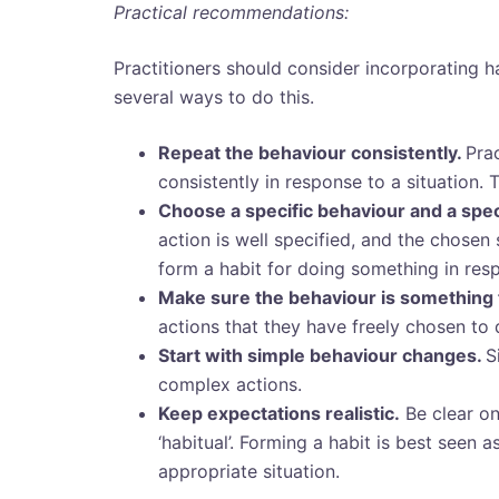
Practical recommendations:
Practitioners should consider incorporating h
several ways to do this.
Repeat the behaviour consistently.
Pra
consistently in response to a situation. 
Choose a specific behaviour and a speci
action is well specified, and the chosen s
form a habit for doing something in resp
Make sure the behaviour is something 
actions that they have freely chosen to 
Start with simple behaviour changes.
S
complex actions.
Keep expectations realistic.
Be clear o
‘habitual’.
Forming a habit is best seen as
appropriate situation.