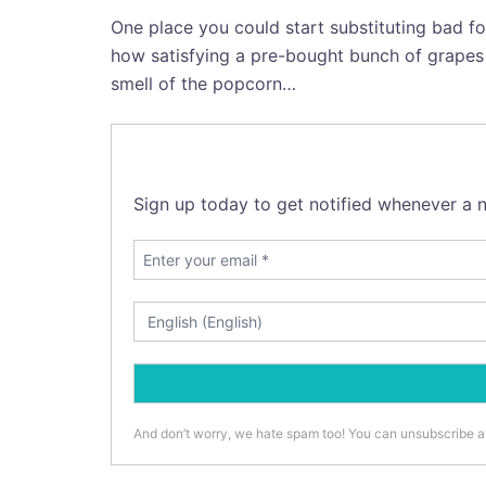
One place you could start substituting bad fo
how satisfying a pre-bought bunch of grapes i
smell of the popcorn…
Sign up today to get notified whenever a n
And don’t worry, we hate spam too! You can unsubscribe a