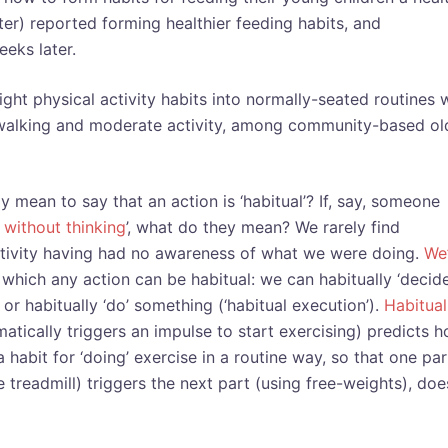
ter) reported forming healthier feeding habits, and
eeks later.
ight physical activity habits into normally-seated routines 
e walking and moderate activity, among community-based ol
lly mean to say that an action is ‘habitual’? If, say, someone
 without thinking
’, what do they mean? We rarely find
tivity having had no awareness of what we were doing.
We
which any action can be habitual: we can habitually ‘decide
, or habitually ‘do’ something (‘habitual execution’).
Habitual
atically triggers an impulse to start exercising) predicts 
habit for ‘doing’ exercise in a routine way, so that one par
he treadmill) triggers the next part (using free-weights), doe