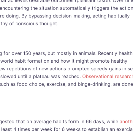
hat achieves desirable outcomes (pleasant taste). Over tim
encountering the situation automatically triggers the action
re doing. By bypassing decision-making, acting habitually
thy of conscious thought.
 for over 150 years, but mostly in animals. Recently health
-world habit formation and how it might promote healthy
few repetitions of new actions prompted speedy gains in se
h slowed until a plateau was reached.
Observational researc
such as food choice, exercise, and binge-drinking, are done
ested that on average habits form in 66 days, while
anoth
least 4 times per week for 6 weeks to establish an exercis