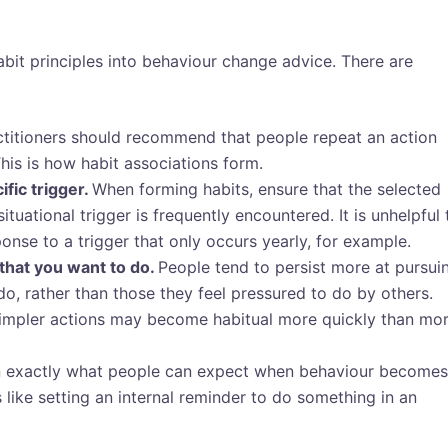
abit principles into behaviour change advice. There are
ctitioners should recommend that people repeat an action
This is how habit associations form.
fic trigger.
When forming habits, ensure that the selected
ituational trigger is frequently encountered. It is unhelpful 
onse to a trigger that only occurs yearly, for example.
that you want to do.
People tend to persist more at pursui
do, rather than those they feel pressured to do by others.
impler actions may become habitual more quickly than mo
n exactly what people can expect when behaviour becomes
 like setting an internal reminder to do something in an