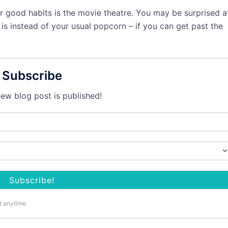
r good habits is the movie theatre. You may be surprised a
s instead of your usual popcorn – if you can get past the
Subscribe
ew blog post is published!
t anytime.