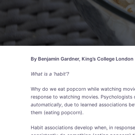
By Benjamin Gardner, King’s College London
What is a ‘habit’?
Why do we eat popcorn while watching movies
response to watching movies. Psychologists 
automatically
, due to learned associations b
them (eating popcorn).
Habit associations develop when, in response t