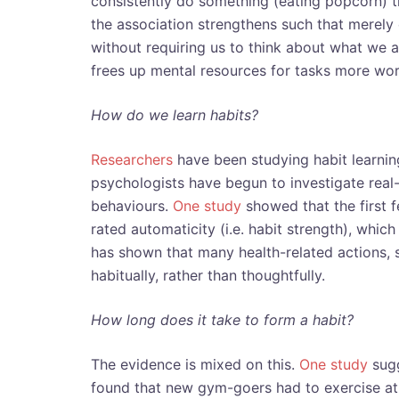
consistently do something (eating popcorn) t
the association strengthens such that merely 
without requiring us to think about what we a
frees up mental resources for tasks more wor
How do we learn habits?
Researchers
have been studying habit learning
psychologists have begun to investigate real
behaviours.
One study
showed that the first 
rated automaticity (i.e. habit strength), whic
has shown that many health-related actions, 
habitually, rather than thoughtfully.
How long does it take to form a habit?
The evidence is mixed on this.
One study
sugg
found that new gym-goers had to exercise at 