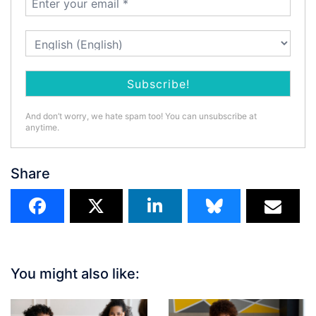
And don’t worry, we hate spam too! You can unsubscribe at
anytime.
Share
You might also like: