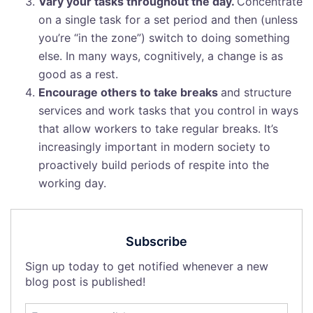
Vary your tasks throughout the day.
Concentrate
on a single task for a set period and then (unless
you’re “in the zone”) switch to doing something
else. In many ways, cognitively, a change is as
good as a rest.
Encourage others to take breaks
and structure
services and work tasks that you control in ways
that allow workers to take regular breaks. It’s
increasingly important in modern society to
proactively build periods of respite into the
working day.
Subscribe
Sign up today to get notified whenever a new
blog post is published!