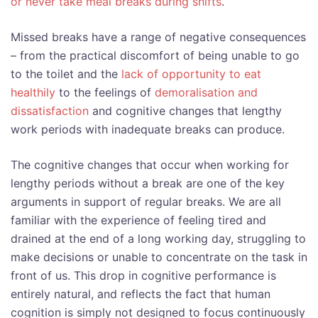
or never take meal breaks during shifts
.
Missed breaks have a range of negative consequences
– from the practical discomfort of being unable to go
to the toilet and the
lack of opportunity to eat
healthily
to the feelings of
demoralisation and
dissatisfaction
and cognitive changes that lengthy
work periods with inadequate breaks can produce.
The cognitive changes that occur when working for
lengthy periods without a break are one of the key
arguments in support of regular breaks. We are all
familiar with the experience of feeling tired and
drained at the end of a long working day, struggling to
make decisions or unable to concentrate on the task in
front of us. This drop in cognitive performance is
entirely natural, and reflects the fact that human
cognition is simply not designed to focus continuously