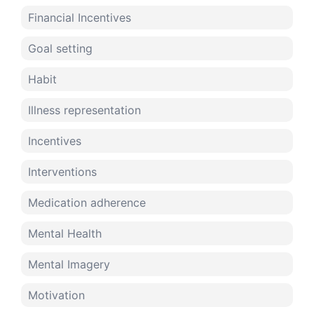
Financial Incentives
Goal setting
Habit
Illness representation
Incentives
Interventions
Medication adherence
Mental Health
Mental Imagery
Motivation