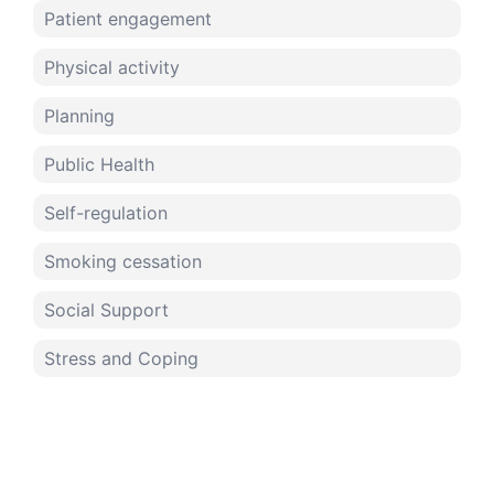
Patient engagement
Physical activity
Planning
Public Health
Self-regulation
Smoking cessation
Social Support
Stress and Coping