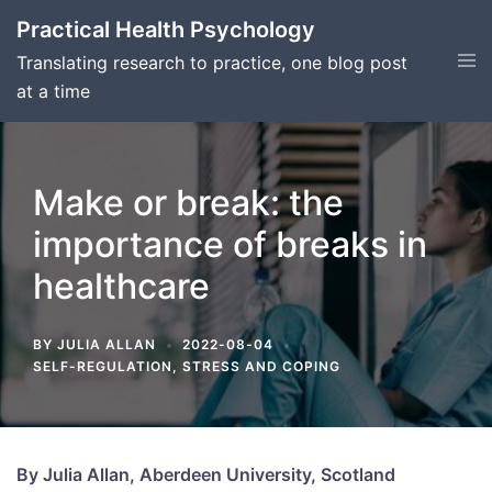
Skip
Practical Health Psychology
to
Tog
Translating research to practice, one blog post
content
men
at a time
​​Make or break: the
importance of breaks in
healthcare
BY
JULIA ALLAN
2022-08-04
SELF-REGULATION
,
STRESS AND COPING
By Julia Allan, Aberdeen University, Scotland