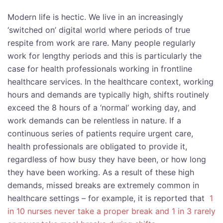
Modern life is hectic. We live in an increasingly
‘switched on’ digital world where periods of true
respite from work are rare. Many people regularly
work for lengthy periods and this is particularly the
case for health professionals working in frontline
healthcare services. In the healthcare context, working
hours and demands are typically high, shifts routinely
exceed the 8 hours of a ‘normal’ working day, and
work demands can be relentless in nature. If a
continuous series of patients require urgent care,
health professionals are obligated to provide it,
regardless of how busy they have been, or how long
they have been working. As a result of these high
demands, missed breaks are extremely common in
healthcare settings – for example, it is reported that
1
in 10 nurses never take a proper break and 1 in 3 rarely