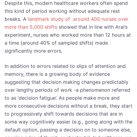
Despite this, modern healthcare workers often spend
this kind of period working without adequate rest
breaks. A
landmark study of around 400 nurses over
more than 5,000 shifts
showed that in line with Arai’s
experiment, nurses who worked more than 12 hours at
a time (around 40% of sampled shifts) made
significantly more errors.
In addition to errors related to slips of attention and
memory, there is a growing body of evidence
suggesting that decision making changes predictably
over lengthy periods of work -a phenomenon referred
to as ‘decision fatigue’. As people make more and
more consecutive decisions without a break, they start
to progressively shift towards decisions that are in
some way cognitively easier (e.g., going along with the
default option, passing a decision on to someone else,