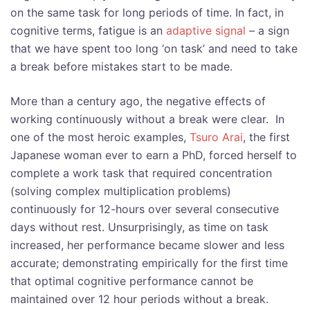
on the same task for long periods of time. In fact, in
cognitive terms, fatigue is an
adaptive signal
– a sign
that we have spent too long ‘on task’ and need to take
a break before mistakes start to be made.
More than a century ago, the negative effects of
working continuously without a break were clear. In
one of the most heroic examples,
Tsuro Arai
,
the first
Japanese woman ever to earn a PhD, forced herself to
complete a work task that required concentration
(solving complex multiplication problems)
continuously for 12-hours over several consecutive
days without rest. Unsurprisingly, as time on task
increased, her performance became slower and less
accurate; demonstrating empirically for the first time
that optimal cognitive performance cannot be
maintained over 12 hour periods without a break.