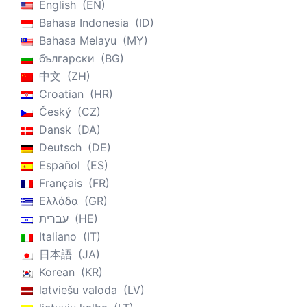
English
EN
Bahasa Indonesia
ID
Bahasa Melayu
MY
български
BG
中文
ZH
Croatian
HR
Český
CZ
Dansk
DA
Deutsch
DE
Español
ES
Français
FR
Ελλάδα
GR
עברית
HE
Italiano
IT
日本語
JA
Korean
KR
latviešu valoda
LV