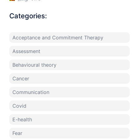
Categories:
Acceptance and Commitment Therapy
Assessment
Behavioural theory
Cancer
Communication
Covid
E-health
Fear