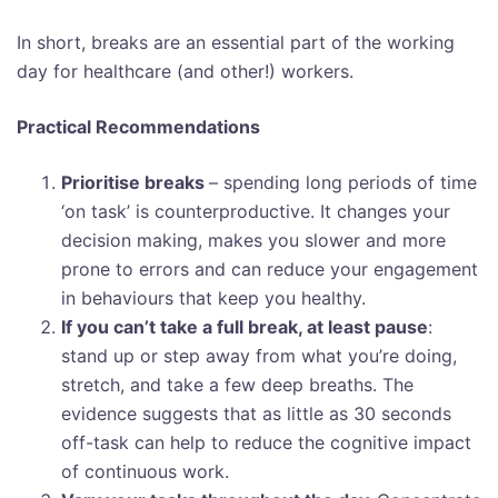
In short, breaks are an essential part of the working
day for healthcare (and other!) workers.
Practical Recommendations
Prioritise breaks
– spending long periods of time
‘on task’ is counterproductive. It changes your
decision making, makes you slower and more
prone to errors and can reduce your engagement
in behaviours that keep you healthy.
If you can’t take a full break, at least pause
:
stand up or step away from what you’re doing,
stretch, and take a few deep breaths. The
evidence suggests that as little as 30 seconds
off-task can help to reduce the cognitive impact
of continuous work.