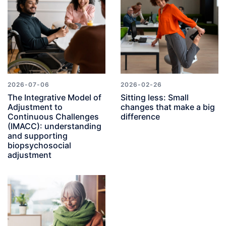
2026-07-06
2026-02-26
The Integrative Model of
Sitting less: Small
Adjustment to
changes that make a big
Continuous Challenges
difference
(IMACC): understanding
and supporting
biopsychosocial
adjustment