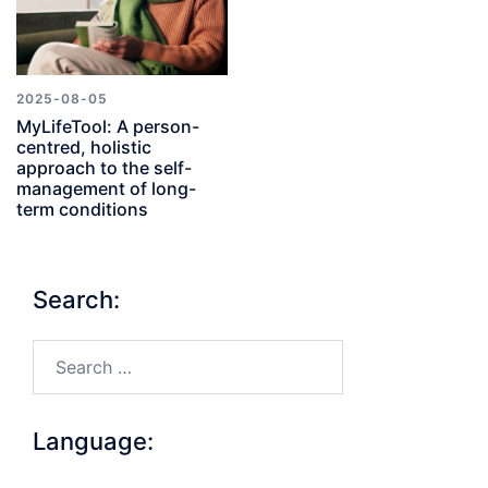
2025-08-05
MyLifeTool: A person-
centred, holistic
approach to the self-
management of long-
term conditions
Search:
Search…
Language: