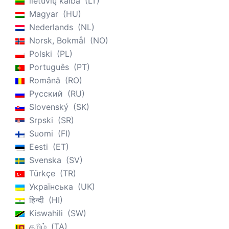
lietuvių kalba
LT
Magyar
HU
Nederlands
NL
Norsk, Bokmål
NO
Polski
PL
Português
PT
Română
RO
Русский
RU
Slovenský
SK
Srpski
SR
Suomi
FI
Eesti
ET
Svenska
SV
Türkçe
TR
Українська
UK
हिन्दी
HI
Kiswahili
SW
தமிழ்
TA