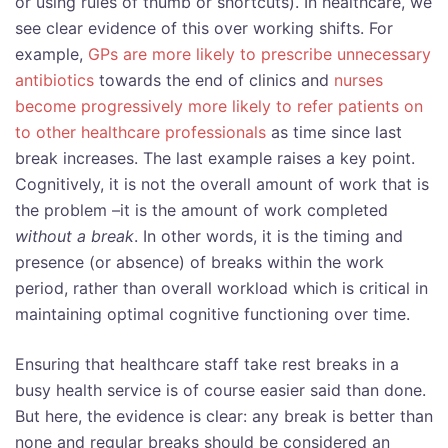
or using rules of thumb or shortcuts). In healthcare, we
see clear evidence of this over working shifts. For
example,
GPs are more likely to prescribe unnecessary
antibiotics
towards the end of clinics and
nurses
become progressively more likely to refer patients on
to other healthcare professionals
as time since last
break increases. The last example raises a key point.
Cognitively, it is not the overall amount of work that is
the problem –it is the amount of work completed
without a break
. In other words, it is the timing and
presence (or absence) of breaks within the work
period, rather than overall workload which is critical in
maintaining optimal cognitive functioning over time.
Ensuring that healthcare staff take rest breaks in a
busy health service is of course easier said than done.
But here, the evidence is clear: any break is better than
none and regular breaks should be considered an