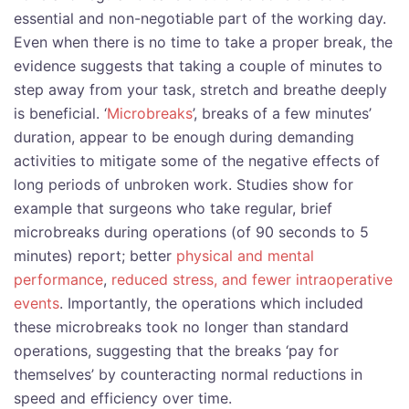
essential and non-negotiable part of the working day.
Even when there is no time to take a proper break, the
evidence suggests that taking a couple of minutes to
step away from your task, stretch and breathe deeply
is beneficial. ‘
Microbreaks
’, breaks of a few minutes’
duration, appear to be enough during demanding
activities to mitigate some of the negative effects of
long periods of unbroken work. Studies show for
example that surgeons who take regular, brief
microbreaks during operations (of 90 seconds to 5
minutes) report; better
physical and mental
performance
,
reduced stress, and fewer intraoperative
events
. Importantly, the operations which included
these microbreaks took no longer than standard
operations, suggesting that the breaks ‘pay for
themselves’ by counteracting normal reductions in
speed and efficiency over time.