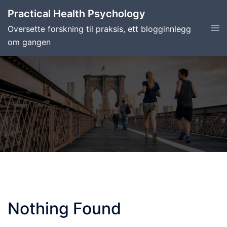
Skip
Practical Health Psychology
to
Tog
Oversette forskning til praksis, ett blogginnlegg
content
men
om gangen
Nothing Found