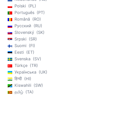
Polski
PL
Português
PT
Română
RO
Русский
RU
Slovenský
SK
Srpski
SR
Suomi
FI
Eesti
ET
Svenska
SV
Türkçe
TR
Українська
UK
हिन्दी
HI
Kiswahili
SW
தமிழ்
TA