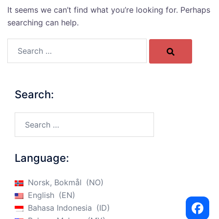
It seems we can’t find what you’re looking for. Perhaps
searching can help.
Search…
Search:
Search…
Language:
Norsk, Bokmål
NO
English
EN
Bahasa Indonesia
ID