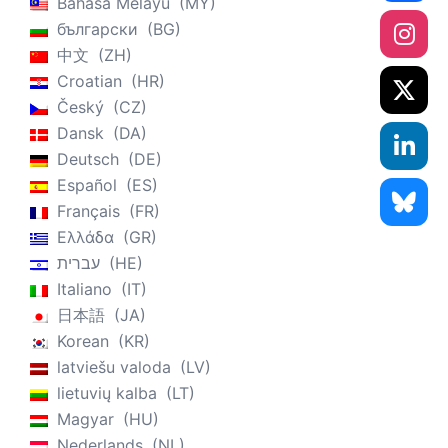
Bahasa Melayu
MY
български
BG
中文
ZH
Croatian
HR
Český
CZ
Dansk
DA
Deutsch
DE
Español
ES
Français
FR
Ελλάδα
GR
עברית
HE
Italiano
IT
日本語
JA
Korean
KR
latviešu valoda
LV
lietuvių kalba
LT
Magyar
HU
Nederlands
NL