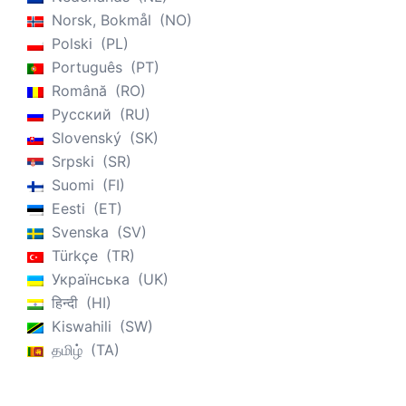
Norsk, Bokmål
NO
Polski
PL
Português
PT
Română
RO
Русский
RU
Slovenský
SK
Srpski
SR
Suomi
FI
Eesti
ET
Svenska
SV
Türkçe
TR
Українська
UK
हिन्दी
HI
Kiswahili
SW
தமிழ்
TA