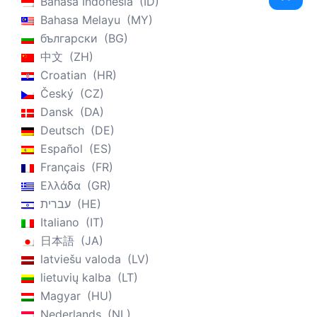
Bahasa Indonesia
ID
Bahasa Melayu
MY
български
BG
中文
ZH
Croatian
HR
Český
CZ
Dansk
DA
Deutsch
DE
Español
ES
Français
FR
Ελλάδα
GR
עברית
HE
Italiano
IT
日本語
JA
latviešu valoda
LV
lietuvių kalba
LT
Magyar
HU
Nederlands
NL