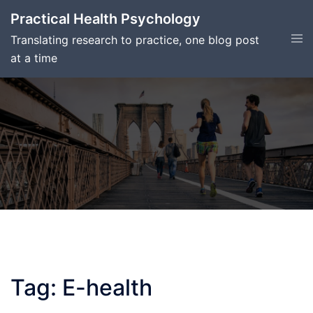
Skip
Practical Health Psychology
to
Tog
Translating research to practice, one blog post
content
men
at a time
Tag:
E-health