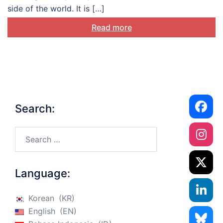
side of the world. It is […]
Read more
Search:
Search…
Language:
Korean
KR
English
EN