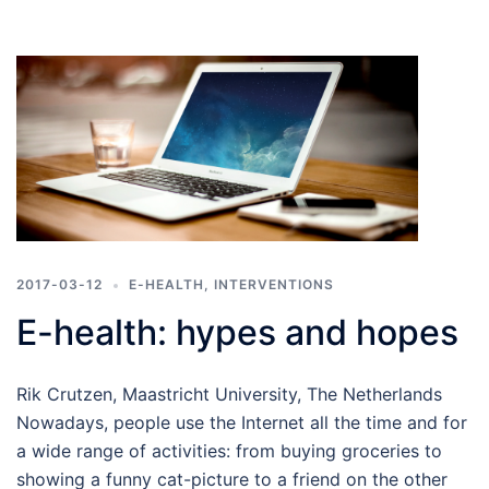
2017-03-12
E-HEALTH
,
INTERVENTIONS
E-health: hypes and hopes
Rik Crutzen, Maastricht University, The Netherlands
Nowadays, people use the Internet all the time and for
a wide range of activities: from buying groceries to
showing a funny cat-picture to a friend on the other