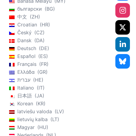
Bahasa Melayu
MY
български
BG
中文
ZH
Croatian
HR
Český
CZ
Dansk
DA
Deutsch
DE
Español
ES
Français
FR
Ελλάδα
GR
עברית
HE
Italiano
IT
日本語
JA
Korean
KR
latviešu valoda
LV
lietuvių kalba
LT
Magyar
HU
Nederlands
NL