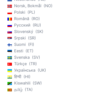
Norsk, Bokmål
NO
Polski
PL
Română
RO
Русский
RU
Slovenský
SK
Srpski
SR
Suomi
FI
Eesti
ET
Svenska
SV
Türkçe
TR
Українська
UK
हिन्दी
HI
Kiswahili
SW
தமிழ்
TA