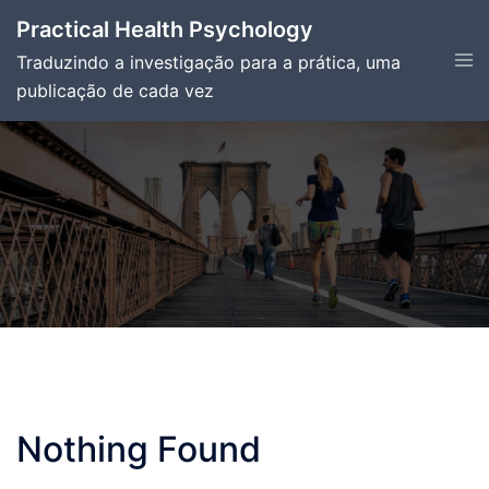
Skip
Practical Health Psychology
to
Tog
Traduzindo a investigação para a prática, uma
content
men
publicação de cada vez
Nothing Found