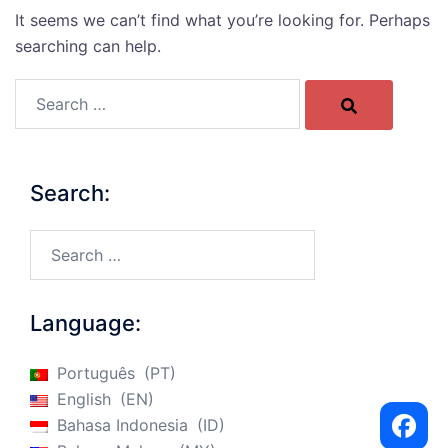
It seems we can’t find what you’re looking for. Perhaps
searching can help.
Search…
Search:
Search…
Language:
Português
PT
English
EN
Bahasa Indonesia
ID